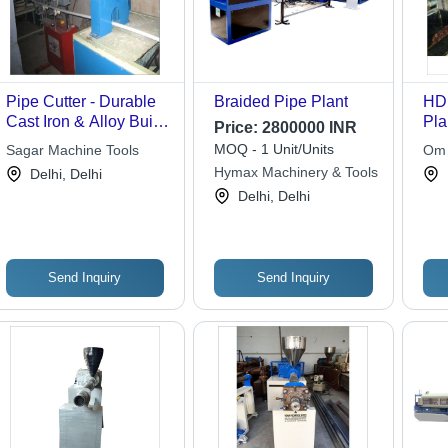
Pipe Cutter - Durable
Braided Pipe Plant
HD
Cast Iron & Alloy Build
Pla
Price:
2800000 INR
| C-Shaped End Head
Pol
MOQ - 1 Unit/Units
Sagar Machine Tools
Om 
with Holder Rod and
Aut
Hymax Machinery & Tools
Delhi, Delhi
Adjustment Screw
Cat
Delhi, Delhi
Fea
Send Inquiry
Send Inquiry