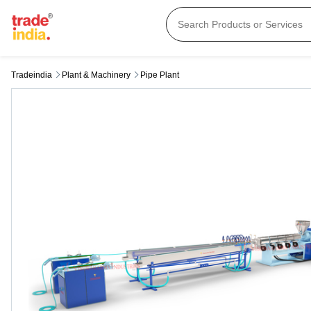
Tradeindia
Plant & Machinery
Pipe Plant