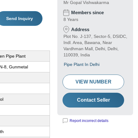
Mr Gopal Vishwakarma
Members since
Send Inquiry
8 Years
Address
Plot No. J-137, Sector-5, DSIDC,
Indl. Area, Bawana, Near
Vardhman Mall, Delhi, Delhi,
110039, India
en Pipe Plant
Pipe Plant In Delhi
N-8, Gunmetal
VIEW NUMBER
ol
Contact Seller
Report incorrect details
th