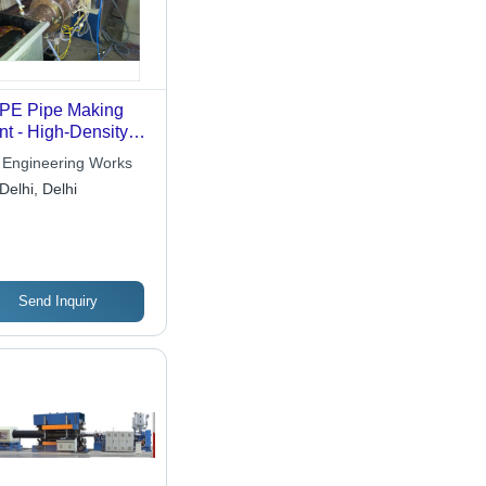
PE Pipe Making
nt - High-Density
yethylene,
Engineering Works
omated Extrusion |
Delhi, Delhi
alog Source
tures
Send Inquiry