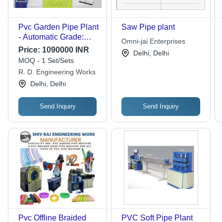
Pvc Garden Pipe Plant
Saw Pipe plant
- Automatic Grade:
Omni-jai Enterprises
Automatic
Price:
1090000 INR
Delhi, Delhi
MOQ - 1 Set/Sets
R. D. Engineering Works
Delhi, Delhi
Send Inquiry
Send Inquiry
Pvc Offline Braided
PVC Soft Pipe Plant