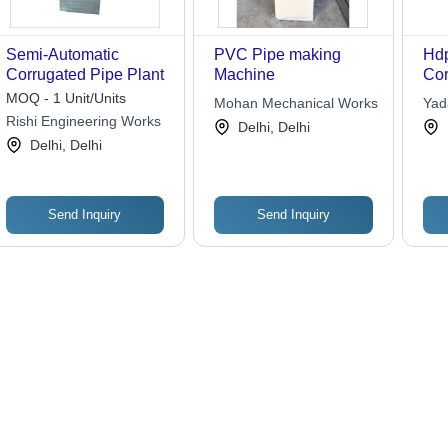
Semi-Automatic
PVC Pipe making
Hdp
Corrugated Pipe Plant
Machine
Cor
MOQ - 1 Unit/Units
Mohan Mechanical Works
Yad
Rishi Engineering Works
Delhi, Delhi
Delhi, Delhi
Send Inquiry
Send Inquiry