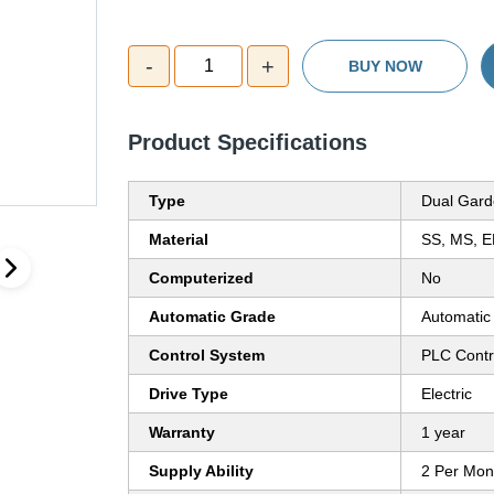
-
+
1
BUY NOW
Product Specifications
Type
Dual Gard
Material
SS, MS, E
Computerized
No
Automatic Grade
Automatic
Control System
PLC Contr
Drive Type
Electric
Warranty
1 year
Supply Ability
2 Per Mon