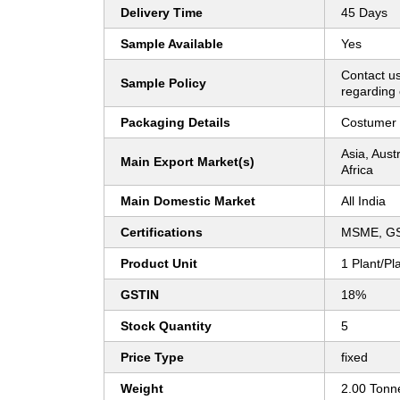
Delivery Time
45 Days
Sample Available
Yes
Contact us
Sample Policy
regarding 
Packaging Details
Costumer 
Asia, Aust
Main Export Market(s)
Africa
Main Domestic Market
All India
Certifications
MSME, G
Product Unit
1 Plant/Pl
GSTIN
18%
Stock Quantity
5
Price Type
fixed
Weight
2.00 Tonn