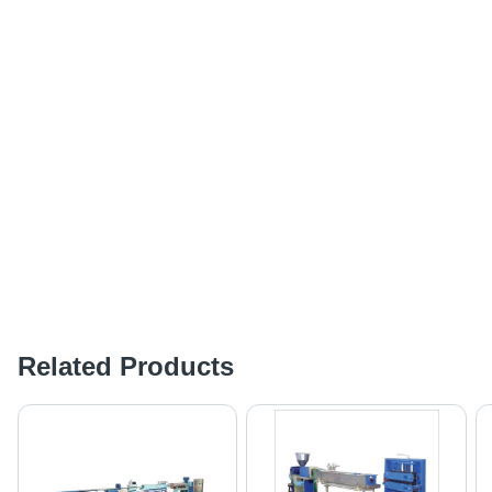
Related Products