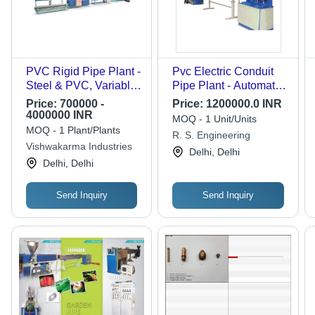
PVC Rigid Pipe Plant -
Pvc Electric Conduit
Steel & PVC, Variable
Pipe Plant - Automatic
Capacity | Robust
Grade: Automatic
Price:
700000 -
Price:
1200000.0 INR
Design, Efficient
4000000 INR
MOQ - 1 Unit/Units
Performance, Low
MOQ - 1 Plant/Plants
R. S. Engineering
Power Use
Vishwakarma Industries
Delhi, Delhi
Delhi, Delhi
Send Inquiry
Send Inquiry