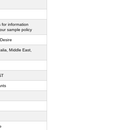
 for information
our sample policy
Desire
ralia, Middle East,
ST
ants
e