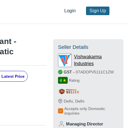
Login
Sign Up
ant -
Seller Details
atic
Vishwakarma
Industries
GST
-
07ADOPV5111C1ZM
 Latest Price
4
Rating
Delhi
,
Delhi
Accepts only Domestic
inquiries
Managing Director