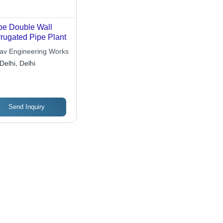
e Double Wall
rugated Pipe Plant
av Engineering Works
Delhi, Delhi
Send Inquiry