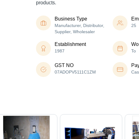
products.
Business Type
Em
Manufacturer, Distributor,
25
Supplier, Wholesaler
Establishment
Wor
1987
To
GST NO
Pa
07ADOPV5111C1ZM
Cas