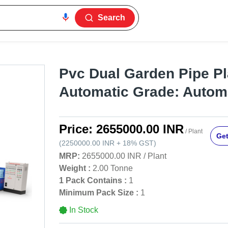
Search
Pvc Dual Garden Pipe Pl
Automatic Grade: Autom
Price:
2655000.00 INR
/ Plant
Get
(
2250000.00 INR
+
18%
GST
)
MRP:
2655000.00 INR
/
Plant
Weight :
2.00 Tonne
1 Pack Contains :
1
Minimum Pack Size :
1
In Stock