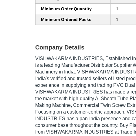
Minimum Order Quantity
1
Minimum Ordered Packs
1
Company Details
VISHWAKARMA INDUSTRIES
, Established i
is a leading Manufacturer,Distributor,Supplier,
Machinery in India. VISHWAKARMA INDUSTRI
India's verified and trusted sellers of listed pr
experience in supplying and trading PVC Dual
VISHWAKARMA INDUSTRIES has made a repute
the market with high-quality AI Sheath Tube P
Making Machine, Commercial Twin Screw Extru
Focusing on a customer-centric approach, 
INDUSTRIES has a pan-India presence and cat
consumer base throughout the country. Buy Pla
from VISHWAKARMA INDUSTRIES at Trade Ind