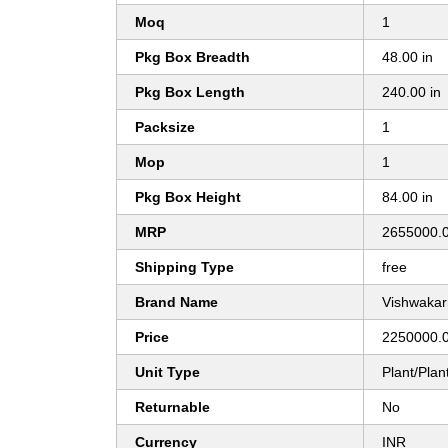
Moq
1
Pkg Box Breadth
48.00 in
Pkg Box Length
240.00 in
Packsize
1
Mop
1
Pkg Box Height
84.00 in
MRP
2655000.
Shipping Type
free
Brand Name
Vishwakar
Price
2250000.0
Unit Type
Plant/Plan
Returnable
No
Currency
INR