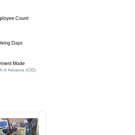
ployee Count
king Days
yment Mode
h in Advance (CID)