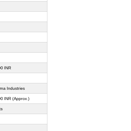
00 INR
ma Industries
0 INR (Approx.)
ts