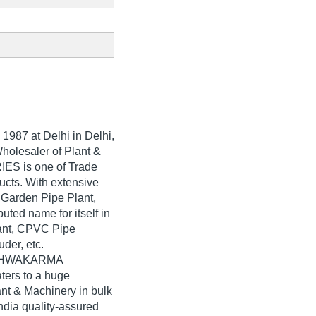
n
1987
at Delhi in Delhi,
Wholesaler of Plant &
ES is one of Trade
oducts. With extensive
 Garden Pipe Plant,
d name for itself in
lant, CPVC Pipe
der, etc.
VISHWAKARMA
ers to a huge
nt & Machinery in bulk
ia quality-assured