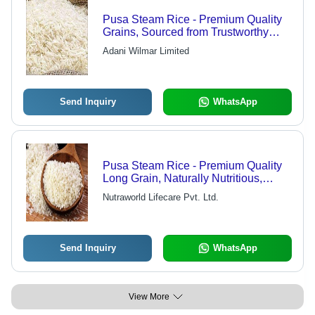
Pusa Steam Rice - Premium Quality
Grains, Sourced from Trustworthy
Farmers
Adani Wilmar Limited
Send Inquiry
WhatsApp
Pusa Steam Rice - Premium Quality
Long Grain, Naturally Nutritious,
Aromatic Flavor
Nutraworld Lifecare Pvt. Ltd.
Send Inquiry
WhatsApp
View More