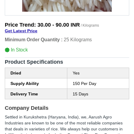
Price Trend:
30.00 - 90.00 INR
/ Kilograms
Get Latest Price
Minimum Order Quantity :
25 Kilograms
In Stock
Product Specifications
Dried
Yes
Supply Ability
150 Per Day
Delivery Time
15 Days
Company Details
Settled in Kurukshetra (Haryana, India), we, Aarush Agro
Industries are known to be one of the most reliable companies
that deals in varieties of rice. We always help our customers in