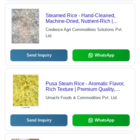
Steamed Rice - Hand-Cleaned,
Machine-Dried, Nutrient-Rich |
Available in Various Packaging
Credence Agri Commodities Solutions Pvt.
Quantities
Ltd.
Send Inquiry
WhatsApp
Pusa Steam Rice - Aromatic Flavor,
Rich Texture | Premium Quality,
Expertly Processed
Umachi Foods & Commodities Pvt. Ltd.
Send Inquiry
WhatsApp