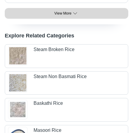
View More
Explore Related Categories
Steam Broken Rice
Steam Non Basmati Rice
Baskathi Rice
Masoori Rice