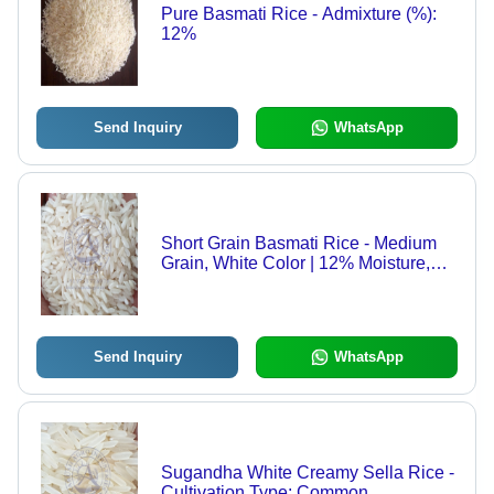
Pure Basmati Rice - Admixture (%):
12%
Send Inquiry
WhatsApp
Short Grain Basmati Rice - Medium
Grain, White Color | 12% Moisture,
92% Purity, 2 Years Shelf Life, Ideal
for Pulav and Biryani
Send Inquiry
WhatsApp
Sugandha White Creamy Sella Rice -
Cultivation Type: Common