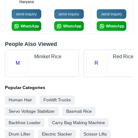
Haryana
send inquiry
send inquiry
send inquiry
WhatsApp
WhatsApp
WhatsApp
People Also Viewed
Miniket Rice
Red Rice
M
R
Popular Categories
Human Hair
Forklift Trucks
Servo Voltage Stabilizer
Basmati Rice
Backhoe Loader
Carry Bag Making Machine
Drum Lifter
Electric Stacker
Scissor Lifts