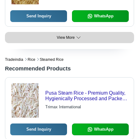
Send Inquiry
WhatsApp
View More
Tradeindia
Rice
Steamed Rice
Recommended Products
Pusa Steam Rice - Premium Quality,
Hygienically Processed and Packed
for Freshness
Trimax International
Send Inquiry
WhatsApp