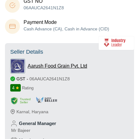
GST NO
06AAUCA2641N1Z8
Payment Mode
Cash Advance (CA), Cash in Advance (CID)
Seller Details
Aarush Food Grain Pvt. Ltd
GST
-
06AAUCA2641N1Z8
4
Rating
Trusted
Seller
Karnal
,
Haryana
General Manager
Mr Bajeer