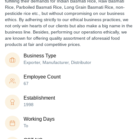
fulfilling their demands for Indian Basmati Rice, Raw Basmati
Rice, Parboiled Basmati Rice, Long Grain Basmati Rice, non-
pesticide rice etc., but without compromising on our business
ethics. By adhering strictly to our ethical business practices, we
not only win hearts of our clients but also make a big name in the
business line. Besides, performing our operations ethically, we
are known for offering quality assortment of aforesaid food
products at fair and competitive prices.
Business Type
Exporter, Manufacturer, Distributor
Employee Count
67
Establishment
1998
Working Days
To