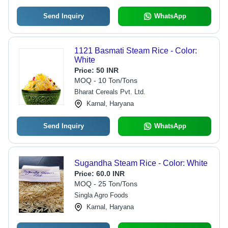
Send Inquiry
WhatsApp
1121 Basmati Steam Rice - Color:
White
Price:
50 INR
MOQ - 10 Ton/Tons
Bharat Cereals Pvt. Ltd.
Karnal, Haryana
Send Inquiry
WhatsApp
Sugandha Steam Rice - Color: White
Price:
60.0 INR
MOQ - 25 Ton/Tons
Singla Agro Foods
Karnal, Haryana