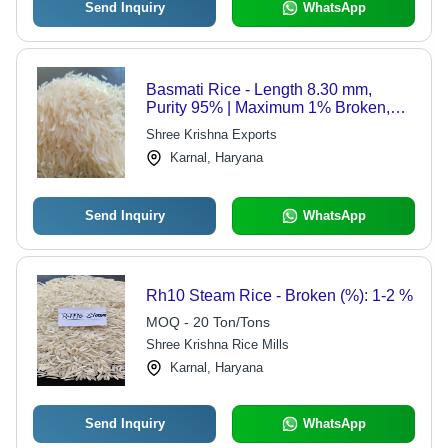
Send Inquiry
WhatsApp
Basmati Rice - Length 8.30 mm,
Purity 95% | Maximum 1% Broken,
12% Moisture, 2018 Crop
Shree Krishna Exports
Karnal, Haryana
Send Inquiry
WhatsApp
Rh10 Steam Rice - Broken (%): 1-2 %
MOQ - 20 Ton/Tons
Shree Krishna Rice Mills
Karnal, Haryana
Send Inquiry
WhatsApp