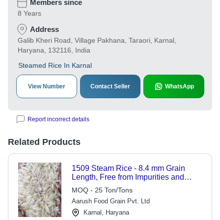
Members since
8 Years
Address
Galib Kheri Road, Village Pakhana, Taraori, Karnal,
Haryana, 132116, India
Steamed Rice In Karnal
View Number
Contact Seller
WhatsApp
Report incorrect details
Related Products
1509 Steam Rice - 8.4 mm Grain
Length, Free from Impurities and
Foreign Matter, Hygienically
MOQ - 25 Ton/Tons
Processed Cereal
Aarush Food Grain Pvt. Ltd
Karnal, Haryana