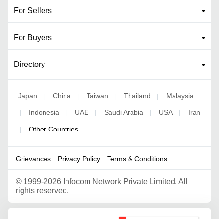
For Sellers
For Buyers
Directory
Japan
China
Taiwan
Thailand
Malaysia
|
|
|
|
Indonesia
UAE
Saudi Arabia
USA
Iran
|
|
|
|
|
Other Countries
|
Grievances
Privacy Policy
Terms & Conditions
©
1999-2026 Infocom Network Private Limited. All
rights reserved.
Google Partner