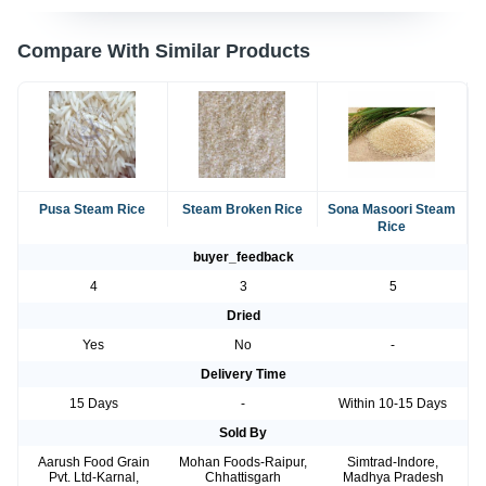
Compare With Similar Products
Pusa Steam Rice
Steam Broken Rice
Sona Masoori Steam
Rice
buyer_feedback
4
3
5
Dried
Yes
No
-
Delivery Time
15 Days
-
Within 10-15 Days
Sold By
Aarush Food Grain
Mohan Foods-Raipur,
Simtrad-Indore,
Pvt. Ltd-Karnal,
Chhattisgarh
Madhya Pradesh