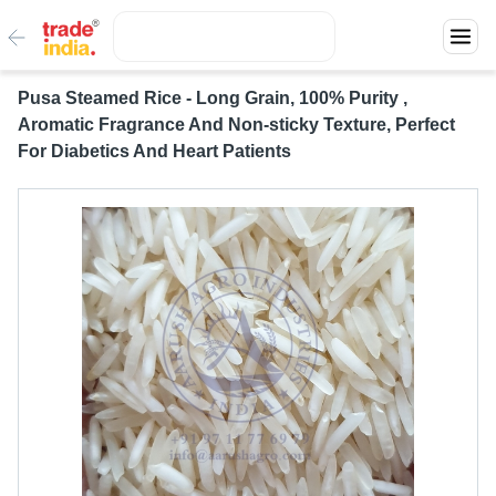
Pusa Steamed Rice - Long Grain, 100% Purity ,
Aromatic Fragrance And Non-sticky Texture, Perfect
For Diabetics And Heart Patients