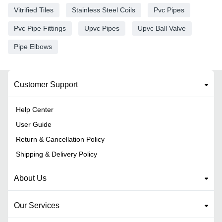
Vitrified Tiles
Stainless Steel Coils
Pvc Pipes
Pvc Pipe Fittings
Upvc Pipes
Upvc Ball Valve
Pipe Elbows
Customer Support
Help Center
User Guide
Return & Cancellation Policy
Shipping & Delivery Policy
About Us
Our Services