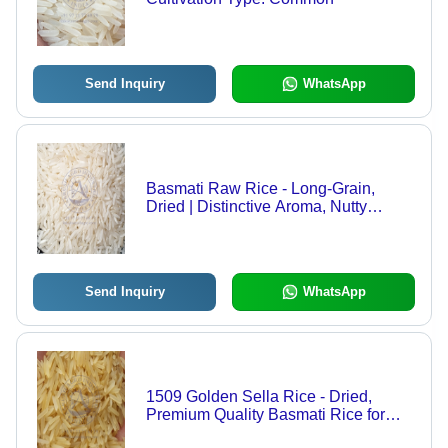
Send Inquiry
WhatsApp
Basmati Raw Rice - Long-Grain,
Dried | Distinctive Aroma, Nutty
Flavor, Perfect for Biryani, Pilaf, and
Indian Curries, Light & Fluffy Texture
Send Inquiry
WhatsApp
1509 Golden Sella Rice - Dried,
Premium Quality Basmati Rice for
Aromatic Cooking