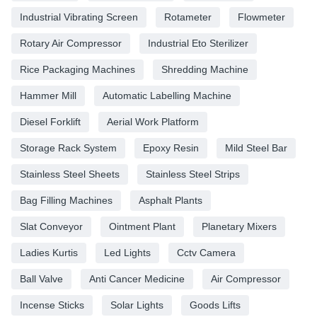
Industrial Vibrating Screen
Rotameter
Flowmeter
Rotary Air Compressor
Industrial Eto Sterilizer
Rice Packaging Machines
Shredding Machine
Hammer Mill
Automatic Labelling Machine
Diesel Forklift
Aerial Work Platform
Storage Rack System
Epoxy Resin
Mild Steel Bar
Stainless Steel Sheets
Stainless Steel Strips
Bag Filling Machines
Asphalt Plants
Slat Conveyor
Ointment Plant
Planetary Mixers
Ladies Kurtis
Led Lights
Cctv Camera
Ball Valve
Anti Cancer Medicine
Air Compressor
Incense Sticks
Solar Lights
Goods Lifts