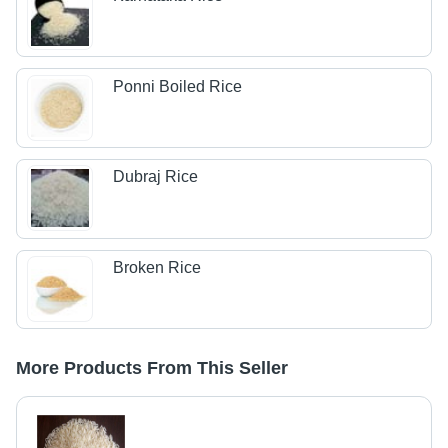
Ponni Boiled Rice
Dubraj Rice
Broken Rice
More Products From This Seller