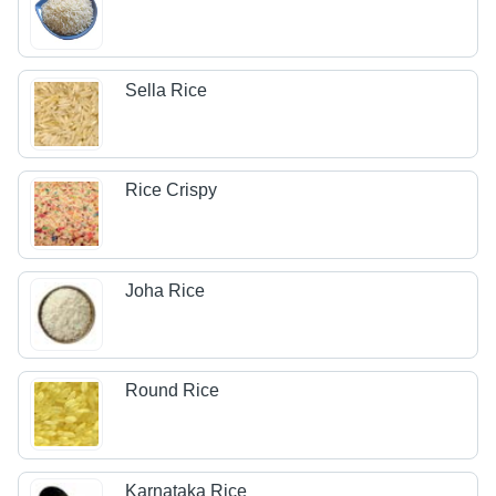
Sella Rice
Rice Crispy
Joha Rice
Round Rice
Karnataka Rice