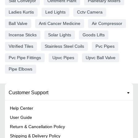
Slat Conveyor
Ointment Plant
Planetary Mixers
Ladies Kurtis
Led Lights
Cctv Camera
Ball Valve
Anti Cancer Medicine
Air Compressor
Incense Sticks
Solar Lights
Goods Lifts
Vitrified Tiles
Stainless Steel Coils
Pvc Pipes
Pvc Pipe Fittings
Upvc Pipes
Upvc Ball Valve
Pipe Elbows
Customer Support
Help Center
User Guide
Return & Cancellation Policy
Shipping & Delivery Policy