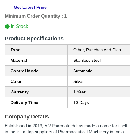
Get Latest Price
Minimum Order Quantity :
1
In Stock
Product Specifications
Type
Other, Punches And Dies
Material
Stainless steel
Control Mode
Automatic
Color
Silver
Warranty
1 Year
Delivery Time
10 Days
Company Details
Established in
2013
,
V.V.Pharmatech
has made a name for itself
in the list of top suppliers of Pharmaceutical Machinery in India.