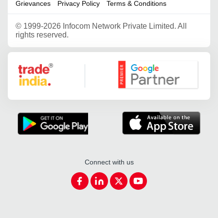
Grievances
Privacy Policy
Terms & Conditions
©
1999-2026 Infocom Network Private Limited. All
rights reserved.
Google Partner
Connect with us