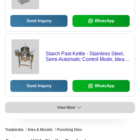
Send Inquiry
WhatsApp
Starch Past Kettle - Stainless Steel,
Semi-Automatic Control Mode, Ideal
for Cooking Applications
Send Inquiry
WhatsApp
View More
Tradeindia
Dies & Moulds
Punching Dies