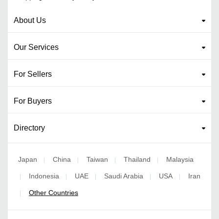
About Us
Our Services
For Sellers
For Buyers
Directory
Japan
China
Taiwan
Thailand
Malaysia
|
|
|
|
Indonesia
UAE
Saudi Arabia
USA
Iran
|
|
|
|
|
Other Countries
|