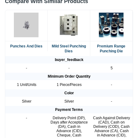
Compare With Similar Products
Punches And Dies
Mild Steel Punching
Premium Range
Dies
Punching Die
buyer_feedback
-
-
5
Minimum Order Quantity
1 Unit/Units
1 Piece/Pieces
-
Color
Silver
Silver
-
Payment Terms
-
Delivery Point (DP),
Cash Against Delivery
Days after Acceptance
(CAD), Cash on
(DA), Cash in
Delivery (COD), Cash
Advance (CID),
Advance (CA), Cash
Cheque, Cash
in Advance (CID),