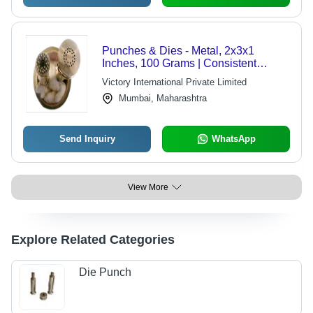
Punches & Dies - Metal, 2x3x1
Inches, 100 Grams | Consistent
Results, Durable Material, Precise
Victory International Private Limited
Cuts, Versatile Applications, High
Mumbai, Maharashtra
Performance, Polished Finish
Send Inquiry
WhatsApp
View More
Explore Related Categories
Die Punch