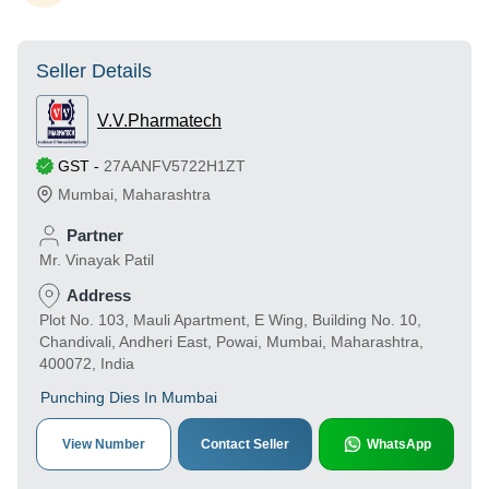
Seller Details
V.V.Pharmatech
GST
-
27AANFV5722H1ZT
Mumbai
,
Maharashtra
Partner
Mr. Vinayak Patil
Address
Plot No. 103, Mauli Apartment, E Wing, Building No. 10,
Chandivali, Andheri East, Powai, Mumbai, Maharashtra,
400072, India
Punching Dies In Mumbai
View Number
Contact Seller
WhatsApp