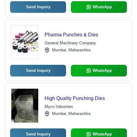
Send Inquiry
WhatsApp
Pharma Punches & Dies
General Machinery Company
Mumbai, Maharashtra
Send Inquiry
WhatsApp
High Quality Punching Dies
Myco Industries
Mumbai, Maharashtra
Send Inquiry
WhatsApp