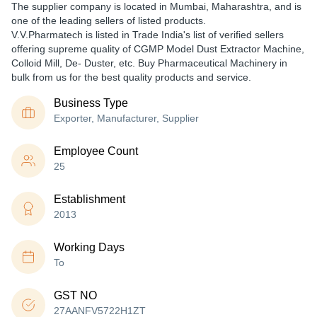
The supplier company is located in Mumbai, Maharashtra, and is
one of the leading sellers of listed products.
V.V.Pharmatech is listed in Trade India's list of verified sellers
offering supreme quality of CGMP Model Dust Extractor Machine,
Colloid Mill, De- Duster, etc. Buy Pharmaceutical Machinery in
bulk from us for the best quality products and service.
Business Type
Exporter, Manufacturer, Supplier
Employee Count
25
Establishment
2013
Working Days
To
GST NO
27AANFV5722H1ZT