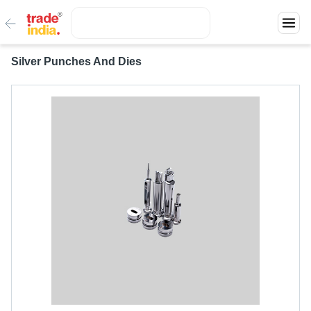
Silver Punches And Dies