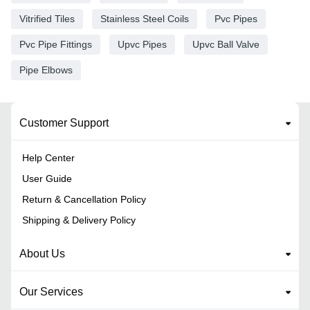
Vitrified Tiles
Stainless Steel Coils
Pvc Pipes
Pvc Pipe Fittings
Upvc Pipes
Upvc Ball Valve
Pipe Elbows
Customer Support
Help Center
User Guide
Return & Cancellation Policy
Shipping & Delivery Policy
About Us
Our Services