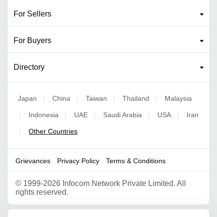
For Sellers
For Buyers
Directory
Japan
China
Taiwan
Thailand
Malaysia
|
|
|
|
Indonesia
UAE
Saudi Arabia
USA
Iran
|
|
|
|
|
Other Countries
|
Grievances
Privacy Policy
Terms & Conditions
©
1999-2026 Infocom Network Private Limited. All
rights reserved.