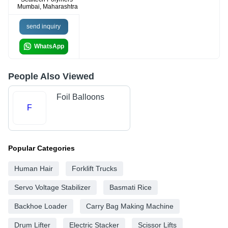
Mumbai, Maharashtra
send inquiry
WhatsApp
People Also Viewed
Foil Balloons
F
Popular Categories
Human Hair
Forklift Trucks
Servo Voltage Stabilizer
Basmati Rice
Backhoe Loader
Carry Bag Making Machine
Drum Lifter
Electric Stacker
Scissor Lifts