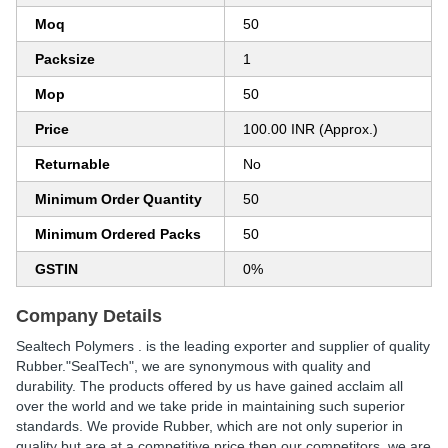
Moq
50
Packsize
1
Mop
50
Price
100.00 INR (Approx.)
Returnable
No
Minimum Order Quantity
50
Minimum Ordered Packs
50
GSTIN
0%
Company Details
Sealtech Polymers . is the leading exporter and supplier of quality
Rubber."SealTech", we are synonymous with quality and
durability. The products offered by us have gained acclaim all
over the world and we take pride in maintaining such superior
standards. We provide Rubber, which are not only superior in
quality but are at a competitive price then our competitors. we are