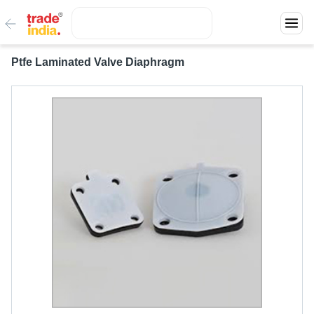
Ptfe Laminated Valve Diaphragm