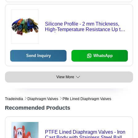
Silicone Profile - 2 mm Thickness,
High-Temperature Resistance Up to
220Â°C | Customizable Length,
Available in Various Colors
Send Inquiry
WhatsApp
View More
Tradeindia
Diaphragm Valves
Ptfe Lined Diaphragm Valves
Recommended Products
PTFE Lined Diaphragm Valves - Iron
Cast Body with Stainless Steel Ball