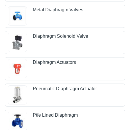
Metal Diaphragm Valves
Diaphragm Solenoid Valve
Diaphragm Actuators
Pneumatic Diaphragm Actuator
Ptfe Lined Diaphragm