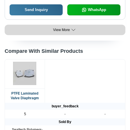
Send Inquiry
WhatsApp
View More
Compare With Similar Products
PTFE Laminated
Valve Diaphragm
buyer_feedback
5
-
-
Sold By
Sealtech Polymers-