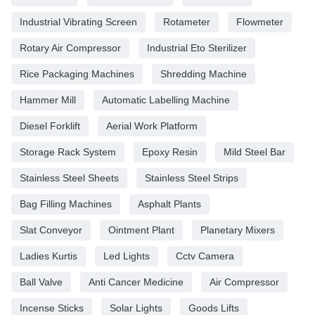
Industrial Vibrating Screen
Rotameter
Flowmeter
Rotary Air Compressor
Industrial Eto Sterilizer
Rice Packaging Machines
Shredding Machine
Hammer Mill
Automatic Labelling Machine
Diesel Forklift
Aerial Work Platform
Storage Rack System
Epoxy Resin
Mild Steel Bar
Stainless Steel Sheets
Stainless Steel Strips
Bag Filling Machines
Asphalt Plants
Slat Conveyor
Ointment Plant
Planetary Mixers
Ladies Kurtis
Led Lights
Cctv Camera
Ball Valve
Anti Cancer Medicine
Air Compressor
Incense Sticks
Solar Lights
Goods Lifts