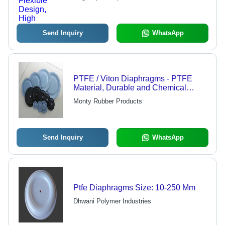
Temperature Stability
Send Inquiry
WhatsApp
PTFE / Viton Diaphragms - PTFE
Material, Durable and Chemical
Resistant | Optimal Performance in
Monty Rubber Products
Fluid Handling
Send Inquiry
WhatsApp
Ptfe Diaphragms Size: 10-250 Mm
Dhwani Polymer Industries