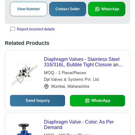
View Number
Contact Seller
WhatsApp
Report incorrect details
Related Products
Diaphragm Valves - Stainless Steel
316/316L, Bubble Tight Closure and
Bi-Directional Flow Path | Rugged
MOQ - 1 Piece/Pieces
Design, Easy Installation, Low
Dpl Valves & Systems Pvt. Ltd.
Maintenance
Mumbai, Maharashtra
Send Inquiry
WhatsApp
Diaphragm Valve - Color: As Per
Demand