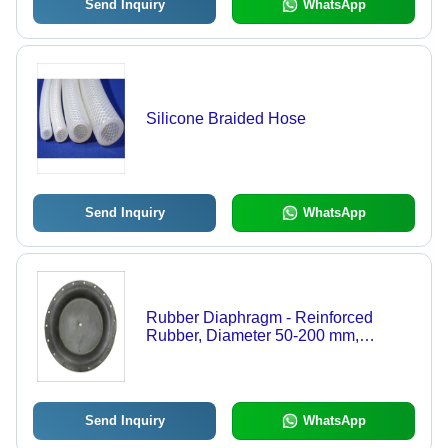
Send Inquiry
WhatsApp
Silicone Braided Hose
Send Inquiry
WhatsApp
Rubber Diaphragm - Reinforced
Rubber, Diameter 50-200 mm,
Hardness 60-80 Shore A, Thickness
2-10 mm | Customizable, Durable
Seal, Reliable Performance
Send Inquiry
WhatsApp