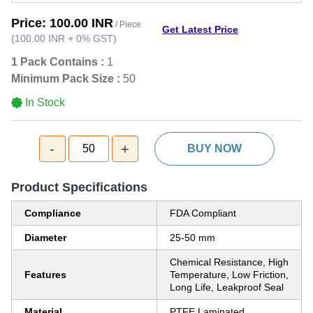
Price:
100.00 INR
/ Piece
Get Latest Price
(
100.00 INR
+
0%
GST
)
1 Pack Contains :
1
Minimum Pack Size :
50
In Stock
-
+
50
BUY NOW
Product Specifications
Compliance
FDA Compliant
Diameter
25-50 mm
Chemical Resistance, High
Features
Temperature, Low Friction,
Long Life, Leakproof Seal
Material
PTFE Laminated