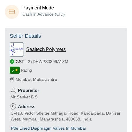
Payment Mode
Cash in Advance (CID)
Seller Details
Sealtech Polymers
GST
-
27DHWPS3399A1ZM
5
Rating
Mumbai
,
Maharashtra
Proprietor
Mr Sanket B S
Address
C-413, Victor Shelter Mithagar Road, Kandarpada, Dahisar
West, Mumbai, Maharashtra, 400068, India
Ptfe Lined Diaphragm Valves In Mumbai