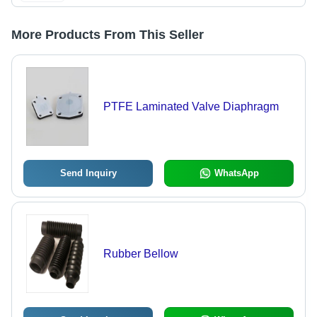
More Products From This Seller
PTFE Laminated Valve Diaphragm
Send Inquiry
WhatsApp
Rubber Bellow