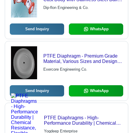
and Stem, ASA 150 Class & DIN
Dip-flon Engineering & Co.
Standard Flange Drilling
Send Inquiry
WhatsApp
PTFE Diaphragm - Premium Grade
Material, Various Sizes and Designs |
Innovative Manufacturing Standards,
Exercore Engineering Co.
Reliable Delivery Time
Send Inquiry
WhatsApp
PTFE Diaphragms - High-
Performance Durability | Chemical
Resistance, Flexible Design, High
Yogdeep Enterprise