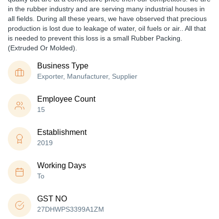
in the rubber industry and are serving many industrial houses in
all fields. During all these years, we have observed that precious
production is lost due to leakage of water, oil fuels or air.. All that
is needed to prevent this loss is a small Rubber Packing.
(Extruded Or Molded).
Business Type
Exporter, Manufacturer, Supplier
Employee Count
15
Establishment
2019
Working Days
To
GST NO
27DHWPS3399A1ZM