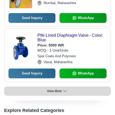
Mumbai, Maharashtra
Send Inquiry
WhatsApp
Ptfe Lined Diaphragm Valve - Color:
Blue
Price:
5000 INR
MOQ - 1 Unit/Units
Spar Coats And Polymers
Vasai, Maharashtra
Send Inquiry
WhatsApp
View More
Explore Related Categories