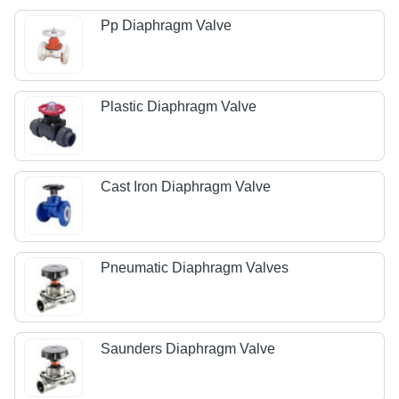
Pp Diaphragm Valve
Plastic Diaphragm Valve
Cast Iron Diaphragm Valve
Pneumatic Diaphragm Valves
Saunders Diaphragm Valve