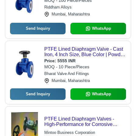
MOQ - 100 Piece/Pieces
Riddham Alloys
Mumbai, Maharashtra
Send Inquiry
WhatsApp
PTFE Lined Diaphragm Valve - Cast
Iron, 4 Inch Size, Blue Color | Powder
Coated Finish, Ideal for Water and
Price:
5555 INR
Gas Media
MOQ - 10 Piece/Pieces
Bharat Valve And Fittings
Mumbai, Maharashtra
Send Inquiry
WhatsApp
PTFE Lined Diaphragm Valves -
High-Performance for Corrosive
Applications | Manually Operated
Mintoo Business Corporation
Handle, Replaceable Diaphragm