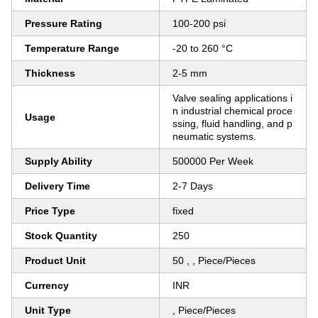
Pressure Rating
100-200 psi
Temperature Range
-20 to 260 °C
Thickness
2-5 mm
Valve sealing applications i
n industrial chemical proce
Usage
ssing, fluid handling, and p
neumatic systems.
Supply Ability
500000 Per Week
Delivery Time
2-7 Days
Price Type
fixed
Stock Quantity
250
Product Unit
50 , , Piece/Pieces
Currency
INR
Unit Type
, Piece/Pieces