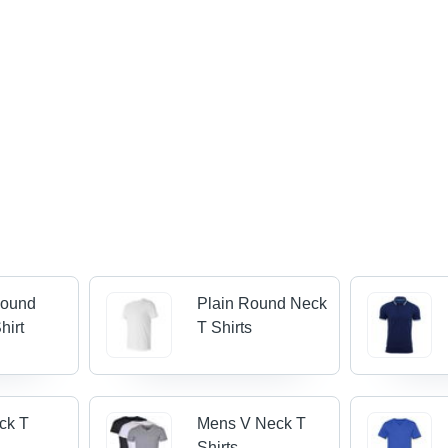
Round
Plain Round Neck
hirt
T Shirts
ck T
Mens V Neck T
Shirts