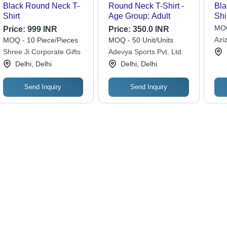
Black Round Neck T-
Round Neck T-Shirt -
Bla
Shirt
Age Group: Adult
Shi
MOQ
Price:
999 INR
Price:
350.0 INR
Azi
MOQ - 10 Piece/Pieces
MOQ - 50 Unit/Units
Shree Ji Corporate Gifts
Adevya Sports Pvt. Ltd.
Delhi, Delhi
Delhi, Delhi
Send Inquiry
Send Inquiry