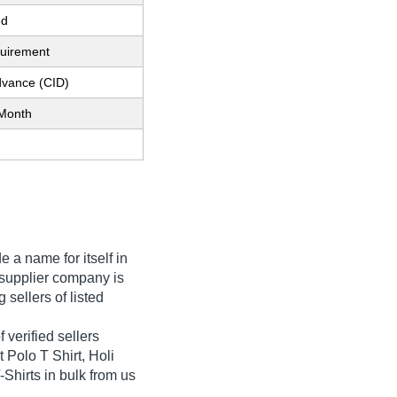
ed
quirement
dvance (CID)
Month
 a name for itself in
he supplier company is
 sellers of listed
 verified sellers
t Polo T Shirt, Holi
-Shirts in bulk from us