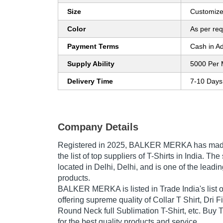
Size
Customiz
Color
As per re
Payment Terms
Cash in A
Supply Ability
5000 Per 
Delivery Time
7-10 Days
Company Details
Registered in
2025
,
BALKER MERKA
has made
the list of top suppliers of T-Shirts in India. T
located in Delhi, Delhi, and is one of the leading
products.
BALKER MERKA is listed in Trade India's list of
offering supreme quality of Collar T Shirt, Dri Fi
Round Neck full Sublimation T-Shirt, etc. Buy T
for the best quality products and service.