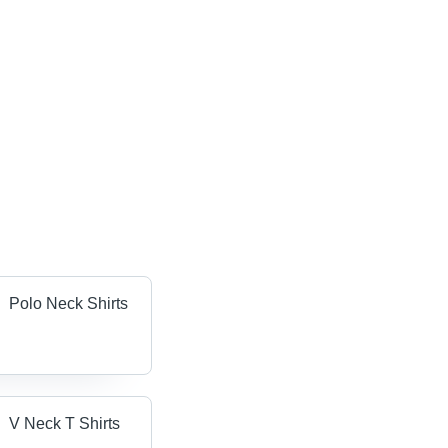
Polo Neck Shirts
V Neck T Shirts