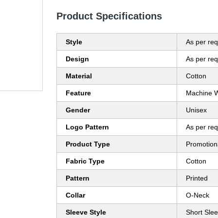
Product Specifications
Style
As per re
Design
As per re
Material
Cotton
Feature
Machine 
Gender
Unisex
Logo Pattern
As per re
Product Type
Promotion
Fabric Type
Cotton
Pattern
Printed
Collar
O-Neck
Sleeve Style
Short Sle