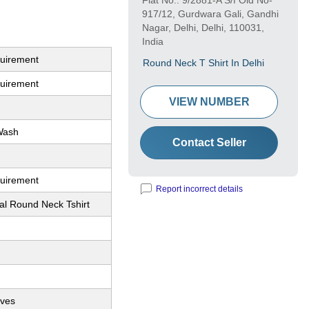
Flat No.: 9/2881-A S/f Old No-
917/12, Gurdwara Gali, Gandhi
Nagar, Delhi, Delhi, 110031,
India
quirement
Round Neck T Shirt In Delhi
quirement
VIEW NUMBER
Wash
Contact Seller
quirement
Report incorrect details
al Round Neck Tshirt
eves