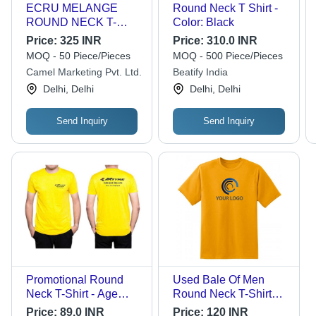
ECRU MELANGE
Round Neck T Shirt -
ROUND NECK T-
Color: Black
SHIRT - 100% Cotton,
Price:
325 INR
Price:
310.0 INR
Regular Fit, Short
MOQ - 50 Piece/Pieces
MOQ - 500 Piece/Pieces
Sleeves | Soft Fabric,
Camel Marketing Pvt. Ltd.
Beatify India
Bio Washed, Silicon
Delhi, Delhi
Delhi, Delhi
Washed
Send Inquiry
Send Inquiry
Promotional Round
Used Bale Of Men
Neck T-Shirt - Age
Round Neck T-Shirt
Group: Adult
Korean Used Clothing
Price:
89.0 INR
Price:
120 INR