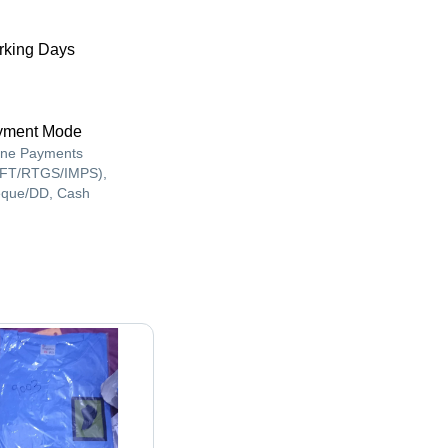
king Days
yment Mode
ine Payments
FT/RTGS/IMPS),
que/DD, Cash