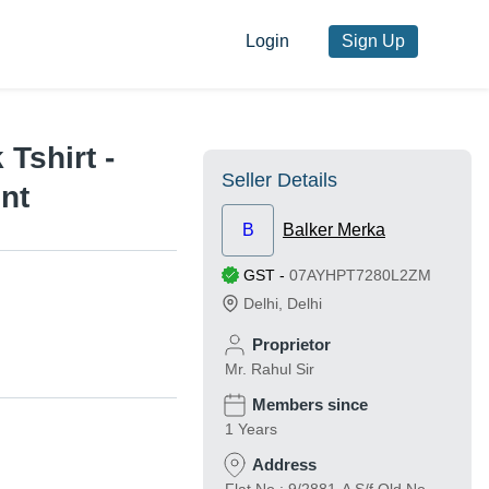
Login
Sign Up
Tshirt -
Seller Details
nt
B
Balker Merka
GST
-
07AYHPT7280L2ZM
Delhi
,
Delhi
Proprietor
Mr. Rahul Sir
Members since
1 Years
Address