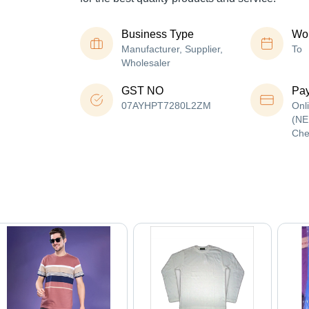
Business Type
Wor
Manufacturer, Supplier,
To
Wholesaler
GST NO
Pa
07AYHPT7280L2ZM
Onl
(NE
Che