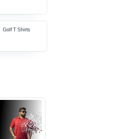
Golf T Shirts