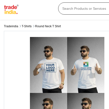
Tradeindia
T-Shirts
Round Neck T Shirt