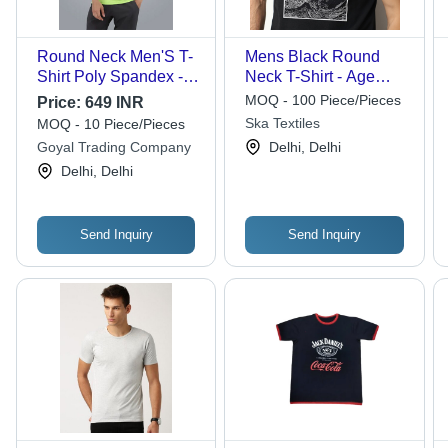
Round Neck Men'S T-
Mens Black Round
Shirt Poly Spandex -
Neck T-Shirt - Age
Age Group: Adults
Group: Adult
MOQ - 100 Piece/Pieces
Price:
649 INR
Ska Textiles
MOQ - 10 Piece/Pieces
Goyal Trading Company
Delhi, Delhi
Delhi, Delhi
Send Inquiry
Send Inquiry