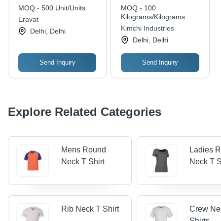
Second Hand Bale -
MOQ - 500 Unit/Units
MOQ - 100
Color: Different
Kilograms/Kilograms
Eravat
Available
Kimchi Industries
Delhi, Delhi
Delhi, Delhi
Send Inquiry
Send Inquiry
Explore Related Categories
Mens Round
Ladies 
Neck T Shirt
Neck T S
Rib Neck T Shirt
Crew Ne
Shirts