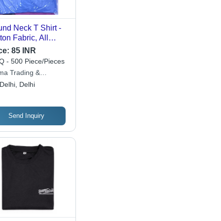
nd Neck T Shirt -
ton Fabric, All
es Available,
ce:
85 INR
ious Colors , O-
 - 500 Piece/Pieces
k Collar, Short
ma Trading &
eves, Plain Pattern
iness Consultant Llp.
Delhi, Delhi
 Men's Daily Wear
Send Inquiry