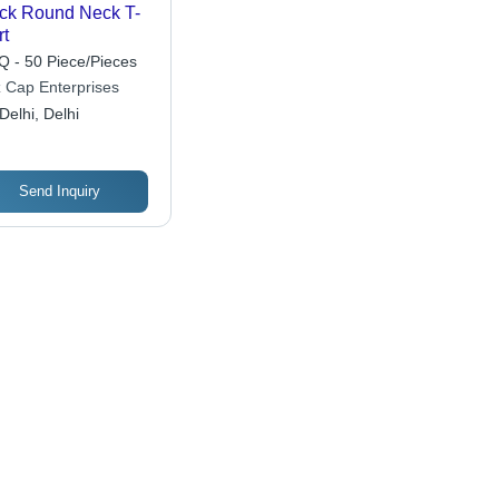
ck Round Neck T-
rt
 - 50 Piece/Pieces
z Cap Enterprises
Delhi, Delhi
Send Inquiry