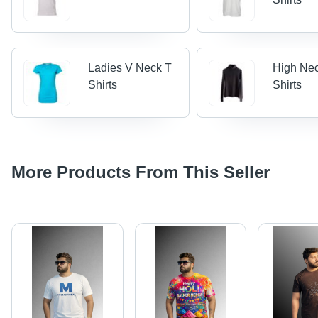
Ladies V Neck T
High Ne
Shirts
Shirts
More Products From This Seller