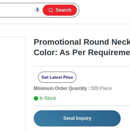
Search
Promotional Round Neck 
Color: As Per Requireme
Get Latest Price
Minimum Order Quantity :
500 Piece
In Stock
Send Inquiry