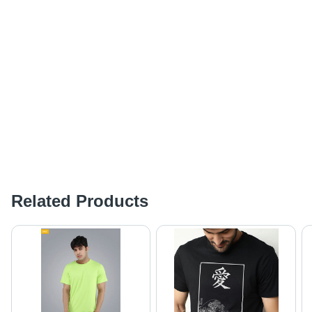
Related Products