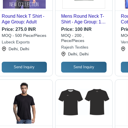
Round Neck T Shirt -
Mens Round Neck T-
Rou
Age Group: Adult
Shirt - Age Group: 10-
Cot
17 Year
Siz
Price:
275.0 INR
Price:
100 INR
Pri
Var
MOQ - 500 Piece/Pieces
MOQ - 200 ,
MOQ
Nec
Piece/Pieces
Lubeck Exports
Ver
Sle
Rajesh Textiles
Bus
Delhi, Delhi
for
Delhi, Delhi
Send Inquiry
Send Inquiry