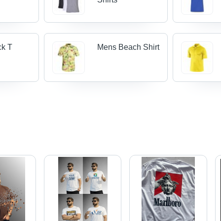
ck T
Mens Beach Shirt