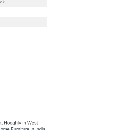
eek
a
t Hooghly in West
ome Furniture in India.