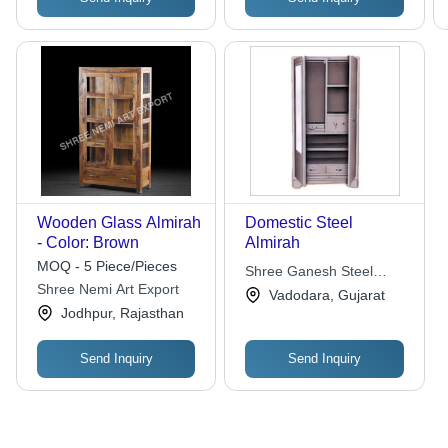
Wooden Glass Almirah
Domestic Steel
- Color: Brown
Almirah
MOQ - 5 Piece/Pieces
Shree Ganesh Steel
Shree Nemi Art Export
Industries
Vadodara, Gujarat
Jodhpur, Rajasthan
Send Inquiry
Send Inquiry