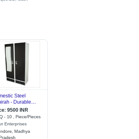
estic Steel
irah - Durable
el, Modern Black &
ce:
9500 INR
te Design |
 - 10 , Piece/Pieces
droom Home
an Enterprises
niture, Painted
Indore, Madhya
work
Pradesh