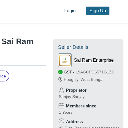
Login
Sign Up
y Sai Ram
Seller Details
Sai Ram Enterprise
GST
-
19AGCPG6571G1ZC
rice
Hooghly
,
West Bengal
Proprietor
Sanjay Sanjay
Members since
1 Years
Address