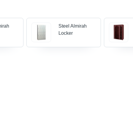
mirah
Steel Almirah
Locker