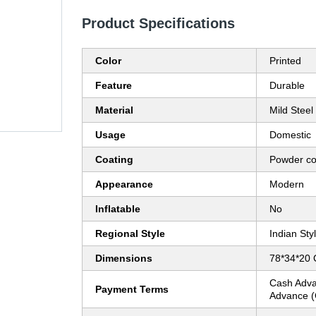
Product Specifications
Color
Printed
Feature
Durable
Material
Mild Steel
Usage
Domestic
Coating
Powder co
Appearance
Modern
Inflatable
No
Regional Style
Indian Sty
Dimensions
78*34*20 
Cash Adva
Payment Terms
Advance (