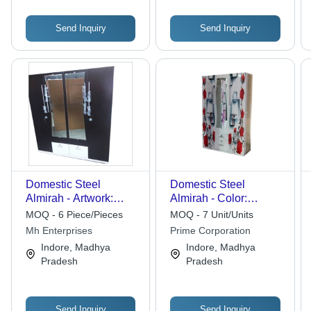
Send Inquiry
Send Inquiry
Domestic Steel
Domestic Steel
Almirah - Artwork:
Almirah - Color:
Painted
Multicolour
MOQ - 6 Piece/Pieces
MOQ - 7 Unit/Units
Mh Enterprises
Prime Corporation
Indore, Madhya
Indore, Madhya
Pradesh
Pradesh
Send Inquiry
Send Inquiry