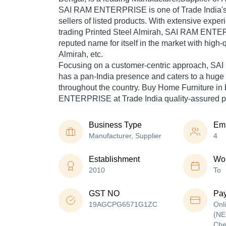
SAI RAM ENTERPRISE is one of Trade India's v
sellers of listed products. With extensive expe
trading Printed Steel Almirah, SAI RAM ENT
reputed name for itself in the market with high-
Almirah, etc.
Focusing on a customer-centric approach, 
has a pan-India presence and caters to a hug
throughout the country. Buy Home Furniture in
ENTERPRISE at Trade India quality-assured p
Business Type
Em
Manufacturer, Supplier
4
Establishment
Wor
2010
To
GST NO
Pa
19AGCPG6571G1ZC
Onl
(NE
Che