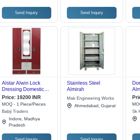
Send Inquiry
Send Inquiry
Alstar Alwin Lock
Stainless Steel
Dom
Dressing Domestic
Almirah
Alm
Steel Almirah -
Pat
Price:
19200 INR
Pri
Mak Engineering Works
Application: Home
Sha
MOQ - 1 Piece/Pieces
MOQ
Ahmedabad, Gujarat
Des
Babji Traders
Sk 
Wat
Indore, Madhya
Mod
Pradesh
Send Inquiry
Send Inquiry