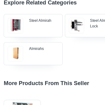
Explore Related Categories
Steel Almirah
Steel Al
Lock
Almirahs
More Products From This Seller