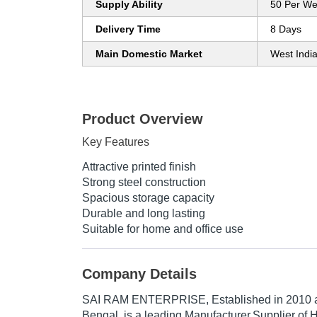
Supply Ability
50 Per W
Delivery Time
8 Days
Main Domestic Market
West Indi
Product Overview
Key Features
Attractive printed finish
Strong steel construction
Spacious storage capacity
Durable and long lasting
Suitable for home and office use
Company Details
SAI RAM ENTERPRISE
, Established in
2010
a
Bengal, is a leading Manufacturer,Supplier of H