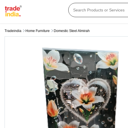
Tradeindia
Home Furniture
Domestic Steel Almirah