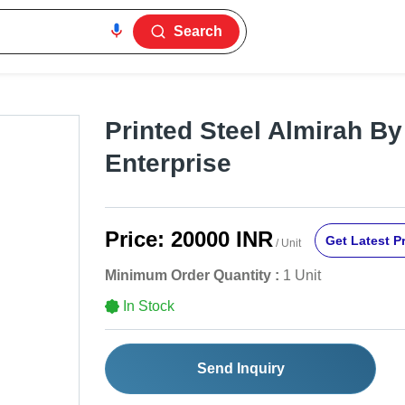
Search
Printed Steel Almirah B
Enterprise
Price:
20000 INR
Get Latest P
/ Unit
Minimum Order Quantity :
1 Unit
In Stock
Send Inquiry