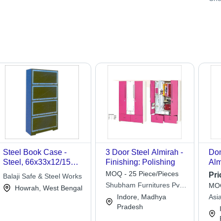
Steel Book Case -
3 Door Steel Almirah -
Dom
Steel, 66x33x12/15
Finishing: Polishing
Alm
Inches, Dark Green |
Ste
MOQ - 25 Piece/Pieces
Pri
Balaji Safe & Steel Works
Corrosion Proof,
Whi
Shubham Furnitures Pvt.
MOQ
Howrah, West Bengal
Spacious, Rigid
Be
Ltd.
Indore, Madhya
Asi
Design, Four Shelves
Fur
Pradesh
Art