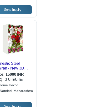
Send Inquiry
estic Steel
irah - New 3D
tern, Rectangular
ce:
15000 INR
pe, Multicolor
 - 2 Unit/Units
ign | Eco-Friendly,
Home Decor
er Resistant,
Nanded, Maharashtra
ern Indian Style
Send Inquiry