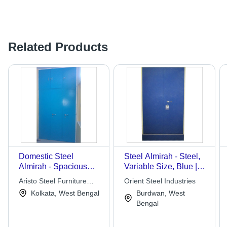
Related Products
Domestic Steel
Steel Almirah - Steel,
Almirah - Spacious
Variable Size, Blue |
Design, Corrosion
Durable, Spacious,
Aristo Steel Furniture
Orient Steel Industries
Resistant & Rugged
Secure, Corrosion
Works
Kolkata, West Bengal
Burdwan, West
Structure, Unique
Resistant, Anti-
Bengal
Pattern
Scratch, Adjustable
Shelves