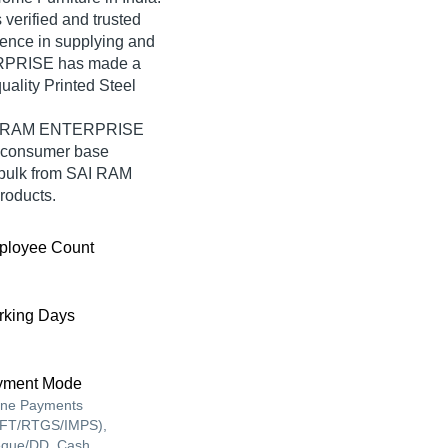
erified and trusted
rience in supplying and
ERPRISE has made a
quality Printed Steel
SAI RAM ENTERPRISE
e consumer base
 bulk from SAI RAM
roducts.
ployee Count
king Days
yment Mode
ine Payments
FT/RTGS/IMPS),
que/DD, Cash