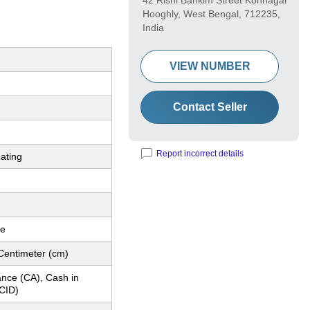
42 Rishi Bankim Street Konnagar
Hooghly, West Bengal, 712235,
India
VIEW NUMBER
Contact Seller
Report incorrect details
ating
le
Centimeter (cm)
nce (CA), Cash in
CID)