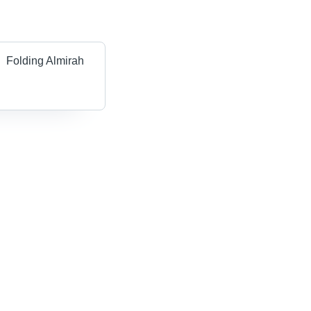
Folding Almirah