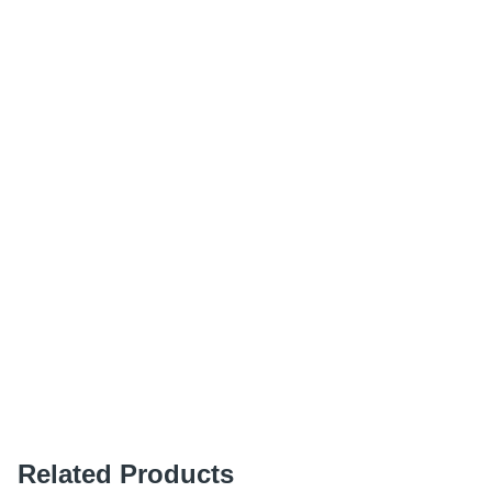
Related Products