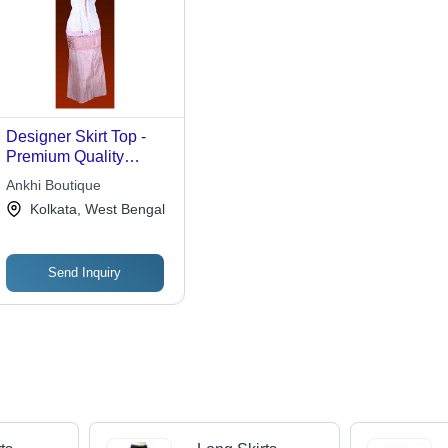
Designer Skirt Top -
Premium Quality
Fabric, Available in All
Ankhi Boutique
Sizes and Colors,
Kolkata, West Bengal
Trendy Patterns for
Casual and Event
Wear
Send Inquiry