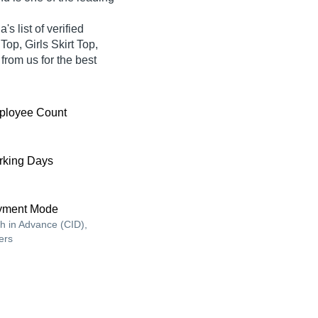
list of verified
Top, Girls Skirt Top,
 from us for the best
ployee Count
king Days
yment Mode
h in Advance (CID),
ers