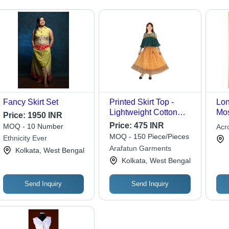
Fancy Skirt Set
Printed Skirt Top -
Lon
Lightweight Cotton
Mos
Price:
1950 INR
Blend, Standard Size,
Inc
Price:
475 INR
MOQ - 10 Number
Acro
Multi-Color, A-Line
Emb
MOQ - 150 Piece/Pieces
Ethnicity Ever
Style | Breathable,
Seq
Arafatun Garments
Kolkata, West Bengal
Skin-Friendly, Fade &
Kolkata, West Bengal
Wrinkle Resistant
Send Inquiry
Send Inquiry