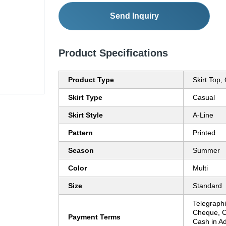
Send Inquiry
Product Specifications
Product Type
Skirt Top,
Skirt Type
Casual
Skirt Style
A-Line
Pattern
Printed
Season
Summer
Color
Multi
Size
Standard
Telegraphi
Cheque, C
Payment Terms
Cash in A