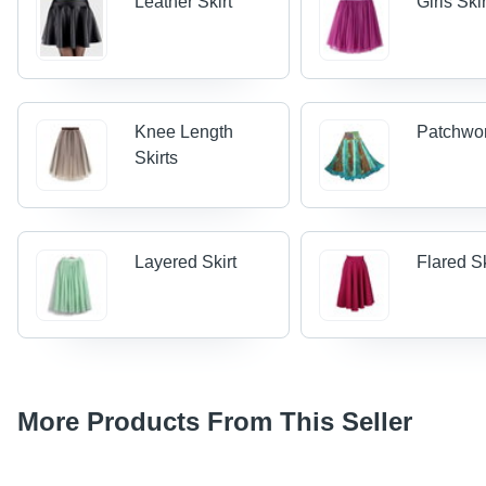
Leather Skirt
Girls Ski
Knee Length
Patchwor
Skirts
Layered Skirt
Flared Sk
More Products From This Seller