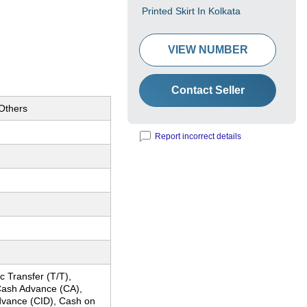
Printed Skirt In Kolkata
VIEW NUMBER
Contact Seller
 Others
Report incorrect details
c Transfer (T/T),
ash Advance (CA),
dvance (CID), Cash on