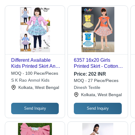
Different Available
6357 16x20 Girls
Kids Printed Skirt And
Printed Skirt - Cotton,
Top
16x20 Inches, Multiple
MOQ - 100 Piece/Pieces
Price:
202 INR
Colors Available | Anti-
S K Rao Anmol Kids
MOQ - 27 Piece/Pieces
Wrinkle, Breathable,
Kolkata, West Bengal
Dinesh Textile
Washable, Modern
Kolkata, West Bengal
Style
Send Inquiry
Send Inquiry