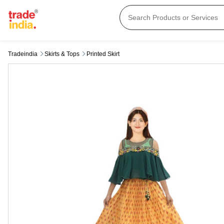
Tradeindia
Skirts & Tops
Printed Skirt