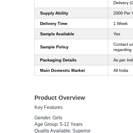
Delivery 
Supply Ability
2000 Per
Delivery Time
1 Week
Sample Available
Yes
Contact us
Sample Policy
regarding 
Packaging Details
As per Ind
Main Domestic Market
All India
Product Overview
Key Features
Gender: Girls
Age Group: 5-12 Years
Quality Available: Superior