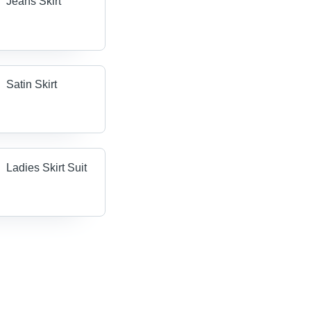
Jeans Skirt
Satin Skirt
Ladies Skirt Suit