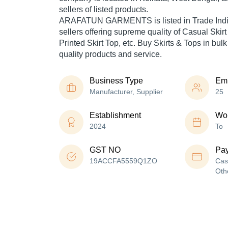
sellers of listed products.
ARAFATUN GARMENTS is listed in Trade India's 
sellers offering supreme quality of Casual Skirt 
Printed Skirt Top, etc. Buy Skirts & Tops in bulk
quality products and service.
Business Type
Em
Manufacturer, Supplier
25
Establishment
Wor
2024
To
GST NO
Pa
19ACCFA5559Q1ZO
Cas
Oth