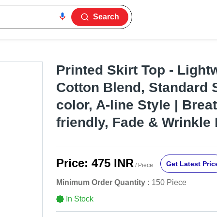
Search
Printed Skirt Top - Light
Cotton Blend, Standard S
color, A-line Style | Brea
friendly, Fade & Wrinkle
Price:
475 INR
Get Latest Pric
/ Piece
Minimum Order Quantity :
150 Piece
In Stock