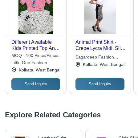
Different Available
Animal Print Skirt -
Kids Printed Top And
Crepe Lycra Midi, Slim
Skirt
Fit | Stylish Design, No
MOQ - 100 Piece/Pieces
Sagardeep Fashion
Zip, Comfortable, Party
Little One Fashion
Private Limited
Kolkata, West Bengal
Wear Pencil Skirt
Kolkata, West Bengal
Send Inquiry
Send Inquiry
Explore Related Categories