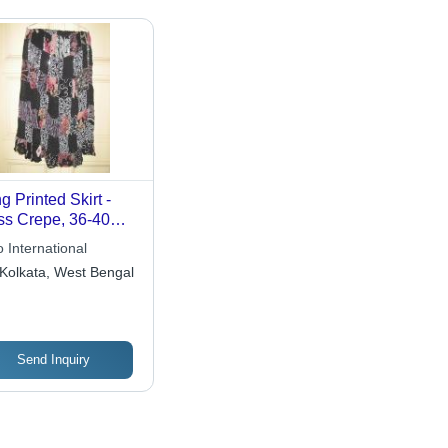
g Printed Skirt -
s Crepe, 36-40
hes Length,
 International
ellished with
Kolkata, West Bengal
uins, Set of 4
Send Inquiry