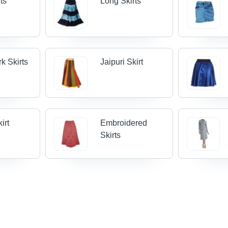
rts
Long Skirts
k Skirts
Jaipuri Skirt
irt
Embroidered
Skirts