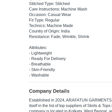
Stitched Type: Stitched
Care Instructions: Machine Wash
Occasion: Casual Wear
Fit Type: Regular
Technics: Machine Made
Country of Origin: India
Resistance: Fade, Wrinkle, Shrink
Attributes:
- Lightweight
- Ready For Delivery
- Breathable
- Skin-Friendly
- Washable
Company Details
Established in
2024
,
ARAFATUN GARMENTS
itself in the list of top suppliers of Skirts & Top
company is located in Kolkata, West Bengal, an