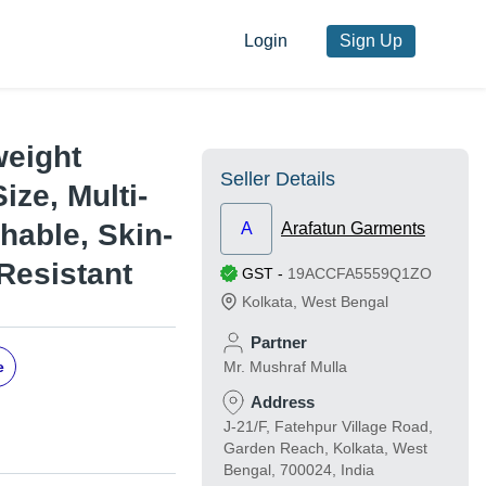
Login
Sign Up
weight
Seller Details
ize, Multi-
thable, Skin-
A
Arafatun Garments
 Resistant
GST
-
19ACCFA5559Q1ZO
Kolkata
,
West Bengal
Partner
e
Mr. Mushraf Mulla
Address
J-21/F, Fatehpur Village Road,
Garden Reach, Kolkata, West
Bengal, 700024, India