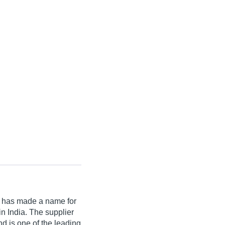
has made a name for
s in India. The supplier
d is one of the leading