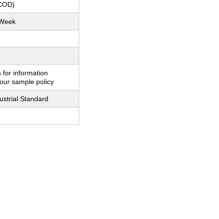
(COD)
 Week
 for information
our sample policy
ustrial Standard