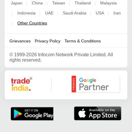
Japan
China
Taiwan
Thailand
Malaysia
|
|
|
|
Indonesia
UAE
Saudi Arabia
USA
Iran
|
|
|
|
|
Other Countries
|
Grievances
Privacy Policy
Terms & Conditions
©
1999-2026 Infocom Network Private Limited. All
rights reserved.
Google Partner