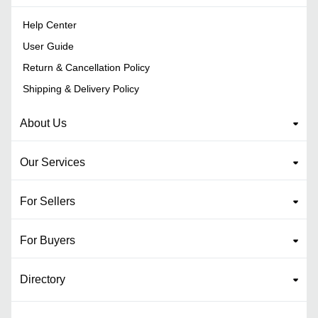
Help Center
User Guide
Return & Cancellation Policy
Shipping & Delivery Policy
About Us
Our Services
For Sellers
For Buyers
Directory