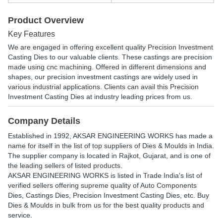
Product Overview
Key Features
We are engaged in offering excellent quality Precision Investment
Casting Dies to our valuable clients. These castings are precision
made using cnc machining. Offered in different dimensions and
shapes, our precision investment castings are widely used in
various industrial applications. Clients can avail this Precision
Investment Casting Dies at industry leading prices from us.
Company Details
Established in
1992
,
AKSAR ENGINEERING WORKS
has made a
name for itself in the list of top suppliers of Dies & Moulds in India.
The supplier company is located in Rajkot, Gujarat, and is one of
the leading sellers of listed products.
AKSAR ENGINEERING WORKS is listed in Trade India's list of
verified sellers offering supreme quality of Auto Components
Dies, Castings Dies, Precision Investment Casting Dies, etc. Buy
Dies & Moulds in bulk from us for the best quality products and
service.