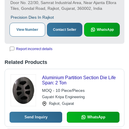
Door No. 22/30, Samrat Industrial Area, Near Ajanta Ellora
Tiles, Gondal Road, Rajkot, Gujarat, 360002, India
Precision Dies In Rajkot
View Number
Contact Seller
WhatsApp
Report incorrect details
Related Products
Aluminium Partition Section Die Life
Span: 2 Ton
MOQ - 10 Piece/Pieces
Gayatri Kripa Engineering
Rajkot, Gujarat
Send Inquiry
WhatsApp