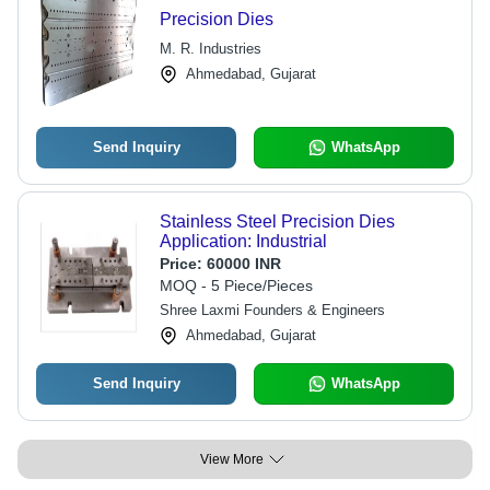
Precision Dies
M. R. Industries
Ahmedabad, Gujarat
Send Inquiry
WhatsApp
Stainless Steel Precision Dies
Application: Industrial
Price:
60000 INR
MOQ - 5 Piece/Pieces
Shree Laxmi Founders & Engineers
Ahmedabad, Gujarat
Send Inquiry
WhatsApp
View More