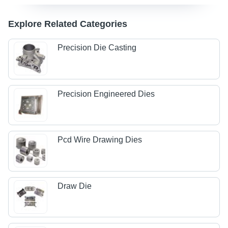
Explore Related Categories
Precision Die Casting
Precision Engineered Dies
Pcd Wire Drawing Dies
Draw Die