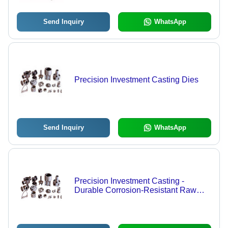
Send Inquiry
WhatsApp
Precision Investment Casting Dies
Send Inquiry
WhatsApp
Precision Investment Casting -
Durable Corrosion-Resistant Raw
Material, Multiple Dimensions and
Shapes