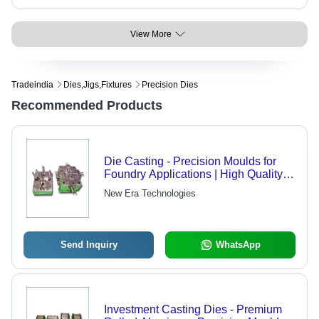
View More
Tradeindia
Dies,jigs,fixtures
Precision Dies
Recommended Products
Die Casting - Precision Moulds for
Foundry Applications | High Quality
and Client Appreciation
New Era Technologies
Send Inquiry
WhatsApp
Investment Casting Dies - Premium