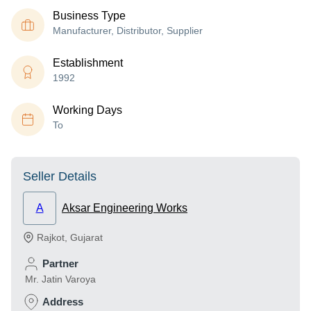
Business Type
Manufacturer, Distributor, Supplier
Establishment
1992
Working Days
To
Seller Details
A
Aksar Engineering Works
Rajkot
,
Gujarat
Partner
Mr. Jatin Varoya
Address