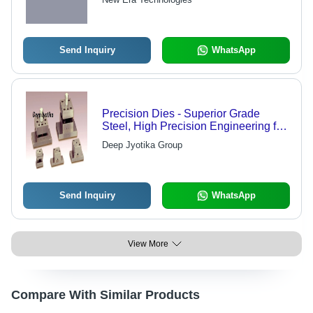
Performance, Widely Used in Various
Industries
Send Inquiry
WhatsApp
Precision Dies - Superior Grade
Steel, High Precision Engineering for
Nationally Recognized Quality
Deep Jyotika Group
Send Inquiry
WhatsApp
View More
Compare With Similar Products