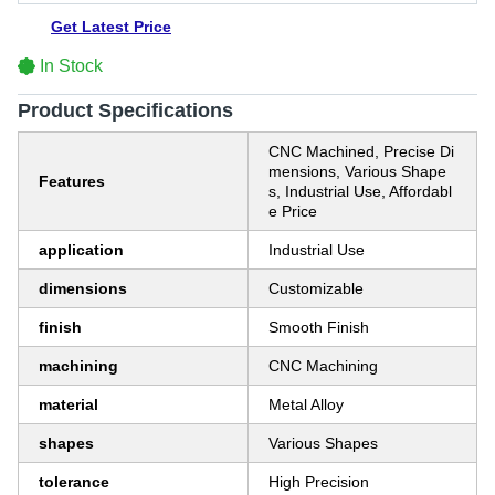
Get Latest Price
In Stock
Product Specifications
CNC Machined, Precise Di
mensions, Various Shape
Features
s, Industrial Use, Affordabl
e Price
application
Industrial Use
dimensions
Customizable
finish
Smooth Finish
machining
CNC Machining
material
Metal Alloy
shapes
Various Shapes
tolerance
High Precision