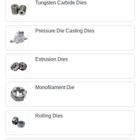
Tungsten Carbide Dies
Pressure Die Casting Dies
Extrusion Dies
Monofilament Die
Rolling Dies