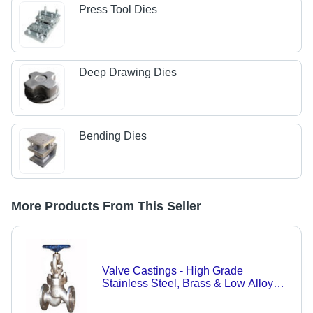
Press Tool Dies
Deep Drawing Dies
Bending Dies
More Products From This Seller
Valve Castings - High Grade
Stainless Steel, Brass & Low Alloy
Steel | Custom Specifications for
Automotive & Engineering Industries