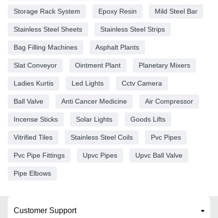
Storage Rack System
Epoxy Resin
Mild Steel Bar
Stainless Steel Sheets
Stainless Steel Strips
Bag Filling Machines
Asphalt Plants
Slat Conveyor
Ointment Plant
Planetary Mixers
Ladies Kurtis
Led Lights
Cctv Camera
Ball Valve
Anti Cancer Medicine
Air Compressor
Incense Sticks
Solar Lights
Goods Lifts
Vitrified Tiles
Stainless Steel Coils
Pvc Pipes
Pvc Pipe Fittings
Upvc Pipes
Upvc Ball Valve
Pipe Elbows
Customer Support