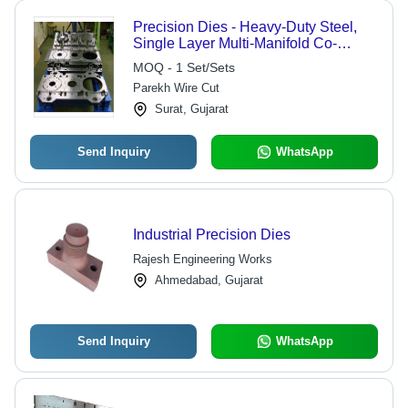
Precision Dies - Heavy-Duty Steel,
Single Layer Multi-Manifold Co-
Extrusion for High Accuracy
MOQ - 1 Set/Sets
Parekh Wire Cut
Surat, Gujarat
Send Inquiry
WhatsApp
Industrial Precision Dies
Rajesh Engineering Works
Ahmedabad, Gujarat
Send Inquiry
WhatsApp