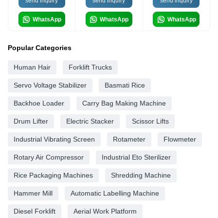
send inquiry
send inquiry
send inquiry
WhatsApp
WhatsApp
WhatsApp
Popular Categories
Human Hair
Forklift Trucks
Servo Voltage Stabilizer
Basmati Rice
Backhoe Loader
Carry Bag Making Machine
Drum Lifter
Electric Stacker
Scissor Lifts
Industrial Vibrating Screen
Rotameter
Flowmeter
Rotary Air Compressor
Industrial Eto Sterilizer
Rice Packaging Machines
Shredding Machine
Hammer Mill
Automatic Labelling Machine
Diesel Forklift
Aerial Work Platform