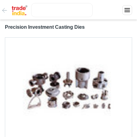
Precision Investment Casting Dies