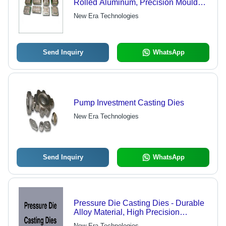
Rolled Aluminum, Precision Mould
Output Up to 50 Tons
New Era Technologies
Send Inquiry
WhatsApp
Pump Investment Casting Dies
New Era Technologies
Send Inquiry
WhatsApp
Pressure Die Casting Dies - Durable
Alloy Material, High Precision
Engineering | Long-Lasting
New Era Technologies