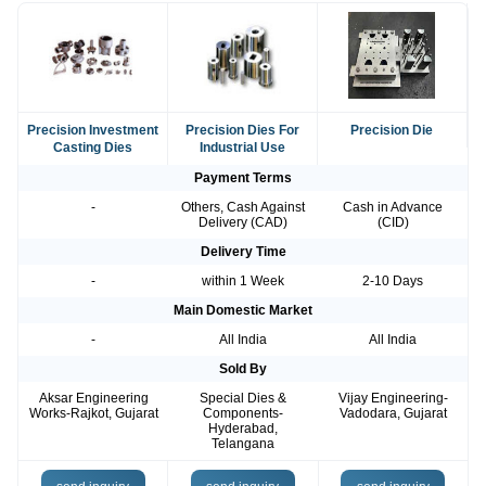
Precision Investment
Precision Dies For
Precision Die
Casting Dies
Industrial Use
Payment Terms
-
Others, Cash Against
Cash in Advance
Delivery (CAD)
(CID)
Delivery Time
-
within 1 Week
2-10 Days
Main Domestic Market
-
All India
All India
Sold By
Aksar Engineering
Special Dies &
Vijay Engineering-
Works-Rajkot, Gujarat
Components-
Vadodara, Gujarat
Hyderabad,
Telangana