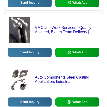
Send Inquiry
WhatsApp
VMC Job Work Services - Quality-
Assured, Expert Team Delivery |
Superior Precision, Affordable
Excellence
Send Inquiry
WhatsApp
Auto Components Steel Casting
Application: Industrial
Send Inquiry
WhatsApp