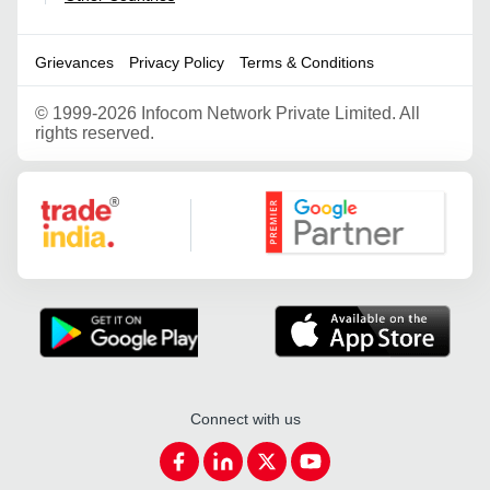
Grievances
Privacy Policy
Terms & Conditions
©
1999-2026 Infocom Network Private Limited. All
rights reserved.
Google Partner
Connect with us