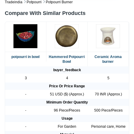
Tradeindia
Potpourri
Potpourri Burner
Compare With Similar Products
potpourri in bowl
Hammered Potpourri
Ceramic Aroma
Bowl
burner
buyer_feedback
3
4
5
Price Or Price Range
-
51 USD ($) (Approx.)
70 INR (Approx.)
Minimum Order Quantity
-
96 Piece/Pieces
500 Piece/Pieces
Usage
-
For Garden
Personal care, Home