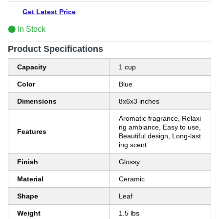
Get Latest Price
In Stock
Product Specifications
Capacity
1 cup
Color
Blue
Dimensions
8x6x3 inches
Aromatic fragrance, Relaxi
ng ambiance, Easy to use,
Features
Beautiful design, Long-last
ing scent
Finish
Glossy
Material
Ceramic
Shape
Leaf
Weight
1.5 lbs