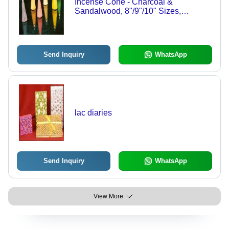
Incense Cone - Charcoal &
Sandalwood, 8"/9"/10" Sizes,
Multicolored | Customizable
Fragrance, Soothing Effect, Spiritual
Infusion
Send Inquiry
WhatsApp
lac diaries
Send Inquiry
WhatsApp
View More