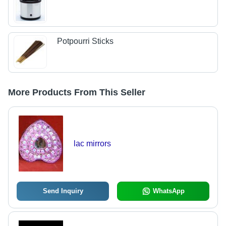
Potpourri Sticks
More Products From This Seller
lac mirrors
Send Inquiry
WhatsApp