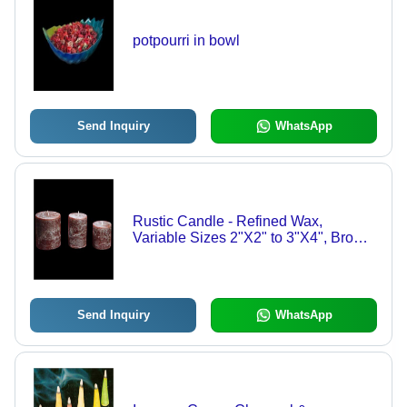
potpourri in bowl
Send Inquiry
WhatsApp
Rustic Candle - Refined Wax,
Variable Sizes 2"X2" to 3"X4", Brown
| Attractive, Customizable, Stylish
Design, MTL Approved
Send Inquiry
WhatsApp