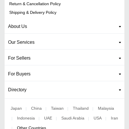
Return & Cancellation Policy
Shipping & Delivery Policy
About Us
Our Services
For Sellers
For Buyers
Directory
Japan
China
Taiwan
Thailand
Malaysia
|
|
|
|
Indonesia
UAE
Saudi Arabia
USA
Iran
|
|
|
|
|
Other Countries
|