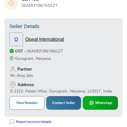
06ADEPJ9676N1ZT
Seller Details
O
Oswal International
GST
-
06ADEPJ9676N1ZT
Gurugram
,
Haryana
Partner
Mr. Anuj Jain
Address
E-2113, Palam Vihar, Gurugram, Haryana, 122017, India
View Number
Contact Seller
WhatsApp
Report incorrect details