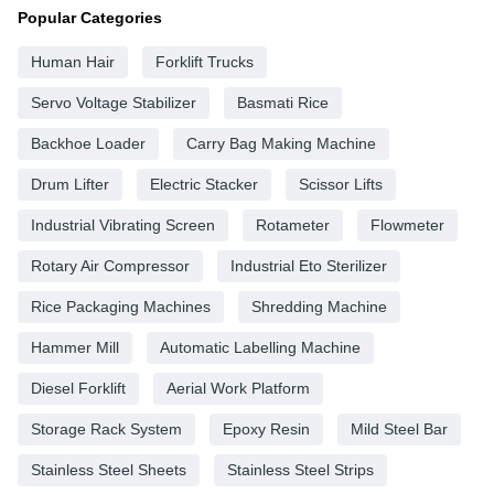
Popular Categories
Human Hair
Forklift Trucks
Servo Voltage Stabilizer
Basmati Rice
Backhoe Loader
Carry Bag Making Machine
Drum Lifter
Electric Stacker
Scissor Lifts
Industrial Vibrating Screen
Rotameter
Flowmeter
Rotary Air Compressor
Industrial Eto Sterilizer
Rice Packaging Machines
Shredding Machine
Hammer Mill
Automatic Labelling Machine
Diesel Forklift
Aerial Work Platform
Storage Rack System
Epoxy Resin
Mild Steel Bar
Stainless Steel Sheets
Stainless Steel Strips