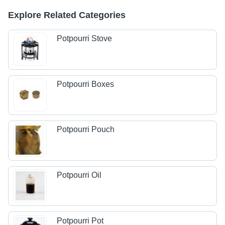
Explore Related Categories
Potpourri Stove
Potpourri Boxes
Potpourri Pouch
Potpourri Oil
Potpourri Pot