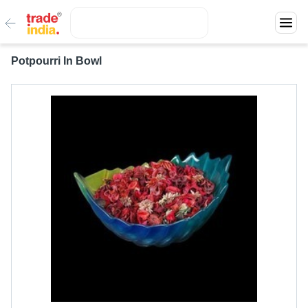
Potpourri In Bowl