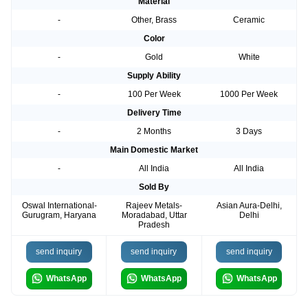
Material
-
Other, Brass
Ceramic
Color
-
Gold
White
Supply Ability
-
100 Per Week
1000 Per Week
Delivery Time
-
2 Months
3 Days
Main Domestic Market
-
All India
All India
Sold By
Oswal International-
Rajeev Metals-
Asian Aura-Delhi,
Gurugram, Haryana
Moradabad, Uttar
Delhi
Pradesh
send inquiry
send inquiry
send inquiry
WhatsApp
WhatsApp
WhatsApp