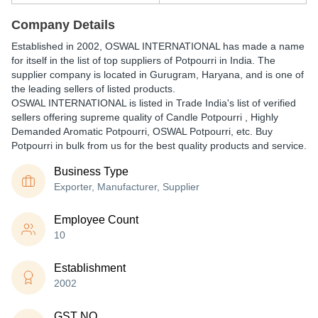
Company Details
Established in
2002
,
OSWAL INTERNATIONAL
has made a name
for itself in the list of top suppliers of Potpourri in India. The
supplier company is located in Gurugram, Haryana, and is one of
the leading sellers of listed products.
OSWAL INTERNATIONAL is listed in Trade India's list of verified
sellers offering supreme quality of Candle Potpourri , Highly
Demanded Aromatic Potpourri, OSWAL Potpourri, etc. Buy
Potpourri in bulk from us for the best quality products and service.
Business Type
Exporter, Manufacturer, Supplier
Employee Count
10
Establishment
2002
GST NO