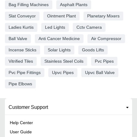
Bag Filling Machines
Asphalt Plants
Slat Conveyor
Ointment Plant
Planetary Mixers
Ladies Kurtis
Led Lights
Cctv Camera
Ball Valve
Anti Cancer Medicine
Air Compressor
Incense Sticks
Solar Lights
Goods Lifts
Vitrified Tiles
Stainless Steel Coils
Pvc Pipes
Pvc Pipe Fittings
Upvc Pipes
Upvc Ball Valve
Pipe Elbows
Customer Support
Help Center
User Guide