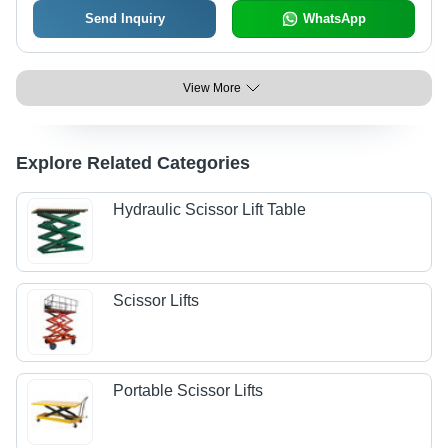
Send Inquiry
WhatsApp
View More
Explore Related Categories
Hydraulic Scissor Lift Table
Scissor Lifts
Portable Scissor Lifts