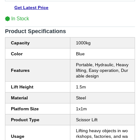
Get Latest Price
In Stock
Product Specifications
Capacity
1000kg
Color
Blue
Portable, Hydraulic, Heavy
Features
lifting, Easy operation, Dur
able design
Lift Height
1.5m
Material
Steel
Platform Size
1x1m
Product Type
Scissor Lift
Lifting heavy objects in wo
Usage
rkshops, factories, and wa