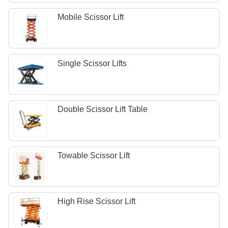
Mobile Scissor Lift
Single Scissor Lifts
Double Scissor Lift Table
Towable Scissor Lift
High Rise Scissor Lift