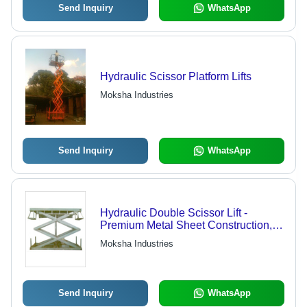
Send Inquiry
WhatsApp
Hydraulic Scissor Platform Lifts
Moksha Industries
Send Inquiry
WhatsApp
Hydraulic Double Scissor Lift -
Premium Metal Sheet Construction,
Ideal for Lifting Light to Medium
Moksha Industries
Weight Materials
Send Inquiry
WhatsApp