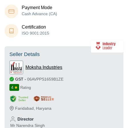
Payment Mode
Cash Advance (CA)
Certification
ISO 9001:2015
Seller Details
Moksha Industries
GST
-
06AVPPS1659B1ZE
4
Rating
Trusted
Seller
Faridabad
,
Haryana
Director
Mr Narendra Singh