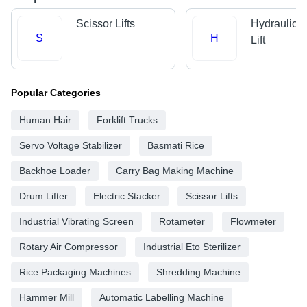
Scissor Lifts
Hydraulic 
S
H
Lift
Popular Categories
Human Hair
Forklift Trucks
Servo Voltage Stabilizer
Basmati Rice
Backhoe Loader
Carry Bag Making Machine
Drum Lifter
Electric Stacker
Scissor Lifts
Industrial Vibrating Screen
Rotameter
Flowmeter
Rotary Air Compressor
Industrial Eto Sterilizer
Rice Packaging Machines
Shredding Machine
Hammer Mill
Automatic Labelling Machine