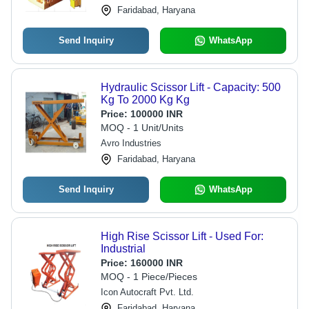
Faridabad, Haryana
Send Inquiry
WhatsApp
Hydraulic Scissor Lift - Capacity: 500
Kg To 2000 Kg Kg
Price:
100000 INR
MOQ - 1 Unit/Units
Avro Industries
Faridabad, Haryana
Send Inquiry
WhatsApp
High Rise Scissor Lift - Used For:
Industrial
Price:
160000 INR
MOQ - 1 Piece/Pieces
Icon Autocraft Pvt. Ltd.
Faridabad, Haryana