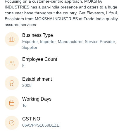
Focusing on a customer-centric approach, MOKSHA
INDUSTRIES has a pan-India presence and caters to a huge
consumer base throughout the country. Get Elevators, Lifts &
Escalators from MOKSHA INDUSTRIES at Trade India quality-
assured services.
Business Type
Exporter, Importer, Manufacturer, Service Provider,
Supplier
Employee Count
5
Establishment
2008
Working Days
To
GST NO
06AVPPS1659B1ZE