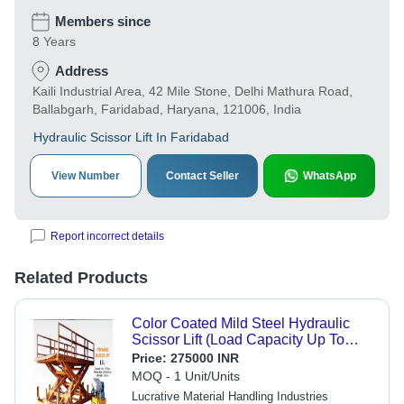
Members since
8 Years
Address
Kaili Industrial Area, 42 Mile Stone, Delhi Mathura Road,
Ballabgarh, Faridabad, Haryana, 121006, India
Hydraulic Scissor Lift In Faridabad
View Number
Contact Seller
WhatsApp
Report incorrect details
Related Products
Color Coated Mild Steel Hydraulic
Scissor Lift (Load Capacity Up To
15000 Kg) Max. Lifting Height: 1800
Price:
275000 INR
Mm Millimeter (Mm)
MOQ - 1 Unit/Units
Lucrative Material Handling Industries