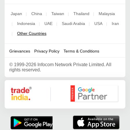
Japan
China
Taiwan
Thailand
Malaysia
|
|
|
|
Indonesia
UAE
Saudi Arabia
USA
Iran
|
|
|
|
|
Other Countries
|
Grievances
Privacy Policy
Terms & Conditions
©
1999-2026 Infocom Network Private Limited. All
rights reserved.
Google Partner