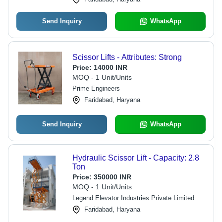
Send Inquiry
WhatsApp
Scissor Lifts - Attributes: Strong
Price:
14000 INR
MOQ - 1 Unit/Units
Prime Engineers
Faridabad, Haryana
Send Inquiry
WhatsApp
Hydraulic Scissor Lift - Capacity: 2.8
Ton
Price:
350000 INR
MOQ - 1 Unit/Units
Legend Elevator Industries Private Limited
Faridabad, Haryana