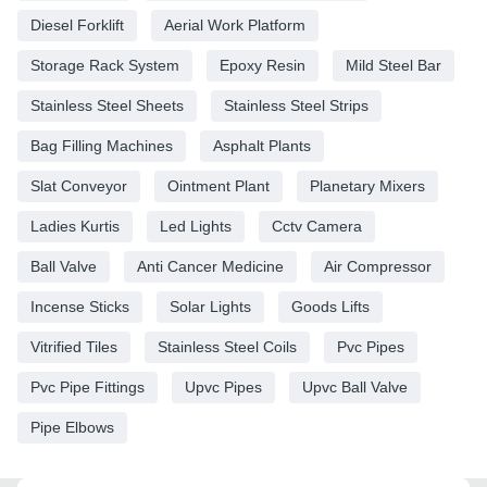
Diesel Forklift
Aerial Work Platform
Storage Rack System
Epoxy Resin
Mild Steel Bar
Stainless Steel Sheets
Stainless Steel Strips
Bag Filling Machines
Asphalt Plants
Slat Conveyor
Ointment Plant
Planetary Mixers
Ladies Kurtis
Led Lights
Cctv Camera
Ball Valve
Anti Cancer Medicine
Air Compressor
Incense Sticks
Solar Lights
Goods Lifts
Vitrified Tiles
Stainless Steel Coils
Pvc Pipes
Pvc Pipe Fittings
Upvc Pipes
Upvc Ball Valve
Pipe Elbows