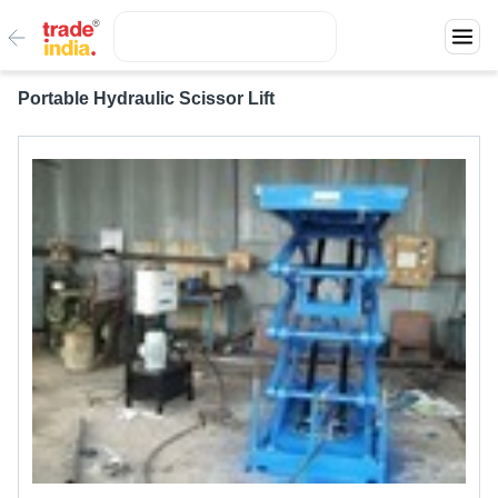
Portable Hydraulic Scissor Lift