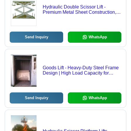
Hydraulic Double Scissor Lift -
Premium Metal Sheet Construction,
Ideal for Lifting Light to Medium
Weight Materials
Send Inquiry
WhatsApp
Goods Lift - Heavy-Duty Steel Frame
Design | High Load Capacity for
Efficient Material Handling
Send Inquiry
WhatsApp