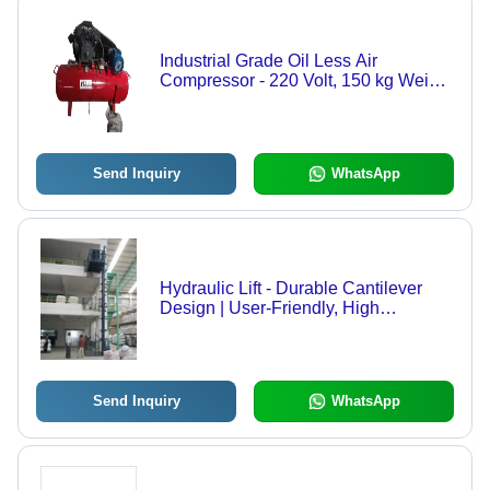
Industrial Grade Oil Less Air
Compressor - 220 Volt, 150 kg Weight
| New Red Design, Ideal for Industrial
Use
Send Inquiry
WhatsApp
Hydraulic Lift - Durable Cantilever
Design | User-Friendly, High
Efficiency for Safe Material Transport
Send Inquiry
WhatsApp