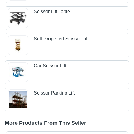
Scissor Lift Table
Self Propelled Scissor Lift
Car Scissor Lift
Scissor Parking Lift
More Products From This Seller