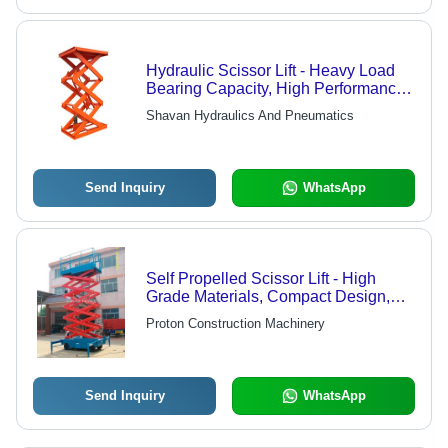
Hydraulic Scissor Lift - Heavy Load
Bearing Capacity, High Performance
& Durability | Low Maintenance,
Shavan Hydraulics And Pneumatics
Highly Flexible, Customizable for
Industrial Applications
Send Inquiry
WhatsApp
Self Propelled Scissor Lift - High
Grade Materials, Compact Design,
Easy Mobility | Ideal for Elevated
Proton Construction Machinery
Works
Send Inquiry
WhatsApp