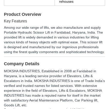
rehouses
Product Overview
Key Features
Among our wide range of lifts, we also manufacture and supply
Portable Hydraulic Scissor Lift in Faridabad, Haryana, India. The
provided lift is widely demanded in various industries for lifting
various kinds of heavy objects with optimal ease. This scissor lift
is designed and manufactured by our ingenious professionals
using the finest quality components and sophisticated technology.
Company Details
MOKSHA INDUSTRIES
, Established in
2008
at Faridabad in
Haryana, is a leading service provider of Elevators, Lifts &
Escalators in India. MOKSHA INDUSTRIES is one of Trade India's
verified and trusted names for listed services. With extensive
experience in the field of Elevators, Lifts & Escalators, MOKSHA
INDUSTRIES has made a reputed name for itself in the market
with satisfactory Aerial Maintenance Platform, Car Parking lift,
Goods Lift, etc.