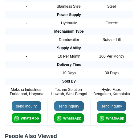
-
Stainless Steel
Steel
Power Supply
-
Hydraulic
Electric
Mechanism Type
-
Dumbwaiter
Scissor Lift
Supply Ability
-
10 Per Month
100 Per Month
Delivery Time
-
10 Days
30 Days
Sold By
Moksha Industries-
Techno Solution-
Hydro Fabs-
Faridabad, Haryana
Howrah, West Bengal
Bengaluru, Karnataka
send inquiry
send inquiry
send inquiry
WhatsApp
WhatsApp
WhatsApp
People Also Viewed