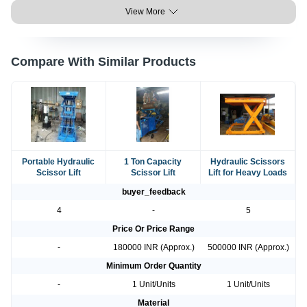
View More
Compare With Similar Products
Portable Hydraulic
1 Ton Capacity
Hydraulic Scissors
Scissor Lift
Scissor Lift
Lift for Heavy Loads
buyer_feedback
4
-
5
Price Or Price Range
-
180000 INR (Approx.)
500000 INR (Approx.)
Minimum Order Quantity
-
1 Unit/Units
1 Unit/Units
Material