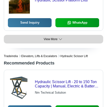
Hydraulic Scissor Platform Lifts
Send Inquiry
WhatsApp
View More
Tradeindia
Elevators, Lifts & Escalators
Hydraulic Scissor Lift
Recommended Products
Hydraulic Scissor Lift - 20 to 150 Ton
Capacity | Manual, Electric & Battery
Operated Options
Nm Technical Solution