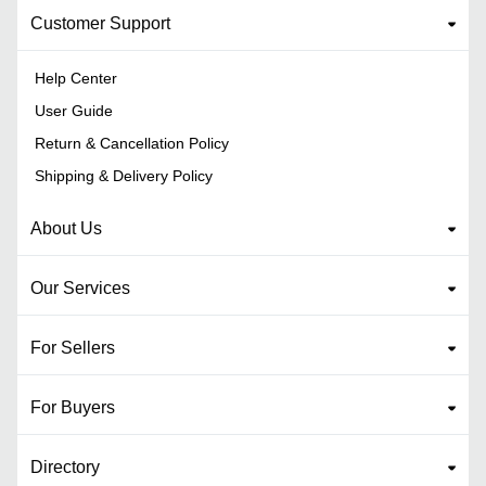
Customer Support
Help Center
User Guide
Return & Cancellation Policy
Shipping & Delivery Policy
About Us
Our Services
For Sellers
For Buyers
Directory