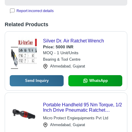
Report incorrect details
Related Products
Silver Dr. Air Ratchet Wrench
Price:
5000 INR
MOQ - 1 Unit/Units
Bearing & Tool Centre
Ahmedabad, Gujarat
Send Inquiry
WhatsApp
Portable Handheld 95 Nm Torque, 1/2
Inch Drive Pneumatic Ratchet
Wrench Speed: 225 Rpm
Micro Protect Engiequipments Pvt Ltd
Ahmedabad, Gujarat