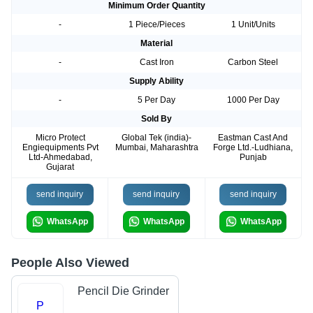
Minimum Order Quantity
-
1 Piece/Pieces
1 Unit/Units
Material
-
Cast Iron
Carbon Steel
Supply Ability
-
5 Per Day
1000 Per Day
Sold By
Micro Protect
Global Tek (india)-
Eastman Cast And
Engiequipments Pvt
Mumbai, Maharashtra
Forge Ltd.-Ludhiana,
Ltd-Ahmedabad,
Punjab
Gujarat
send inquiry
send inquiry
send inquiry
WhatsApp
WhatsApp
WhatsApp
People Also Viewed
Pencil Die Grinder
P