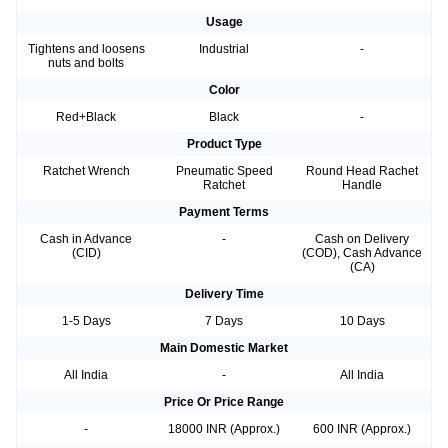
Usage
Tightens and loosens
Industrial
-
nuts and bolts
Color
Red+Black
Black
-
Product Type
Ratchet Wrench
Pneumatic Speed
Round Head Rachet
Ratchet
Handle
Payment Terms
Cash in Advance
-
Cash on Delivery
(CID)
(COD), Cash Advance
(CA)
Delivery Time
1-5 Days
7 Days
10 Days
Main Domestic Market
All India
-
All India
Price Or Price Range
-
18000 INR (Approx.)
600 INR (Approx.)