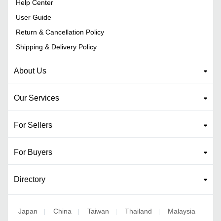
Help Center
User Guide
Return & Cancellation Policy
Shipping & Delivery Policy
About Us
Our Services
For Sellers
For Buyers
Directory
Japan
China
Taiwan
Thailand
Malaysia
|
|
|
|