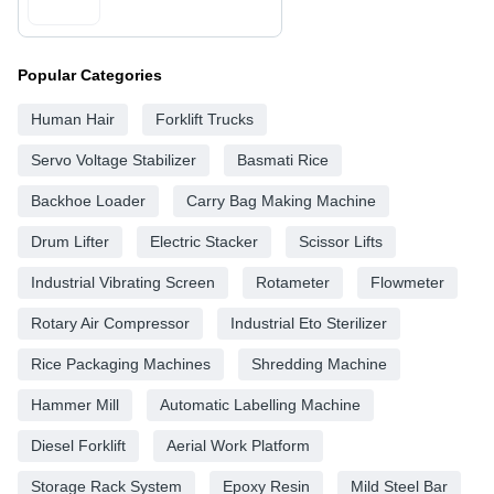
Popular Categories
Human Hair
Forklift Trucks
Servo Voltage Stabilizer
Basmati Rice
Backhoe Loader
Carry Bag Making Machine
Drum Lifter
Electric Stacker
Scissor Lifts
Industrial Vibrating Screen
Rotameter
Flowmeter
Rotary Air Compressor
Industrial Eto Sterilizer
Rice Packaging Machines
Shredding Machine
Hammer Mill
Automatic Labelling Machine
Diesel Forklift
Aerial Work Platform
Storage Rack System
Epoxy Resin
Mild Steel Bar