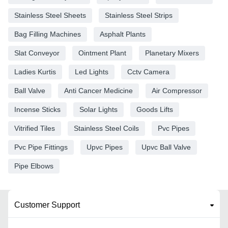
Stainless Steel Sheets
Stainless Steel Strips
Bag Filling Machines
Asphalt Plants
Slat Conveyor
Ointment Plant
Planetary Mixers
Ladies Kurtis
Led Lights
Cctv Camera
Ball Valve
Anti Cancer Medicine
Air Compressor
Incense Sticks
Solar Lights
Goods Lifts
Vitrified Tiles
Stainless Steel Coils
Pvc Pipes
Pvc Pipe Fittings
Upvc Pipes
Upvc Ball Valve
Pipe Elbows
Customer Support