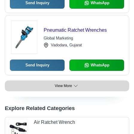
Send Inquiry
WhatsApp
Pneumatic Ratchet Wrenches
Global Marketing
Vadodara, Gujarat
Send Inquiry
WhatsApp
View More
Explore Related Categories
Air Ratchet Wrench