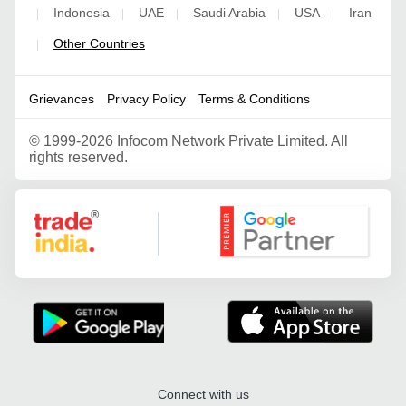
Indonesia
UAE
Saudi Arabia
USA
Iran
|
|
|
|
|
Other Countries
|
Grievances
Privacy Policy
Terms & Conditions
©
1999-2026 Infocom Network Private Limited. All
rights reserved.
Google Partner
Connect with us