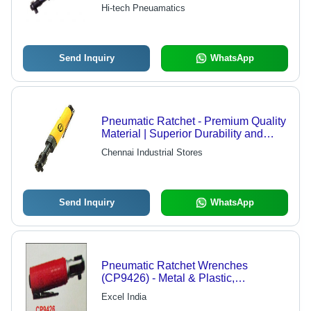
Available | Competitive Pricing,
Hi-tech Pneuamatics
Versatile Specifications
Send Inquiry
WhatsApp
Pneumatic Ratchet - Premium Quality
Material | Superior Durability and
High Performance
Chennai Industrial Stores
Send Inquiry
WhatsApp
Pneumatic Ratchet Wrenches
(CP9426) - Metal & Plastic,
100x50x30 Mm, 10 Nm Torque |
Excel India
Lightweight, Durable, Efficient