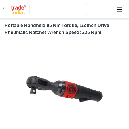
Portable Handheld 95 Nm Torque, 1/2 Inch Drive
Pneumatic Ratchet Wrench Speed: 225 Rpm