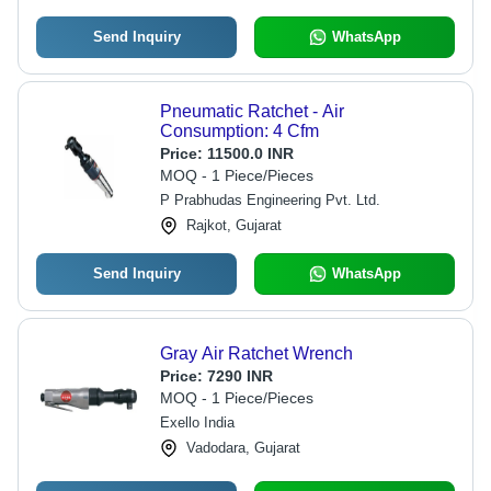
Send Inquiry
WhatsApp
Pneumatic Ratchet - Air
Consumption: 4 Cfm
Price:
11500.0 INR
MOQ - 1 Piece/Pieces
P Prabhudas Engineering Pvt. Ltd.
Rajkot, Gujarat
Send Inquiry
WhatsApp
Gray Air Ratchet Wrench
Price:
7290 INR
MOQ - 1 Piece/Pieces
Exello India
Vadodara, Gujarat