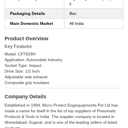
y
Packaging Details
Box
Main Domestic Market
All India
Product Overview
Key Features
Model: CP7829H
Application: Automobile Industry
Socket Type: Impact
Drive Size: 1/2 Inch
Adjustable side exhaust
Composite grip insulates
Company Details
Established in
1994
,
Micro Protect Engiequipments Pvt Ltd
has
made a name for itself in the list of top suppliers of Pneumatic
Products & Tools in India. The supplier company is located in
Ahmedabad, Gujarat, and is one of the leading sellers of listed