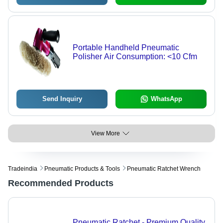
Portable Handheld Pneumatic
Polisher Air Consumption: <10 Cfm
Send Inquiry
WhatsApp
View More
Tradeindia
Pneumatic Products & Tools
Pneumatic Ratchet Wrench
Recommended Products
Pneumatic Ratchet - Premium Quality