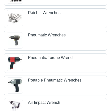
Ratchet Wrenches
Pneumatic Wrenches
Pneumatic Torque Wrench
Portable Pneumatic Wrenches
Air Impact Wrench