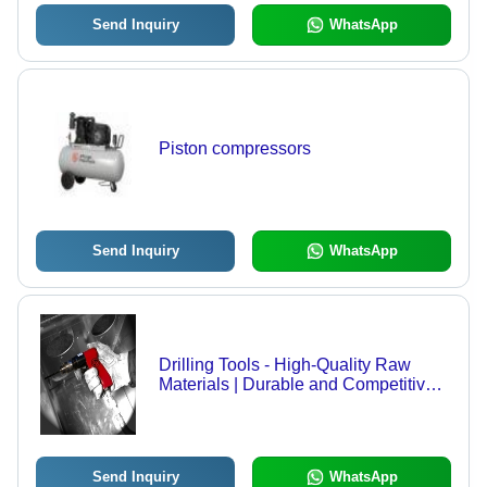
Send Inquiry
WhatsApp
Piston compressors
Send Inquiry
WhatsApp
Drilling Tools - High-Quality Raw
Materials | Durable and Competitive
Pricing
Send Inquiry
WhatsApp