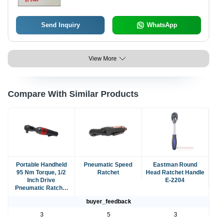
Send Inquiry
WhatsApp
View More
Compare With Similar Products
Portable Handheld
Pneumatic Speed
Eastman Round
95 Nm Torque, 1/2
Ratchet
Head Ratchet Handle
Inch Drive
E-2204
Pneumatic Ratchet
Wrench
buyer_feedback
3
5
3