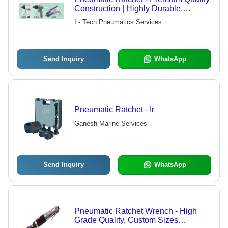
Construction | Highly Durable,
Economically Priced
I - Tech Pneumatics Services
Send Inquiry
WhatsApp
Pneumatic Ratchet - Ir
Ganesh Marine Services
Send Inquiry
WhatsApp
Pneumatic Ratchet Wrench - High
Grade Quality, Custom Sizes