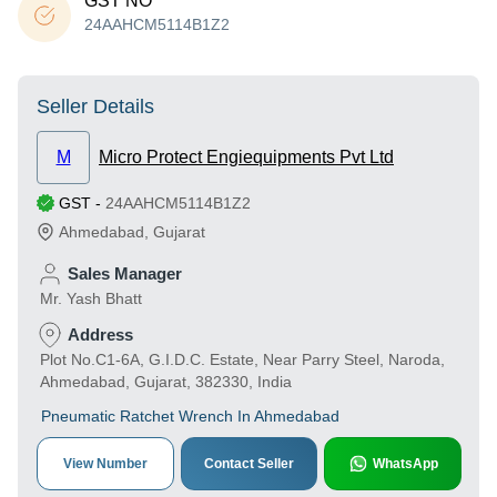
GST NO
24AAHCM5114B1Z2
Seller Details
M
Micro Protect Engiequipments Pvt Ltd
GST
-
24AAHCM5114B1Z2
Ahmedabad
,
Gujarat
Sales Manager
Mr. Yash Bhatt
Address
Plot No.C1-6A, G.I.D.C. Estate, Near Parry Steel, Naroda,
Ahmedabad, Gujarat, 382330, India
Pneumatic Ratchet Wrench In Ahmedabad
View Number
Contact Seller
WhatsApp