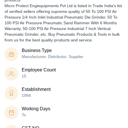
products.
Micro Protect Engiequipments Pvt Ltd is listed in Trade India's list
of verified sellers offering supreme quality of 50 To 100 PSI Air
Pressure 1/4 Inch Inlet Industrial Pneumatic Die Grinder, 50 To
100 PSI Air Pressure Pneumatic Sand Rammer With 6 Months
Warranty, 50-100 PSI Air Pressure Industrial 7 Inch Vertical
Pneumatic Grinder, etc. Buy Pneumatic Products & Tools in bulk
from us for the best quality products and service.
Business Type
Manufacturer, Distributor, Supplier
Employee Count
15
Establishment
1994
Working Days
To