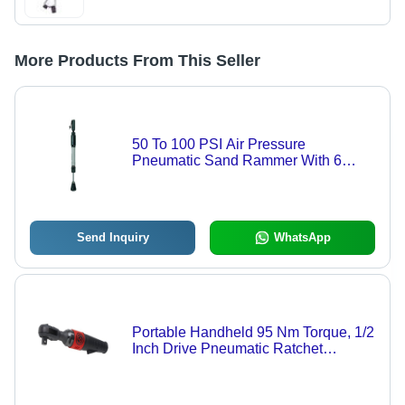
More Products From This Seller
50 To 100 PSI Air Pressure
Pneumatic Sand Rammer With 6
Months Warranty
Send Inquiry
WhatsApp
Portable Handheld 95 Nm Torque, 1/2
Inch Drive Pneumatic Ratchet
Wrench Speed: 225 Rpm