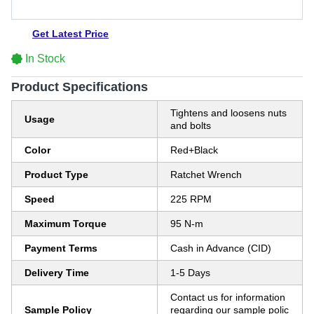
Get Latest Price
In Stock
Product Specifications
Tightens and loosens nuts
Usage
and bolts
Color
Red+Black
Product Type
Ratchet Wrench
Speed
225 RPM
Maximum Torque
95 N-m
Payment Terms
Cash in Advance (CID)
Delivery Time
1-5 Days
Contact us for information
Sample Policy
regarding our sample polic