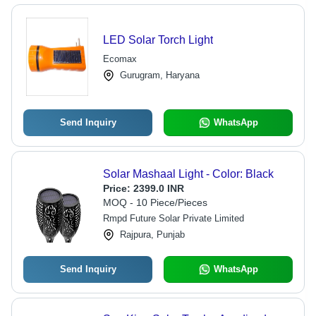
LED Solar Torch Light
Ecomax
Gurugram, Haryana
Send Inquiry
WhatsApp
Solar Mashaal Light - Color: Black
Price:
2399.0 INR
MOQ - 10 Piece/Pieces
Rmpd Future Solar Private Limited
Rajpura, Punjab
Send Inquiry
WhatsApp