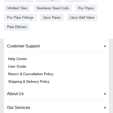
Vitrified Tiles
Stainless Steel Coils
Pvc Pipes
Pvc Pipe Fittings
Upvc Pipes
Upvc Ball Valve
Pipe Elbows
Customer Support
Help Center
User Guide
Return & Cancellation Policy
Shipping & Delivery Policy
About Us
Our Services