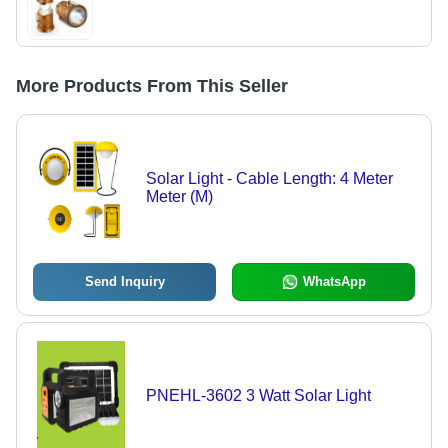
More Products From This Seller
Solar Light - Cable Length: 4 Meter
Meter (M)
Send Inquiry
WhatsApp
PNEHL-3602 3 Watt Solar Light