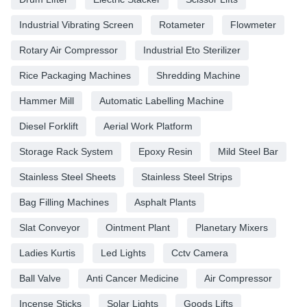
Industrial Vibrating Screen
Rotameter
Flowmeter
Rotary Air Compressor
Industrial Eto Sterilizer
Rice Packaging Machines
Shredding Machine
Hammer Mill
Automatic Labelling Machine
Diesel Forklift
Aerial Work Platform
Storage Rack System
Epoxy Resin
Mild Steel Bar
Stainless Steel Sheets
Stainless Steel Strips
Bag Filling Machines
Asphalt Plants
Slat Conveyor
Ointment Plant
Planetary Mixers
Ladies Kurtis
Led Lights
Cctv Camera
Ball Valve
Anti Cancer Medicine
Air Compressor
Incense Sticks
Solar Lights
Goods Lifts