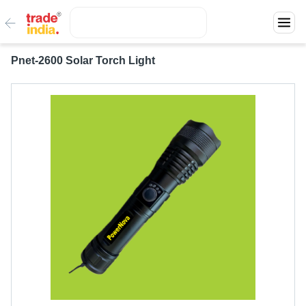
Pnet-2600 Solar Torch Light