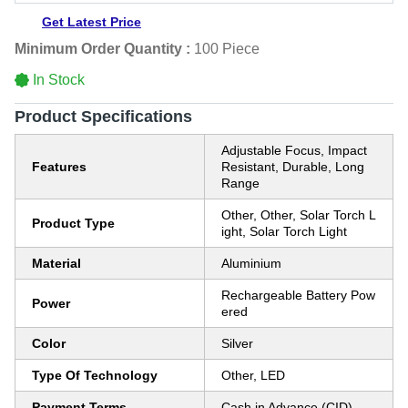
Get Latest Price
Minimum Order Quantity :
100 Piece
In Stock
Product Specifications
Adjustable Focus, Impact
Features
Resistant, Durable, Long
Range
Other, Other, Solar Torch L
Product Type
ight, Solar Torch Light
Material
Aluminium
Rechargeable Battery Pow
Power
ered
Color
Silver
Type Of Technology
Other, LED
Payment Terms
Cash in Advance (CID)