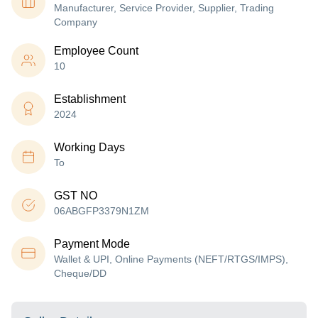
Manufacturer, Service Provider, Supplier, Trading
Company
Employee Count
10
Establishment
2024
Working Days
To
GST NO
06ABGFP3379N1ZM
Payment Mode
Wallet & UPI, Online Payments (NEFT/RTGS/IMPS),
Cheque/DD