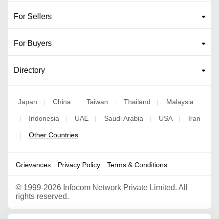
For Sellers
For Buyers
Directory
Japan
China
Taiwan
Thailand
Malaysia
|
|
|
|
Indonesia
UAE
Saudi Arabia
USA
Iran
|
|
|
|
|
Other Countries
|
Grievances
Privacy Policy
Terms & Conditions
©
1999-2026 Infocom Network Private Limited. All
rights reserved.