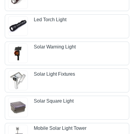
Led Torch Light
Solar Warning Light
Solar Light Fixtures
Solar Square Light
Mobile Solar Light Tower