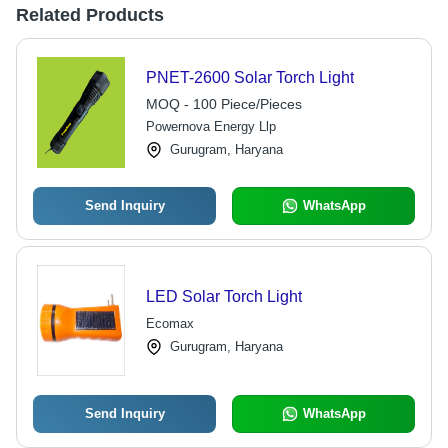
Related Products
PNET-2600 Solar Torch Light
MOQ - 100 Piece/Pieces
Powernova Energy Llp
Gurugram, Haryana
Send Inquiry
WhatsApp
LED Solar Torch Light
Ecomax
Gurugram, Haryana
Send Inquiry
WhatsApp