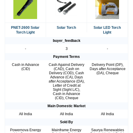
PNET-2600 Solar
Solar Torch
Solar LED Torch
Torch Light
Light
buyer_feedback
-
3
-
Payment Terms
Cash in Advance
Cash Against Delivery
Delivery Point (DP),
(CID)
(CAD), Cash on
Days after Acceptance
Delivery (COD), Cash
(DA), Cheque
Advance (CA), Days
after Acceptance (DA),
Letter of Credit at
Sight (Sight L/C),
Cash in Advance
(CID), Cheque
Main Domestic Market
All India
All India
All India
Sold By
Powernova Energy
Mainframe Energy
Saurya Renewables