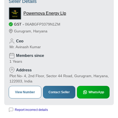
Seller Details
Powernova Energy Llp
GST
-
06ABGFP3379N1ZM
Gurugram
,
Haryana
Ceo
Mr. Avinash Kumar
Members since
1 Years
Address
Plot No- 4, 2nd Floor, Sector 44 Road, Gurugram, Haryana,
122003, India
View Number
Contact Seller
WhatsApp
Report incorrect details