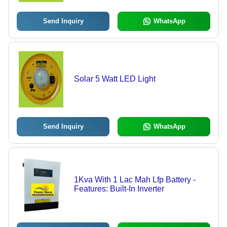
Send Inquiry
WhatsApp
Solar 5 Watt LED Light
Send Inquiry
WhatsApp
1Kva With 1 Lac Mah Lfp Battery -
Features: Built-In Inverter