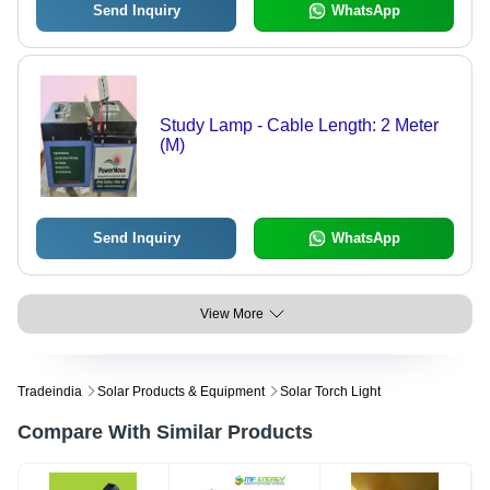
Send Inquiry
WhatsApp
Study Lamp - Cable Length: 2 Meter
(M)
Send Inquiry
WhatsApp
View More
Tradeindia
Solar Products & Equipment
Solar Torch Light
Compare With Similar Products