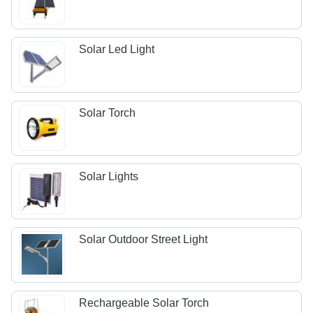
Solar Led Light
Solar Torch
Solar Lights
Solar Outdoor Street Light
Rechargeable Solar Torch