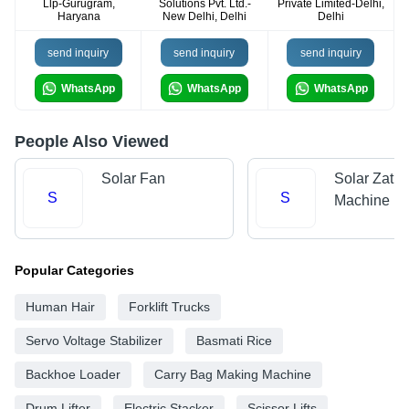
Llp-Gurugram,
Solutions Pvt. Ltd.-
Private Limited-Delhi,
Haryana
New Delhi, Delhi
Delhi
send inquiry
send inquiry
send inquiry
WhatsApp
WhatsApp
WhatsApp
People Also Viewed
Solar Fan
Solar Zatka
S
S
Machine
Popular Categories
Human Hair
Forklift Trucks
Servo Voltage Stabilizer
Basmati Rice
Backhoe Loader
Carry Bag Making Machine
Drum Lifter
Electric Stacker
Scissor Lifts