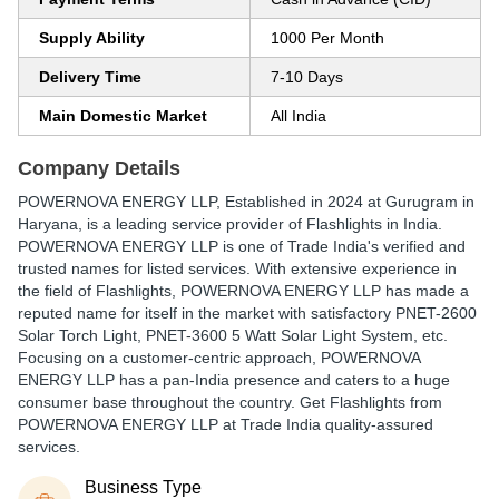
Supply Ability
1000 Per Month
Delivery Time
7-10 Days
Main Domestic Market
All India
Company Details
POWERNOVA ENERGY LLP
, Established in
2024
at Gurugram in
Haryana, is a leading service provider of Flashlights in India.
POWERNOVA ENERGY LLP is one of Trade India's verified and
trusted names for listed services. With extensive experience in
the field of Flashlights, POWERNOVA ENERGY LLP has made a
reputed name for itself in the market with satisfactory PNET-2600
Solar Torch Light, PNET-3600 5 Watt Solar Light System, etc.
Focusing on a customer-centric approach, POWERNOVA
ENERGY LLP has a pan-India presence and caters to a huge
consumer base throughout the country. Get Flashlights from
POWERNOVA ENERGY LLP at Trade India quality-assured
services.
Business Type