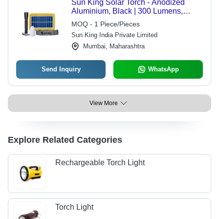
Sun King Solar Torch - Anodized
Aluminium, Black | 300 Lumens,
Weatherproof, USB Charging,
MOQ - 1 Piece/Pieces
Versatile Emergency and Camping
Sun King India Private Limited
Light
Mumbai, Maharashtra
Send Inquiry
WhatsApp
View More
Explore Related Categories
Rechargeable Torch Light
Torch Light