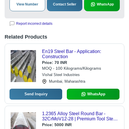
View Number
Contact Seller
WhatsApp
Report incorrect details
Related Products
En19 Steel Bar - Application:
Construction
Price:
70 INR
MOQ - 100 Kilograms/Kilograms
Vishal Steel Industries
Mumbai, Maharashtra
Send Inquiry
WhatsApp
1.2365 Alloy Steel Round Bar -
32CrMoV12-28 | Premium Tool Steel
for Moulds, Dies, and Forging
Price:
5000 INR