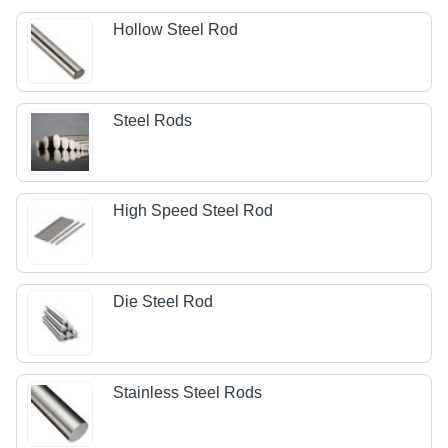
Hollow Steel Rod
Steel Rods
High Speed Steel Rod
Die Steel Rod
Stainless Steel Rods