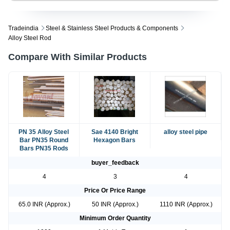
Tradeindia
Steel & Stainless Steel Products & Components
Alloy Steel Rod
Compare With Similar Products
PN 35 Alloy Steel
Sae 4140 Bright
alloy steel pipe
Bar PN35 Round
Hexagon Bars
Bars PN35 Rods
buyer_feedback
4
3
4
Price Or Price Range
65.0 INR (Approx.)
50 INR (Approx.)
1110 INR (Approx.)
Minimum Order Quantity