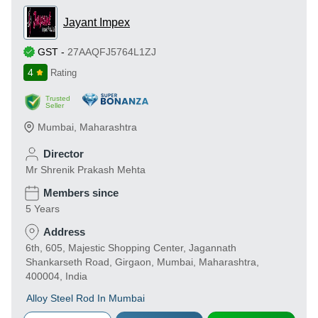
Jayant Impex
GST
-
27AAQFJ5764L1ZJ
4
Rating
Trusted
Seller
Mumbai
,
Maharashtra
Director
Mr Shrenik Prakash Mehta
Members since
5 Years
Address
6th, 605, Majestic Shopping Center, Jagannath
Shankarseth Road, Girgaon, Mumbai, Maharashtra,
400004, India
Alloy Steel Rod In Mumbai