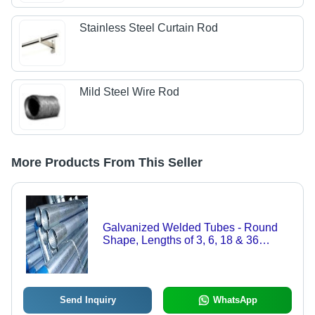
Stainless Steel Curtain Rod
Mild Steel Wire Rod
More Products From This Seller
Galvanized Welded Tubes - Round
Shape, Lengths of 3, 6, 18 & 36
Meters | Corrosion Resistant, Ideal for
Chemical and Petrochemical
Industries
Send Inquiry
WhatsApp