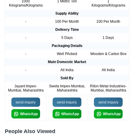
1000
1 Metric Ton
1
Kilograms/Kilograms
Kilograms/Kilograms
Supply Ability
-
100 Per Month
100 Per Month
Delivery Time
-
5 Days
1 Days
Packaging Details
-
Well PAcked
Wooden & Carton Box
Main Domestic Market
-
All India
All India
Sold By
Jayant Impex-
Sweta Impex-Mumbai,
Riton Metal Industries-
Mumbai, Maharashtra
Maharashtra
Mumbai, Maharashtra
send inquiry
send inquiry
send inquiry
WhatsApp
WhatsApp
WhatsApp
People Also Viewed