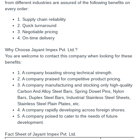
from different industries are assured of the following benefits on
every order:
1. Supply chain reliability
2. Quick turnaround
3. Negotiable pricing
4. On-time delivery
Why Choose Jayant Impex Pvt. Ltd.?
You are welcome to contact this company when looking for these
benefits:
1. A company boasting strong technical strength.
2. A company praised for competitive product pricing.
3. A company manufacturing and stocking only high-quality
Carbon And Alloy Steel Bars, Spring Dowel Pins, Nylon
Bars, Duplex Steel Bars, Industrial Stainless Steel Sheets,
Stainless Steel Plain Plates, etc.
4. A company rapidly developing across foreign shores.
5. A company poised to cater to the needs of future
development.
Fact Sheet of Jayant Impex Pvt. Ltd.