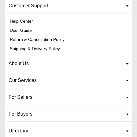
Customer Support
Help Center
User Guide
Return & Cancellation Policy
Shipping & Delivery Policy
About Us
Our Services
For Sellers
For Buyers
Directory