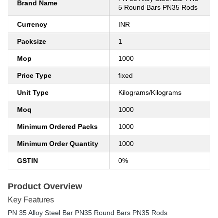
Brand Name
5 Round Bars PN35 Rods
Currency
INR
Packsize
1
Mop
1000
Price Type
fixed
Unit Type
Kilograms/Kilograms
Moq
1000
Minimum Ordered Packs
1000
Minimum Order Quantity
1000
GSTIN
0%
Product Overview
Key Features
PN 35 Alloy Steel Bar PN35 Round Bars PN35 Rods