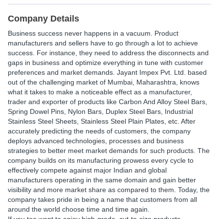
Company Details
Business success never happens in a vacuum. Product
manufacturers and sellers have to go through a lot to achieve
success. For instance, they need to address the disconnects and
gaps in business and optimize everything in tune with customer
preferences and market demands. Jayant Impex Pvt. Ltd. based
out of the challenging market of Mumbai, Maharashtra, knows
what it takes to make a noticeable effect as a manufacturer,
trader and exporter of products like Carbon And Alloy Steel Bars,
Spring Dowel Pins, Nylon Bars, Duplex Steel Bars, Industrial
Stainless Steel Sheets, Stainless Steel Plain Plates, etc. After
accurately predicting the needs of customers, the company
deploys advanced technologies, processes and business
strategies to better meet market demands for such products. The
company builds on its manufacturing prowess every cycle to
effectively compete against major Indian and global
manufacturers operating in the same domain and gain better
visibility and more market share as compared to them. Today, the
company takes pride in being a name that customers from all
around the world choose time and time again.