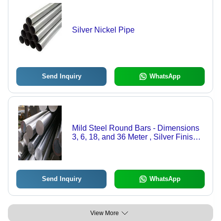
Silver Nickel Pipe
Send Inquiry
WhatsApp
Mild Steel Round Bars - Dimensions
3, 6, 18, and 36 Meter , Silver Finish,
Steel Product Type: Round Bars, Mild
Steel Material
Send Inquiry
WhatsApp
View More