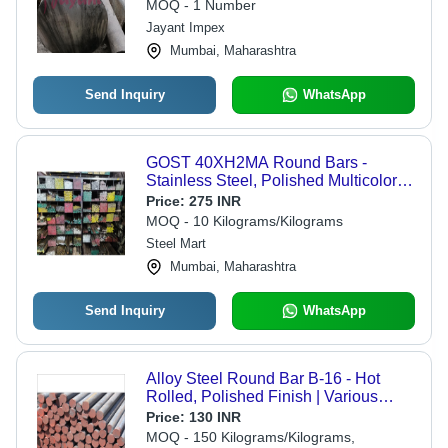
Applications, Normalised & Heat
MOQ - 1 Number
Treated with Precision Finishing
Jayant Impex
Mumbai, Maharashtra
Send Inquiry
WhatsApp
GOST 40XH2MA Round Bars -
Stainless Steel, Polished Multicolor
Finish | Industrial Application,
Price:
275 INR
Durable Strength, Reliable Grade
MOQ - 10 Kilograms/Kilograms
Steel Mart
Mumbai, Maharashtra
Send Inquiry
WhatsApp
Alloy Steel Round Bar B-16 - Hot
Rolled, Polished Finish | Various
Sizes, Suitable for Manufacturing and
Price:
130 INR
Heat Exchanger Systems
MOQ - 150 Kilograms/Kilograms,