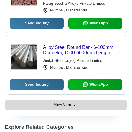
Parag Steel & Alloys Private Limited
Mumbai, Maharashtra
Send Inquiry
WhatsApp
Alloy Steel Round Bar - 6-100mm
Diameter, 1000-6000mm Length |
Turned Finish, 620MPa Tensile
Jindat Steel Udyog Private Limited
Strength, For Machining Parts & Tools
Mumbai, Maharashtra
Send Inquiry
WhatsApp
View More
Explore Related Categories