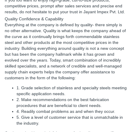
If you too want to enjoy high-grade, cut-to-size products,
competitive prices, prompt after sales services and precise end
results, do not hesitate to put your trust in Jayant Impex Pvt. Ltd.
Quality Confidence & Capability
Everything at the company is defined by quality- there simply is
no other alternative. Quality is what keeps the company ahead of
the curve as it continually brings forth commendable stainless
steel and other products at the most competitive prices in the
industry. Building everything around quality is not a new concept
but has been the company hallmark while it has grown and
evolved over the years. Today, smart combination of incredibly
skilled specialists, and a network of credible and well-managed
supply chain experts helps the company offer assistance to
customers in the form of the following:
1. Grade selection of stainless and specialty steels meeting
specific application needs.
2. Make recommendations on the best fabrication
procedures that are beneficial to client needs.
4. Readily combat problems as and when they occur.
5. Give a level of customer service that is unmatchable in
the industry.