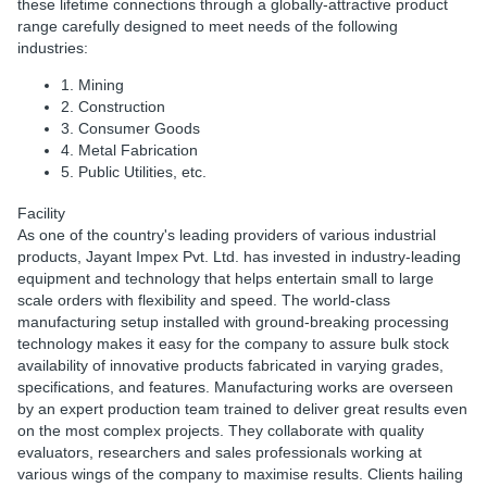
these lifetime connections through a globally-attractive product
range carefully designed to meet needs of the following
industries:
1. Mining
2. Construction
3. Consumer Goods
4. Metal Fabrication
5. Public Utilities, etc.
Facility
As one of the country's leading providers of various industrial
products, Jayant Impex Pvt. Ltd. has invested in industry-leading
equipment and technology that helps entertain small to large
scale orders with flexibility and speed. The world-class
manufacturing setup installed with ground-breaking processing
technology makes it easy for the company to assure bulk stock
availability of innovative products fabricated in varying grades,
specifications, and features. Manufacturing works are overseen
by an expert production team trained to deliver great results even
on the most complex projects. They collaborate with quality
evaluators, researchers and sales professionals working at
various wings of the company to maximise results. Clients hailing