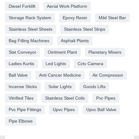
Diesel Forklift
Aerial Work Platform
Storage Rack System
Epoxy Resin
Mild Steel Bar
Stainless Steel Sheets
Stainless Steel Strips
Bag Filling Machines
Asphalt Plants
Slat Conveyor
Ointment Plant
Planetary Mixers
Ladies Kurtis
Led Lights
Cctv Camera
Ball Valve
Anti Cancer Medicine
Air Compressor
Incense Sticks
Solar Lights
Goods Lifts
Vitrified Tiles
Stainless Steel Coils
Pvc Pipes
Pvc Pipe Fittings
Upvc Pipes
Upvc Ball Valve
Pipe Elbows