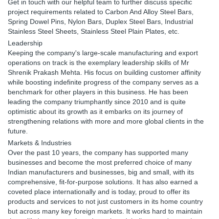
Get in touch with our helpful team to further discuss specific
project requirements related to Carbon And Alloy Steel Bars,
Spring Dowel Pins, Nylon Bars, Duplex Steel Bars, Industrial
Stainless Steel Sheets, Stainless Steel Plain Plates, etc.
Leadership
Keeping the company's large-scale manufacturing and export
operations on track is the exemplary leadership skills of Mr
Shrenik Prakash Mehta. His focus on building customer affinity
while boosting indefinite progress of the company serves as a
benchmark for other players in this business. He has been
leading the company triumphantly since 2010 and is quite
optimistic about its growth as it embarks on its journey of
strengthening relations with more and more global clients in the
future.
Markets & Industries
Over the past 10 years, the company has supported many
businesses and become the most preferred choice of many
Indian manufacturers and businesses, big and small, with its
comprehensive, fit-for-purpose solutions. It has also earned a
coveted place internationally and is today, proud to offer its
products and services to not just customers in its home country
but across many key foreign markets. It works hard to maintain