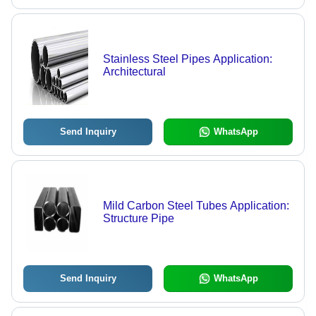
Stainless Steel Pipes Application:
Architectural
Send Inquiry
WhatsApp
Mild Carbon Steel Tubes Application:
Structure Pipe
Send Inquiry
WhatsApp