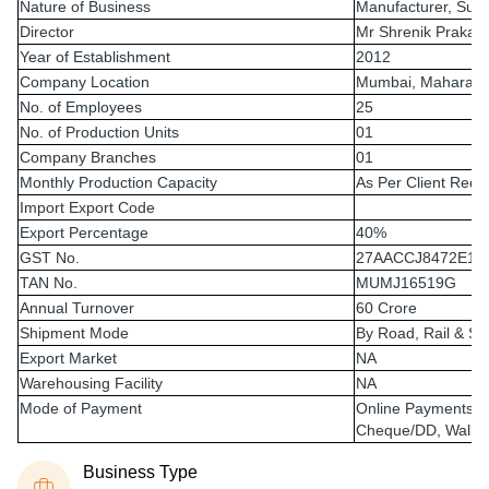
Nature of Business
Manufacturer, Supp
Director
Mr Shrenik Prakas
Year of Establishment
2012
Company Location
Mumbai, Maharasht
No. of Employees
25
No. of Production Units
01
Company Branches
01
Monthly Production Capacity
As Per Client Requ
Import Export Code
Export Percentage
40%
GST No.
27AACCJ8472E1Z
TAN No.
MUMJ16519G
Annual Turnover
60 Crore
Shipment Mode
By Road, Rail & Sh
Export Market
NA
Warehousing Facility
NA
Mode of Payment
Online Payments 
Cheque/DD, Wallet
Business Type