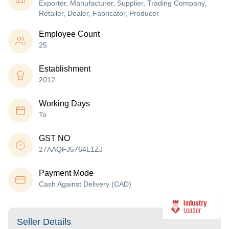
Exporter, Manufacturer, Supplier, Trading Company,
Retailer, Dealer, Fabricator, Producer
Employee Count
25
Establishment
2012
Working Days
To
GST NO
27AAQFJ5764L1ZJ
Payment Mode
Cash Against Delivery (CAD)
Seller Details