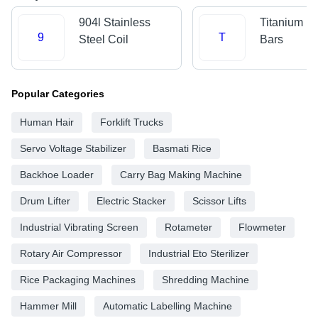
904l Stainless
Titanium R
9
T
Steel Coil
Bars
Popular Categories
Human Hair
Forklift Trucks
Servo Voltage Stabilizer
Basmati Rice
Backhoe Loader
Carry Bag Making Machine
Drum Lifter
Electric Stacker
Scissor Lifts
Industrial Vibrating Screen
Rotameter
Flowmeter
Rotary Air Compressor
Industrial Eto Sterilizer
Rice Packaging Machines
Shredding Machine
Hammer Mill
Automatic Labelling Machine