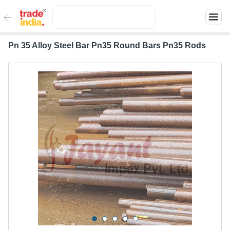
Pn 35 Alloy Steel Bar Pn35 Round Bars Pn35 Rods