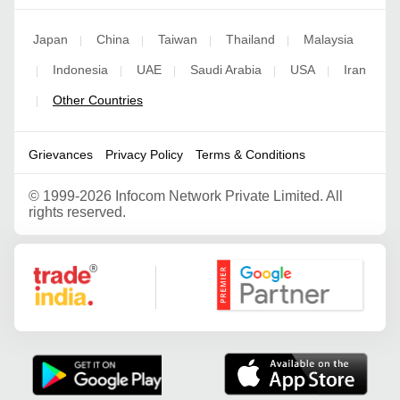
Japan
China
Taiwan
Thailand
Malaysia
|
|
|
|
Indonesia
UAE
Saudi Arabia
USA
Iran
|
|
|
|
|
Other Countries
|
Grievances
Privacy Policy
Terms & Conditions
©
1999-2026 Infocom Network Private Limited. All
rights reserved.
Google Partner