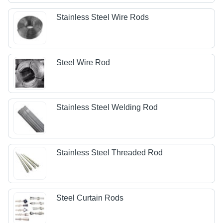
Stainless Steel Wire Rods
Steel Wire Rod
Stainless Steel Welding Rod
Stainless Steel Threaded Rod
Steel Curtain Rods