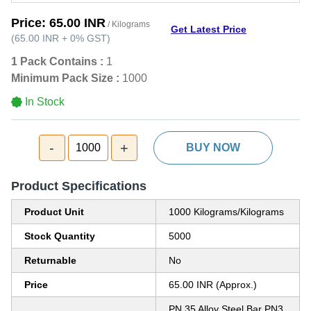
Price:
65.00 INR
/ Kilograms
Get Latest Price
(
65.00 INR
+
0%
GST
)
1 Pack Contains :
1
Minimum Pack Size :
1000
In Stock
-
+
1000
BUY NOW
Product Specifications
Product Unit
1000 Kilograms/Kilograms
Stock Quantity
5000
Returnable
No
Price
65.00 INR (Approx.)
PN 35 Alloy Steel Bar PN3