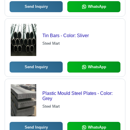
Send Inquiry
WhatsApp
Tin Bars - Color: Sliver
Steel Mart
Send Inquiry
WhatsApp
Plastic Mould Steel Plates - Color:
Grey
Steel Mart
Send Inquiry
WhatsApp