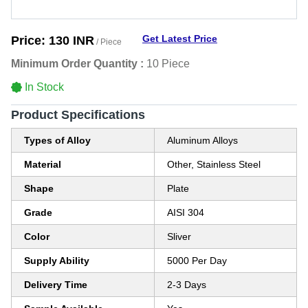
Get Latest Price
Price:
130 INR
/ Piece
Minimum Order Quantity :
10 Piece
In Stock
Product Specifications
Types of Alloy
Aluminum Alloys
Material
Other, Stainless Steel
Shape
Plate
Grade
AISI 304
Color
Sliver
Supply Ability
5000 Per Day
Delivery Time
2-3 Days