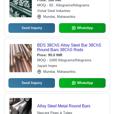
Price:
160 INR
Corrosion Resistant, Longer Service
MOQ - 50 , Kilograms/Kilograms
Life
Vishal Steel Industries
Mumbai, Maharashtra
Send Inquiry
WhatsApp
BDS 38ChS Alloy Steel Bar 38ChS
Round Bars 38ChS Rods
Price:
95.0 INR
MOQ - 1000 Kilograms/Kilograms
Jayant Impex
Mumbai, Maharashtra
Send Inquiry
WhatsApp
Alloy Steel Metal Round Bars
Nascent Pipes & Tubes