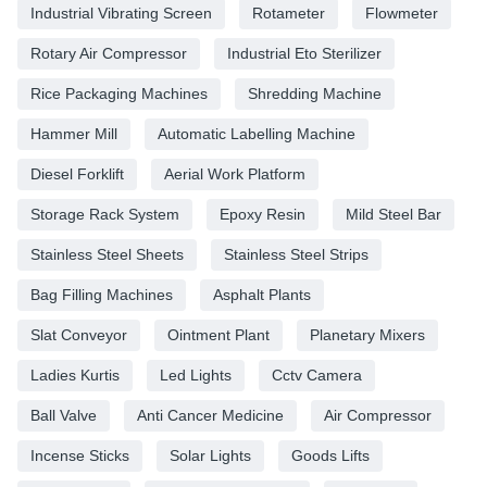
Industrial Vibrating Screen
Rotameter
Flowmeter
Rotary Air Compressor
Industrial Eto Sterilizer
Rice Packaging Machines
Shredding Machine
Hammer Mill
Automatic Labelling Machine
Diesel Forklift
Aerial Work Platform
Storage Rack System
Epoxy Resin
Mild Steel Bar
Stainless Steel Sheets
Stainless Steel Strips
Bag Filling Machines
Asphalt Plants
Slat Conveyor
Ointment Plant
Planetary Mixers
Ladies Kurtis
Led Lights
Cctv Camera
Ball Valve
Anti Cancer Medicine
Air Compressor
Incense Sticks
Solar Lights
Goods Lifts