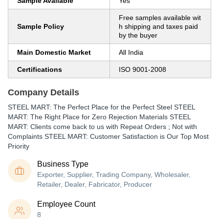
Sample Available
Yes
Free samples available wit
Sample Policy
h shipping and taxes paid
by the buyer
Main Domestic Market
All India
Certifications
ISO 9001-2008
Company Details
STEEL MART: The Perfect Place for the Perfect Steel STEEL
MART: The Right Place for Zero Rejection Materials STEEL
MART: Clients come back to us with Repeat Orders ; Not with
Complaints STEEL MART: Customer Satisfaction is Our Top Most
Priority
Business Type
Exporter, Supplier, Trading Company, Wholesaler,
Retailer, Dealer, Fabricator, Producer
Employee Count
8