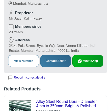
Mumbai
,
Maharashtra
Proprietor
Mr Juzer Kalim Faizy
Members since
20 Years
Address
2/14, Pais Street, Byculla (W), Near. Veena Killedar Indl.
Estate, Mumbai, Maharashtra, 400011, India
View Number
Contact Seller
WhatsApp
Report incorrect details
Related Products
Alloy Steel Round Bars - Diameter
4mm to 350mm, Bright & Polished
Finish | High-Quality Alloy Steel,