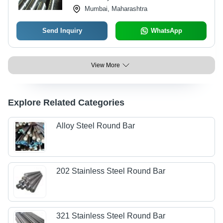
Mumbai, Maharashtra
Send Inquiry
WhatsApp
View More
Explore Related Categories
Alloy Steel Round Bar
202 Stainless Steel Round Bar
321 Stainless Steel Round Bar