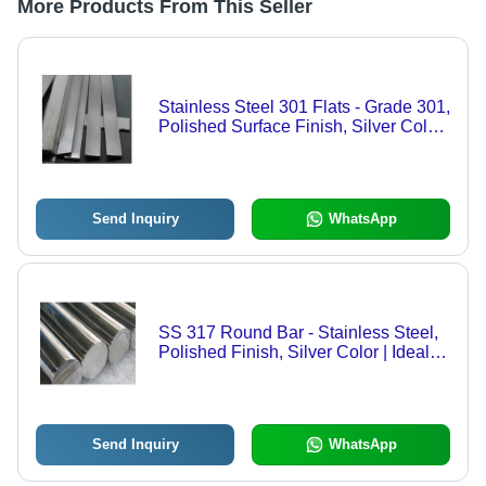
More Products From This Seller
Stainless Steel 301 Flats - Grade 301,
Polished Surface Finish, Silver Color
| Ideal for Manufacturing Applications,
Durable and Versatile
Send Inquiry
WhatsApp
SS 317 Round Bar - Stainless Steel,
Polished Finish, Silver Color | Ideal
for Manufacturing and Outdoor
Applications, Corrosion-Resistant
Send Inquiry
WhatsApp