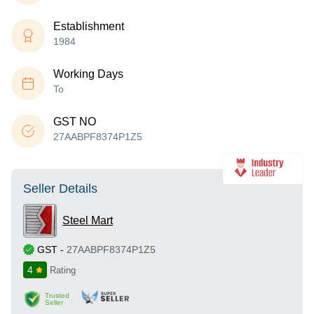
Establishment
1984
Working Days
To
GST NO
27AABPF8374P1Z5
Seller Details
Steel Mart
GST
-
27AABPF8374P1Z5
4
Rating
Trusted
Seller