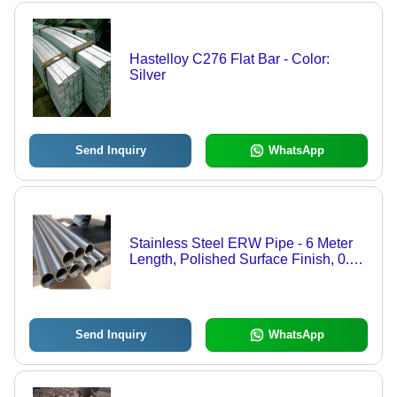
Hastelloy C276 Flat Bar - Color:
Silver
Send Inquiry
WhatsApp
Stainless Steel ERW Pipe - 6 Meter
Length, Polished Surface Finish, 0.8
to 12.7mm Thickness, Welding
Connection, 1-Year Warranty
Send Inquiry
WhatsApp