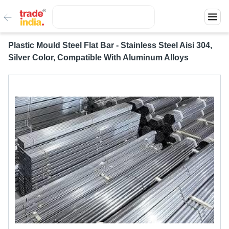
Plastic Mould Steel Flat Bar - Stainless Steel Aisi 304,
Silver Color, Compatible With Aluminum Alloys