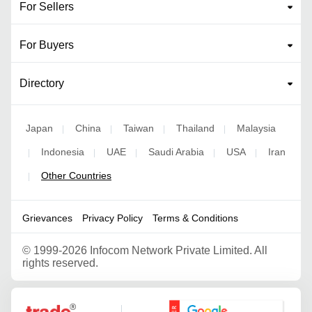
For Sellers
For Buyers
Directory
Japan
China
Taiwan
Thailand
Malaysia
|
|
|
|
Indonesia
UAE
Saudi Arabia
USA
Iran
|
|
|
|
|
Other Countries
|
Grievances
Privacy Policy
Terms & Conditions
©
1999-2026 Infocom Network Private Limited. All
rights reserved.
Google Partner