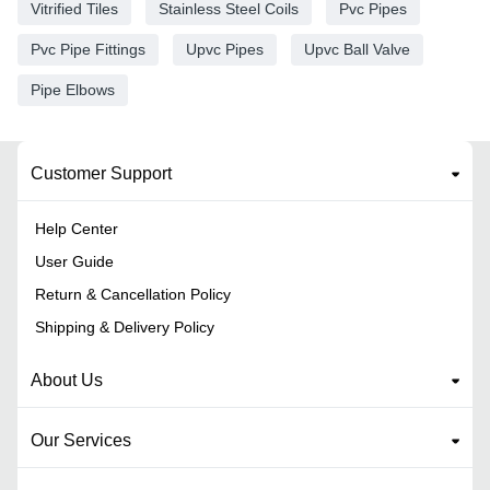
Vitrified Tiles
Stainless Steel Coils
Pvc Pipes
Pvc Pipe Fittings
Upvc Pipes
Upvc Ball Valve
Pipe Elbows
Customer Support
Help Center
User Guide
Return & Cancellation Policy
Shipping & Delivery Policy
About Us
Our Services