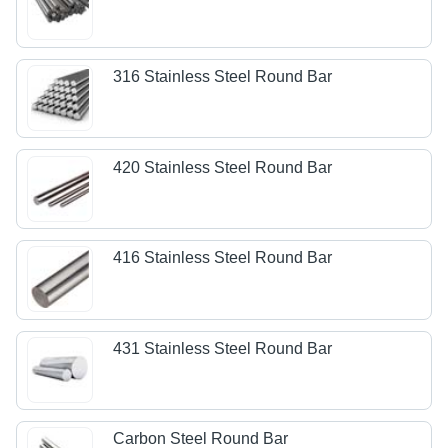
316 Stainless Steel Round Bar
420 Stainless Steel Round Bar
416 Stainless Steel Round Bar
431 Stainless Steel Round Bar
Carbon Steel Round Bar