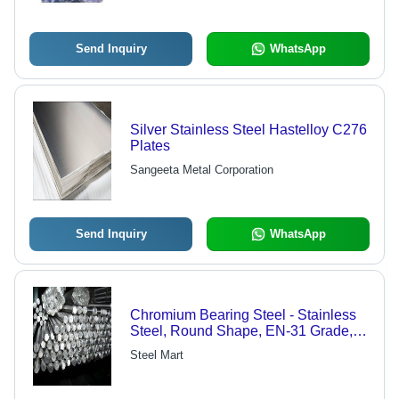
Send Inquiry
WhatsApp
Silver Stainless Steel Hastelloy C276
Plates
Sangeeta Metal Corporation
Send Inquiry
WhatsApp
Chromium Bearing Steel - Stainless
Steel, Round Shape, EN-31 Grade,
Silver Color | Corrosion Resistant,
Steel Mart
Rust Resistant, Aluminum Alloys