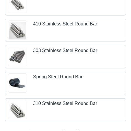
410 Stainless Steel Round Bar
303 Stainless Steel Round Bar
Spring Steel Round Bar
310 Stainless Steel Round Bar