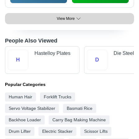
View More
People Also Viewed
Hastelloy Plates
Die Steels
H
D
Popular Categories
Human Hair
Forklift Trucks
Servo Voltage Stabilizer
Basmati Rice
Backhoe Loader
Carry Bag Making Machine
Drum Lifter
Electric Stacker
Scissor Lifts