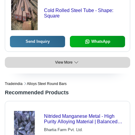
Cold Rolled Steel Tube - Shape:
Square
Send Inquiry
WhatsApp
View More
Tradeindia
Alloys Steel Round Bars
Recommended Products
Nitrided Manganese Metal - High
Purity Alloying Material | Balanced
Composition, Industrial-Grade Quality,
Bhartia Farm Pvt. Ltd.
Cost-Effective, Versatile Usage