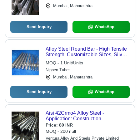
Mumbai, Maharashtra
Send Inquiry
WhatsApp
Alloy Steel Round Bar - High Tensile
Strength, Customizable Sizes, Silver
Color, Anti-Corrosive Coating
MOQ - 1 Unit/Units
Nippen Tubes
Mumbai, Maharashtra
Send Inquiry
WhatsApp
Aisi 42Crmo4 Alloy Steel -
Application: Construction
Price:
80 INR
MOQ - 200 null
Ventura Alloy And Steels Private Limited