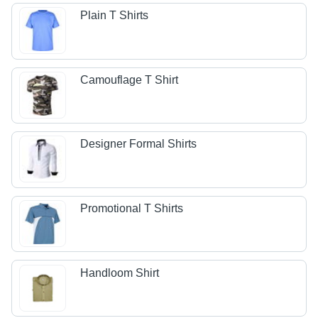
Plain T Shirts
Camouflage T Shirt
Designer Formal Shirts
Promotional T Shirts
Handloom Shirt