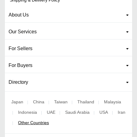
Shipping & Delivery Policy
About Us
Our Services
For Sellers
For Buyers
Directory
Japan
China
Taiwan
Thailand
Malaysia
|
|
|
|
Indonesia
UAE
Saudi Arabia
USA
Iran
|
|
|
|
|
Other Countries
|