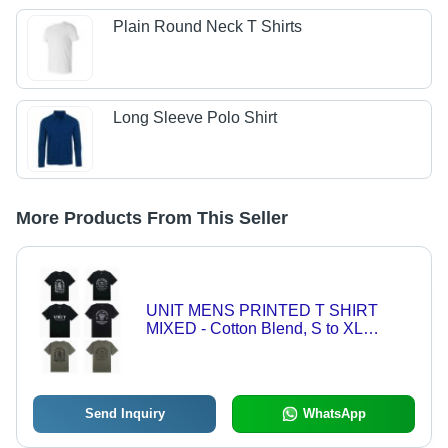
Plain Round Neck T Shirts
Long Sleeve Polo Shirt
More Products From This Seller
UNIT MENS PRINTED T SHIRT
MIXED - Cotton Blend, S to XL
10556MXA | Breathable, Comfortable,
Durable, Moisture Wicking, Versatile
Send Inquiry
WhatsApp