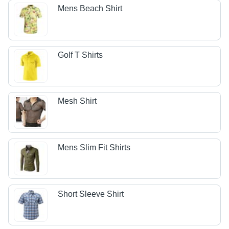
Mens Beach Shirt
Golf T Shirts
Mesh Shirt
Mens Slim Fit Shirts
Short Sleeve Shirt