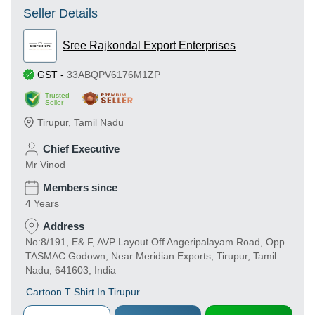
Seller Details
Sree Rajkondal Export Enterprises
GST
-
33ABQPV6176M1ZP
Trusted
Seller
Tirupur
,
Tamil Nadu
Chief Executive
Mr Vinod
Members since
4 Years
Address
No:8/191, E& F, AVP Layout Off Angeripalayam Road, Opp.
TASMAC Godown, Near Meridian Exports, Tirupur, Tamil
Nadu, 641603, India
Cartoon T Shirt In Tirupur