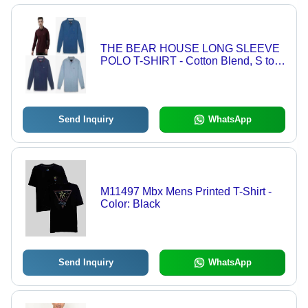
THE BEAR HOUSE LONG SLEEVE
POLO T-SHIRT - Cotton Blend, S to
3XL Size Range | Breathable,
Comfortable, Durable, Moisture-
Wicking, Wrinkle-Free
Send Inquiry
WhatsApp
M11497 Mbx Mens Printed T-Shirt -
Color: Black
Send Inquiry
WhatsApp