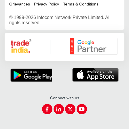
Grievances
Privacy Policy
Terms & Conditions
©
1999-2026 Infocom Network Private Limited. All
rights reserved.
Google Partner
Connect with us