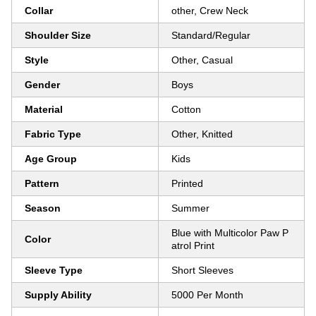
Collar
other, Crew Neck
Shoulder Size
Standard/Regular
Style
Other, Casual
Gender
Boys
Material
Cotton
Fabric Type
Other, Knitted
Age Group
Kids
Pattern
Printed
Season
Summer
Blue with Multicolor Paw P
Color
atrol Print
Sleeve Type
Short Sleeves
Supply Ability
5000 Per Month