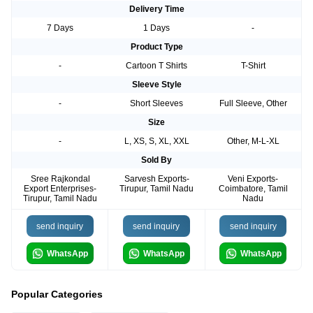
Delivery Time
7 Days
1 Days
-
Product Type
-
Cartoon T Shirts
T-Shirt
Sleeve Style
-
Short Sleeves
Full Sleeve, Other
Size
-
L, XS, S, XL, XXL
Other, M-L-XL
Sold By
Sree Rajkondal
Sarvesh Exports-
Veni Exports-
Export Enterprises-
Tirupur, Tamil Nadu
Coimbatore, Tamil
Tirupur, Tamil Nadu
Nadu
send inquiry
send inquiry
send inquiry
WhatsApp
WhatsApp
WhatsApp
Popular Categories