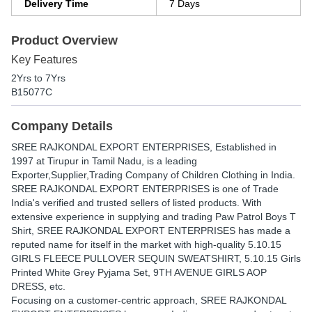
Delivery Time
7 Days
Product Overview
Key Features
2Yrs to 7Yrs
B15077C
Company Details
SREE RAJKONDAL EXPORT ENTERPRISES
, Established in
1997
at Tirupur in Tamil Nadu, is a leading
Exporter,Supplier,Trading Company of Children Clothing in India.
SREE RAJKONDAL EXPORT ENTERPRISES is one of Trade
India's verified and trusted sellers of listed products. With
extensive experience in supplying and trading Paw Patrol Boys T
Shirt, SREE RAJKONDAL EXPORT ENTERPRISES has made a
reputed name for itself in the market with high-quality 5.10.15
GIRLS FLEECE PULLOVER SEQUIN SWEATSHIRT, 5.10.15 Girls
Printed White Grey Pyjama Set, 9TH AVENUE GIRLS AOP
DRESS, etc.
Focusing on a customer-centric approach, SREE RAJKONDAL