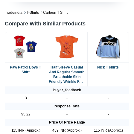
Tradeindia
T-Shirts
Cartoon T Shirt
Compare With Similar Products
Paw Patrol Boys T
Half Sleeve Casual
Nick T shirts
Shirt
And Regular Smooth
Breathable Skin
Friendly Wrinkle Free
Orange Cartoon T-
buyer_feedback
Shirt
3
-
-
response_rate
95.22
-
-
Price Or Price Range
115 INR (Approx.)
459 INR (Approx.)
115 INR (Approx.)