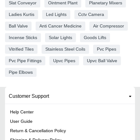
Slat Conveyor
Ointment Plant
Planetary Mixers
Ladies Kurtis
Led Lights
Cctv Camera
Ball Valve
Anti Cancer Medicine
Air Compressor
Incense Sticks
Solar Lights
Goods Lifts
Vitrified Tiles
Stainless Steel Coils
Pvc Pipes
Pvc Pipe Fittings
Upvc Pipes
Upvc Ball Valve
Pipe Elbows
Customer Support
Help Center
User Guide
Return & Cancellation Policy