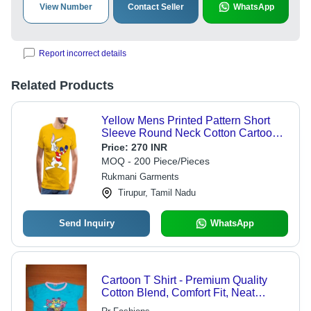
View Number
Contact Seller
WhatsApp
Report incorrect details
Related Products
Yellow Mens Printed Pattern Short
Sleeve Round Neck Cotton Cartoon
T-Shirt
Price:
270 INR
MOQ - 200 Piece/Pieces
Rukmani Garments
Tirupur, Tamil Nadu
Send Inquiry
WhatsApp
Cartoon T Shirt - Premium Quality
Cotton Blend, Comfort Fit, Neat
Stitching, Smooth Texture, Trendy