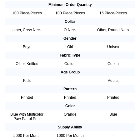
Minimum Order Quantity
100 Piece/Pieces
100 Piece/Pieces
15 Piece/Pieces
Collar
other, Crew Neck
O-Neck
Other, Round Neck
Gender
Boys
Girl
Unisex
Fabric Type
Other, Knitted
Cotton
Cotton
Age Group
Kids
-
Adults
Pattern
Printed
Printed
Printed
Color
Blue with Multicolor
Orange
Blue
Paw Patrol Print
Supply Ability
5000 Per Month
1000 Per Month
-