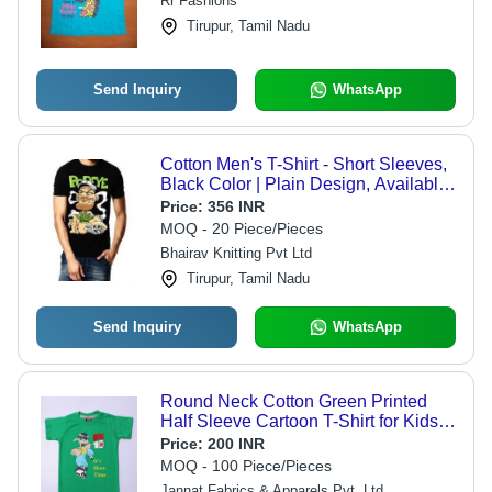
Rr Fashions
Designs
Tirupur, Tamil Nadu
Send Inquiry
WhatsApp
Cotton Men's T-Shirt - Short Sleeves,
Black Color | Plain Design, Available
in Multiple Sizes
Price:
356 INR
MOQ - 20 Piece/Pieces
Bhairav Knitting Pvt Ltd
Tirupur, Tamil Nadu
Send Inquiry
WhatsApp
Round Neck Cotton Green Printed
Half Sleeve Cartoon T-Shirt for Kids -
100% Cotton, Lightweight,
Price:
200 INR
Breathable, Fun Cartoon Graphics,
MOQ - 100 Piece/Pieces
Comfortable Fit
Jannat Fabrics & Apparels Pvt. Ltd.