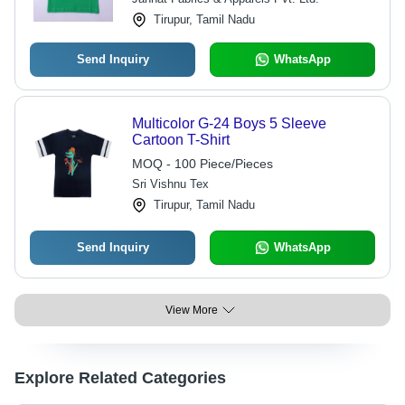
Tirupur, Tamil Nadu
Send Inquiry
WhatsApp
Multicolor G-24 Boys 5 Sleeve
Cartoon T-Shirt
MOQ - 100 Piece/Pieces
Sri Vishnu Tex
Tirupur, Tamil Nadu
Send Inquiry
WhatsApp
View More
Explore Related Categories