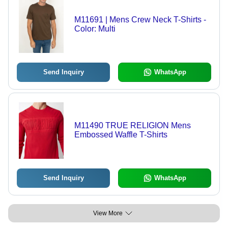
M11691 | Mens Crew Neck T-Shirts -
Color: Multi
Send Inquiry
WhatsApp
M11490 TRUE RELIGION Mens
Embossed Waffle T-Shirts
Send Inquiry
WhatsApp
View More