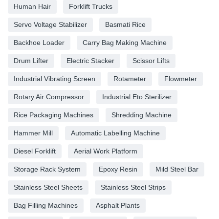
Human Hair
Forklift Trucks
Servo Voltage Stabilizer
Basmati Rice
Backhoe Loader
Carry Bag Making Machine
Drum Lifter
Electric Stacker
Scissor Lifts
Industrial Vibrating Screen
Rotameter
Flowmeter
Rotary Air Compressor
Industrial Eto Sterilizer
Rice Packaging Machines
Shredding Machine
Hammer Mill
Automatic Labelling Machine
Diesel Forklift
Aerial Work Platform
Storage Rack System
Epoxy Resin
Mild Steel Bar
Stainless Steel Sheets
Stainless Steel Strips
Bag Filling Machines
Asphalt Plants