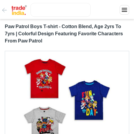
Paw Patrol Boys T-shirt - Cotton Blend, Age 2yrs To
7yrs | Colorful Design Featuring Favorite Characters
From Paw Patrol