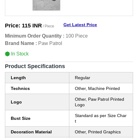
Get Latest Price
Price:
115 INR
/ Piece
Minimum Order Quantity :
100 Piece
Brand Name :
Paw Patrol
In Stock
Product Specifications
Length
Regular
Technics
Other, Machine Printed
Other, Paw Patrol Printed
Logo
Logo
Standard as per Size Char
Bust Size
t
Decoration Material
Other, Printed Graphics