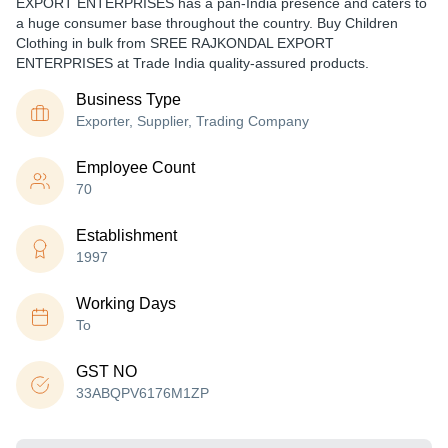
EXPORT ENTERPRISES has a pan-India presence and caters to
a huge consumer base throughout the country. Buy Children
Clothing in bulk from SREE RAJKONDAL EXPORT
ENTERPRISES at Trade India quality-assured products.
Business Type
Exporter, Supplier, Trading Company
Employee Count
70
Establishment
1997
Working Days
To
GST NO
33ABQPV6176M1ZP