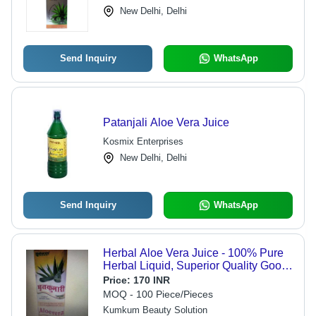
New Delhi, Delhi
Send Inquiry
WhatsApp
Patanjali Aloe Vera Juice
Kosmix Enterprises
New Delhi, Delhi
Send Inquiry
WhatsApp
Herbal Aloe Vera Juice - 100% Pure
Herbal Liquid, Superior Quality Good
For Skin
Price:
170 INR
MOQ - 100 Piece/Pieces
Kumkum Beauty Solution