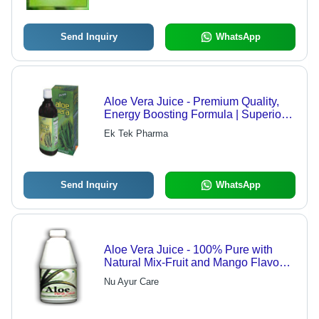
Send Inquiry
WhatsApp
Aloe Vera Juice - Premium Quality,
Energy Boosting Formula | Superior
Aloe Vera Leaf Extraction, Quality
Ek Tek Pharma
Tested for Effectiveness
Send Inquiry
WhatsApp
Aloe Vera Juice - 100% Pure with
Natural Mix-Fruit and Mango Flavours
| Detoxifying, Immune-Boosting, Anti-
Nu Ayur Care
Inflammatory Benefits for Enhanced
Digestion