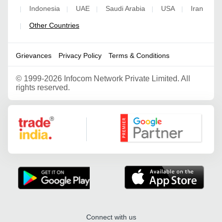
Indonesia
UAE
Saudi Arabia
USA
Iran
|
|
|
|
|
Other Countries
|
Grievances
Privacy Policy
Terms & Conditions
©
1999-2026 Infocom Network Private Limited. All
rights reserved.
Google Partner
Connect with us