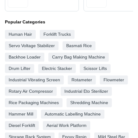
Popular Categories
Human Hair
Forklift Trucks
Servo Voltage Stabilizer
Basmati Rice
Backhoe Loader
Carry Bag Making Machine
Drum Lifter
Electric Stacker
Scissor Lifts
Industrial Vibrating Screen
Rotameter
Flowmeter
Rotary Air Compressor
Industrial Eto Sterilizer
Rice Packaging Machines
Shredding Machine
Hammer Mill
Automatic Labelling Machine
Diesel Forklift
Aerial Work Platform
Storage Rack System
Epoxy Resin
Mild Steel Bar