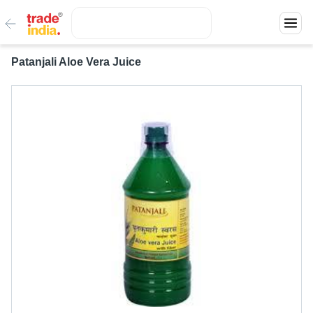
Patanjali Aloe Vera Juice