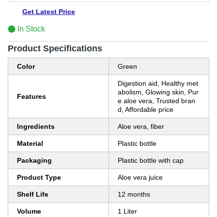
Get Latest Price
In Stock
Product Specifications
Color
Green
Digestion aid, Healthy met
abolism, Glowing skin, Pur
Features
e aloe vera, Trusted bran
d, Affordable price
Ingredients
Aloe vera, fiber
Material
Plastic bottle
Packaging
Plastic bottle with cap
Product Type
Aloe vera juice
Shelf Life
12 months
Volume
1 Liter