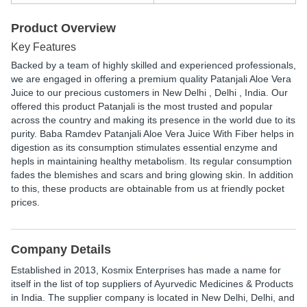
Product Overview
Key Features
Backed by a team of highly skilled and experienced professionals,
we are engaged in offering a premium quality Patanjali Aloe Vera
Juice to our precious customers in New Delhi , Delhi , India. Our
offered this product Patanjali is the most trusted and popular
across the country and making its presence in the world due to its
purity. Baba Ramdev Patanjali Aloe Vera Juice With Fiber helps in
digestion as its consumption stimulates essential enzyme and
hepls in maintaining healthy metabolism. Its regular consumption
fades the blemishes and scars and bring glowing skin. In addition
to this, these products are obtainable from us at friendly pocket
prices.
Company Details
Established in
2013
,
Kosmix Enterprises
has made a name for
itself in the list of top suppliers of Ayurvedic Medicines & Products
in India. The supplier company is located in New Delhi, Delhi, and