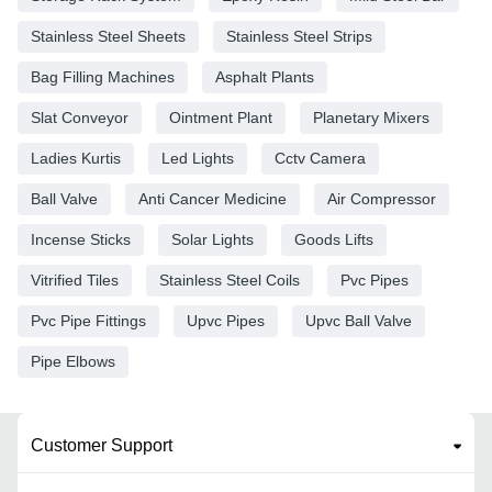
Stainless Steel Sheets
Stainless Steel Strips
Bag Filling Machines
Asphalt Plants
Slat Conveyor
Ointment Plant
Planetary Mixers
Ladies Kurtis
Led Lights
Cctv Camera
Ball Valve
Anti Cancer Medicine
Air Compressor
Incense Sticks
Solar Lights
Goods Lifts
Vitrified Tiles
Stainless Steel Coils
Pvc Pipes
Pvc Pipe Fittings
Upvc Pipes
Upvc Ball Valve
Pipe Elbows
Customer Support