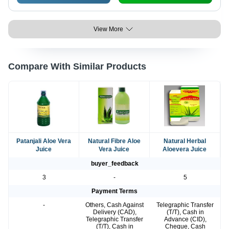
View More
Compare With Similar Products
Patanjali Aloe Vera
Natural Fibre Aloe
Natural Herbal
Juice
Vera Juice
Aloevera Juice
buyer_feedback
3
-
5
Payment Terms
-
Others, Cash Against
Telegraphic Transfer
Delivery (CAD),
(T/T), Cash in
Telegraphic Transfer
Advance (CID),
(T/T), Cash in
Cheque, Cash