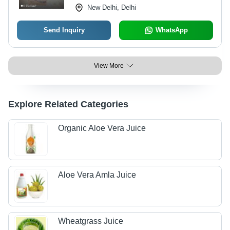
New Delhi, Delhi
Send Inquiry
WhatsApp
View More
Explore Related Categories
Organic Aloe Vera Juice
Aloe Vera Amla Juice
Wheatgrass Juice