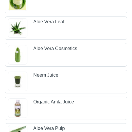
Aloe Vera Leaf
Aloe Vera Cosmetics
Neem Juice
Organic Amla Juice
Aloe Vera Pulp