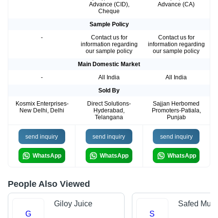
Advance (CID),
Advance (CA)
Cheque
Sample Policy
-
Contact us for
Contact us for
information regarding
information regarding
our sample policy
our sample policy
Main Domestic Market
-
All India
All India
Sold By
Kosmix Enterprises-
Direct Solutions-
Sajjan Herbomed
New Delhi, Delhi
Hyderabad,
Promoters-Patiala,
Telangana
Punjab
send inquiry
send inquiry
send inquiry
WhatsApp
WhatsApp
WhatsApp
People Also Viewed
Giloy Juice
Safed Musl
G
S