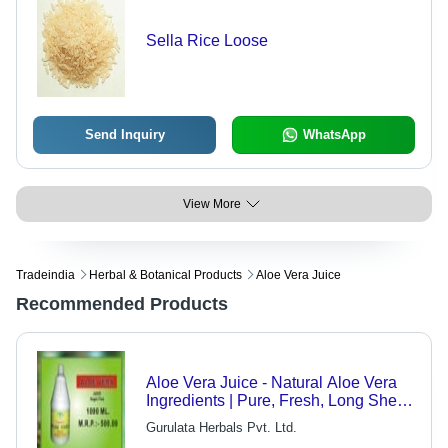
Sella Rice Loose
Send Inquiry
WhatsApp
View More
Tradeindia
Herbal & Botanical Products
Aloe Vera Juice
Recommended Products
Aloe Vera Juice - Natural Aloe Vera
Ingredients | Pure, Fresh, Long Shelf
Life
Gurulata Herbals Pvt. Ltd.