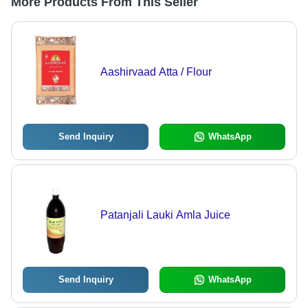
More Products From This Seller
Aashirvaad Atta / Flour
Send Inquiry
WhatsApp
Patanjali Lauki Amla Juice
Send Inquiry
WhatsApp