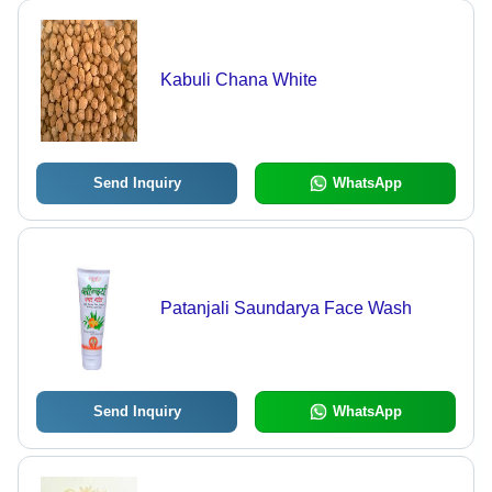
Kabuli Chana White
Send Inquiry
WhatsApp
Patanjali Saundarya Face Wash
Send Inquiry
WhatsApp