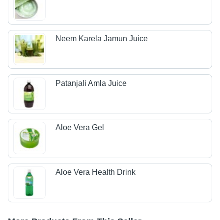
Neem Karela Jamun Juice
Patanjali Amla Juice
Aloe Vera Gel
Aloe Vera Health Drink