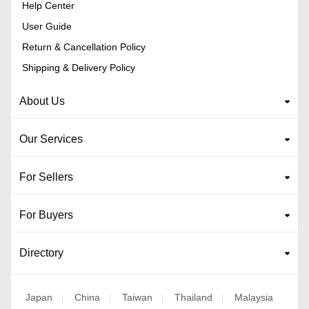
Help Center
User Guide
Return & Cancellation Policy
Shipping & Delivery Policy
About Us
Our Services
For Sellers
For Buyers
Directory
Japan
China
Taiwan
Thailand
Malaysia
|
|
|
|