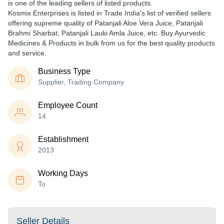
is one of the leading sellers of listed products.
Kosmix Enterprises is listed in Trade India's list of verified sellers
offering supreme quality of Patanjali Aloe Vera Juice, Patanjali
Brahmi Sharbat, Patanjali Lauki Amla Juice, etc. Buy Ayurvedic
Medicines & Products in bulk from us for the best quality products
and service.
Business Type
Supplier, Trading Company
Employee Count
14
Establishment
2013
Working Days
To
Seller Details