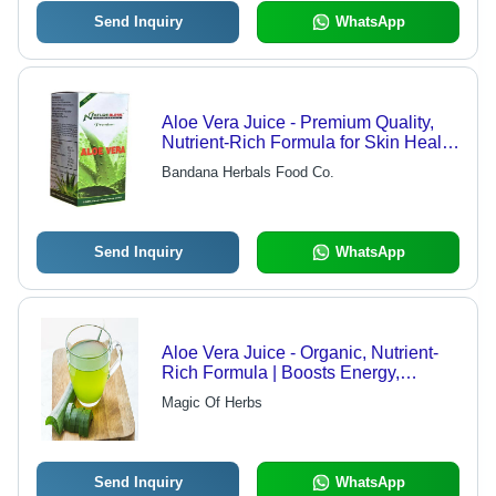
Send Inquiry
WhatsApp
Aloe Vera Juice - Premium Quality,
Nutrient-Rich Formula for Skin Health
and Weight Management
Bandana Herbals Food Co.
Send Inquiry
WhatsApp
Aloe Vera Juice - Organic, Nutrient-
Rich Formula | Boosts Energy,
Supports Metabolism, Enhances
Magic Of Herbs
Immune System
Send Inquiry
WhatsApp