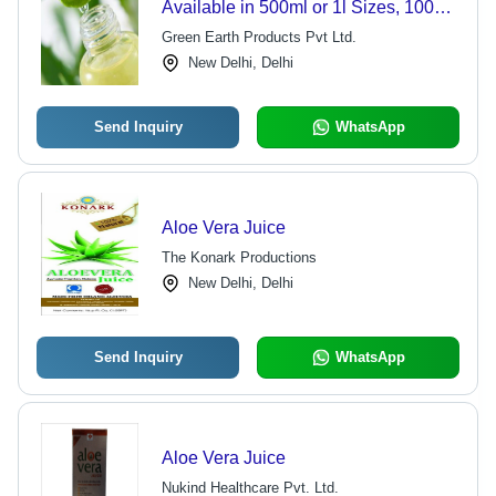
Available in 500ml or 1l Sizes, 100%
Pure Aloe Vera for Natural Hydration,
Green Earth Products Pvt Ltd.
Digestive Health, and Immune
New Delhi, Delhi
Support
Send Inquiry
WhatsApp
Aloe Vera Juice
The Konark Productions
New Delhi, Delhi
Send Inquiry
WhatsApp
Aloe Vera Juice
Nukind Healthcare Pvt. Ltd.