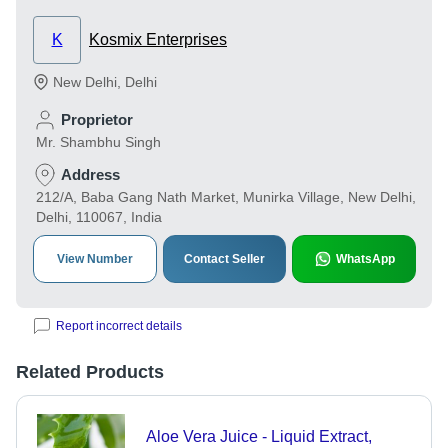
K
Kosmix Enterprises
New Delhi
,
Delhi
Proprietor
Mr. Shambhu Singh
Address
212/A, Baba Gang Nath Market, Munirka Village, New Delhi,
Delhi, 110067, India
View Number
Contact Seller
WhatsApp
Report incorrect details
Related Products
Aloe Vera Juice - Liquid Extract,