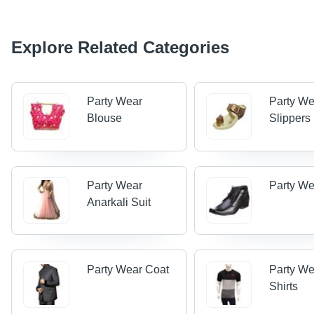
Explore Related Categories
Party Wear
Party We
Blouse
Slippers
Party Wear
Party W
Anarkali Suit
Party Wear Coat
Party We
Shirts