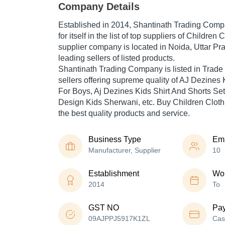
Company Details
Established in
2014
,
Shantinath Trading Com
for itself in the list of top suppliers of Children 
supplier company is located in Noida, Uttar Pra
leading sellers of listed products.
Shantinath Trading Company is listed in Trade In
sellers offering supreme quality of AJ Dezines 
For Boys, Aj Dezines Kids Shirt And Shorts Set
Design Kids Sherwani, etc. Buy Children Clothi
the best quality products and service.
Business Type
Em
Manufacturer, Supplier
10
Establishment
Wor
2014
To
GST NO
Pa
09AJPPJ5917K1ZL
Cas