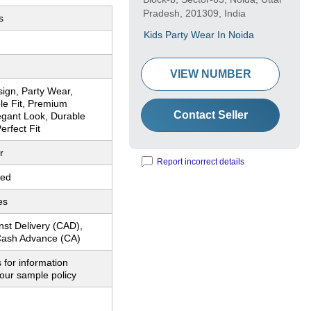
Pradesh, 201309, India
s
Kids Party Wear In Noida
VIEW NUMBER
sign, Party Wear,
le Fit, Premium
Contact Seller
egant Look, Durable
erfect Fit
r
Report incorrect details
red
es
nst Delivery (CAD),
ash Advance (CA)
 for information
our sample policy