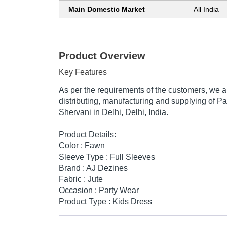
Main Domestic Market
All India
Product Overview
Key Features
As per the requirements of the customers, we 
distributing, manufacturing and supplying of P
Shervani in Delhi, Delhi, India.
Product Details:
Color : Fawn
Sleeve Type : Full Sleeves
Brand : AJ Dezines
Fabric : Jute
Occasion : Party Wear
Product Type : Kids Dress