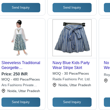
Send Inquiry
Send Inquiry
Sleeveless Traditional
Navy Blue Kids Party
No 
Georgette
Wear Stripe Skirt
Wea
Embroidered Kids
MOQ - 30 Piece/Pieces
Price:
250 INR
Roy
Party Wear Dress For
Raida Fashions Pvt. Ltd.
MOQ - 480 Piece/Pieces
Girls Age Group:
Ars Fashions Private
Noida, Uttar Pradesh
Above 6 Years Old
Limited
Noida, Uttar Pradesh
Send Inquiry
Send Inquiry