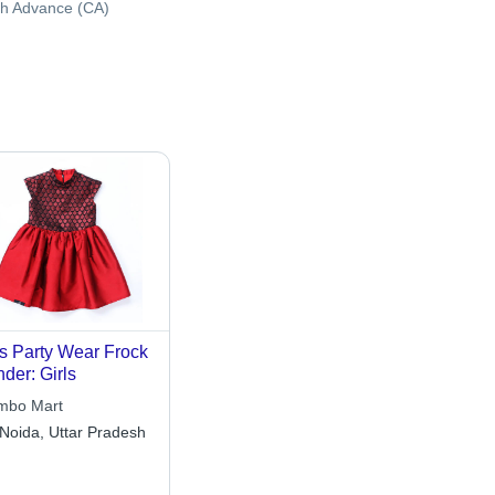
h Advance (CA)
s Party Wear Frock
der: Girls
mbo Mart
Noida, Uttar Pradesh