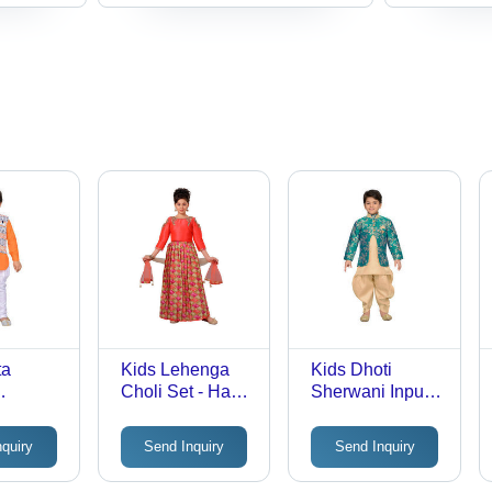
ta
Kids Lehenga
Kids Dhoti
Choli Set - Hand
Sherwani Input
t Set
Embroidered
Voltage: 220 Volt
Cotton Fabric,
(V)
nquiry
Send Inquiry
Send Inquiry
Vibrant Colors,
Perfect for