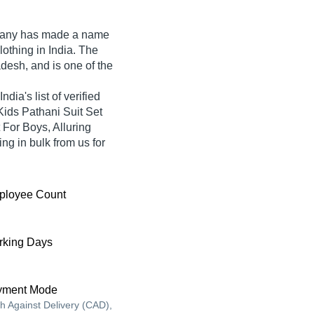
pany
has made a name
Clothing in India. The
desh, and is one of the
dia's list of verified
Kids Pathani Suit Set
 For Boys, Alluring
ng in bulk from us for
ployee Count
king Days
yment Mode
h Against Delivery (CAD),