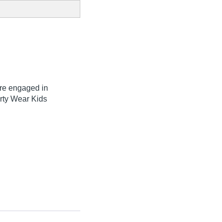
are engaged in
arty Wear Kids