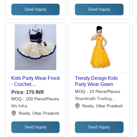
Send Inquiry
Send Inquiry
Kids Party Wear Frock
Trendy Design Kids
- Crochet
Party Wear Gown
Embroidered, XS/XXS
MOQ - 10 Piece/Pieces
Price:
170 INR
Sizes, Blue & White |
Shantinath Trading
MOQ - 100 Piece/Pieces
Anti-Wrinkle,
Company
Ms Infra
Noida, Uttar Pradesh
Breathable, Quick Dry,
Noida, Uttar Pradesh
Non-Toxic, Washable
Send Inquiry
Send Inquiry