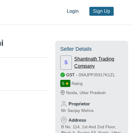
Login
Sign Up
i
Seller Details
Shantinath Trading
S
Company
GST
-
09AJPPJ5917K1ZL
5
Rating
Noida
,
Uttar Pradesh
Proprietor
Mr Sanjay Mehra
Address
B No. 114, 1st And 2nd Floor,
Block-b, Sector-63, Noida, Uttar