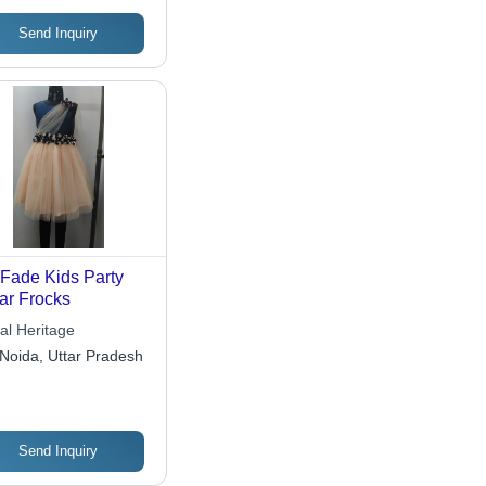
Send Inquiry
Fade Kids Party
r Frocks
al Heritage
Noida, Uttar Pradesh
Send Inquiry