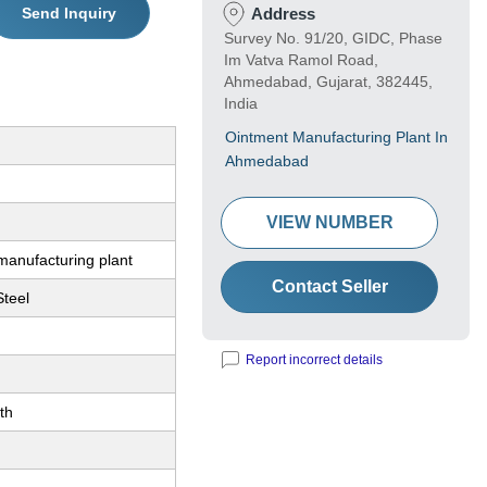
Send Inquiry
Address
Survey No. 91/20, GIDC, Phase
Im Vatva Ramol Road,
Ahmedabad, Gujarat, 382445,
India
Ointment Manufacturing Plant In
Ahmedabad
VIEW NUMBER
manufacturing plant
Contact Seller
Steel
Report incorrect details
th