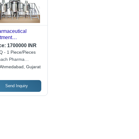
rmaceutical
tment
ufacturing Plant -
ce:
1700000 INR
acity: 500 Liters Ltr
 - 1 Piece/Pieces
mach Pharma
hinery Private Limited
Ahmedabad, Gujarat
Send Inquiry