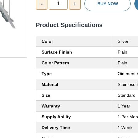
-
+
1
BUY NOW
Product Specifications
Color
Silver
Surface Finish
Plain
Color Pattern
Plain
Type
Ointment 
Material
Stainless 
Size
Standard
Warranty
1 Year
Supply Ability
1 Per Mon
Delivery Time
1 Week