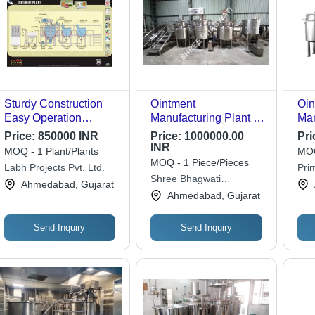
Sturdy Construction
Ointment
Oin
Easy Operation
Manufacturing Plant -
Man
Ointment Plant
Capacity: As Per The
Cap
Price:
850000 INR
Price:
1000000.00
Pri
Client Required Kg/Hr
INR
MOQ - 1 Plant/Plants
MOQ
MOQ - 1 Piece/Pieces
Labh Projects Pvt. Ltd.
Pri
Shree Bhagwati
Ahmedabad, Gujarat
Machtech (i) Pvt. Ltd.
Ahmedabad, Gujarat
Send Inquiry
Send Inquiry