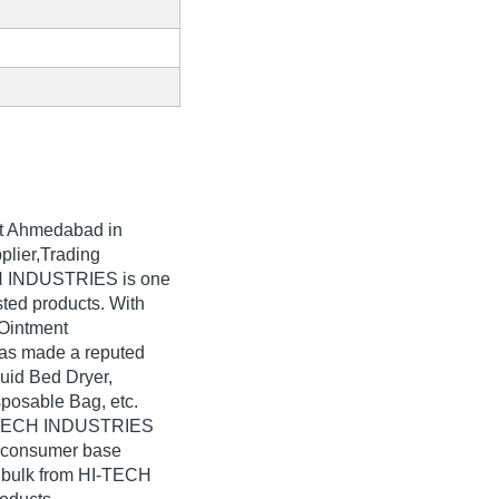
t Ahmedabad in
plier,Trading
CH INDUSTRIES is one
isted products. With
 Ointment
as made a reputed
luid Bed Dryer,
sposable Bag, etc.
HI-TECH INDUSTRIES
e consumer base
n bulk from HI-TECH