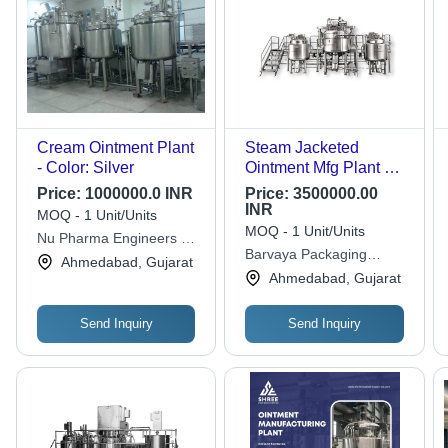
Cream Ointment Plant
Steam Jacketed
- Color: Silver
Ointment Mfg Plant &
Liquid Manufacturing
Price:
1000000.0 INR
Price:
3500000.00
Plant - Capacity: 500
INR
MOQ - 1 Unit/Units
Kg To 5 Ton Ton
MOQ - 1 Unit/Units
Nu Pharma Engineers &
Barvaya Packaging
Consultant
Ahmedabad, Gujarat
Industries
Ahmedabad, Gujarat
Send Inquiry
Send Inquiry