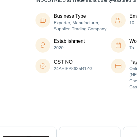
INDUSTRIES at Trade India quality-assured pr
Business Type
Em
Exporter, Manufacturer,
10
Supplier, Trading Company
Establishment
Wor
2020
To
GST NO
Pa
24AHIPP8635R1ZG
Onl
(NE
Che
Cas