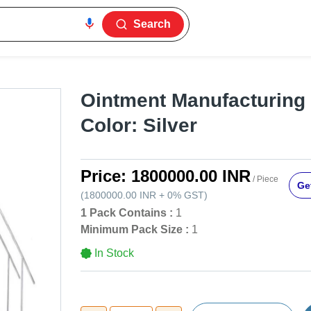
Search
Ointment Manufacturing 
Color: Silver
Price:
1800000.00 INR
/ Piece
Get
(
1800000.00 INR
+
0%
GST
)
1 Pack Contains :
1
Minimum Pack Size :
1
In Stock