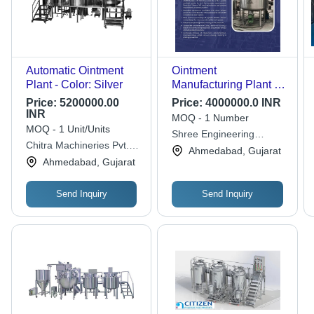
Automatic Ointment
Ointment
Plant - Color: Silver
Manufacturing Plant -
Automatic Grade:
Price:
5200000.00
Price:
4000000.0 INR
Semi-Automatic
INR
MOQ - 1 Number
MOQ - 1 Unit/Units
Shree Engineering
Chitra Machineries Pvt.
Service
Ahmedabad, Gujarat
Ltd.
Ahmedabad, Gujarat
Send Inquiry
Send Inquiry