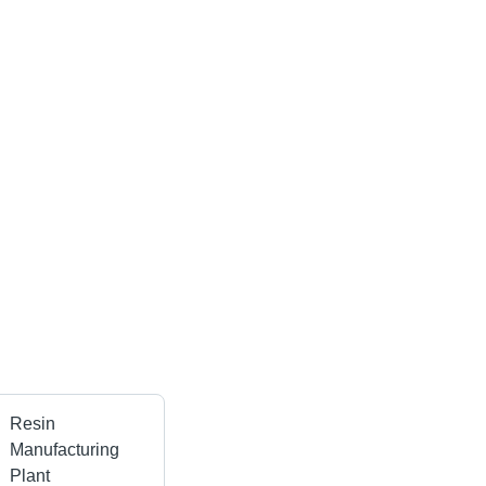
Resin
Manufacturing
Plant