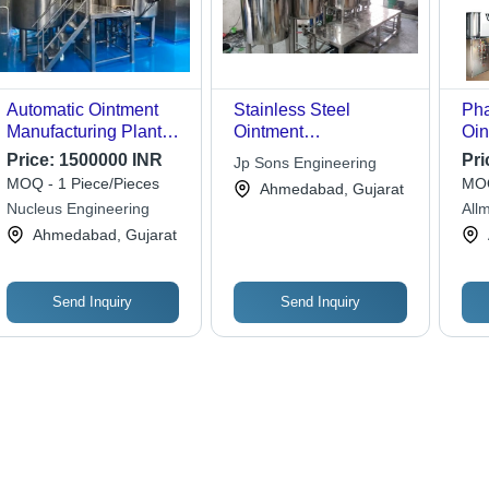
Automatic Ointment
Stainless Steel
Pha
Manufacturing Plants
Ointment
Oin
Machine
Manufacturing Plant
Man
Price:
1500000 INR
Pri
Jp Sons Engineering
With Capacities
Cap
MOQ - 1 Piece/Pieces
MOQ
Ahmedabad, Gujarat
Ranging From 100 Kg
Nucleus Engineering
All
To 1000 Kg
Mac
Ahmedabad, Gujarat
Send Inquiry
Send Inquiry