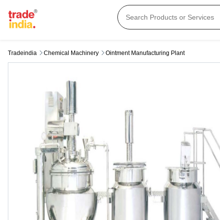
Tradeindia
Chemical Machinery
Ointment Manufacturing Plant