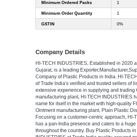
Minimum Ordered Packs
1
Minimum Order Quantity
1
GSTIN
0%
Company Details
HI-TECH INDUSTRIES
, Established in
2020
a
Gujarat, is a leading Exporter,Manufacturer,Sup
Company of Plastic Products in India. HI-TE
of Trade India's verified and trusted sellers of l
extensive experience in supplying and trading
manufacturing plant, HI-TECH INDUSTRIES h
name for itself in the market with high-quality F
Ointment manufacturing plant, Plain Plastic Di
Focusing on a customer-centric approach, 
has a pan-India presence and caters to a hug
throughout the country. Buy Plastic Products i