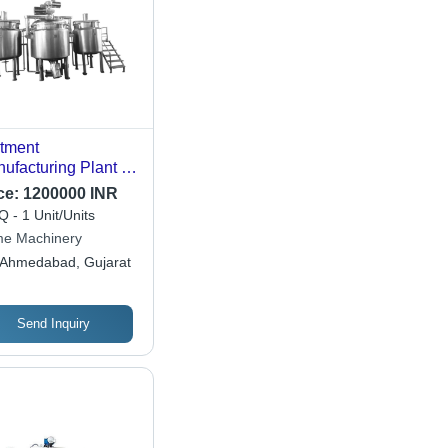
tment
ufacturing Plant -
acity: 50 Kg
ce:
1200000 INR
 - 1 Unit/Units
me Machinery
Ahmedabad, Gujarat
Send Inquiry