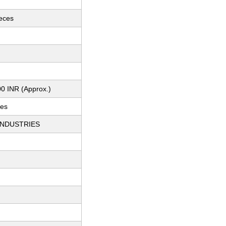
ieces
0 INR (Approx.)
ces
INDUSTRIES