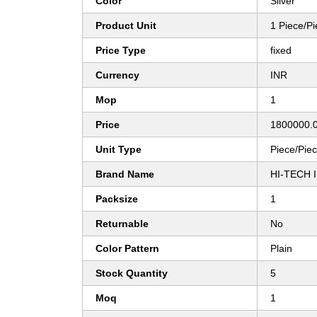
Color
Silver
Product Unit
1 Piece/P
Price Type
fixed
Currency
INR
Mop
1
Price
1800000.0
Unit Type
Piece/Pie
Brand Name
HI-TECH 
Packsize
1
Returnable
No
Color Pattern
Plain
Stock Quantity
5
Moq
1