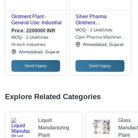
Ointment Plant -
Silver Pharma
General Use: Industrial
Ointment
Manufacturing
MOQ - 1 Unit/Units
Price:
2200000 INR
Machine
Cijen Pharma Machinery
MOQ - 1 Unit/Units
Private Limited
Hi-tech Industries
Ahmedabad, Gujarat
Ahmedabad, Gujarat
Send Inquiry
Send Inquiry
Explore Related Categories
Liquid
Glass
Manufacturing
Manufact
Plant
Plant