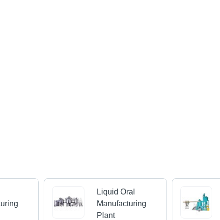
Liquid Oral
uring
Manufacturing
Plant