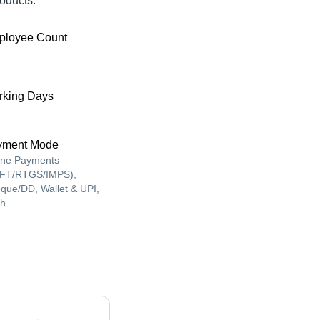
oducts.
ployee Count
king Days
yment Mode
ine Payments
FT/RTGS/IMPS),
que/DD, Wallet & UPI,
h