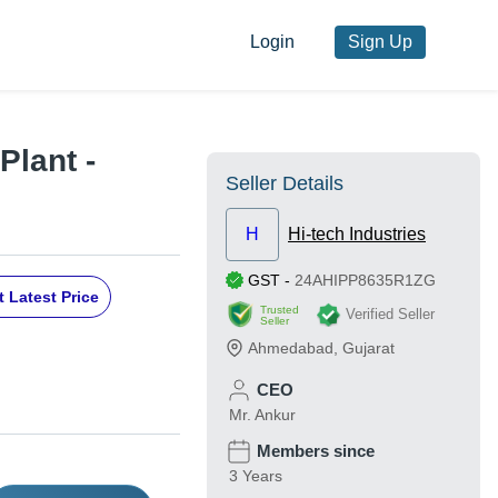
Login
Sign Up
Plant -
Seller Details
H
Hi-tech Industries
GST
-
24AHIPP8635R1ZG
 Latest Price
Trusted
Verified Seller
Seller
Ahmedabad
,
Gujarat
CEO
Mr. Ankur
Members since
3 Years