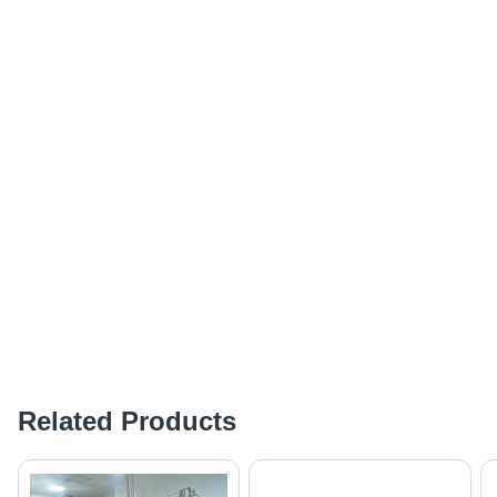
Related Products