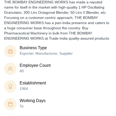
THE BOMBAY ENGINEERING WORKS has made a reputed
name for itself in the market with high-quality 1 HP Oscillating
Granulator, 300 Ltrs Octagonal Blender, 50 Ltrs V Blender, etc.
Focusing on a customer-centric approach, THE BOMBAY
ENGINEERING WORKS has a pan-India presence and caters to
a huge consumer base throughout the country. Buy
Pharmaceutical Machinery in bulk from THE BOMBAY
ENGINEERING WORKS at Trade India quality-assured products.
Business Type
Exporter, Manufacturer, Supplier
Employee Count
80
Establishment
1964
Working Days
To