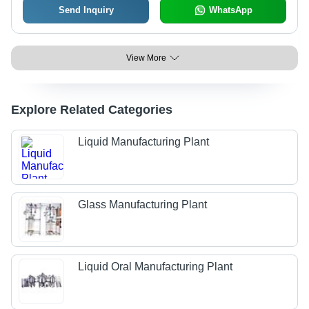
Send Inquiry
WhatsApp
View More
Explore Related Categories
Liquid Manufacturing Plant
Glass Manufacturing Plant
Liquid Oral Manufacturing Plant