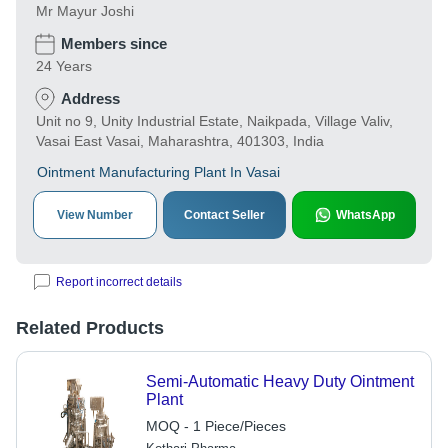
Mr Mayur Joshi
Members since
24 Years
Address
Unit no 9, Unity Industrial Estate, Naikpada, Village Valiv,
Vasai East Vasai, Maharashtra, 401303, India
Ointment Manufacturing Plant In Vasai
View Number
Contact Seller
WhatsApp
Report incorrect details
Related Products
Semi-Automatic Heavy Duty Ointment
Plant
MOQ - 1 Piece/Pieces