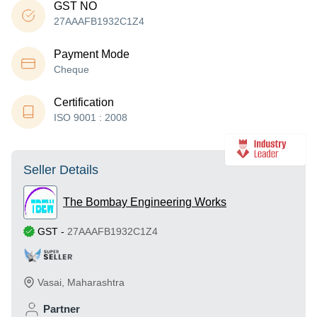
GST NO
27AAAFB1932C1Z4
Payment Mode
Cheque
Certification
ISO 9001 : 2008
Seller Details
The Bombay Engineering Works
GST
-
27AAAFB1932C1Z4
Vasai
,
Maharashtra
Partner