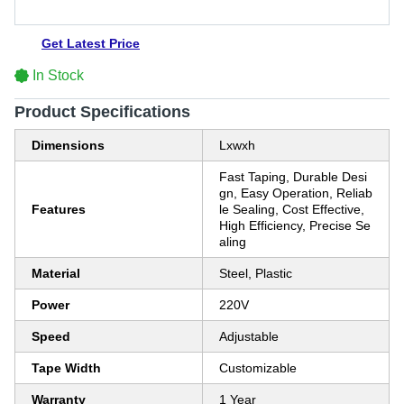
Get Latest Price
In Stock
Product Specifications
Dimensions
Lxwxh
Fast Taping, Durable Desi
gn, Easy Operation, Reliab
Features
le Sealing, Cost Effective,
High Efficiency, Precise Se
aling
Material
Steel, Plastic
Power
220V
Speed
Adjustable
Tape Width
Customizable
Warranty
1 Year