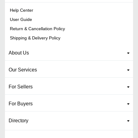
Help Center
User Guide
Return & Cancellation Policy
Shipping & Delivery Policy
About Us
Our Services
For Sellers
For Buyers
Directory