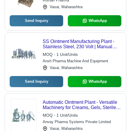
Kothari Pharma
Vasai, Maharashtra
Send Inquiry
WhatsApp
SS Ointment Manufacturing Plant -
Stainless Steel, 230 Volt | Manual
Control, 5-7 Year Warranty, Reliable
MOQ - 1 Unit/Units
Production
Ansh Pharma Machine And Equipment
Vasai, Maharashtra
Send Inquiry
WhatsApp
Automatic Ointment Plant - Versatile
Machinery for Creams, Gels, Sterile &
Non-Sterile Ointments | Features
MOQ - 1 Unit/Units
Load Cell for Accurate Measuring,
Anvay Pharma Systems Private Limited
VFD for Adjustable RPM, Hydraulic
Lid Lifting for Easy Cleaning
Vasai, Maharashtra