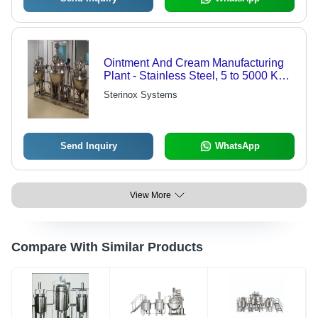
Ointment And Cream Manufacturing
Plant - Stainless Steel, 5 to 5000 Kg
Capacity | Computerized Automatic
Sterinox Systems
Control, Efficient Homogenization,
Temperature Control, 3 Year Warranty
Send Inquiry
WhatsApp
View More
Compare With Similar Products