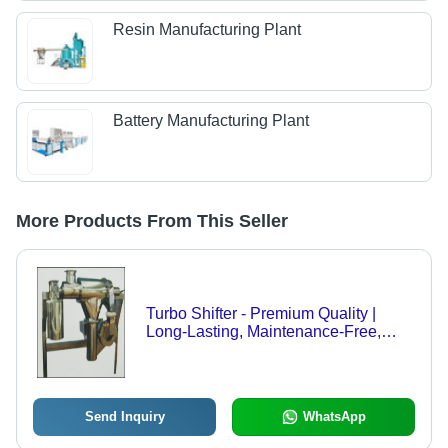
Resin Manufacturing Plant
Battery Manufacturing Plant
More Products From This Seller
Turbo Shifter - Premium Quality |
Long-Lasting, Maintenance-Free,
Flame-Resistant, Tactile Strength
Send Inquiry
WhatsApp