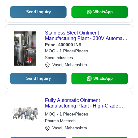
Send Inquiry
WhatsApp
Stainless Steel Ointment
Manufacturing Plant - 330V Automatic
Control , Silver Finish with Warranty
Price:
400000 INR
MOQ - 1 Piece/Pieces
Spea Industries
Vasai, Maharashtra
Send Inquiry
WhatsApp
Fully Automatic Ointment
Manufacturing Plant - High-Grade
Stainless Steel, Computerized
MOQ - 1 Piece/Pieces
Operation with Automatic Control
Pharma Mectech
Mode | Warranty Included for Quality
Assurance
Vasai, Maharashtra