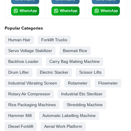
WhatsApp
WhatsApp
WhatsApp
Popular Categories
Human Hair
Forklift Trucks
Servo Voltage Stabilizer
Basmati Rice
Backhoe Loader
Carry Bag Making Machine
Drum Lifter
Electric Stacker
Scissor Lifts
Industrial Vibrating Screen
Rotameter
Flowmeter
Rotary Air Compressor
Industrial Eto Sterilizer
Rice Packaging Machines
Shredding Machine
Hammer Mill
Automatic Labelling Machine
Diesel Forklift
Aerial Work Platform