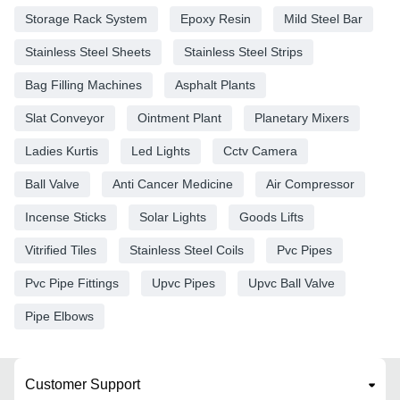
Storage Rack System
Epoxy Resin
Mild Steel Bar
Stainless Steel Sheets
Stainless Steel Strips
Bag Filling Machines
Asphalt Plants
Slat Conveyor
Ointment Plant
Planetary Mixers
Ladies Kurtis
Led Lights
Cctv Camera
Ball Valve
Anti Cancer Medicine
Air Compressor
Incense Sticks
Solar Lights
Goods Lifts
Vitrified Tiles
Stainless Steel Coils
Pvc Pipes
Pvc Pipe Fittings
Upvc Pipes
Upvc Ball Valve
Pipe Elbows
Customer Support