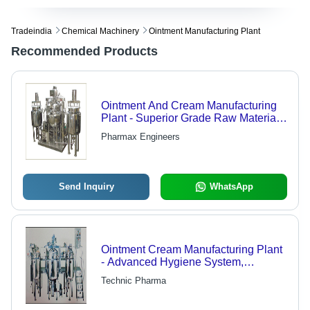
Tradeindia
Chemical Machinery
Ointment Manufacturing Plant
Recommended Products
Ointment And Cream Manufacturing
Plant - Superior Grade Raw Material,
Innovative Technology |
Pharmax Engineers
Pharmaceutical Industry Standard
Compliance
Send Inquiry
WhatsApp
Ointment Cream Manufacturing Plant
- Advanced Hygiene System,
Operable by One Operator and One
Technic Pharma
Helper, Optimized for Contamination
Prevention