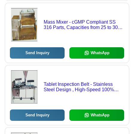
Mass Mixer - cGMP Compliant SS
316 Parts, Capacities from 25 to 300
Kgs, Specially Designed Blades for
Optimal Mixing, Sliding Top Cover
with Interlocking System
Send Inquiry
WhatsApp
Tablet Inspection Belt - Stainless
Steel Design , High-Speed 100%
Visual Inspection for Tablets and
Capsules
Send Inquiry
WhatsApp