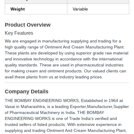
Weight
Variable
Product Overview
Key Features
We are engaged in manufacturing supplying and trading for a
high quality range of Ointment And Cream Manufacturing Plant.
These plants are developed by using superior grade raw material
and innovative technology in accordance with the international
quality standards. These are used in pharmaceutical industries
for making cream and ointment products. Our valued clients can
avail these plants from us at industry leading prices.
Company Details
THE BOMBAY ENGINEERING WORKS
, Established in
1964
at
Vasai in Maharashtra, is a leading Exporter,Manufacturer,Supplier
of Pharmaceutical Machinery in India. THE BOMBAY
ENGINEERING WORKS is one of Trade India's verified and
trusted sellers of listed products. With extensive experience in
supplying and trading Ointment And Cream Manufacturing Plant,