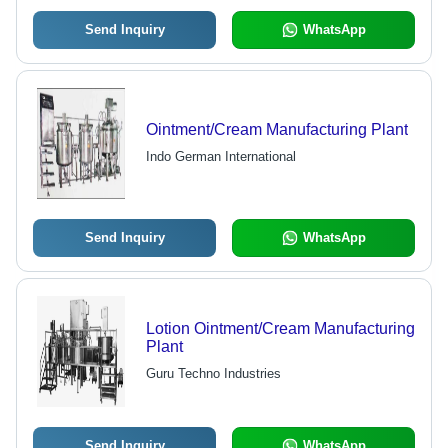
Send Inquiry
WhatsApp
Ointment/Cream Manufacturing Plant
Indo German International
Send Inquiry
WhatsApp
Lotion Ointment/Cream Manufacturing
Plant
Guru Techno Industries
Send Inquiry
WhatsApp