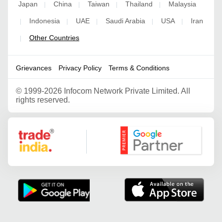
Japan
China
Taiwan
Thailand
Malaysia
|
|
|
|
Indonesia
UAE
Saudi Arabia
USA
Iran
|
|
|
|
|
Other Countries
|
Grievances
Privacy Policy
Terms & Conditions
©
1999-2026 Infocom Network Private Limited. All
rights reserved.
Google Partner