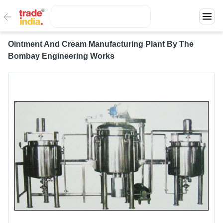
Ointment And Cream Manufacturing Plant By The
Bombay Engineering Works