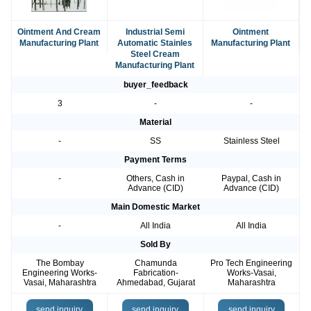
Ointment And Cream
Industrial Semi
Ointment
Manufacturing Plant
Automatic Stainles
Manufacturing Plant
Steel Cream
Manufacturing Plant
buyer_feedback
3
-
-
Material
-
SS
Stainless Steel
Payment Terms
-
Others, Cash in
Paypal, Cash in
Advance (CID)
Advance (CID)
Main Domestic Market
-
All India
All India
Sold By
The Bombay
Chamunda
Pro Tech Engineering
Engineering Works-
Fabrication-
Works-Vasai,
Vasai, Maharashtra
Ahmedabad, Gujarat
Maharashtra
send inquiry
send inquiry
send inquiry