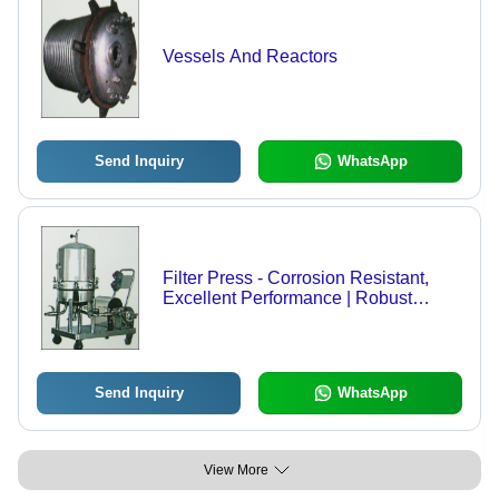
Vessels And Reactors
Send Inquiry
WhatsApp
Filter Press - Corrosion Resistant,
Excellent Performance | Robust
Design for Optimal Filtration
Efficiency
Send Inquiry
WhatsApp
View More