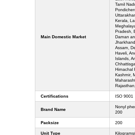
Tamil Nadu
Pondicherr
Uttarakha
Kerala, L
Meghalaya
Pradesh, 
Main Domestic Market
Daman and
Jharkhand
Assam, De
Haveli, A
Islands, A
Chhattisg
Himachal
Kashmir, 
Maharasht
Rajasthan
Certifications
ISO 9001
Nonyl phen
Brand Name
200
Packsize
200
Unit Type
Kilograms