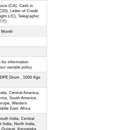
nce (CA), Cash in
ID), Letter of Credit
Sight L/C), Telegraphic
T/T)
 Month
 for information
our sample policy
DPE Drum , 1000 Kgs
ralia, Central America,
rica, South America,
urope, Western
ddle East, Africa
South India, Central
t India, North India,
, Gujarat, Karnataka,