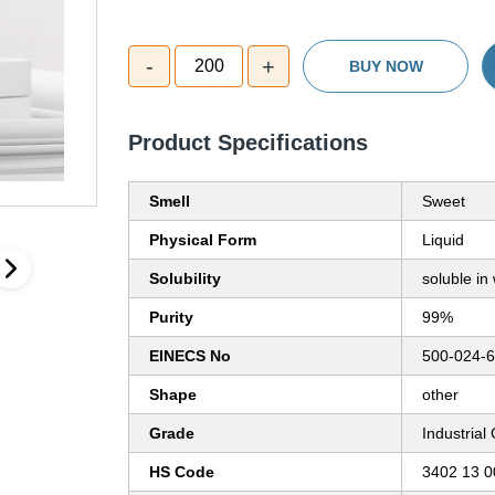
-
+
200
BUY NOW
Product Specifications
Smell
Sweet
Physical Form
Liquid
Solubility
soluble in
Purity
99%
EINECS No
500-024-6
Shape
other
Grade
Industrial
HS Code
3402 13 0