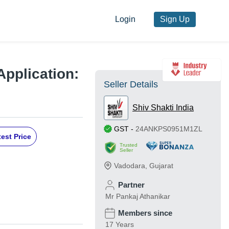
Login
Sign Up
Application:
Seller Details
Shiv Shakti India
GST
-
24ANKPS0951M1ZL
est Price
Trusted
Seller
Vadodara
,
Gujarat
Partner
Mr Pankaj Athanikar
Members since
17 Years