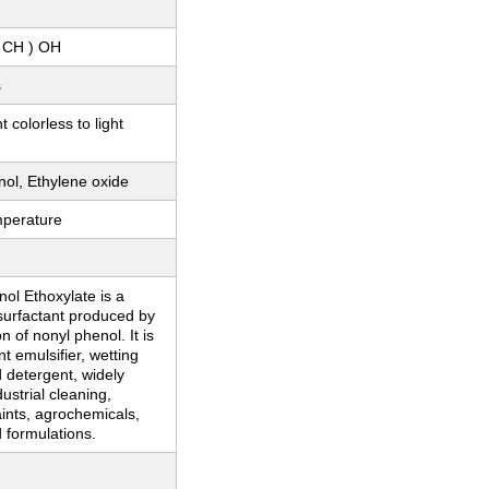
 CH ) OH
s
 colorless to light
ol, Ethylene oxide
perature
ol Ethoxylate is a
surfactant produced by
n of nonyl phenol. It is
nt emulsifier, wetting
 detergent, widely
ustrial cleaning,
paints, agrochemicals,
d formulations.