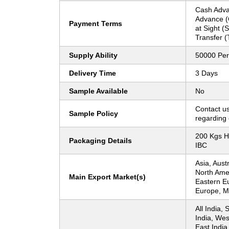
Cash Adva
Advance (C
Payment Terms
at Sight (
Transfer (
Supply Ability
50000 Per
Delivery Time
3 Days
Sample Available
No
Contact us
Sample Policy
regarding 
200 Kgs H
Packaging Details
IBC
Asia, Aust
North Ame
Main Export Market(s)
Eastern E
Europe, Mi
All India, 
India, Wes
East India