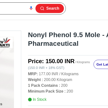
Search
Nonyl Phenol 9.5 Mole - 
Pharmaceutical
Price:
150.00 INR
/ Kilograms
Get Lat
(
150.0 INR
+
18%
GST
)
MRP:
177.00 INR
/
Kilograms
Weight :
200.00 Kilogram
1 Pack Contains :
200
Minimum Pack Size :
200
In Stock