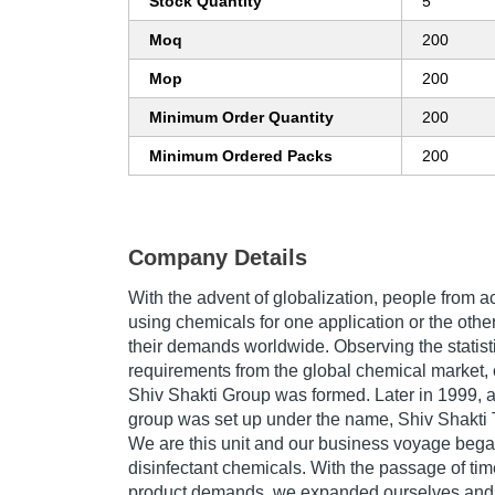
Stock Quantity
5
Moq
200
Mop
200
Minimum Order Quantity
200
Minimum Ordered Packs
200
Company Details
With the advent of globalization, people from 
using chemicals for one application or the oth
their demands worldwide. Observing the statist
requirements from the global chemical market
Shiv Shakti Group was formed. Later in 1999, a 
group was set up under the name, Shiv Shakti 
We are this unit and our business voyage began
disinfectant chemicals. With the passage of tim
product demands, we expanded ourselves and