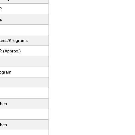
R
es
rams/Kilograms
R (Approx.)
logram
ches
ches