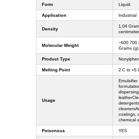
Form
Liquid
Application
Industrial
1.04 Gram
Density
centimete
~600 700 
Molecular Weight
Grams (g)
Product Type
Nonylphen
Melting Point
2 C to +5 
Emulsifier 
formulati
dispersing
leatherCle
Usage
detergents
cleanersAd
coatings, 
chemical 
Poisonous
YES