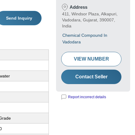
Address
411, Windsor Plaza, Alkapuri,
Send Inquiry
Vadodara, Gujarat, 390007,
India
Chemical Compound In
Vadodara
VIEW NUMBER
 water
Contact Seller
Report incorrect details
 Grade
0