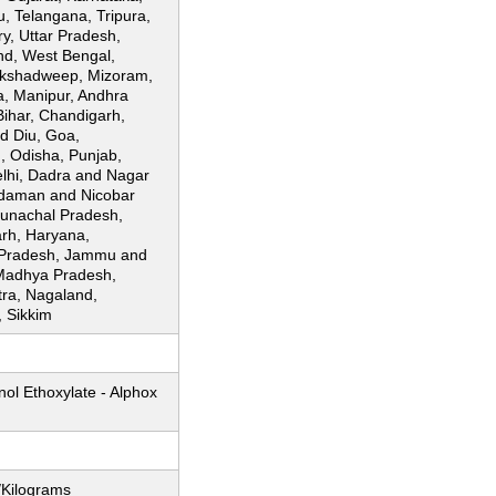
, Telangana, Tripura,
y, Uttar Pradesh,
nd, West Bengal,
akshadweep, Mizoram,
, Manipur, Andhra
Bihar, Chandigarh,
 Diu, Goa,
, Odisha, Punjab,
lhi, Dadra and Nagar
ndaman and Nicobar
runachal Pradesh,
arh, Haryana,
 Pradesh, Jammu and
Madhya Pradesh,
ra, Nagaland,
, Sikkim
ol Ethoxylate - Alphox
/Kilograms