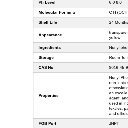
Ph Level
6.0 8.0
Molecular Formula
C H (OCH
Shelf Life
24 Month
transparent
Appearance
yellow
Ingredients
Nonyl phen
Storage
Room Tem
CAS No
9016-45-9
Nonyl Phen
non-ionic 
ethoxylatio
an excelle
Properties
agent, and
used in ind
textiles, 
and oilfiel
FOB Port
JNPT