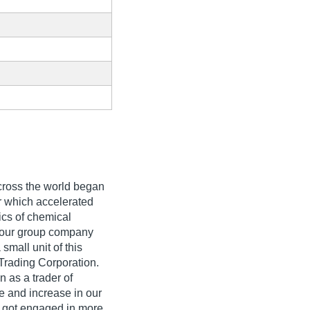
across the world began
er which accelerated
ics of chemical
, our group company
small unit of this
Trading Corporation.
 as a trader of
e and increase in our
 got engaged in more