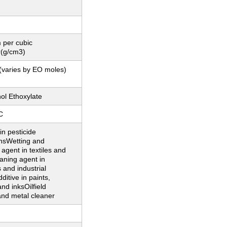
 per cubic
r(g/cm3)
(varies by EO moles)
ol Ethoxylate
C
in pesticide
onsWetting and
 agent in textiles and
aning agent in
 and industrial
ditive in paints,
and inksOilfield
and metal cleaner