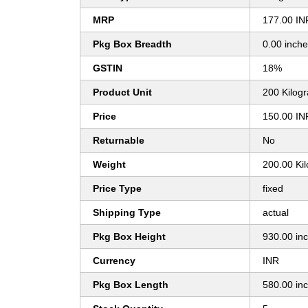
MRP
177.00 IN
Pkg Box Breadth
0.00 inch
GSTIN
18%
Product Unit
200 Kilog
Price
150.00 IN
Returnable
No
Weight
200.00 Ki
Price Type
fixed
Shipping Type
actual
Pkg Box Height
930.00 in
Currency
INR
Pkg Box Length
580.00 in