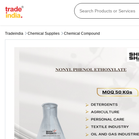
Tradeindia
Chemical Supplies
Chemical Compound