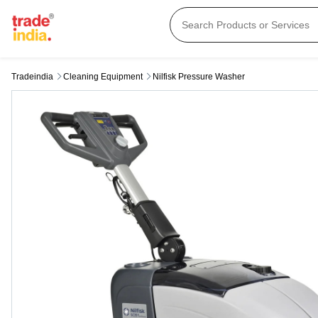
Tradeindia
Cleaning Equipment
Nilfisk Pressure Washer