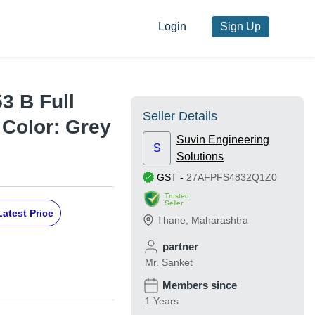
Login
Sign Up
3 B Full
Seller Details
 Color: Grey
Suvin Engineering
S
Solutions
GST
-
27AFPFS4832Q1Z0
Trusted
Seller
Latest Price
Thane
,
Maharashtra
partner
Mr. Sanket
Members since
1 Years