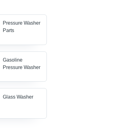
Pressure Washer
Parts
Gasoline
Pressure Washer
Glass Washer