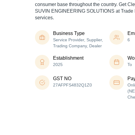
consumer base throughout the country. Get Cl
SUVIN ENGINEERING SOLUTIONS at Trade Ind
services.
Business Type
Em
Service Provider, Supplier,
6
Trading Company, Dealer
Establishment
Wor
2025
To
GST NO
Pa
27AFPFS4832Q1Z0
Onl
(NE
Che