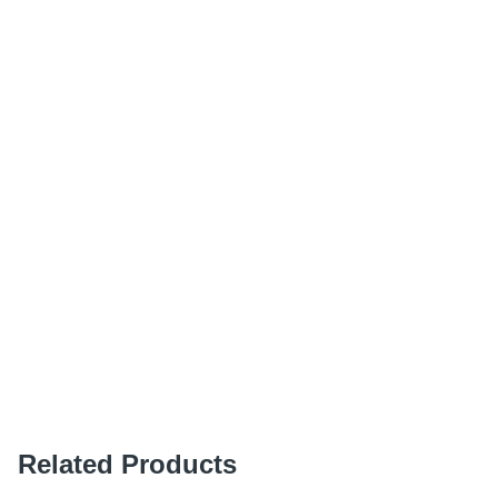
Related Products