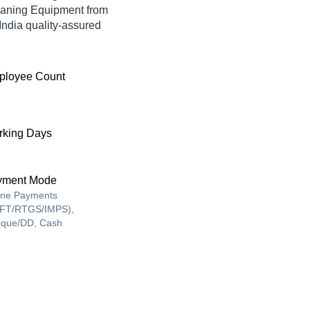
eaning Equipment from
ia quality-assured
ployee Count
king Days
yment Mode
ine Payments
FT/RTGS/IMPS),
que/DD, Cash