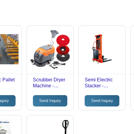
 Pallet
Scrubber Dryer
Semi Electric
Machine -
Stacker -
s:
Capacity: 50 Ltr
Attributes:
Durable
nquiry
Send Inquiry
Send Inquiry