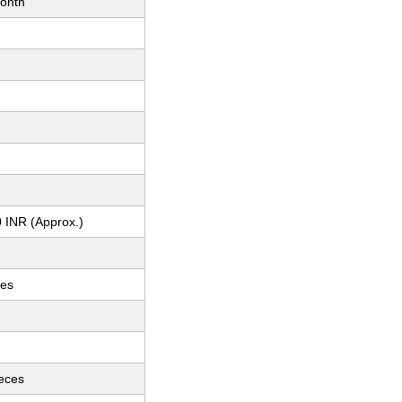
onth
 INR (Approx.)
ces
ieces