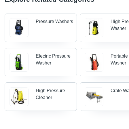
Pressure Washers
High Pre
Washer
Electric Pressure
Portable
Washer
Washer
High Pressure
Crate W
Cleaner