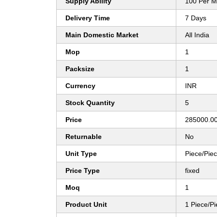
Supply Ability
100 Per M
Delivery Time
7 Days
Main Domestic Market
All India
Mop
1
Packsize
1
Currency
INR
Stock Quantity
5
Price
285000.00
Returnable
No
Unit Type
Piece/Pie
Price Type
fixed
Moq
1
Product Unit
1 Piece/P