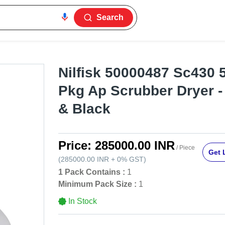
Search
Nilfisk 50000487 Sc430 5
Pkg Ap Scrubber Dryer -
& Black
Price:
285000.00 INR
/ Piece
Get 
(
285000.00 INR
+
0%
GST
)
1 Pack Contains :
1
Minimum Pack Size :
1
In Stock