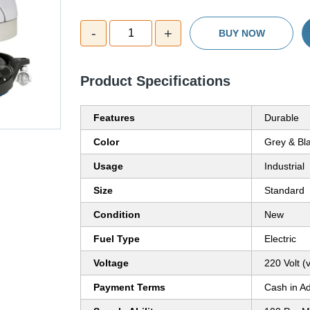
-
+
1
BUY NOW
Product Specifications
Features
Durable
Color
Grey & Bl
Usage
Industrial
Size
Standard
Condition
New
Fuel Type
Electric
Voltage
220 Volt (v
Payment Terms
Cash in A