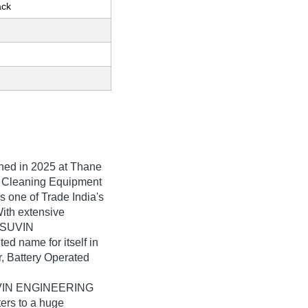
ack
shed in
2025
at Thane
of Cleaning Equipment
one of Trade India's
With extensive
, SUVIN
name for itself in
r, Battery Operated
SUVIN ENGINEERING
ers to a huge