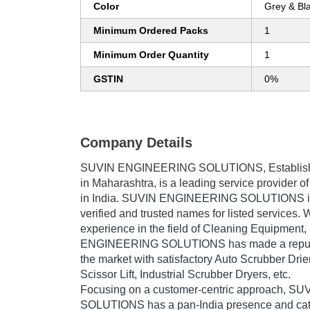
Color
Grey & Bl
Minimum Ordered Packs
1
Minimum Order Quantity
1
GSTIN
0%
Company Details
SUVIN ENGINEERING SOLUTIONS
, Establi
in Maharashtra, is a leading service provider 
in India. SUVIN ENGINEERING SOLUTIONS is 
verified and trusted names for listed services. 
experience in the field of Cleaning Equipment
ENGINEERING SOLUTIONS has made a reputed 
the market with satisfactory Auto Scrubber Drie
Scissor Lift, Industrial Scrubber Dryers, etc.
Focusing on a customer-centric approach, 
SOLUTIONS has a pan-India presence and cat