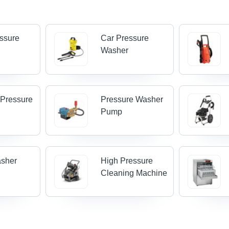
ssure
Car Pressure
Washer
 Pressure
Pressure Washer
Pump
asher
High Pressure
Cleaning Machine