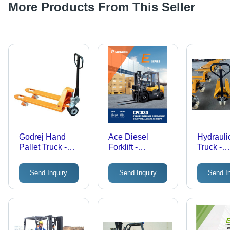
More Products From This Seller
Godrej Hand
Ace Diesel
Hydraulic
Pallet Truck -
Forklift -
Truck -
Attributes:
Attributes:
Attribute
Strong
Durable
Durable
Send Inquiry
Send Inquiry
Send I