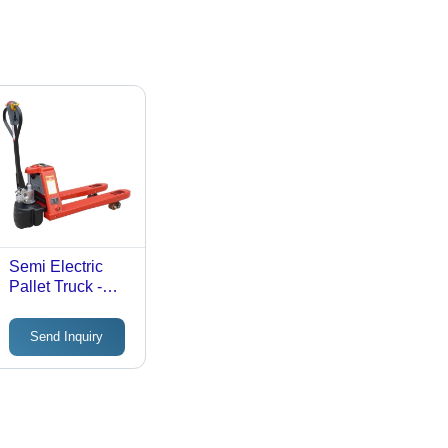
Semi Electric
Pallet Truck -
Attributes:
Strong
Send Inquiry