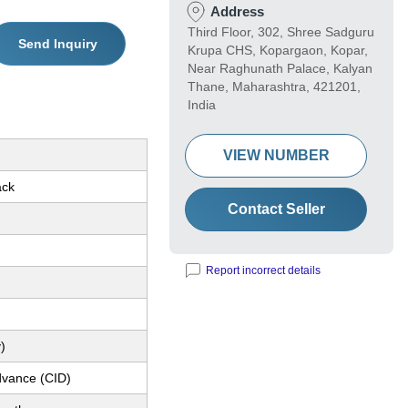
Address
Third Floor, 302, Shree Sadguru
Send Inquiry
Krupa CHS, Kopargaon, Kopar,
Near Raghunath Palace, Kalyan
Thane, Maharashtra, 421201,
India
VIEW NUMBER
ack
Contact Seller
Report incorrect details
)
dvance (CID)