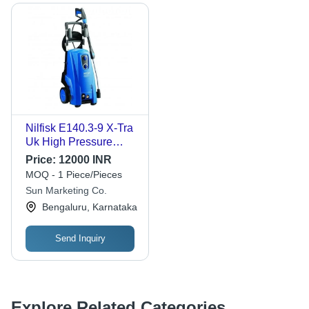
Nilfisk E140.3-9 X-Tra
Uk High Pressure
Washer - Color: Blue
Price:
12000 INR
MOQ - 1 Piece/Pieces
Sun Marketing Co.
Bengaluru, Karnataka
Send Inquiry
Explore Related Categories