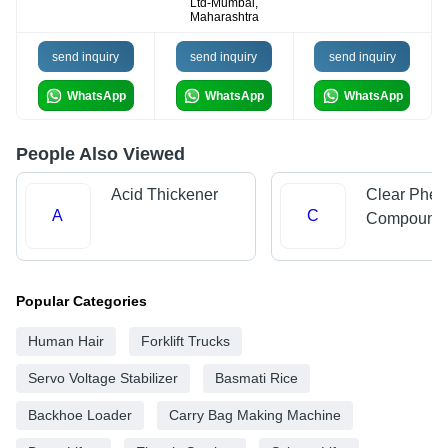
Ltd-Mumbai,
Maharashtra
send inquiry
send inquiry
send inquiry
WhatsApp
WhatsApp
WhatsApp
People Also Viewed
Acid Thickener
Clear Phen
A
C
Compound
Popular Categories
Human Hair
Forklift Trucks
Servo Voltage Stabilizer
Basmati Rice
Backhoe Loader
Carry Bag Making Machine