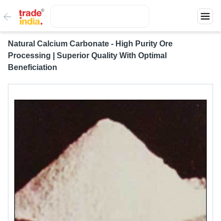
Natural Calcium Carbonate - High Purity Ore
Processing | Superior Quality With Optimal
Beneficiation