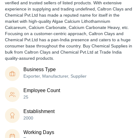
verified and trusted sellers of listed products. With extensive
experience in supplying and trading undefined, Caltron Clays and
Chemical Pvt.Ltd has made a reputed name for itself in the
market with high-quality Algae Calcium Lithothamnium
Calcareum, Calcium Carbonate, Calcium Carbonate Heavy, etc.
Focusing on a customer-centric approach, Caltron Clays and
Chemical Pvt.Ltd has a pan-India presence and caters to a huge
consumer base throughout the country. Buy Chemical Supplies in
bulk from Caltron Clays and Chemical Pvt.Ltd at Trade India
quality-assured products.
Business Type
Exporter, Manufacturer, Supplier
Employee Count
25
Establishment
2000
Working Days