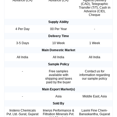
Advance (CA)
Advance (CA)
Against Delivery
(CAD), Telegraphic
Transfer (T/T), Cash in
Advance (CID),
Cheque
Supply Ability
4 Per Day
00 Per Year
-
Delivery Time
3-5 Days
10 Week
1 Week
Main Domestic Market
All India
All India
All India
Sample Policy
-
Free samples
Contact us for
available with
information regarding
shipping and taxes
our sample policy
paid by the buyer
Main Export Market(s)
-
Asia
Middle East, Asia
Sold By
Insteno Chemicals
Imerys Performance &
Laxmi Fine Chem-
Pvt. Ltd.-Surat, Gujarat
Filtration Minerals Pvt.
Banaskantha, Gujarat