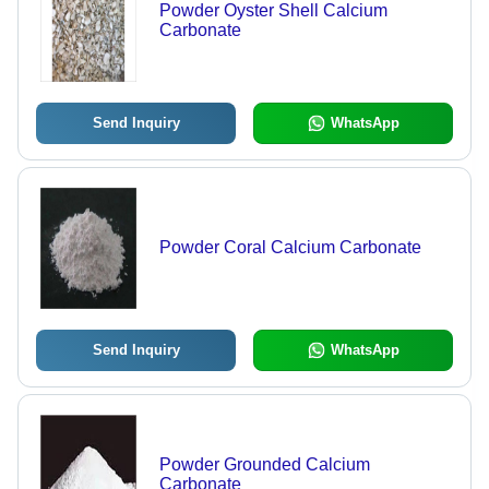
Powder Oyster Shell Calcium
Carbonate
Send Inquiry
WhatsApp
Powder Coral Calcium Carbonate
Send Inquiry
WhatsApp
Powder Grounded Calcium
Carbonate