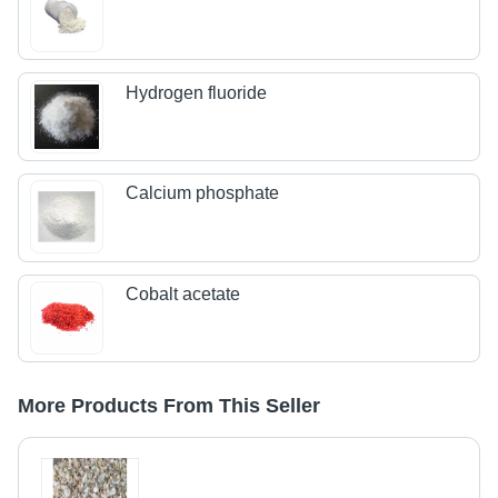
Hydrogen fluoride
Calcium phosphate
Cobalt acetate
More Products From This Seller