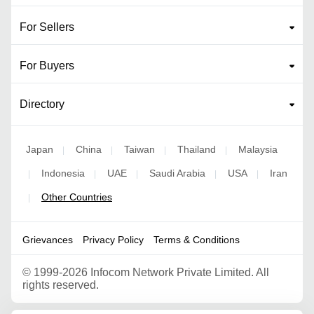
For Sellers
For Buyers
Directory
Japan
China
Taiwan
Thailand
Malaysia
|
|
|
|
Indonesia
UAE
Saudi Arabia
USA
Iran
|
|
|
|
|
Other Countries
|
Grievances
Privacy Policy
Terms & Conditions
©
1999-2026 Infocom Network Private Limited. All
rights reserved.