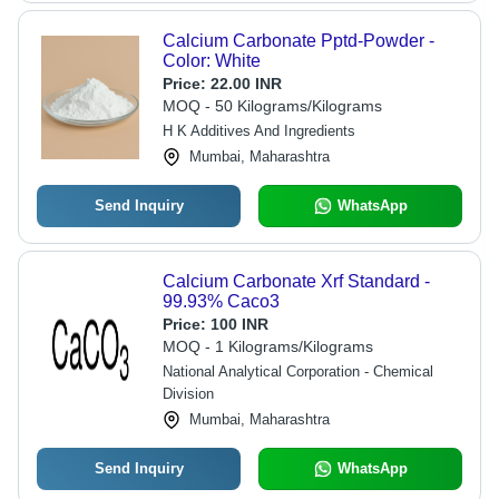
Calcium Carbonate Pptd-Powder -
Color: White
Price:
22.00 INR
MOQ - 50 Kilograms/Kilograms
H K Additives And Ingredients
Mumbai, Maharashtra
Send Inquiry
WhatsApp
Calcium Carbonate Xrf Standard -
99.93% Caco3
Price:
100 INR
MOQ - 1 Kilograms/Kilograms
National Analytical Corporation - Chemical
Division
Mumbai, Maharashtra
Send Inquiry
WhatsApp