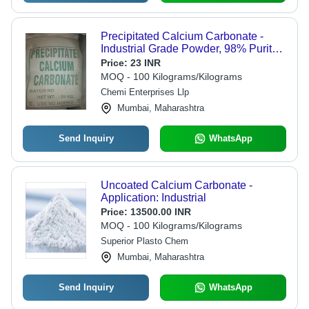
Precipitated Calcium Carbonate -
Industrial Grade Powder, 98% Purity
for Versatile Applications in Plastics,
Price:
23 INR
Paint, Rubber & More
MOQ - 100 Kilograms/Kilograms
Chemi Enterprises Llp
Mumbai, Maharashtra
Send Inquiry
WhatsApp
Uncoated Calcium Carbonate -
Application: Industrial
Price:
13500.00 INR
MOQ - 100 Kilograms/Kilograms
Superior Plasto Chem
Mumbai, Maharashtra
Send Inquiry
WhatsApp