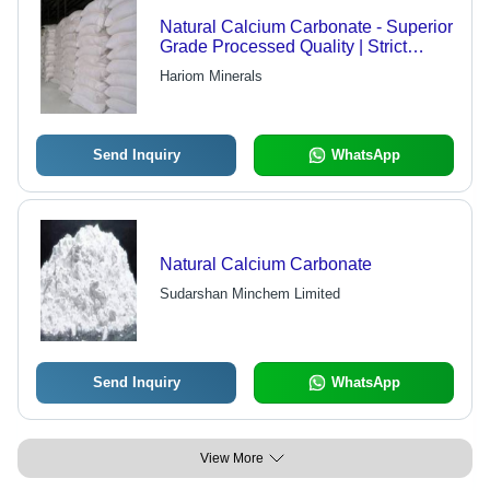
Natural Calcium Carbonate - Superior
Grade Processed Quality | Strict
Inspection Standards, Air Tight
Hariom Minerals
Packing
Send Inquiry
WhatsApp
Natural Calcium Carbonate
Sudarshan Minchem Limited
Send Inquiry
WhatsApp
View More