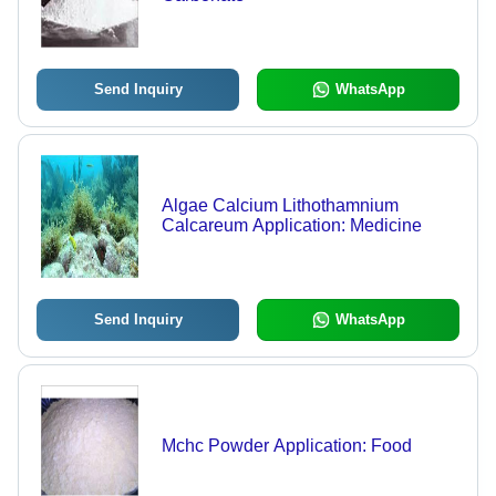
Send Inquiry
WhatsApp
Algae Calcium Lithothamnium
Calcareum Application: Medicine
Send Inquiry
WhatsApp
Mchc Powder Application: Food