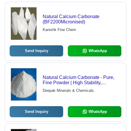
Natural Calcium Carbonate
(BF2200Micronised)
Kanishk Fine Chem
Send Inquiry
WhatsApp
Natural Calcium Carbonate - Pure,
Fine Powder | High Stability,
Whiteness, Effectiveness for Plastics,
Deepak Minerals & Chemicals
Rubber, Pharmaceuticals
Send Inquiry
WhatsApp