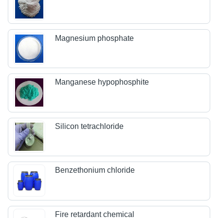
Magnesium phosphate
Manganese hypophosphite
Silicon tetrachloride
Benzethonium chloride
Fire retardant chemical