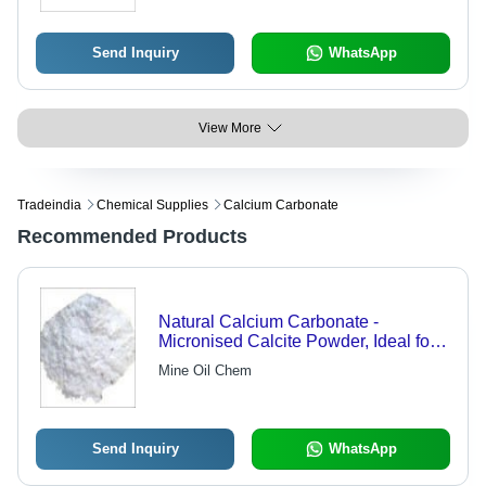
Send Inquiry
WhatsApp
View More
Tradeindia
Chemical Supplies
Calcium Carbonate
Recommended Products
Natural Calcium Carbonate -
Micronised Calcite Powder, Ideal for
Architectural Paints and PVC
Mine Oil Chem
Applications
Send Inquiry
WhatsApp