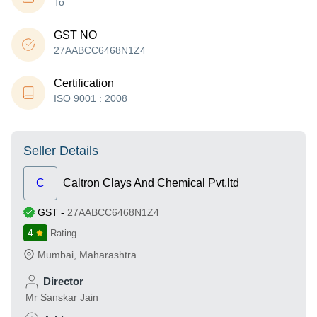
To
GST NO
27AABCC6468N1Z4
Certification
ISO 9001 : 2008
Seller Details
C
Caltron Clays And Chemical Pvt.ltd
GST
-
27AABCC6468N1Z4
4
Rating
Mumbai
,
Maharashtra
Director
Mr Sanskar Jain