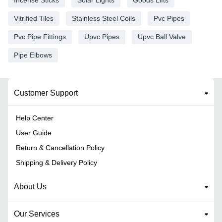
Vitrified Tiles
Stainless Steel Coils
Pvc Pipes
Pvc Pipe Fittings
Upvc Pipes
Upvc Ball Valve
Pipe Elbows
Customer Support
Help Center
User Guide
Return & Cancellation Policy
Shipping & Delivery Policy
About Us
Our Services