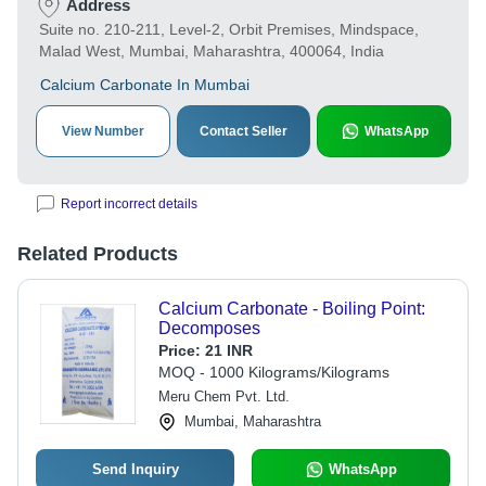
Address
Suite no. 210-211, Level-2, Orbit Premises, Mindspace,
Malad West, Mumbai, Maharashtra, 400064, India
Calcium Carbonate In Mumbai
View Number
Contact Seller
WhatsApp
Report incorrect details
Related Products
Calcium Carbonate - Boiling Point:
Decomposes
Price:
21 INR
MOQ - 1000 Kilograms/Kilograms
Meru Chem Pvt. Ltd.
Mumbai, Maharashtra
Send Inquiry
WhatsApp