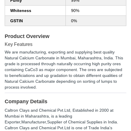
Purity
99%
Whiteness
90%
GSTIN
0%
Product Overview
Key Features
We are manufacturing, exporting and supplying best quality
Natural Calcium Carbonate in Mumbai, Maharashtra, India. This
grade is processed through naturally occurring high purity ores
containing CaCo3 as major component. The ores are subjected
to beneficiations and up gradation to obtain different qualities of
Natural Calcium Carbonate depending on sorting of lumps to
process involved.
Company Details
Caltron Clays and Chemical Pvt.Ltd
, Established in
2000
at
Mumbai in Maharashtra, is a leading
Exporter,Manufacturer,Supplier of Chemical Supplies in India.
Caltron Clays and Chemical Pvt.Ltd is one of Trade India's