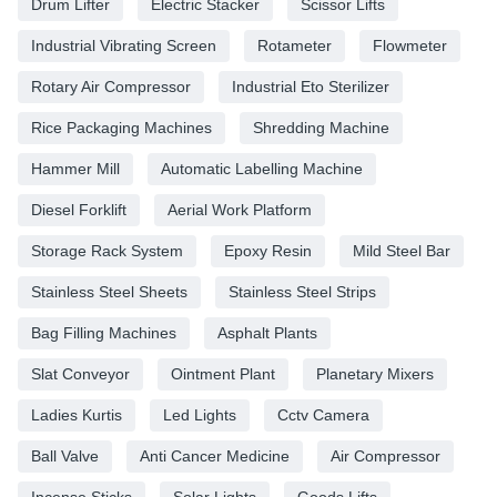
Drum Lifter
Electric Stacker
Scissor Lifts
Industrial Vibrating Screen
Rotameter
Flowmeter
Rotary Air Compressor
Industrial Eto Sterilizer
Rice Packaging Machines
Shredding Machine
Hammer Mill
Automatic Labelling Machine
Diesel Forklift
Aerial Work Platform
Storage Rack System
Epoxy Resin
Mild Steel Bar
Stainless Steel Sheets
Stainless Steel Strips
Bag Filling Machines
Asphalt Plants
Slat Conveyor
Ointment Plant
Planetary Mixers
Ladies Kurtis
Led Lights
Cctv Camera
Ball Valve
Anti Cancer Medicine
Air Compressor
Incense Sticks
Solar Lights
Goods Lifts