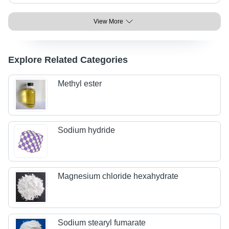
View More
Explore Related Categories
Methyl ester
Sodium hydride
Magnesium chloride hexahydrate
Sodium stearyl fumarate