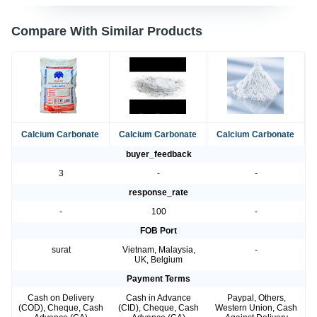
Compare With Similar Products
Calcium Carbonate
Calcium Carbonate
Calcium Carbonate
buyer_feedback
3
-
-
response_rate
-
100
-
FOB Port
surat
Vietnam, Malaysia,
-
UK, Belgium
Payment Terms
Cash on Delivery
Cash in Advance
Paypal, Others,
(COD), Cheque, Cash
(CID), Cheque, Cash
Western Union, Cash