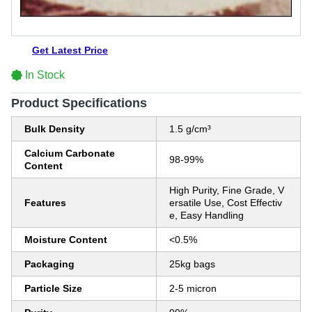
Get Latest Price
In Stock
Product Specifications
Bulk Density
1.5 g/cm³
Calcium Carbonate
98-99%
Content
High Purity, Fine Grade, V
Features
ersatile Use, Cost Effectiv
e, Easy Handling
Moisture Content
<0.5%
Packaging
25kg bags
Particle Size
2-5 micron