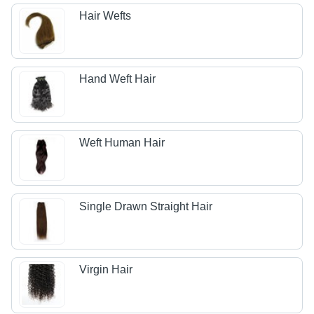
Hair Wefts
Hand Weft Hair
Weft Human Hair
Single Drawn Straight Hair
Virgin Hair