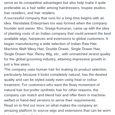
serve as its competitive advantages but also help make it quite
preferable as a hair seller among hairdressers, toupee studios,
hair resellers, and hair retailers.
A successful company that runs for a long time begins with an
idea. Nandalala Enterprises too was formed when the company
founder and owner, Mrs. Sreeja Kumaran, came up with the idea
of planting roots of an Indian company that could present the best
available wigs, hairpieces and extensions to global customers. It
began manufacturing a wide selection of Indian Raw Hair,
Machine Weft Wavy Hair, Double Drawn, Single Drawn Hair,
Single Drawn Hair, Remy Wig, etc., with unmatched strand quality
for the global grooming industry, attaining impressive growth in
just a few years.
The company uses human hair for making its product selection,
particularly because it looks completely natural, has the desired
quality and can be styled easily even using heat or colour
treatment. For customers who want the flowy movement of
natural hair but prefer synthetic hair for other reasons, the
company can match and blend hair and offer them in machine-
wefted or hand-tied versions to serve their requirements.
Read on to find out more on what makes the company an
amazing platform to source wigs and extensions that can be worn