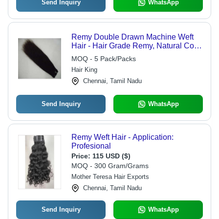
Send Inquiry
WhatsApp
Remy Double Drawn Machine Weft
Hair - Hair Grade Remy, Natural Color
| Straight, Wavy, Curly Texture
MOQ - 5 Pack/Packs
Hair King
Chennai, Tamil Nadu
Send Inquiry
WhatsApp
Remy Weft Hair - Application:
Profesional
Price:
115 USD ($)
MOQ - 300 Gram/Grams
Mother Teresa Hair Exports
Chennai, Tamil Nadu
Send Inquiry
WhatsApp