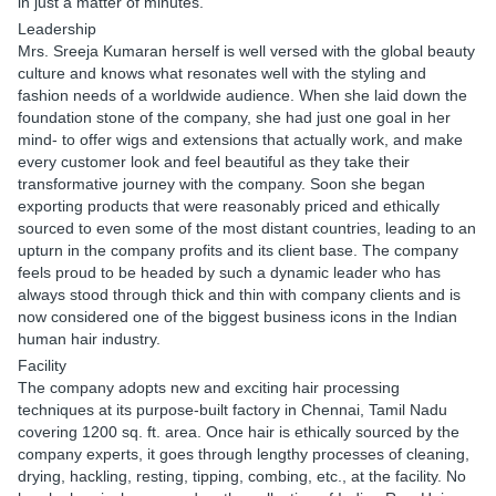
in just a matter of minutes.
Leadership
Mrs. Sreeja Kumaran herself is well versed with the global beauty
culture and knows what resonates well with the styling and
fashion needs of a worldwide audience. When she laid down the
foundation stone of the company, she had just one goal in her
mind- to offer wigs and extensions that actually work, and make
every customer look and feel beautiful as they take their
transformative journey with the company. Soon she began
exporting products that were reasonably priced and ethically
sourced to even some of the most distant countries, leading to an
upturn in the company profits and its client base. The company
feels proud to be headed by such a dynamic leader who has
always stood through thick and thin with company clients and is
now considered one of the biggest business icons in the Indian
human hair industry.
Facility
The company adopts new and exciting hair processing
techniques at its purpose-built factory in Chennai, Tamil Nadu
covering 1200 sq. ft. area. Once hair is ethically sourced by the
company experts, it goes through lengthy processes of cleaning,
drying, hackling, resting, tipping, combing, etc., at the facility. No