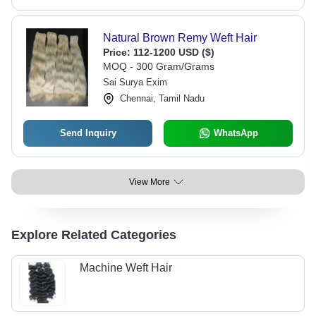
Natural Brown Remy Weft Hair
Price:
112-1200 USD ($)
MOQ - 300 Gram/Grams
Sai Surya Exim
Chennai, Tamil Nadu
Send Inquiry
WhatsApp
View More
Explore Related Categories
Machine Weft Hair