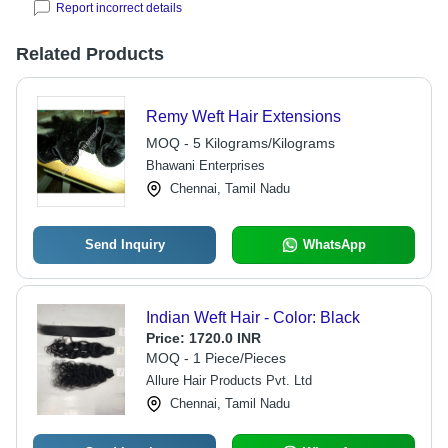
Report incorrect details
Related Products
Remy Weft Hair Extensions
MOQ - 5 Kilograms/Kilograms
Bhawani Enterprises
Chennai, Tamil Nadu
Send Inquiry
WhatsApp
Indian Weft Hair - Color: Black
Price:
1720.0 INR
MOQ - 1 Piece/Pieces
Allure Hair Products Pvt. Ltd
Chennai, Tamil Nadu