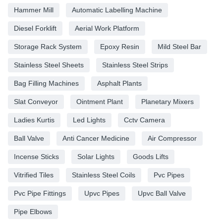
Hammer Mill
Automatic Labelling Machine
Diesel Forklift
Aerial Work Platform
Storage Rack System
Epoxy Resin
Mild Steel Bar
Stainless Steel Sheets
Stainless Steel Strips
Bag Filling Machines
Asphalt Plants
Slat Conveyor
Ointment Plant
Planetary Mixers
Ladies Kurtis
Led Lights
Cctv Camera
Ball Valve
Anti Cancer Medicine
Air Compressor
Incense Sticks
Solar Lights
Goods Lifts
Vitrified Tiles
Stainless Steel Coils
Pvc Pipes
Pvc Pipe Fittings
Upvc Pipes
Upvc Ball Valve
Pipe Elbows