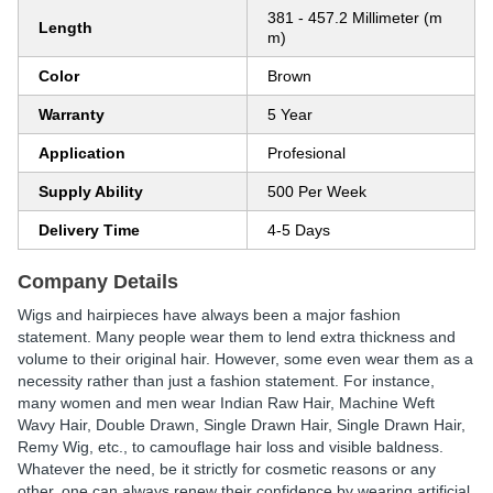
381 - 457.2 Millimeter (m
Length
m)
Color
Brown
Warranty
5 Year
Application
Profesional
Supply Ability
500 Per Week
Delivery Time
4-5 Days
Company Details
Wigs and hairpieces have always been a major fashion
statement. Many people wear them to lend extra thickness and
volume to their original hair. However, some even wear them as a
necessity rather than just a fashion statement. For instance,
many women and men wear Indian Raw Hair, Machine Weft
Wavy Hair, Double Drawn, Single Drawn Hair, Single Drawn Hair,
Remy Wig, etc., to camouflage hair loss and visible baldness.
Whatever the need, be it strictly for cosmetic reasons or any
other, one can always renew their confidence by wearing artificial