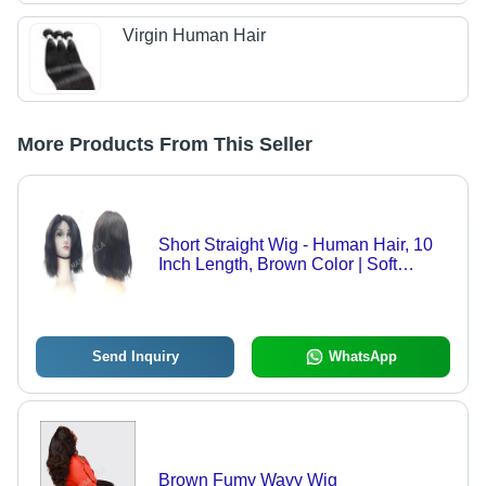
Virgin Human Hair
More Products From This Seller
Short Straight Wig - Human Hair, 10
Inch Length, Brown Color | Soft
Touch, Natural Look, Women's Wig
Send Inquiry
WhatsApp
Brown Fumy Wavy Wig