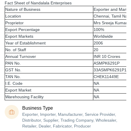
Fact Sheet of Nandalala Enterprises
Nature of Business
Exporter and Manuf
Location
Chennai, Tamil Nad
Proprietor
Mrs Sreeja Kumara
Export Percentage
100%
Export Markets
Worldwide
Year of Establishment
2006
No. of Staff
20
Annual Turnover
INR 10 Crores
PAN No.
ASMPK6291P
GST No.
33ASMPK6291P1Z
TAN No.
CHEK11449E
I.E. Code
NA
Export Market
NA
Warehousing Facility
NA
Business Type
Exporter, Importer, Manufacturer, Service Provider,
Distributor, Supplier, Trading Company, Wholesaler,
Retailer, Dealer, Fabricator, Producer