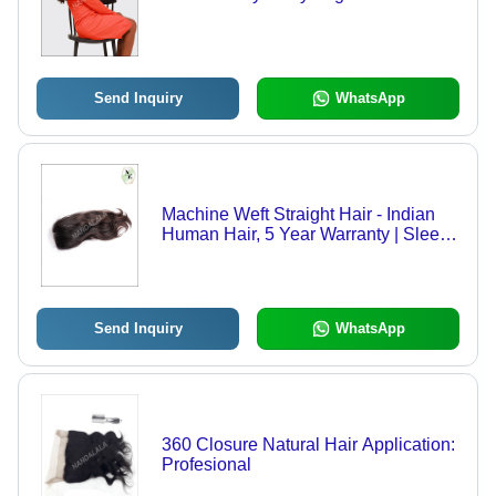
Send Inquiry
WhatsApp
Machine Weft Straight Hair - Indian
Human Hair, 5 Year Warranty | Sleek
Black Extensions for Professional
Use, Seamless and Versatile Styling
Send Inquiry
WhatsApp
360 Closure Natural Hair Application:
Profesional