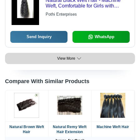
Natural Black Weft Hair - Machine
Weft, Comfortable for Girls with
Enhanced Volume and Style,
Pothi Enterprises
Available in Various Lengths and
Textures
Send Inquiry
WhatsApp
View More
Compare With Similar Products
Natural Brown Weft
Natural Remy Weft
Machine Weft Hair
Hair
Hair Extension