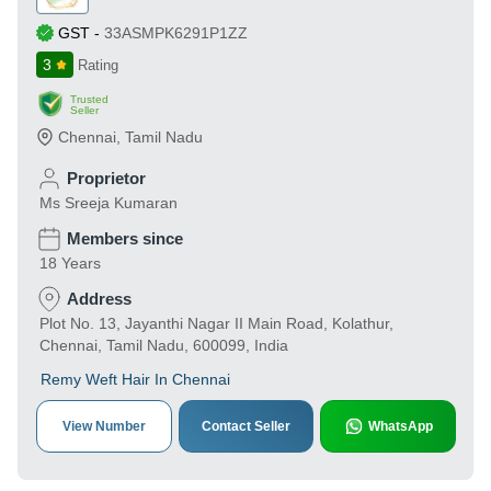
GST
-
33ASMPK6291P1ZZ
3
Rating
Trusted
Seller
Chennai
,
Tamil Nadu
Proprietor
Ms Sreeja Kumaran
Members since
18 Years
Address
Plot No. 13, Jayanthi Nagar II Main Road, Kolathur,
Chennai, Tamil Nadu, 600099, India
Remy Weft Hair In Chennai
View Number
Contact Seller
WhatsApp