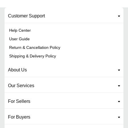
Customer Support
Help Center
User Guide
Return & Cancellation Policy
Shipping & Delivery Policy
About Us
Our Services
For Sellers
For Buyers