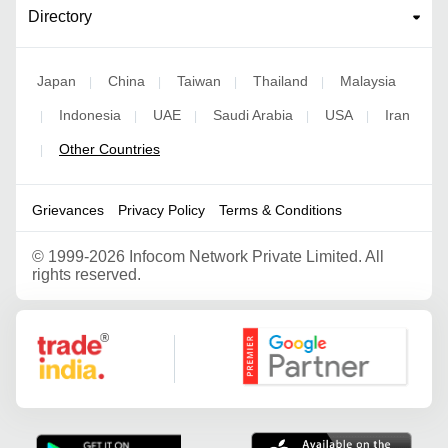
Directory
Japan
China
Taiwan
Thailand
Malaysia
|
|
|
|
Indonesia
UAE
Saudi Arabia
USA
Iran
|
|
|
|
|
Other Countries
|
Grievances
Privacy Policy
Terms & Conditions
©
1999-2026 Infocom Network Private Limited. All
rights reserved.
Google Partner