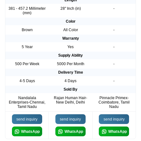
Length
381 - 457.2 Millimeter
28" Inch (in)
-
(mm)
Color
Brown
All Color
-
Warranty
5 Year
Yes
-
Supply Ability
500 Per Week
5000 Per Month
-
Delivery Time
4-5 Days
4 Days
-
Sold By
Nandalala
Rajan Human Hair-
Pinnacle Primex-
Enterprises-Chennai,
New Delhi, Delhi
Coimbatore, Tamil
Tamil Nadu
Nadu
send inquiry
send inquiry
send inquiry
WhatsApp
WhatsApp
WhatsApp