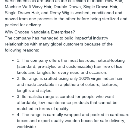
harsh chemicals are used as the collection of Indian Raw Hair,
Machine Weft Wavy Hair, Double Drawn, Single Drawn Hair,
Single Drawn Hair, and Remy Wig is washed, conditioned and
moved from one process to the other before being sterilized and
packed for delivery.
Why Choose Nandalala Enterprises?
The company has managed to build impactful industry
relationships with many global customers because of the
following reasons:
1. The company offers the most lustrous, natural-looking
(standard, pre-styled and customizable) hair free of lice,
knots and tangles for every need and occasion.
2. Its range is crafted using only 100% virgin Indian hair
and made available in a plethora of colours, textures,
lengths and styles.
3. Its realistic range is curated for people who want
affordable, low-maintenance products that cannot be
matched in terms of quality.
4. The range is carefully wrapped and packed in cardboard
boxes and export quality wooden boxes for safe delivery,
worldwide.