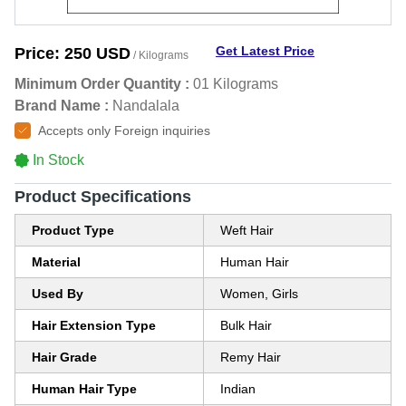
Get Latest Price
Price:
250 USD
/ Kilograms
Minimum Order Quantity :
01 Kilograms
Brand Name :
Nandalala
Accepts only Foreign inquiries
In Stock
Product Specifications
Product Type
Weft Hair
Material
Human Hair
Used By
Women, Girls
Hair Extension Type
Bulk Hair
Hair Grade
Remy Hair
Human Hair Type
Indian