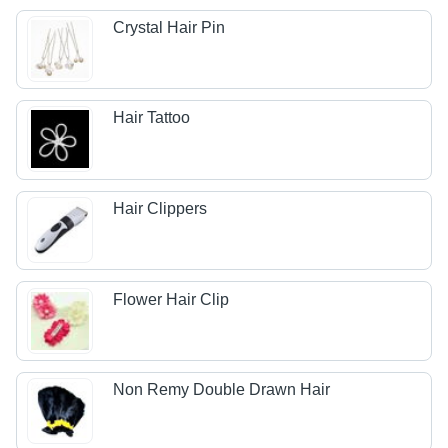
Crystal Hair Pin
Hair Tattoo
Hair Clippers
Flower Hair Clip
Non Remy Double Drawn Hair