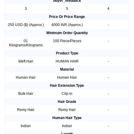
buyer_feedback
3
5
4
Price Or Price Range
250 USD ($) (Approx.)
4000 INR (Approx.)
-
Minimum Order Quantity
01
100 Piece/Pieces
-
Kilograms/Kilograms
Product Type
Weft Hair
HUMAN HAIR
-
Material
Human Hair
Human Hair
-
Hair Extension Type
Bulk Hair
Clip-in
-
Hair Grade
Remy Hair
Remy Hair
-
Human Hair Type
Indian
Indian
-