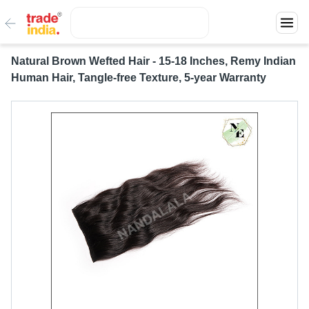
Natural Brown Wefted Hair - 15-18 Inches, Remy Indian
Human Hair, Tangle-free Texture, 5-year Warranty