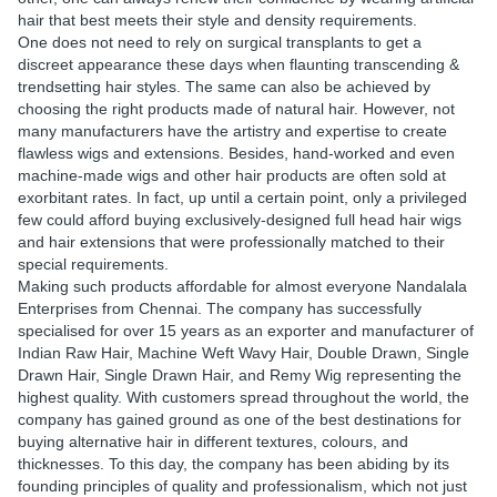
hair that best meets their style and density requirements.
One does not need to rely on surgical transplants to get a
discreet appearance these days when flaunting transcending &
trendsetting hair styles. The same can also be achieved by
choosing the right products made of natural hair. However, not
many manufacturers have the artistry and expertise to create
flawless wigs and extensions. Besides, hand-worked and even
machine-made wigs and other hair products are often sold at
exorbitant rates. In fact, up until a certain point, only a privileged
few could afford buying exclusively-designed full head hair wigs
and hair extensions that were professionally matched to their
special requirements.
Making such products affordable for almost everyone Nandalala
Enterprises from Chennai. The company has successfully
specialised for over 15 years as an exporter and manufacturer of
Indian Raw Hair, Machine Weft Wavy Hair, Double Drawn, Single
Drawn Hair, Single Drawn Hair, and Remy Wig representing the
highest quality. With customers spread throughout the world, the
company has gained ground as one of the best destinations for
buying alternative hair in different textures, colours, and
thicknesses. To this day, the company has been abiding by its
founding principles of quality and professionalism, which not just