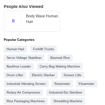
People Also Viewed
Body Wave Human
B
Hair
Popular Categories
Human Hair
Forklift Trucks
Servo Voltage Stabilizer
Basmati Rice
Backhoe Loader
Carry Bag Making Machine
Drum Lifter
Electric Stacker
Scissor Lifts
Industrial Vibrating Screen
Rotameter
Flowmeter
Rotary Air Compressor
Industrial Eto Sterilizer
Rice Packaging Machines
Shredding Machine