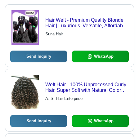
Hair Weft - Premium Quality Blonde
Hair | Luxurious, Versatile, Affordable
Range
Suna Hair
Send Inquiry
WhatsApp
Weft Hair - 100% Unprocessed Curly
Hair, Super Soft with Natural Color
and Shine
A. S. Hair Enterprise
Send Inquiry
WhatsApp