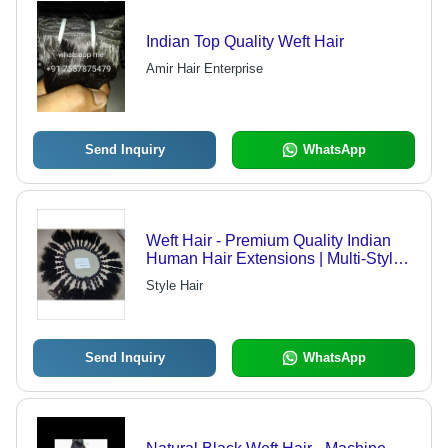
Indian Top Quality Weft Hair
Amir Hair Enterprise
Send Inquiry
WhatsApp
Weft Hair - Premium Quality Indian
Human Hair Extensions | Multi-Style,
Multi-Length, Natural Luster, Suitable
Style Hair
for Dyeing
Send Inquiry
WhatsApp