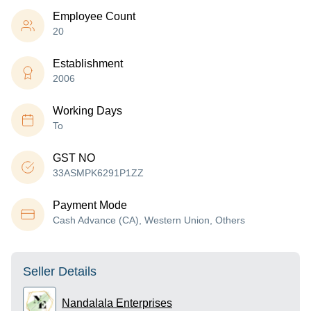
Employee Count
20
Establishment
2006
Working Days
To
GST NO
33ASMPK6291P1ZZ
Payment Mode
Cash Advance (CA), Western Union, Others
Seller Details
Nandalala Enterprises