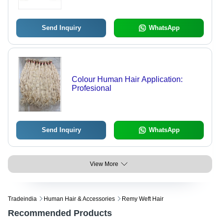
Send Inquiry
WhatsApp
Colour Human Hair Application:
Profesional
Send Inquiry
WhatsApp
View More
Tradeindia
Human Hair & Accessories
Remy Weft Hair
Recommended Products