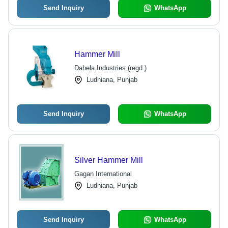
Send Inquiry
WhatsApp
Hammer Mill
Dahela Industries (regd.)
Ludhiana, Punjab
Send Inquiry
WhatsApp
Silver Hammer Mill
Gagan International
Ludhiana, Punjab
Send Inquiry
WhatsApp