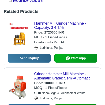
Report incorrect details
Related Products
Hammer Mill Grinder Machine -
Capacity: 3-4 T/Hr
Price:
2725000 INR
MOQ - 1 Piece/Pieces
Ecostan India Pvt Ltd
Ludhiana, Punjab
Send Inquiry
WhatsApp
Grinder Hammer Mill Machine -
Automatic Grade: Semi-Automatic
Price:
100000.0 INR
MOQ - 1 Piece/Pieces
Guru Nanak Agri & Mechanical Works
Ludhiana, Punjab