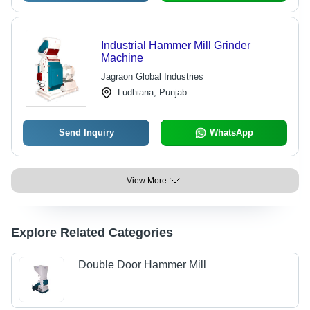
Industrial Hammer Mill Grinder
Machine
Jagraon Global Industries
Ludhiana, Punjab
Send Inquiry
WhatsApp
View More
Explore Related Categories
Double Door Hammer Mill