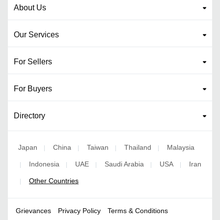
About Us
Our Services
For Sellers
For Buyers
Directory
Japan
China
Taiwan
Thailand
Malaysia
|
|
|
|
Indonesia
UAE
Saudi Arabia
USA
Iran
|
|
|
|
|
Other Countries
|
Grievances
Privacy Policy
Terms & Conditions