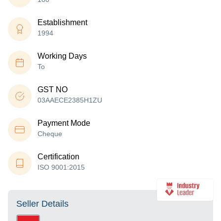
Establishment
1994
Working Days
To
GST NO
03AAECE2385H1ZU
Payment Mode
Cheque
Certification
ISO 9001:2015
Seller Details