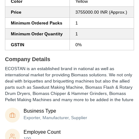
Color
Yellow
Price
3755000.00 INR (Approx.)
Minimum Ordered Packs
1
Minimum Order Quantity
1
GSTIN
0%
Company Details
ECOSTAN is an established brand in national as well as
international market for providing Biomass solutions. We not only
deal with briquettes and briquetting machines but also the allied
parts such as Sawdust Making Machine, Biomass Flash & Rotary
Drum Dryers, Biomass Chipper & Hammer Grinders, Biomass
Pellet Making Machines and many more to be added in the future
Business Type
Exporter, Manufacturer, Supplier
Employee Count
100