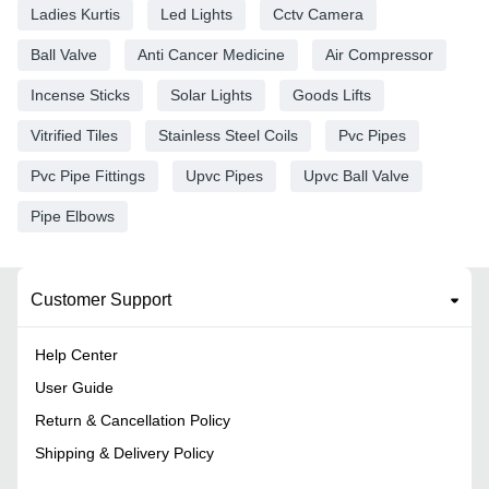
Ladies Kurtis
Led Lights
Cctv Camera
Ball Valve
Anti Cancer Medicine
Air Compressor
Incense Sticks
Solar Lights
Goods Lifts
Vitrified Tiles
Stainless Steel Coils
Pvc Pipes
Pvc Pipe Fittings
Upvc Pipes
Upvc Ball Valve
Pipe Elbows
Customer Support
Help Center
User Guide
Return & Cancellation Policy
Shipping & Delivery Policy