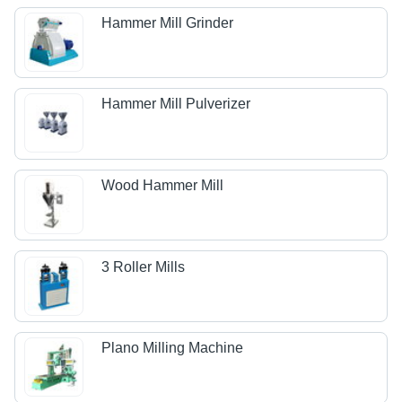
Hammer Mill Grinder
Hammer Mill Pulverizer
Wood Hammer Mill
3 Roller Mills
Plano Milling Machine