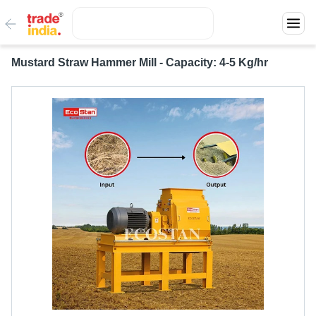
Mustard Straw Hammer Mill - Capacity: 4-5 Kg/hr