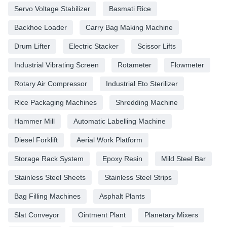
Servo Voltage Stabilizer
Basmati Rice
Backhoe Loader
Carry Bag Making Machine
Drum Lifter
Electric Stacker
Scissor Lifts
Industrial Vibrating Screen
Rotameter
Flowmeter
Rotary Air Compressor
Industrial Eto Sterilizer
Rice Packaging Machines
Shredding Machine
Hammer Mill
Automatic Labelling Machine
Diesel Forklift
Aerial Work Platform
Storage Rack System
Epoxy Resin
Mild Steel Bar
Stainless Steel Sheets
Stainless Steel Strips
Bag Filling Machines
Asphalt Plants
Slat Conveyor
Ointment Plant
Planetary Mixers