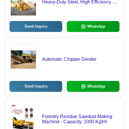
Heavy-Duty Steel, High Efficiency &
Compact Design
Send Inquiry
WhatsApp
Automatic Chipper Grinder
Send Inquiry
WhatsApp
Forestry Residue Sawdust Making
Machine - Capacity: 1000 Kg/Hr