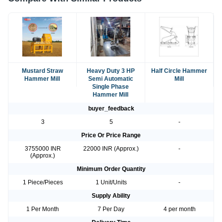
Mustard Straw
Heavy Duty 3 HP
Half Circle Hammer
Hammer Mill
Semi Automatic
Mill
Single Phase
Hammer Mill
buyer_feedback
3
5
-
Price Or Price Range
3755000 INR
22000 INR (Approx.)
-
(Approx.)
Minimum Order Quantity
1 Piece/Pieces
1 Unit/Units
-
Supply Ability
1 Per Month
7 Per Day
4 per month