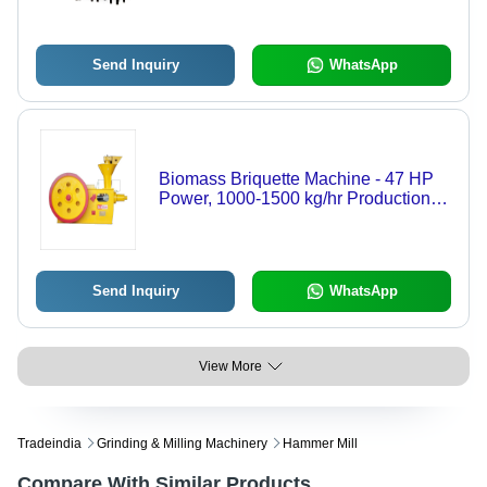
Send Inquiry
WhatsApp
Biomass Briquette Machine - 47 HP
Power, 1000-1500 kg/hr Production
Capacity | Automatic, Manual, Semi-
Automatic Operation, Robust Design
Send Inquiry
WhatsApp
View More
Tradeindia
Grinding & Milling Machinery
Hammer Mill
Compare With Similar Products