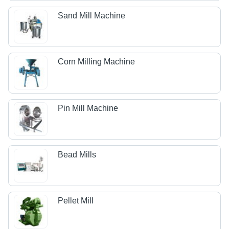
Sand Mill Machine
Corn Milling Machine
Pin Mill Machine
Bead Mills
Pellet Mill