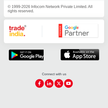
©
1999-2026 Infocom Network Private Limited. All
rights reserved.
Google Partner
Connect with us