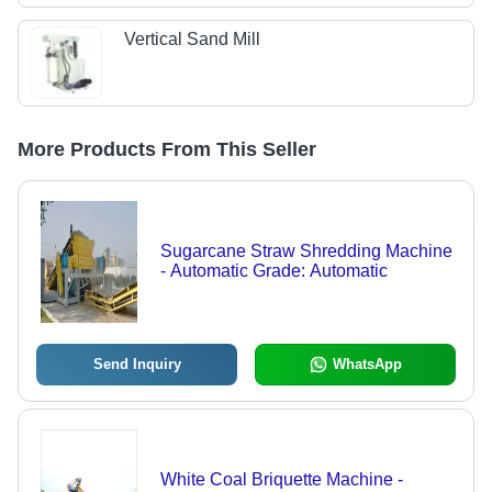
Vertical Sand Mill
More Products From This Seller
Sugarcane Straw Shredding Machine
- Automatic Grade: Automatic
Send Inquiry
WhatsApp
White Coal Briquette Machine -