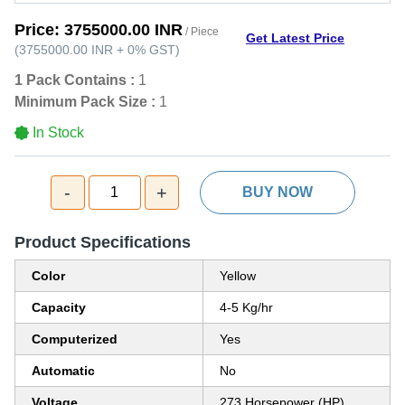
Price:
3755000.00 INR
/ Piece
Get Latest Price
(
3755000.00 INR
+
0%
GST
)
1 Pack Contains :
1
Minimum Pack Size :
1
In Stock
-
+
1
BUY NOW
Product Specifications
Color
Yellow
Capacity
4-5 Kg/hr
Computerized
Yes
Automatic
No
Voltage
273 Horsepower (HP)