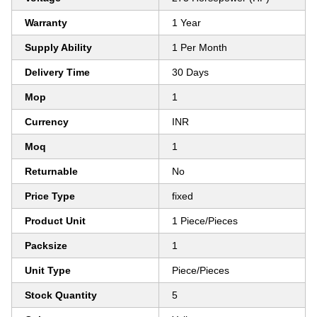
Warranty
1 Year
Supply Ability
1 Per Month
Delivery Time
30 Days
Mop
1
Currency
INR
Moq
1
Returnable
No
Price Type
fixed
Product Unit
1 Piece/Pieces
Packsize
1
Unit Type
Piece/Pieces
Stock Quantity
5