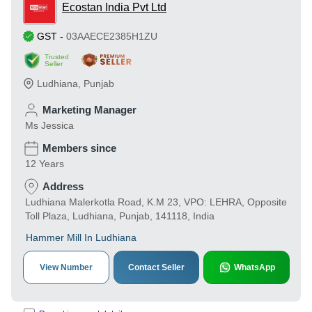
Ecostan India Pvt Ltd
GST
-
03AAECE2385H1ZU
Trusted
Seller
Ludhiana
,
Punjab
Marketing Manager
Ms Jessica
Members since
12 Years
Address
Ludhiana Malerkotla Road, K.M 23, VPO: LEHRA, Opposite
Toll Plaza, Ludhiana, Punjab, 141118, India
Hammer Mill In Ludhiana
View Number
Contact Seller
WhatsApp