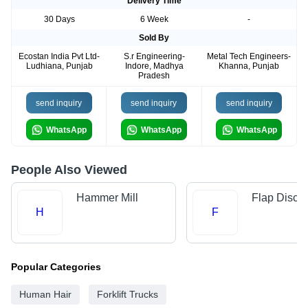
Delivery Time
30 Days
6 Week
-
Sold By
Ecostan India Pvt Ltd-
S.r Engineering-
Metal Tech Engineers-
Ludhiana, Punjab
Indore, Madhya
Khanna, Punjab
Pradesh
send inquiry
send inquiry
send inquiry
WhatsApp
WhatsApp
WhatsApp
People Also Viewed
Hammer Mill
Flap Disc
H
F
Popular Categories
Human Hair
Forklift Trucks