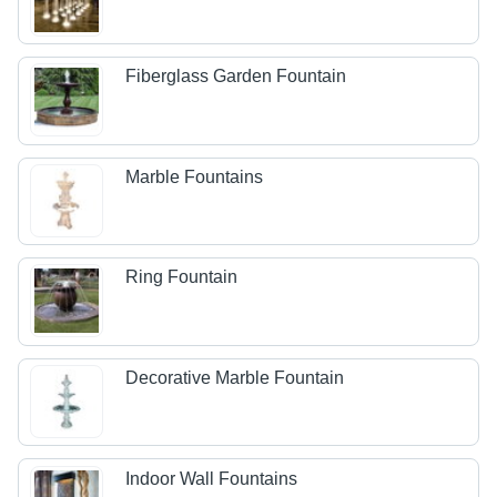
Fiberglass Garden Fountain
Marble Fountains
Ring Fountain
Decorative Marble Fountain
Indoor Wall Fountains