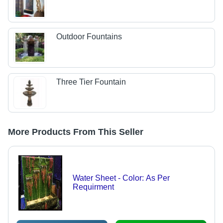
Outdoor Fountains
Three Tier Fountain
More Products From This Seller
Water Sheet - Color: As Per
Requirment