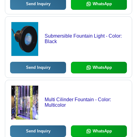
Send Inquiry
WhatsApp
Submersible Fountain Light - Color:
Black
Send Inquiry
WhatsApp
Multi Cilinder Fountain - Color:
Multicolor
Send Inquiry
WhatsApp