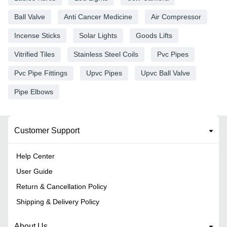
Ball Valve
Anti Cancer Medicine
Air Compressor
Incense Sticks
Solar Lights
Goods Lifts
Vitrified Tiles
Stainless Steel Coils
Pvc Pipes
Pvc Pipe Fittings
Upvc Pipes
Upvc Ball Valve
Pipe Elbows
Customer Support
Help Center
User Guide
Return & Cancellation Policy
Shipping & Delivery Policy
About Us