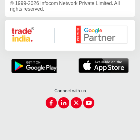
©
1999-2026 Infocom Network Private Limited. All
rights reserved.
Google Partner
Connect with us