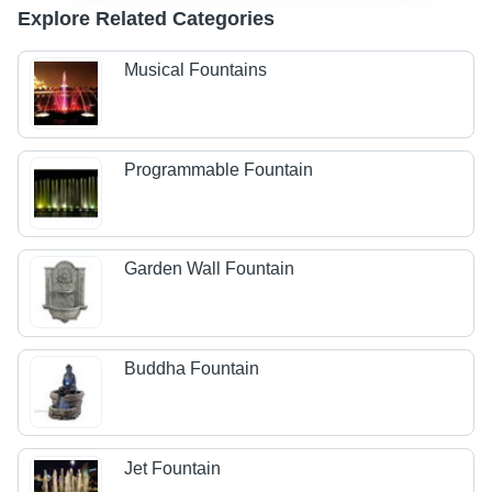
Explore Related Categories
Musical Fountains
Programmable Fountain
Garden Wall Fountain
Buddha Fountain
Jet Fountain