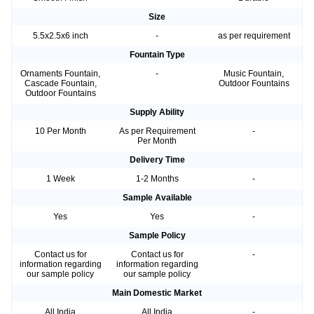
Size
5.5x2.5x6 inch
-
as per requirement
Fountain Type
Ornaments Fountain,
-
Music Fountain,
Cascade Fountain,
Outdoor Fountains
Outdoor Fountains
Supply Ability
10 Per Month
As per Requirement
-
Per Month
Delivery Time
1 Week
1-2 Months
-
Sample Available
Yes
Yes
-
Sample Policy
Contact us for
Contact us for
-
information regarding
information regarding
our sample policy
our sample policy
Main Domestic Market
All India
All India
-