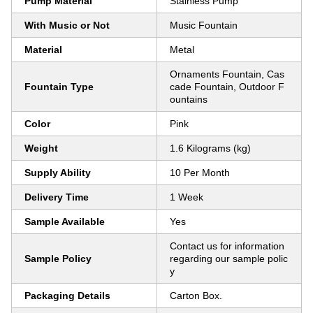
Pump Material
Stainless Pump
With Music or Not
Music Fountain
Material
Metal
Ornaments Fountain, Cas
Fountain Type
cade Fountain, Outdoor F
ountains
Color
Pink
Weight
1.6 Kilograms (kg)
Supply Ability
10 Per Month
Delivery Time
1 Week
Sample Available
Yes
Contact us for information
Sample Policy
regarding our sample polic
y
Packaging Details
Carton Box.