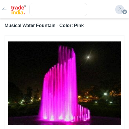
Musical Water Fountain - Color: Pink