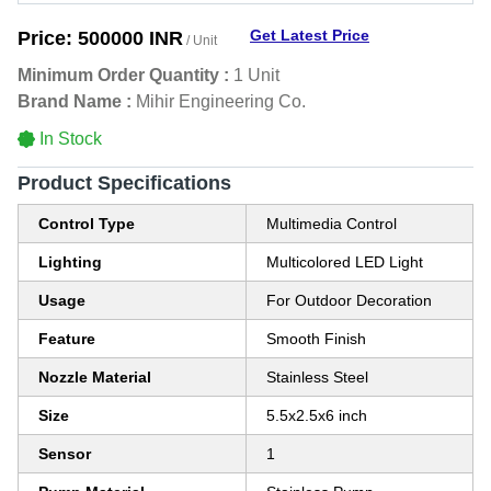
Get Latest Price
Price:
500000 INR
/ Unit
Minimum Order Quantity :
1 Unit
Brand Name :
Mihir Engineering Co.
In Stock
Product Specifications
Control Type
Multimedia Control
Lighting
Multicolored LED Light
Usage
For Outdoor Decoration
Feature
Smooth Finish
Nozzle Material
Stainless Steel
Size
5.5x2.5x6 inch
Sensor
1