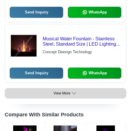
Design
Send Inquiry
WhatsApp
Musical Water Fountain - Stainless
Steel, Standard Size | LED Lighting,
Transparent Aesthetic, Electric Power,
Concept Deesign Technology
Syncs with Music
Send Inquiry
WhatsApp
View More
Compare With Similar Products