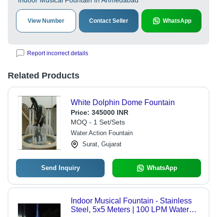
Indoor Musical Fountain In Ahmedabad
View Number
Contact Seller
WhatsApp
Report incorrect details
Related Products
White Dolphin Dome Fountain
Price:
345000 INR
MOQ - 1 Set/Sets
Water Action Fountain
Surat, Gujarat
Send Inquiry
WhatsApp
Indoor Musical Fountain - Stainless
Steel, 5x5 Meters | 100 LPM Water