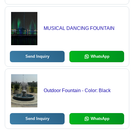
MUSICAL DANCING FOUNTAIN
Send Inquiry
WhatsApp
Outdoor Fountain - Color: Black
Send Inquiry
WhatsApp