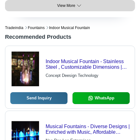
View More
Tradeindia
Fountains
Indoor Musical Fountain
Recommended Products
Indoor Musical Fountain - Stainless
Steel , Customizable Dimensions |
Submersible Pump, Variable Water
Concept Deesign Technology
Flow Rate, LED Lighting,
Microprocessor Control
Send Inquiry
WhatsApp
Musical Fountains - Diverse Designs |
Enriched with Music, Affordable
Luxury