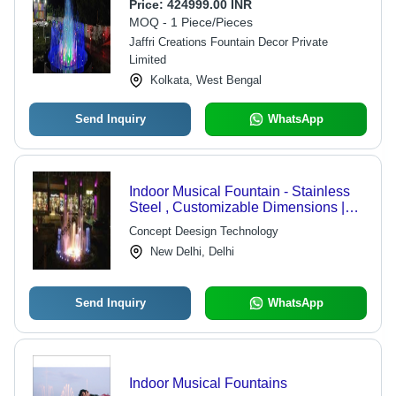
Pump, LED RGB Lighting, 220V
Price:
424999.00 INR
Power Supply, 500kg Weight
MOQ - 1 Piece/Pieces
Jaffri Creations Fountain Decor Private
Limited
Kolkata, West Bengal
Send Inquiry
WhatsApp
Indoor Musical Fountain - Stainless
Steel , Customizable Dimensions |
Submersible Pump, Variable Water
Concept Deesign Technology
Flow Rate, LED Lighting,
New Delhi, Delhi
Microprocessor Control
Send Inquiry
WhatsApp
Indoor Musical Fountains