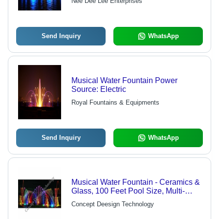
Nee Dee Lee Enterprises
Send Inquiry
WhatsApp
Musical Water Fountain Power
Source: Electric
Royal Fountains & Equipments
Send Inquiry
WhatsApp
Musical Water Fountain - Ceramics &
Glass, 100 Feet Pool Size, Multi-
Color, Upto 20 Feet Water Height,
Concept Deesign Technology
Electric Power Source | Eye-Catching
Look, Easy Installation, Mesmerizing