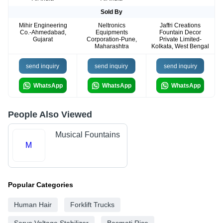
Sold By
Mihir Engineering
Neltronics
Jaffri Creations
Co.-Ahmedabad,
Equipments
Fountain Decor
Gujarat
Corporation-Pune,
Private Limited-
Maharashtra
Kolkata, West Bengal
send inquiry
send inquiry
send inquiry
WhatsApp
WhatsApp
WhatsApp
People Also Viewed
Musical Fountains
M
Popular Categories
Human Hair
Forklift Trucks
Servo Voltage Stabilizer
Basmati Rice