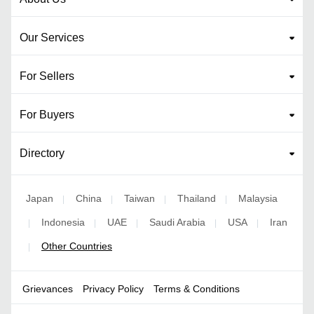
Our Services
For Sellers
For Buyers
Directory
Japan
China
Taiwan
Thailand
Malaysia
|
|
|
|
Indonesia
UAE
Saudi Arabia
USA
Iran
|
|
|
|
|
Other Countries
|
Grievances
Privacy Policy
Terms & Conditions