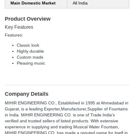
Main Domestic Market
All India
Product Overview
Key Features
Features:
Classic look
Highly durable
Custom made
Pleasing music
Company Details
MIHIR ENGINEERING CO.
, Established in
1995
at Ahmedabad in
Gujarat, is a leading Exporter,Manufacturer,Supplier of Fountains
in India. MIHIR ENGINEERING CO. is one of Trade India's
verified and trusted sellers of listed products. With extensive
experience in supplying and trading Musical Water Fountain,
MIHIR ENGINEERING CO. has made a reputed name for itself in