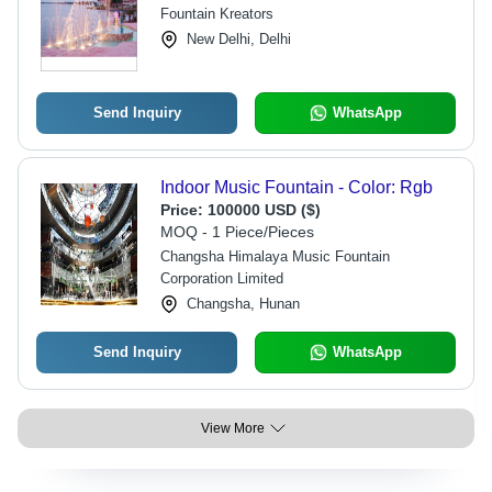
Fountain Kreators
New Delhi, Delhi
Send Inquiry
WhatsApp
Indoor Music Fountain - Color: Rgb
Price:
100000 USD ($)
MOQ - 1 Piece/Pieces
Changsha Himalaya Music Fountain
Corporation Limited
Changsha, Hunan
Send Inquiry
WhatsApp
View More