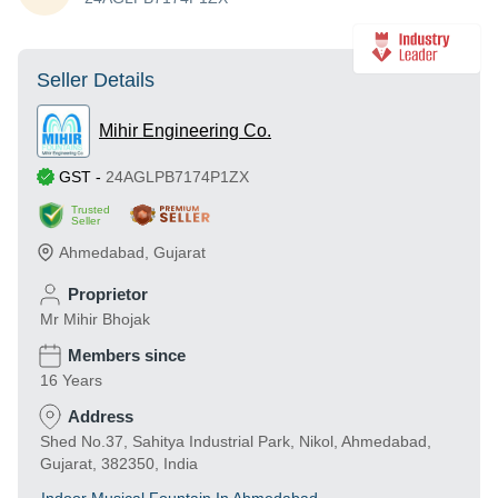
Seller Details
Mihir Engineering Co.
GST
-
24AGLPB7174P1ZX
Trusted
Seller
Ahmedabad
,
Gujarat
Proprietor
Mr Mihir Bhojak
Members since
16 Years
Address
Shed No.37, Sahitya Industrial Park, Nikol, Ahmedabad,
Gujarat, 382350, India