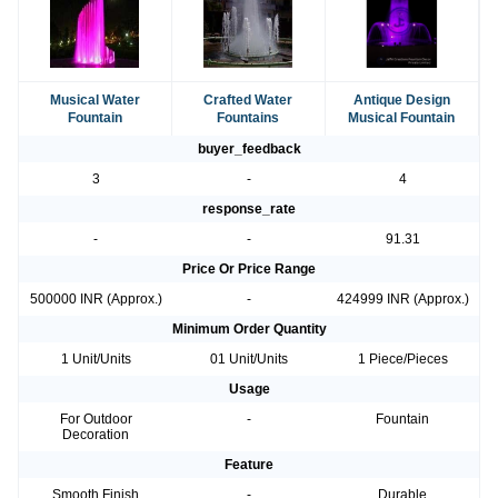
Musical Water
Crafted Water
Antique Design
Fountain
Fountains
Musical Fountain
buyer_feedback
3
-
4
response_rate
-
-
91.31
Price Or Price Range
500000 INR (Approx.)
-
424999 INR (Approx.)
Minimum Order Quantity
1 Unit/Units
01 Unit/Units
1 Piece/Pieces
Usage
For Outdoor
-
Fountain
Decoration
Feature
Smooth Finish
-
Durable