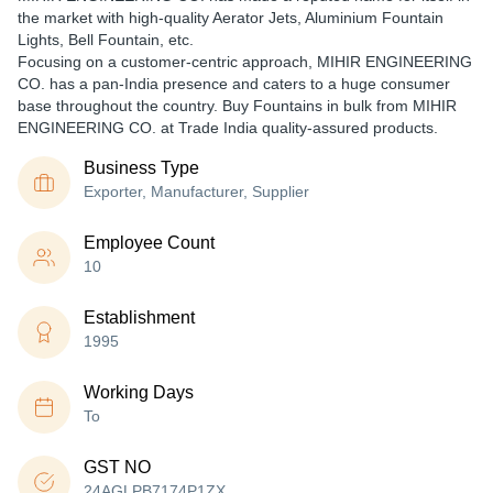
the market with high-quality Aerator Jets, Aluminium Fountain
Lights, Bell Fountain, etc.
Focusing on a customer-centric approach, MIHIR ENGINEERING
CO. has a pan-India presence and caters to a huge consumer
base throughout the country. Buy Fountains in bulk from MIHIR
ENGINEERING CO. at Trade India quality-assured products.
Business Type
Exporter, Manufacturer, Supplier
Employee Count
10
Establishment
1995
Working Days
To
GST NO
24AGLPB7174P1ZX