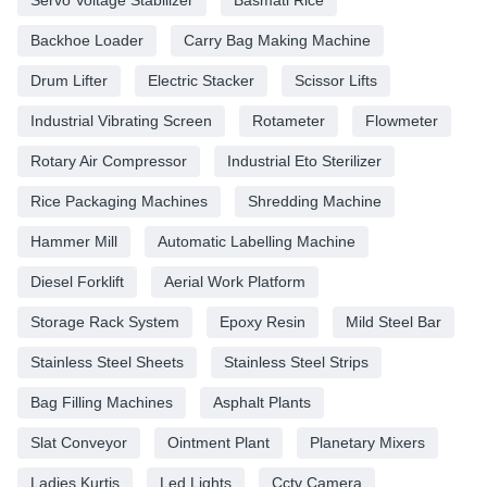
Backhoe Loader
Carry Bag Making Machine
Drum Lifter
Electric Stacker
Scissor Lifts
Industrial Vibrating Screen
Rotameter
Flowmeter
Rotary Air Compressor
Industrial Eto Sterilizer
Rice Packaging Machines
Shredding Machine
Hammer Mill
Automatic Labelling Machine
Diesel Forklift
Aerial Work Platform
Storage Rack System
Epoxy Resin
Mild Steel Bar
Stainless Steel Sheets
Stainless Steel Strips
Bag Filling Machines
Asphalt Plants
Slat Conveyor
Ointment Plant
Planetary Mixers
Ladies Kurtis
Led Lights
Cctv Camera