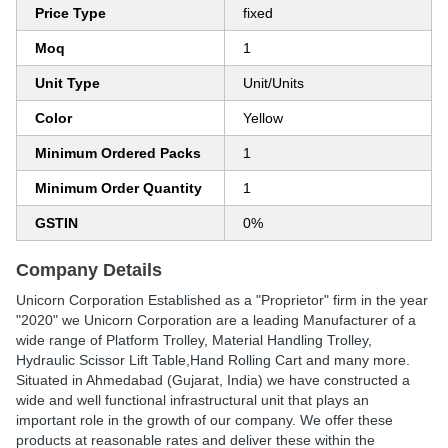
Price Type
fixed
Moq
1
Unit Type
Unit/Units
Color
Yellow
Minimum Ordered Packs
1
Minimum Order Quantity
1
GSTIN
0%
Company Details
Unicorn Corporation Established as a "Proprietor" firm in the year
"2020" we Unicorn Corporation are a leading Manufacturer of a
wide range of Platform Trolley, Material Handling Trolley,
Hydraulic Scissor Lift Table,Hand Rolling Cart and many more.
Situated in Ahmedabad (Gujarat, India) we have constructed a
wide and well functional infrastructural unit that plays an
important role in the growth of our company. We offer these
products at reasonable rates and deliver these within the