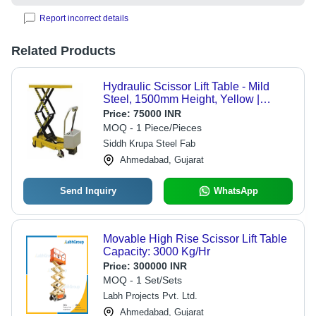
Report incorrect details
Related Products
Hydraulic Scissor Lift Table - Mild
Steel, 1500mm Height, Yellow |
Industrial Use, Enhanced Durability
Price:
75000 INR
and Load Capacity
MOQ - 1 Piece/Pieces
Siddh Krupa Steel Fab
Ahmedabad, Gujarat
Send Inquiry
WhatsApp
Movable High Rise Scissor Lift Table
Capacity: 3000 Kg/Hr
Price:
300000 INR
MOQ - 1 Set/Sets
Labh Projects Pvt. Ltd.
Ahmedabad, Gujarat