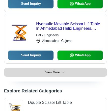
Send Inquiry
WhatsApp
Hydraulic Movable Scissor Lift Table
In Ahmedabad Helix Engineers,
Platform Area: 1016*510 MM
Helix Engineers
Ahmedabad, Gujarat
Send Inquiry
WhatsApp
View More
Explore Related Categories
Double Scissor Lift Table