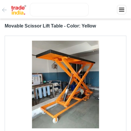
Movable Scissor Lift Table - Color: Yellow