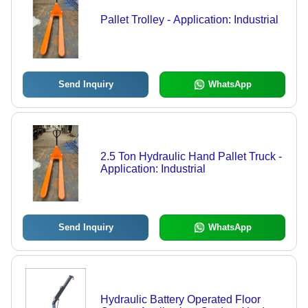
Pallet Trolley - Application: Industrial
Send Inquiry
WhatsApp
2.5 Ton Hydraulic Hand Pallet Truck -
Application: Industrial
Send Inquiry
WhatsApp
Hydraulic Battery Operated Floor