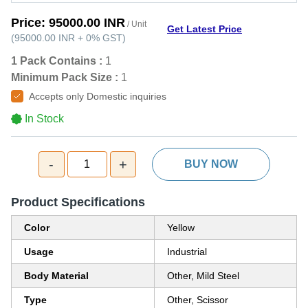
Price:
95000.00 INR
/ Unit
Get Latest Price
(
95000.00 INR
+
0%
GST
)
1 Pack Contains :
1
Minimum Pack Size :
1
Accepts only Domestic inquiries
In Stock
-
+
1
BUY NOW
Product Specifications
Color
Yellow
Usage
Industrial
Body Material
Other, Mild Steel
Type
Other, Scissor