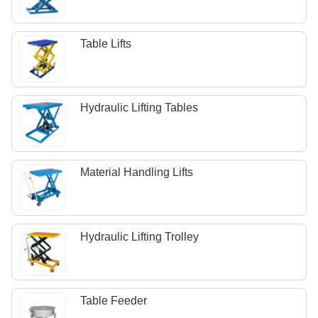
Table Lifts
Hydraulic Lifting Tables
Material Handling Lifts
Hydraulic Lifting Trolley
Table Feeder