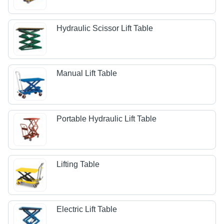
Hydraulic Scissor Lift Table
Manual Lift Table
Portable Hydraulic Lift Table
Lifting Table
Electric Lift Table