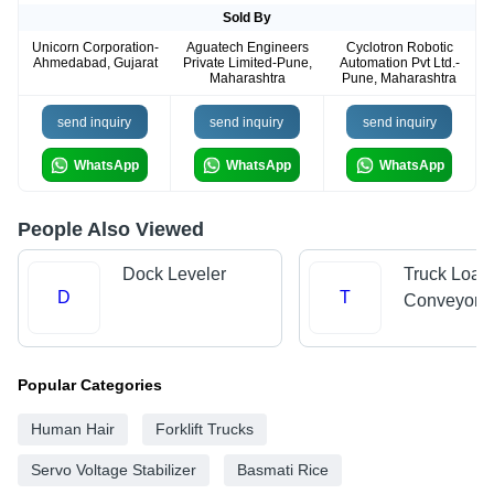
Sold By
Unicorn Corporation-
Aguatech Engineers
Cyclotron Robotic
Ahmedabad, Gujarat
Private Limited-Pune,
Automation Pvt Ltd.-
Maharashtra
Pune, Maharashtra
send inquiry
send inquiry
send inquiry
WhatsApp
WhatsApp
WhatsApp
People Also Viewed
Dock Leveler
Truck Load
D
T
Conveyors
Popular Categories
Human Hair
Forklift Trucks
Servo Voltage Stabilizer
Basmati Rice