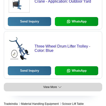
Crane - Application: Outdoor Yard
Send Inquiry
WhatsApp
Three Wheel Drum Lifter Trolley -
Color: Blue
Send Inquiry
WhatsApp
View More
Tradeindia
Material Handling Equipment
Scissor Lift Table