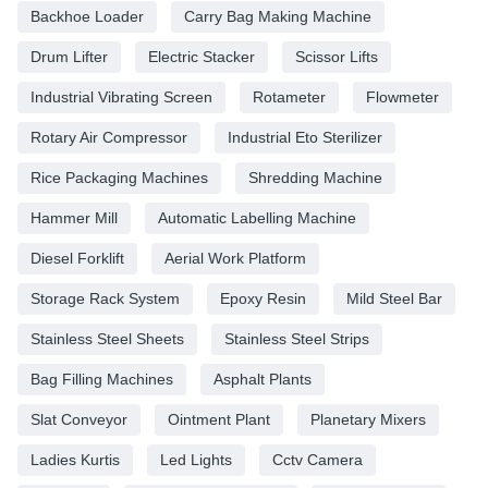
Backhoe Loader
Carry Bag Making Machine
Drum Lifter
Electric Stacker
Scissor Lifts
Industrial Vibrating Screen
Rotameter
Flowmeter
Rotary Air Compressor
Industrial Eto Sterilizer
Rice Packaging Machines
Shredding Machine
Hammer Mill
Automatic Labelling Machine
Diesel Forklift
Aerial Work Platform
Storage Rack System
Epoxy Resin
Mild Steel Bar
Stainless Steel Sheets
Stainless Steel Strips
Bag Filling Machines
Asphalt Plants
Slat Conveyor
Ointment Plant
Planetary Mixers
Ladies Kurtis
Led Lights
Cctv Camera