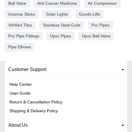
Ball Valve
Anti Cancer Medicine
Air Compressor
Incense Sticks
Solar Lights
Goods Lifts
Vitrified Tiles
Stainless Steel Coils
Pvc Pipes
Pvc Pipe Fittings
Upvc Pipes
Upvc Ball Valve
Pipe Elbows
Customer Support
Help Center
User Guide
Return & Cancellation Policy
Shipping & Delivery Policy
About Us