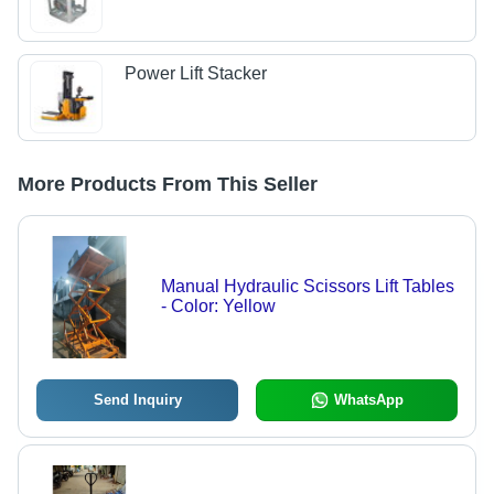
Power Lift Stacker
More Products From This Seller
Manual Hydraulic Scissors Lift Tables
- Color: Yellow
Send Inquiry
WhatsApp