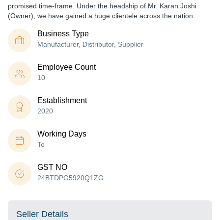
promised time-frame. Under the headship of Mr. Karan Joshi
(Owner), we have gained a huge clientele across the nation.
Business Type
Manufacturer, Distributor, Supplier
Employee Count
10
Establishment
2020
Working Days
To
GST NO
24BTDPG5920Q1ZG
Seller Details