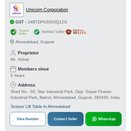
Unicorn Corporation
GST
-
24BTDPG5920Q1ZG
Trusted
Verified Seller
Seller
Ahmedabad
,
Gujarat
Proprietor
Mr. Vishal
Members since
5 Years
Address
Shed No - 60, Star Industrial Park, Opp. Gopal Charan
Industrial Park, Bakrol, Ahmedabad, Gujarat, 382430, India
Scissor Lift Table In Ahmedabad
View Number
Contact Seller
WhatsApp