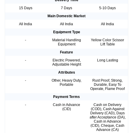
Delivery Time
15 Days
7 Days
5-10 Days
Main Domestic Market
All India
All India
All India
Equipment Type
-
Material Handling
Yellow Color Scissor
Equipment
Lift Table
Feature
-
Electric Powered,
Long Lasting
Adjustable Height
Attributes
-
Other, Heavy Duty,
Rust Proof, Strong,
Portable
Durable, Easy To
Operate, Flame Proof
Payment Terms
-
Cash in Advance
Cash on Delivery
(CID)
(COD), Cash Against
Delivery (CAD), Days
after Acceptance (DA),
Cash in Advance
(CID), Cheque, Cash
Advance (CA)