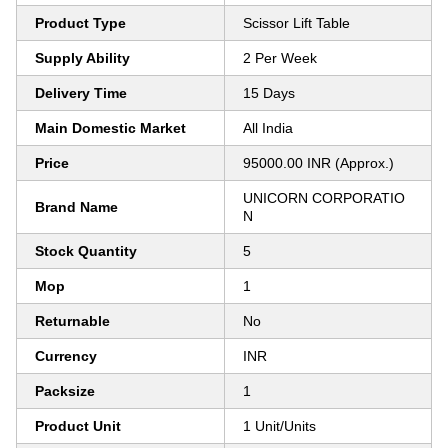
Product Type
Scissor Lift Table
Supply Ability
2 Per Week
Delivery Time
15 Days
Main Domestic Market
All India
Price
95000.00 INR (Approx.)
UNICORN CORPORATIO
Brand Name
N
Stock Quantity
5
Mop
1
Returnable
No
Currency
INR
Packsize
1
Product Unit
1 Unit/Units