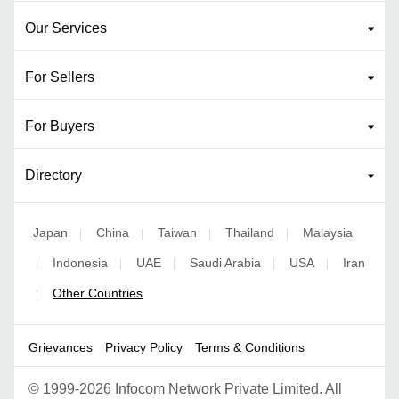
Our Services
For Sellers
For Buyers
Directory
Japan
China
Taiwan
Thailand
Malaysia
|
|
|
|
Indonesia
UAE
Saudi Arabia
USA
Iran
|
|
|
|
|
Other Countries
|
Grievances
Privacy Policy
Terms & Conditions
©
1999-2026 Infocom Network Private Limited. All