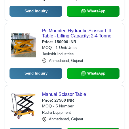
Send Inquiry
WhatsApp
Pit Mounted Hydraulic Scissor Lift
Table - Lifting Capacity: 2-4 Tonne
Price:
150000 INR
MOQ - 1 Unit/Units
Jaykshit Industries
Ahmedabad, Gujarat
Send Inquiry
WhatsApp
Manual Scissor Table
Price:
27500 INR
MOQ - 5 Number
Rudra Equipment
Ahmedabad, Gujarat