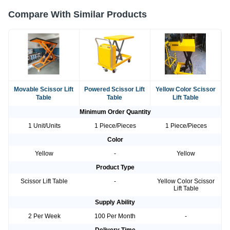
Compare With Similar Products
Movable Scissor Lift
Powered Scissor Lift
Yellow Color Scissor
Table
Table
Lift Table
Minimum Order Quantity
1 Unit/Units
1 Piece/Pieces
1 Piece/Pieces
Color
Yellow
-
Yellow
Product Type
Scissor Lift Table
-
Yellow Color Scissor
Lift Table
Supply Ability
2 Per Week
100 Per Month
-