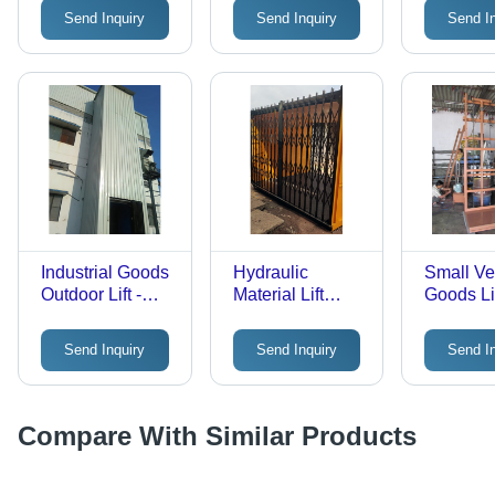
Tonne
1-2 Tonne
1-2 Tonn
Send Inquiry
Send Inquiry
Send I
Capacity |
Hydraulic Drive,
Safety Sensor,
Calling Box
Control
Industrial Goods
Hydraulic
Small Ver
Outdoor Lift -
Material Lift
Goods Lif
Load Capacity:
Cabin - Load
Stainless
1-2 Tonne
Capacity: 1
1-2 Tonn
Send Inquiry
Send Inquiry
Send I
Tonne
Capacity
Hydrauli
Safety S
Calling 
Compare With Similar Products
Control