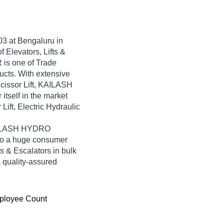
03
at Bengaluru in
 Elevators, Lifts &
is one of Trade
oducts. With extensive
cissor Lift, KAILASH
self in the market
Lift, Electric Hydraulic
KAILASH HYDRO
to a huge consumer
ts & Escalators in bulk
quality-assured
ployee Count