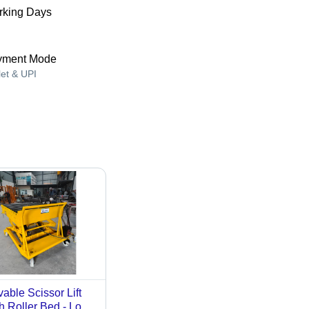
king Days
yment Mode
let & UPI
able Scissor Lift
h Roller Bed - Load