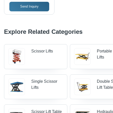
Send Inquiry
Explore Related Categories
Scissor Lifts
Portable
Lifts
Single Scissor
Double S
Lifts
Lift Tabl
Scissor Lift Table
Hydrauli