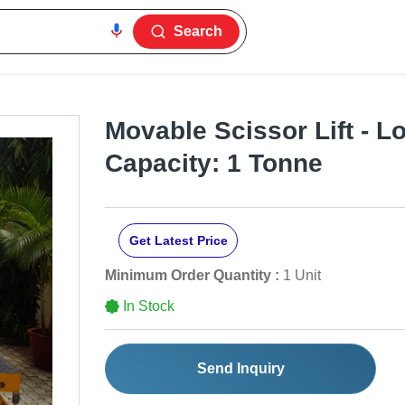
Search
Movable Scissor Lift - L
Capacity: 1 Tonne
Get Latest Price
Minimum Order Quantity :
1 Unit
In Stock
Send Inquiry