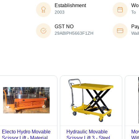
Establishment
Wor
2003
To
GST NO
Pa
29ABIPH5663F1ZH
Wal
Electo Hydro Movable
Hydraulic Movable
Mov
Scissor Lift - Material:
Scissor Lift 3 - Steel
Wit