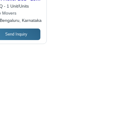
acity: 200-1000
 - 1 Unit/Units
ograms (Kg)
 Movers
Bengaluru, Karnataka
Send Inquiry