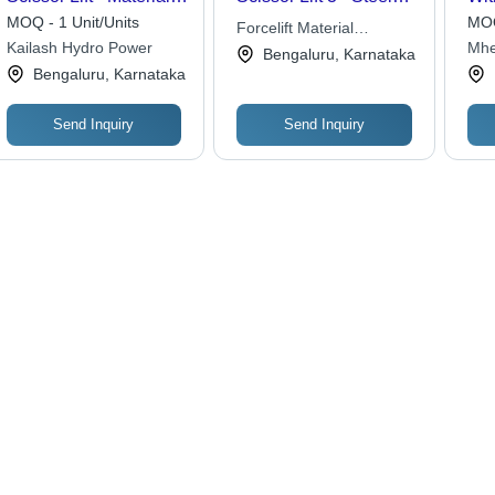
Stainless Steel
Platform 1000x600mm,
Cap
MOQ - 1 Unit/Units
MOQ
Forcelift Material
500kg Load Capacity,
Kil
Kailash Hydro Power
Mhe
Movements
Bengaluru, Karnataka
800mm Lifting Height ,
Bengaluru, Karnataka
Manual Hydraulic
System, Safety Handle
Send Inquiry
Send Inquiry