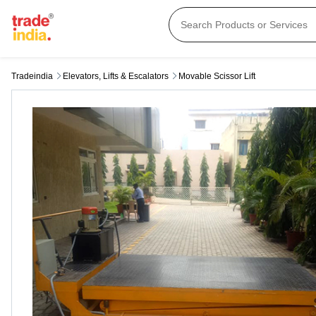
Tradeindia
Elevators, Lifts & Escalators
Movable Scissor Lift