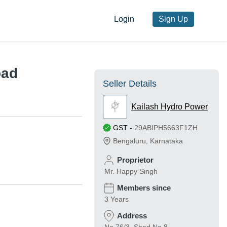
Login
Sign Up
oad
Seller Details
Kailash Hydro Power
GST
-
29ABIPH5663F1ZH
Bengaluru
,
Karnataka
Proprietor
Mr. Happy Singh
Members since
3 Years
Address