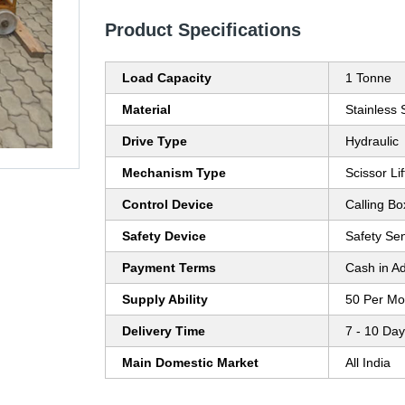
Product Specifications
Load Capacity
1 Tonne
Material
Stainless 
Drive Type
Hydraulic
Mechanism Type
Scissor Lif
Control Device
Calling Bo
Safety Device
Safety Se
Payment Terms
Cash in A
Supply Ability
50 Per Mo
Delivery Time
7 - 10 Da
Main Domestic Market
All India