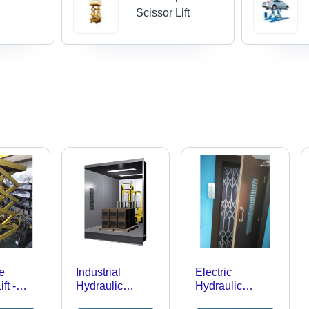
e
Scissor Lift
e
Industrial
Electric
ft -
Hydraulic
Hydraulic
acity:
Elevator - Load
Elevator - Load