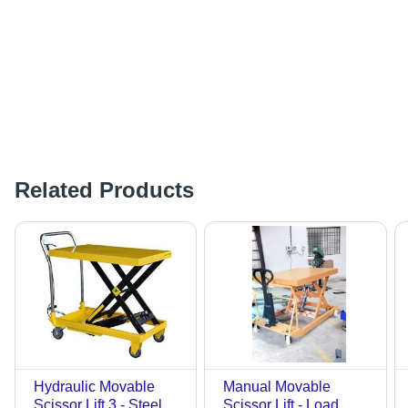
Related Products
Hydraulic Movable
Manual Movable
Scissor Lift 3 - Steel
Scissor Lift - Load