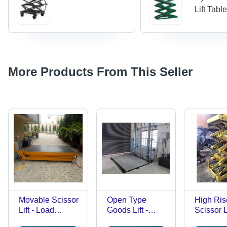
Lift Tabl
More Products From This Seller
Movable Scissor
Open Type
High Ris
Lift - Load
Goods Lift -
Scissor Li
Capacity: 1
Stainless Steel,
Load Cap