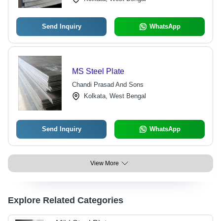
Send Inquiry
WhatsApp
MS Steel Plate
Chandi Prasad And Sons
Kolkata, West Bengal
Send Inquiry
WhatsApp
View More
Explore Related Categories