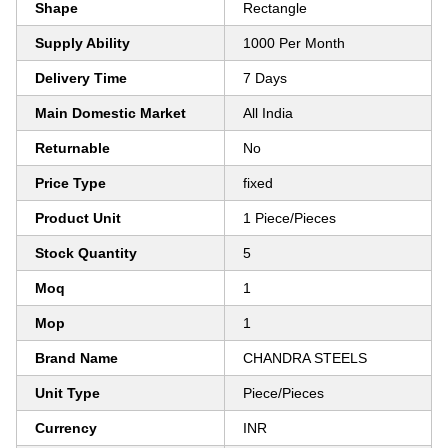
Shape
Rectangle
Supply Ability
1000 Per Month
Delivery Time
7 Days
Main Domestic Market
All India
Returnable
No
Price Type
fixed
Product Unit
1 Piece/Pieces
Stock Quantity
5
Moq
1
Mop
1
Brand Name
CHANDRA STEELS
Unit Type
Piece/Pieces
Currency
INR