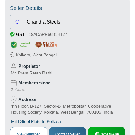
Seller Details
C
Chandra Steels
GST
-
19ADAPR6681H1Z4
Trusted
Seller
Kolkata
,
West Bengal
Proprietor
Mr. Prem Ratan Rathi
Members since
2 Years
Address
4th Floor, B-127, Sector-B, Metropolitan Cooperative
Housing Society, Kolkata, West Bengal, 700105, India
Mild Steel Plate In Kolkata
View Number
Contact Seller
WhatsApp