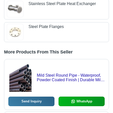
Stainless Steel Plate Heat Exchanger
Steel Plate Flanges
More Products From This Seller
Mild Steel Round Pipe - Waterproof,
Powder Coated Finish | Durable Mild
Steel Construction Material for
Reliable Applications
Send Inquiry
WhatsApp