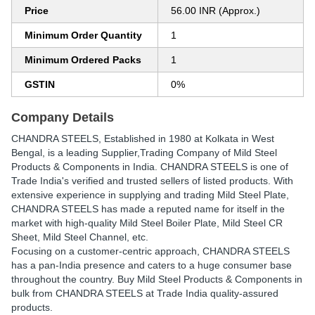
Price
56.00 INR (Approx.)
Minimum Order Quantity
1
Minimum Ordered Packs
1
GSTIN
0%
Company Details
CHANDRA STEELS
, Established in
1980
at Kolkata in West
Bengal, is a leading Supplier,Trading Company of Mild Steel
Products & Components in India. CHANDRA STEELS is one of
Trade India's verified and trusted sellers of listed products. With
extensive experience in supplying and trading Mild Steel Plate,
CHANDRA STEELS has made a reputed name for itself in the
market with high-quality Mild Steel Boiler Plate, Mild Steel CR
Sheet, Mild Steel Channel, etc.
Focusing on a customer-centric approach, CHANDRA STEELS
has a pan-India presence and caters to a huge consumer base
throughout the country. Buy Mild Steel Products & Components in
bulk from CHANDRA STEELS at Trade India quality-assured
products.