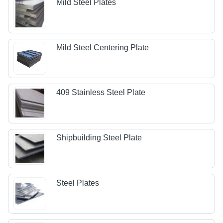
Mild Steel Plates
Mild Steel Centering Plate
409 Stainless Steel Plate
Shipbuilding Steel Plate
Steel Plates