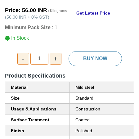
Price:
56.00 INR
/ Kilograms
Get Latest Price
(
56.00 INR
+
0%
GST
)
Minimum Pack Size :
1
In Stock
-
+
1
BUY NOW
Product Specifications
Material
Mild steel
Size
Standard
Usage & Applications
Construction
Surface Treatment
Coated
Finish
Polished