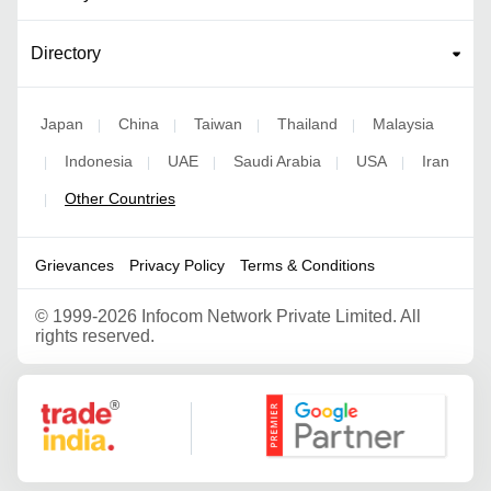
Directory
Japan
China
Taiwan
Thailand
Malaysia
|
|
|
|
Indonesia
UAE
Saudi Arabia
USA
Iran
|
|
|
|
|
Other Countries
|
Grievances
Privacy Policy
Terms & Conditions
©
1999-2026 Infocom Network Private Limited. All
rights reserved.
Google Partner