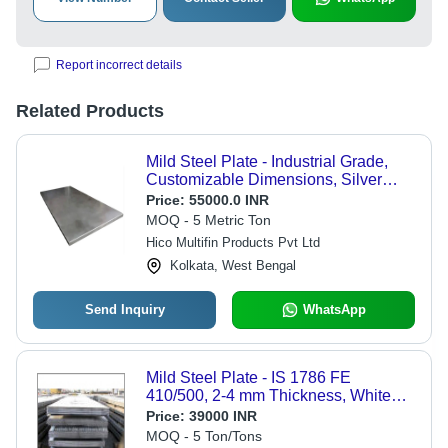
Report incorrect details
Related Products
Mild Steel Plate - Industrial Grade,
Customizable Dimensions, Silver
Finish | Durable, Versatile, Weldable
Price:
55000.0 INR
Steel Solution for Machinery and
MOQ - 5 Metric Ton
Structural Components
Hico Multifin Products Pvt Ltd
Kolkata, West Bengal
Send Inquiry
WhatsApp
Mild Steel Plate - IS 1786 FE
410/500, 2-4 mm Thickness, White
Anodized Finish, High Strength,
Price:
39000 INR
Rugged Construction, Stable
MOQ - 5 Ton/Tons