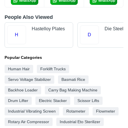
WhatsApp
WhatsApp
WhatsApp
People Also Viewed
Hastelloy Plates
Die Steels
H
D
Popular Categories
Human Hair
Forklift Trucks
Servo Voltage Stabilizer
Basmati Rice
Backhoe Loader
Carry Bag Making Machine
Drum Lifter
Electric Stacker
Scissor Lifts
Industrial Vibrating Screen
Rotameter
Flowmeter
Rotary Air Compressor
Industrial Eto Sterilizer