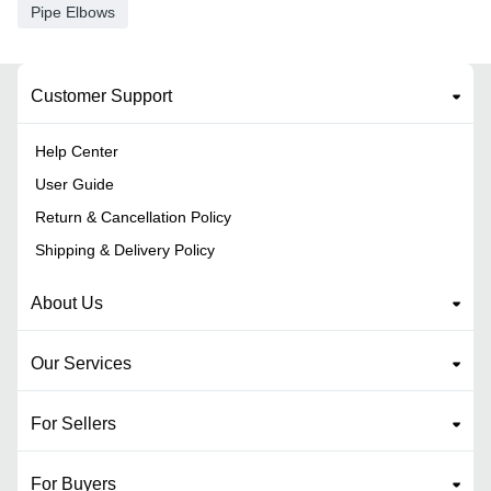
Pipe Elbows
Customer Support
Help Center
User Guide
Return & Cancellation Policy
Shipping & Delivery Policy
About Us
Our Services
For Sellers
For Buyers