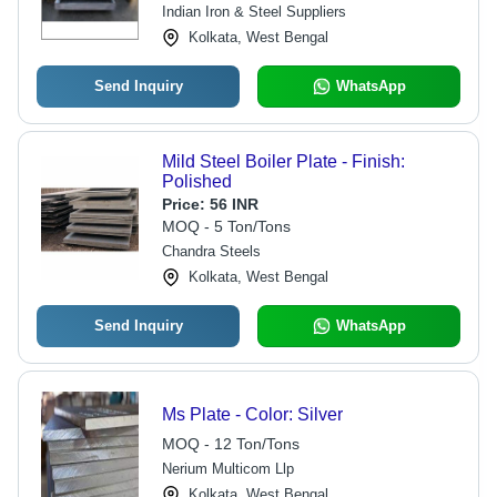
Dimensions
Indian Iron & Steel Suppliers
Kolkata, West Bengal
Send Inquiry
WhatsApp
Mild Steel Boiler Plate - Finish:
Polished
Price:
56 INR
MOQ - 5 Ton/Tons
Chandra Steels
Kolkata, West Bengal
Send Inquiry
WhatsApp
Ms Plate - Color: Silver
MOQ - 12 Ton/Tons
Nerium Multicom Llp
Kolkata, West Bengal