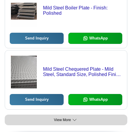
Mild Steel Boiler Plate - Finish:
Polished
Send Inquiry
WhatsApp
Mild Steel Chequered Plate - Mild
Steel, Standard Size, Polished Finish,
Rectangular Shape, Coated Surface
Treatment | Ideal for Versatile
Applications
Send Inquiry
WhatsApp
View More