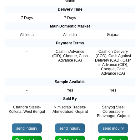
Month
Delivery Time
7 Days
7 Days
-
Main Domestic Market
All India
All India
Gujarat
Payment Terms
-
Cash in Advance
Cash on Delivery
(CID), Cheque, Cash
(COD), Cash Against
Advance (CA)
Delivery (CAD), Cash
in Advance (CID),
Cheque, Cash
Advance (CA)
Sample Available
-
Yes
Yes
Sold By
Chandra Steels-
N.m.scrap Traders-
Sahyog Steel
Kolkata, West Bengal
Ahmedabad, Gujarat
Corporation-
Bhavnagar, Gujarat
send inquiry
send inquiry
send inquiry