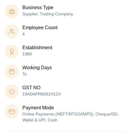
Business Type
Supplier, Trading Company
Employee Count
4
Establishment
1980
Working Days
To
GST NO
19ADAPR6681H1Z4
Payment Mode
Online Payments (NEFT/RTGS/IMPS), Cheque/DD,
Wallet & UPI, Cash