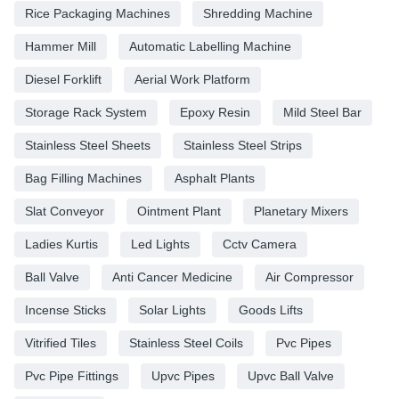
Rice Packaging Machines
Shredding Machine
Hammer Mill
Automatic Labelling Machine
Diesel Forklift
Aerial Work Platform
Storage Rack System
Epoxy Resin
Mild Steel Bar
Stainless Steel Sheets
Stainless Steel Strips
Bag Filling Machines
Asphalt Plants
Slat Conveyor
Ointment Plant
Planetary Mixers
Ladies Kurtis
Led Lights
Cctv Camera
Ball Valve
Anti Cancer Medicine
Air Compressor
Incense Sticks
Solar Lights
Goods Lifts
Vitrified Tiles
Stainless Steel Coils
Pvc Pipes
Pvc Pipe Fittings
Upvc Pipes
Upvc Ball Valve