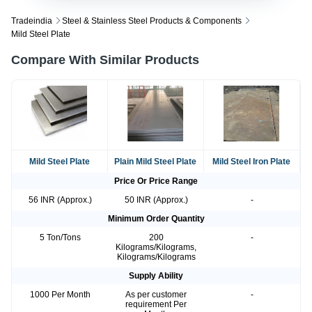
Tradeindia
Steel & Stainless Steel Products & Components
Mild Steel Plate
Compare With Similar Products
Mild Steel Plate
Plain Mild Steel Plate
Mild Steel Iron Plate
Price Or Price Range
56 INR (Approx.)
50 INR (Approx.)
-
Minimum Order Quantity
5 Ton/Tons
200
-
Kilograms/Kilograms,
Kilograms/Kilograms
Supply Ability
1000 Per Month
As per customer
-
requirement Per