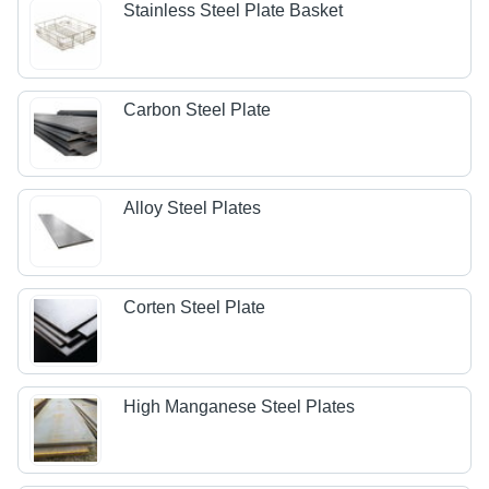
Stainless Steel Plate Basket
Carbon Steel Plate
Alloy Steel Plates
Corten Steel Plate
High Manganese Steel Plates