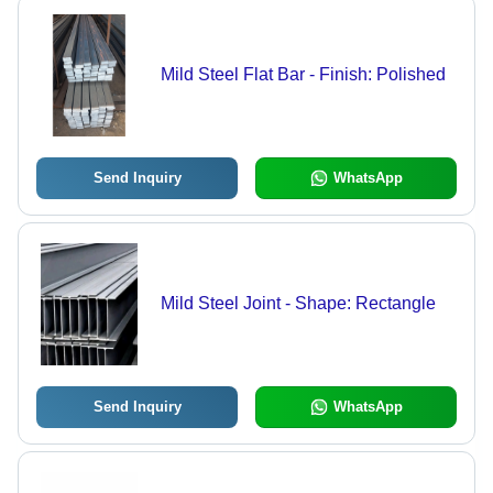
Mild Steel Flat Bar - Finish: Polished
Send Inquiry
WhatsApp
Mild Steel Joint - Shape: Rectangle
Send Inquiry
WhatsApp