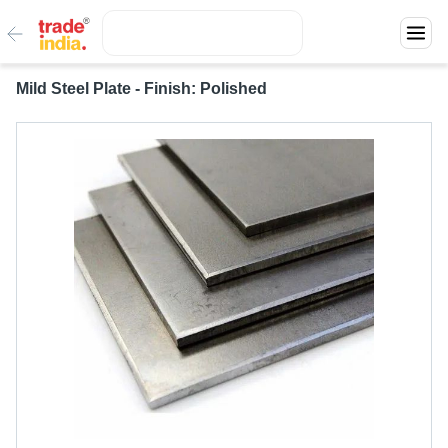
Mild Steel Plate - Finish: Polished