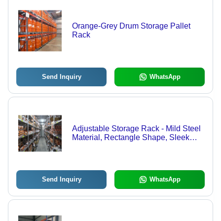
Orange-Grey Drum Storage Pallet
Rack
Send Inquiry
WhatsApp
Adjustable Storage Rack - Mild Steel
Material, Rectangle Shape, Sleek
Grey Color | Multi-Purpose, Industrial
& Commercial Use, Customizable
Shelves
Send Inquiry
WhatsApp