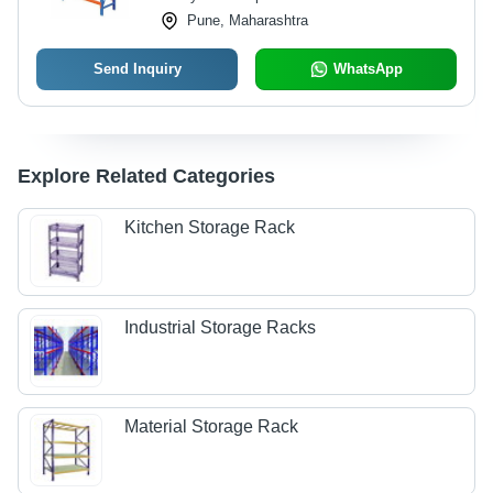
Pune, Maharashtra
Send Inquiry
WhatsApp
Explore Related Categories
Kitchen Storage Rack
Industrial Storage Racks
Material Storage Rack