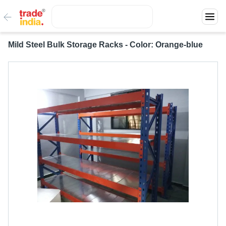
Mild Steel Bulk Storage Racks - Color: Orange-blue