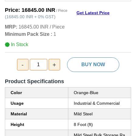
Price:
16845.00 INR
/ Piece
Get Latest Price
(
16845.00 INR
+
0%
GST
)
MRP:
16845.00 INR
/
Piece
Minimum Pack Size :
1
In Stock
-
+
1
BUY NOW
Product Specifications
Color
Orange-Blue
Usage
Industrial & Commercial
Material
Mild Steel
Height
8 Foot (ft)
Mild Steel Bulk Storage Ra