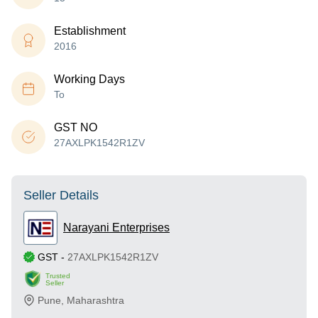
Establishment
2016
Working Days
To
GST NO
27AXLPK1542R1ZV
Seller Details
Narayani Enterprises
GST
-
27AXLPK1542R1ZV
Trusted
Seller
Pune
,
Maharashtra