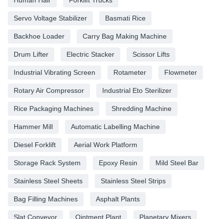
Servo Voltage Stabilizer
Basmati Rice
Backhoe Loader
Carry Bag Making Machine
Drum Lifter
Electric Stacker
Scissor Lifts
Industrial Vibrating Screen
Rotameter
Flowmeter
Rotary Air Compressor
Industrial Eto Sterilizer
Rice Packaging Machines
Shredding Machine
Hammer Mill
Automatic Labelling Machine
Diesel Forklift
Aerial Work Platform
Storage Rack System
Epoxy Resin
Mild Steel Bar
Stainless Steel Sheets
Stainless Steel Strips
Bag Filling Machines
Asphalt Plants
Slat Conveyor
Ointment Plant
Planetary Mixers