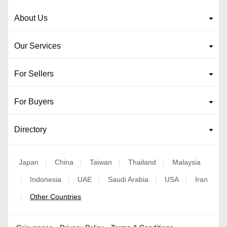
About Us
Our Services
For Sellers
For Buyers
Directory
Japan
China
Taiwan
Thailand
Malaysia
|
|
|
|
Indonesia
UAE
Saudi Arabia
USA
Iran
|
|
|
|
|
Other Countries
|