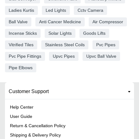
Ladies Kurtis
Led Lights
Cctv Camera
Ball Valve
Anti Cancer Medicine
Air Compressor
Incense Sticks
Solar Lights
Goods Lifts
Vitrified Tiles
Stainless Steel Coils
Pvc Pipes
Pvc Pipe Fittings
Upvc Pipes
Upvc Ball Valve
Pipe Elbows
Customer Support
Help Center
User Guide
Return & Cancellation Policy
Shipping & Delivery Policy