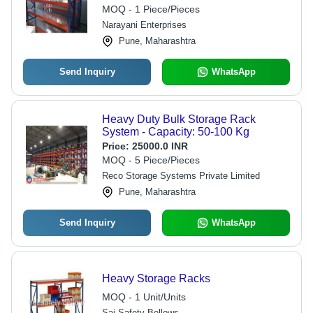
MOQ - 1 Piece/Pieces
Narayani Enterprises
Pune, Maharashtra
Send Inquiry
WhatsApp
Heavy Duty Bulk Storage Rack
System - Capacity: 50-100 Kg
Price:
25000.0 INR
MOQ - 5 Piece/Pieces
Reco Storage Systems Private Limited
Pune, Maharashtra
Send Inquiry
WhatsApp
Heavy Storage Racks
MOQ - 1 Unit/Units
Sai Safety Bellows