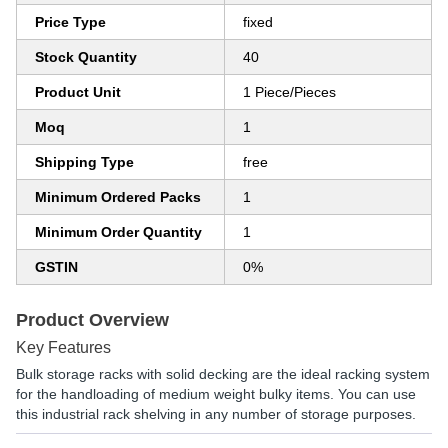
Price Type
fixed
Stock Quantity
40
Product Unit
1 Piece/Pieces
Moq
1
Shipping Type
free
Minimum Ordered Packs
1
Minimum Order Quantity
1
GSTIN
0%
Product Overview
Key Features
Bulk storage racks with solid decking are the ideal racking system
for the handloading of medium weight bulky items. You can use
this industrial rack shelving in any number of storage purposes.