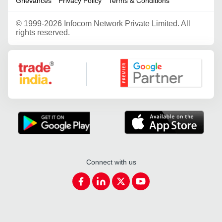
Grievances
Privacy Policy
Terms & Conditions
©
1999-2026 Infocom Network Private Limited. All
rights reserved.
Google Partner
Connect with us