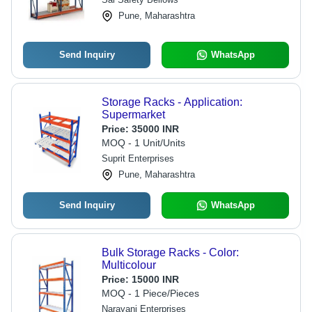
Pune, Maharashtra
Send Inquiry
WhatsApp
Storage Racks - Application:
Supermarket
Price:
35000 INR
MOQ - 1 Unit/Units
Suprit Enterprises
Pune, Maharashtra
Send Inquiry
WhatsApp
Bulk Storage Racks - Color:
Multicolour
Price:
15000 INR
MOQ - 1 Piece/Pieces
Narayani Enterprises