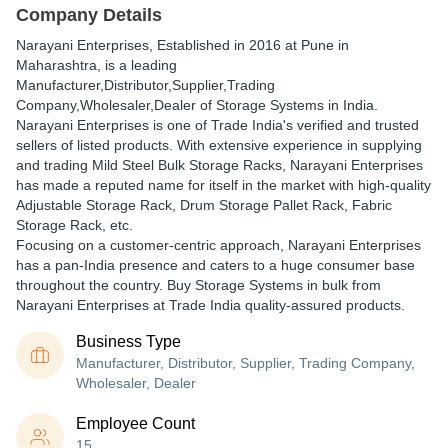
Company Details
Narayani Enterprises
, Established in
2016
at Pune in
Maharashtra, is a leading
Manufacturer,Distributor,Supplier,Trading
Company,Wholesaler,Dealer of Storage Systems in India.
Narayani Enterprises is one of Trade India's verified and trusted
sellers of listed products. With extensive experience in supplying
and trading Mild Steel Bulk Storage Racks, Narayani Enterprises
has made a reputed name for itself in the market with high-quality
Adjustable Storage Rack, Drum Storage Pallet Rack, Fabric
Storage Rack, etc.
Focusing on a customer-centric approach, Narayani Enterprises
has a pan-India presence and caters to a huge consumer base
throughout the country. Buy Storage Systems in bulk from
Narayani Enterprises at Trade India quality-assured products.
Business Type
Manufacturer, Distributor, Supplier, Trading Company,
Wholesaler, Dealer
Employee Count
15