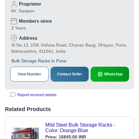
Proprietor
Mr. Sanjeev
Members since
3 Years
Address
Sr.No.13, DSK Vishwa Road, Chavan Baug, Dhayari, Pune,
Maharashtra, 411041, India
Bulk Storage Racks In Pune
View Number
Contact Seller
WhatsApp
Report incorrect details
Related Products
Mild Steel Bulk Storage Racks -
Color: Orange-Blue
Price:
16845.00 INR