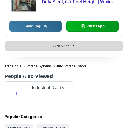
Duty Steel, 6-7 Feet Height | White-
Orange, Powder Coated, Durable
Storage Solution for Commercial and
Industrial Use
Send Inquiry
WhatsApp
View More
Tradeindia
Storage Systems
Bulk Storage Racks
People Also Viewed
Industrial Racks
I
Popular Categories
Human Hair
Forklift Trucks