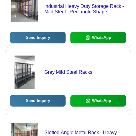
Industrial Heavy Duty Storage Rack -
Mild Steel , Rectangle Shape,
Orange-Blue Color, Ideal for Industrial
& Commercial Use
Send Inquiry
WhatsApp
Grey Mild Steel Racks
Send Inquiry
WhatsApp
Slotted Angle Metal Rack - Heavy