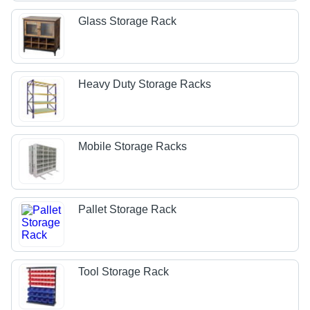
Glass Storage Rack
Heavy Duty Storage Racks
Mobile Storage Racks
Pallet Storage Rack
Tool Storage Rack