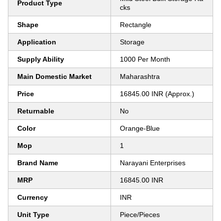
Product Type
cks
Shape
Rectangle
Application
Storage
Supply Ability
1000 Per Month
Main Domestic Market
Maharashtra
Price
16845.00 INR (Approx.)
Returnable
No
Color
Orange-Blue
Mop
1
Brand Name
Narayani Enterprises
MRP
16845.00 INR
Currency
INR
Unit Type
Piece/Pieces