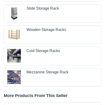
Slide Storage Rack
Wooden Storage Racks
Cold Storage Racks
Mezzanine Storage Rack
More Products From This Seller