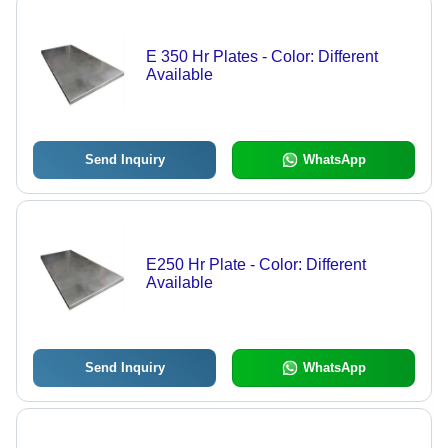
E 350 Hr Plates - Color: Different
Available
Send Inquiry
WhatsApp
E250 Hr Plate - Color: Different
Available
Send Inquiry
WhatsApp