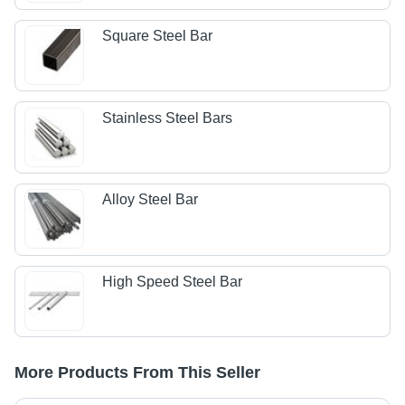
Square Steel Bar
Stainless Steel Bars
Alloy Steel Bar
High Speed Steel Bar
More Products From This Seller