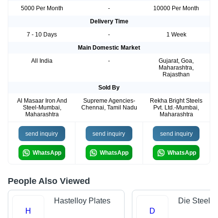
5000 Per Month
-
10000 Per Month
Delivery Time
7 - 10 Days
-
1 Week
Main Domestic Market
All India
-
Gujarat, Goa,
Maharashtra,
Rajasthan
Sold By
Al Masaar Iron And
Supreme Agencies-
Rekha Bright Steels
Steel-Mumbai,
Chennai, Tamil Nadu
Pvt. Ltd.-Mumbai,
Maharashtra
Maharashtra
send inquiry
send inquiry
send inquiry
WhatsApp
WhatsApp
WhatsApp
People Also Viewed
Hastelloy Plates
Die Steels
H
D