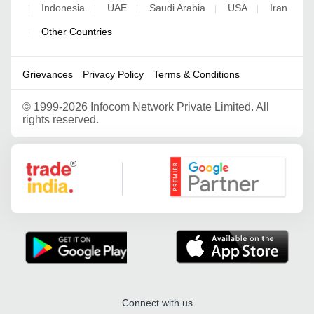
Indonesia
UAE
Saudi Arabia
USA
Iran
|
|
|
|
|
Other Countries
|
Grievances
Privacy Policy
Terms & Conditions
©
1999-2026 Infocom Network Private Limited. All
rights reserved.
Google Partner
Connect with us