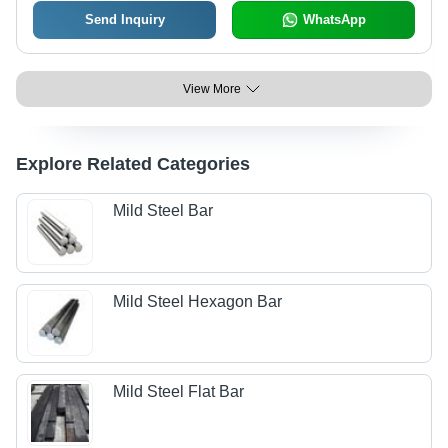
Send Inquiry
WhatsApp
View More
Explore Related Categories
Mild Steel Bar
Mild Steel Hexagon Bar
Mild Steel Flat Bar