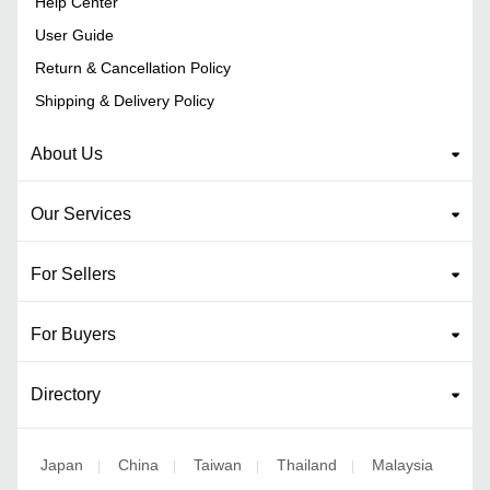
Help Center
User Guide
Return & Cancellation Policy
Shipping & Delivery Policy
About Us
Our Services
For Sellers
For Buyers
Directory
Japan
China
Taiwan
Thailand
Malaysia
|
|
|
|