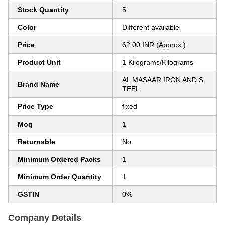
Stock Quantity
5
Color
Different available
Price
62.00 INR (Approx.)
Product Unit
1 Kilograms/Kilograms
AL MASAAR IRON AND S
Brand Name
TEEL
Price Type
fixed
Moq
1
Returnable
No
Minimum Ordered Packs
1
Minimum Order Quantity
1
GSTIN
0%
Company Details