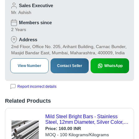
Sales Executive
Mr. Ashish
Members since
2 Years
Address
2nd Floor, Office No. 205, Arihant Building, Carnac Bunder,
Masjid Bandar East, Mumbai, Maharashtra, 400009, India
View Number
Contact Seller
WhatsApp
Report incorrect details
Related Products
Mild Steel Bright Bars - Stainless
Steel, 12mm Diameter, Silver Color,
Powder Coated Surface | Durable
Price:
160.00 INR
and Reliable for Industrial
MOQ - 100 Kilograms/Kilograms
Applications