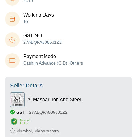
2019
Working Days
To
GST NO
27ABQFA5055J1Z2
Payment Mode
Cash in Advance (CID), Others
Seller Details
Al Masaar Iron And Steel
GST
-
27ABQFA5055J1Z2
Trusted
Seller
Mumbai
,
Maharashtra