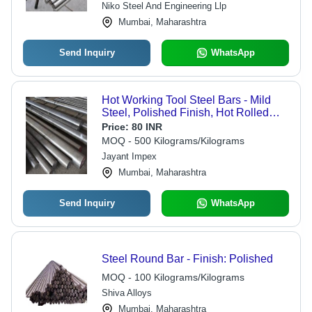
Niko Steel And Engineering Llp
Mumbai, Maharashtra
Send Inquiry
WhatsApp
Hot Working Tool Steel Bars - Mild
Steel, Polished Finish, Hot Rolled
Technique | Industrial Grade, Versatile
Price:
80 INR
Sizes and Specifications
MOQ - 500 Kilograms/Kilograms
Jayant Impex
Mumbai, Maharashtra
Send Inquiry
WhatsApp
Steel Round Bar - Finish: Polished
MOQ - 100 Kilograms/Kilograms
Shiva Alloys
Mumbai, Maharashtra