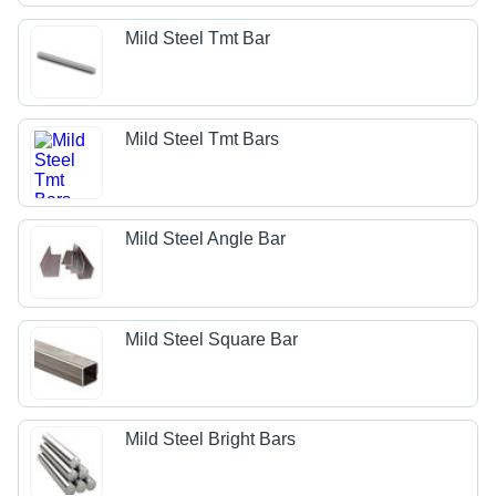
Mild Steel Tmt Bar
Mild Steel Tmt Bars
Mild Steel Angle Bar
Mild Steel Square Bar
Mild Steel Bright Bars