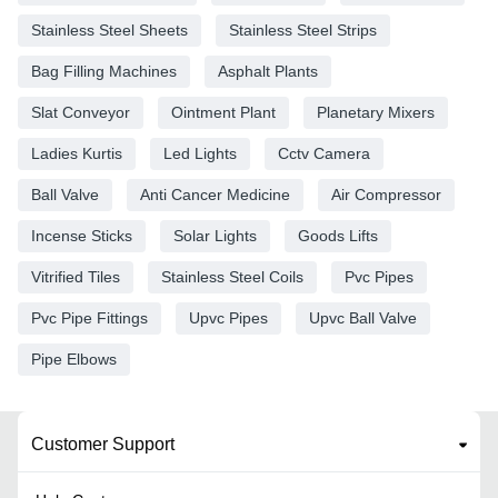
Stainless Steel Sheets
Stainless Steel Strips
Bag Filling Machines
Asphalt Plants
Slat Conveyor
Ointment Plant
Planetary Mixers
Ladies Kurtis
Led Lights
Cctv Camera
Ball Valve
Anti Cancer Medicine
Air Compressor
Incense Sticks
Solar Lights
Goods Lifts
Vitrified Tiles
Stainless Steel Coils
Pvc Pipes
Pvc Pipe Fittings
Upvc Pipes
Upvc Ball Valve
Pipe Elbows
Customer Support