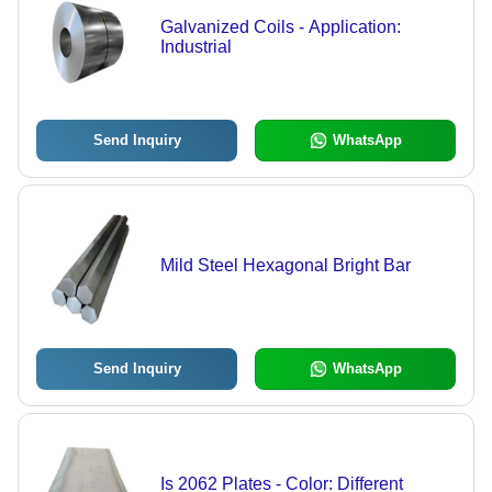
Galvanized Coils - Application:
Industrial
Send Inquiry
WhatsApp
Mild Steel Hexagonal Bright Bar
Send Inquiry
WhatsApp
Is 2062 Plates - Color: Different