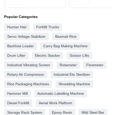
Popular Categories
Human Hair
Forklift Trucks
Servo Voltage Stabilizer
Basmati Rice
Backhoe Loader
Carry Bag Making Machine
Drum Lifter
Electric Stacker
Scissor Lifts
Industrial Vibrating Screen
Rotameter
Flowmeter
Rotary Air Compressor
Industrial Eto Sterilizer
Rice Packaging Machines
Shredding Machine
Hammer Mill
Automatic Labelling Machine
Diesel Forklift
Aerial Work Platform
Storage Rack System
Epoxy Resin
Mild Steel Bar