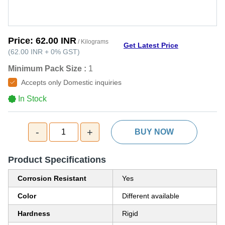
Price:
62.00 INR
/ Kilograms
Get Latest Price
(
62.00 INR
+
0%
GST
)
Minimum Pack Size :
1
Accepts only Domestic inquiries
In Stock
-
+
1
BUY NOW
Product Specifications
Corrosion Resistant
Yes
Color
Different available
Hardness
Rigid