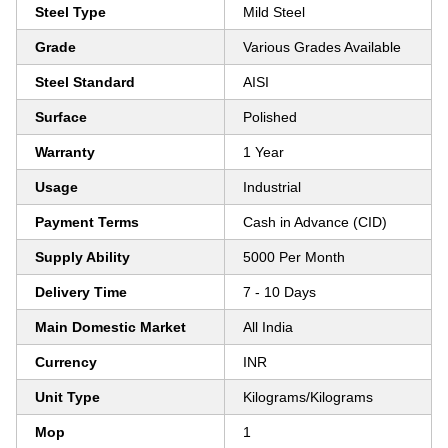
Steel Type
Mild Steel
Grade
Various Grades Available
Steel Standard
AISI
Surface
Polished
Warranty
1 Year
Usage
Industrial
Payment Terms
Cash in Advance (CID)
Supply Ability
5000 Per Month
Delivery Time
7 - 10 Days
Main Domestic Market
All India
Currency
INR
Unit Type
Kilograms/Kilograms
Mop
1