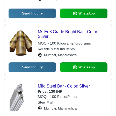
Send Inquiry
WhatsApp
Ms En8 Grade Bright Bar - Color:
Silver
MOQ - 100 Kilograms/Kilograms
Reliable Metal Industries
Mumbai, Maharashtra
Send Inquiry
WhatsApp
Mild Steel Bar - Color: Silver
Price:
130 INR
MOQ - 100 Piece/Pieces
Steel Mart
Mumbai, Maharashtra