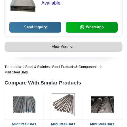
Available
Send Inquiry
WhatsApp
View More
Tradeindia
Steel & Stainless Steel Products & Components
Mild Steel Bars
Compare With Similar Products
Mild Steel Bars
Mild Steel Bars
Mild Steel Bars