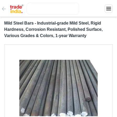
Mild Steel Bars - Industrial-grade Mild Steel, Rigid
Hardness, Corrosion Resistant, Polished Surface,
Various Grades & Colors, 1-year Warranty