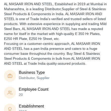
AL MASAAR IRON AND STEEL
, Established in
2019
at Mumbai in
Maharashtra, is a leading Distributor,Supplier of Steel & Stainless
Steel Products & Components in India. AL MASAAR IRON AND
STEEL is one of Trade India's verified and trusted sellers of listed
products. With extensive experience in supplying and trading Mild
Steel Bars, AL MASAAR IRON AND STEEL has made a reputed
name for itself in the market with high-quality E 350 Hr Plates,
E250 HR Plate, E250 Hr Sheet, etc.
Focusing on a customer-centric approach, AL MASAAR IRON
AND STEEL has a pan-India presence and caters to a huge
consumer base throughout the country. Buy Steel & Stainless
Steel Products & Components in bulk from AL MASAAR IRON
AND STEEL at Trade India quality-assured products.
Business Type
Distributor, Supplier
Employee Count
20
Establishment