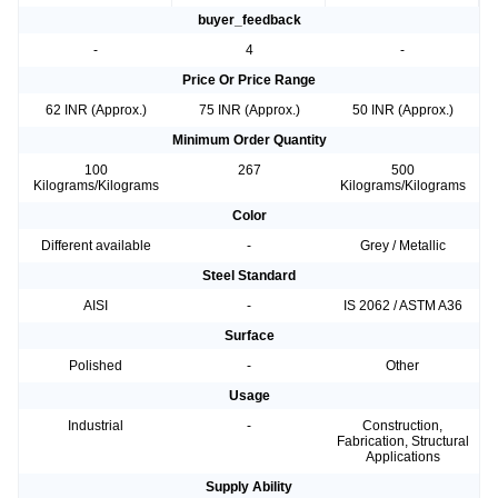
buyer_feedback
-
4
-
Price Or Price Range
62 INR (Approx.)
75 INR (Approx.)
50 INR (Approx.)
Minimum Order Quantity
100
267
500
Kilograms/Kilograms
Kilograms/Kilograms
Color
Different available
-
Grey / Metallic
Steel Standard
AISI
-
IS 2062 / ASTM A36
Surface
Polished
-
Other
Usage
Industrial
-
Construction,
Fabrication, Structural
Applications
Supply Ability