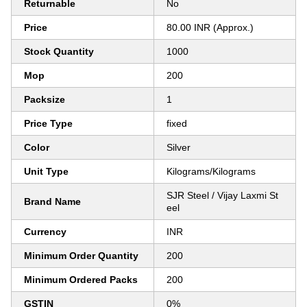
Returnable
No
Price
80.00 INR (Approx.)
Stock Quantity
1000
Mop
200
Packsize
1
Price Type
fixed
Color
Silver
Unit Type
Kilograms/Kilograms
SJR Steel / Vijay Laxmi St
Brand Name
eel
Currency
INR
Minimum Order Quantity
200
Minimum Ordered Packs
200
GSTIN
0%