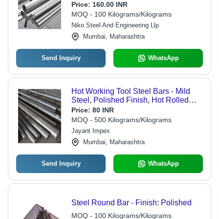
Powder Coated Surface | Durable
Price:
160.00 INR
and Reliable for Industrial
MOQ - 100 Kilograms/Kilograms
Applications
Niko Steel And Engineering Llp
Mumbai, Maharashtra
Send Inquiry
WhatsApp
Hot Working Tool Steel Bars - Mild
Steel, Polished Finish, Hot Rolled
Technique | Industrial Grade, Versatile
Price:
80 INR
Sizes and Specifications
MOQ - 500 Kilograms/Kilograms
Jayant Impex
Mumbai, Maharashtra
Send Inquiry
WhatsApp
Steel Round Bar - Finish: Polished
MOQ - 100 Kilograms/Kilograms