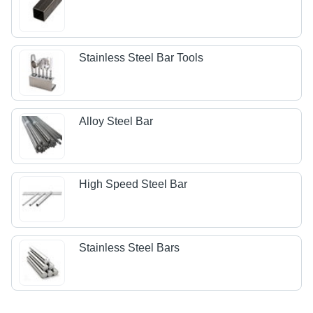
Stainless Steel Bar Tools
Alloy Steel Bar
High Speed Steel Bar
Stainless Steel Bars