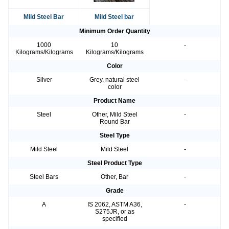
Mild Steel Bar
Mild Steel bar
Minimum Order Quantity
1000
10
-
Kilograms/Kilograms
Kilograms/Kilograms
Color
Silver
Grey, natural steel
-
color
Product Name
Steel
Other, Mild Steel
-
Round Bar
Steel Type
Mild Steel
Mild Steel
-
Steel Product Type
Steel Bars
Other, Bar
-
Grade
A
IS 2062, ASTM A36,
-
S275JR, or as
specified