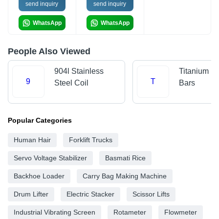
send inquiry
send inquiry
WhatsApp
WhatsApp
People Also Viewed
904l Stainless
Titanium R
9
T
Steel Coil
Bars
Popular Categories
Human Hair
Forklift Trucks
Servo Voltage Stabilizer
Basmati Rice
Backhoe Loader
Carry Bag Making Machine
Drum Lifter
Electric Stacker
Scissor Lifts
Industrial Vibrating Screen
Rotameter
Flowmeter