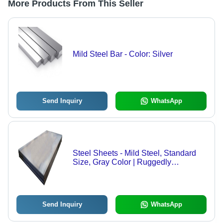
More Products From This Seller
Mild Steel Bar - Color: Silver
Send Inquiry
WhatsApp
Steel Sheets - Mild Steel, Standard
Size, Gray Color | Ruggedly
Constructed, Heavy-Duty, Corrosion
& Rust Resistant, Galvanized Finish
Send Inquiry
WhatsApp