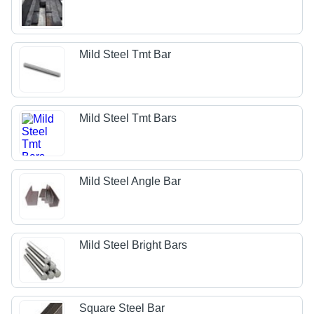
Mild Steel Tmt Bar
Mild Steel Tmt Bars
Mild Steel Angle Bar
Mild Steel Bright Bars
Square Steel Bar