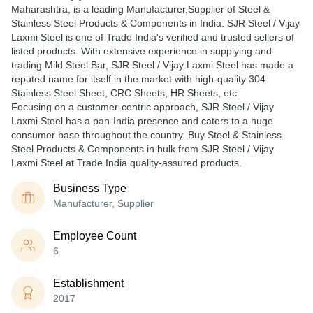
Maharashtra, is a leading Manufacturer,Supplier of Steel &
Stainless Steel Products & Components in India. SJR Steel / Vijay
Laxmi Steel is one of Trade India's verified and trusted sellers of
listed products. With extensive experience in supplying and
trading Mild Steel Bar, SJR Steel / Vijay Laxmi Steel has made a
reputed name for itself in the market with high-quality 304
Stainless Steel Sheet, CRC Sheets, HR Sheets, etc.
Focusing on a customer-centric approach, SJR Steel / Vijay
Laxmi Steel has a pan-India presence and caters to a huge
consumer base throughout the country. Buy Steel & Stainless
Steel Products & Components in bulk from SJR Steel / Vijay
Laxmi Steel at Trade India quality-assured products.
Business Type
Manufacturer, Supplier
Employee Count
6
Establishment
2017