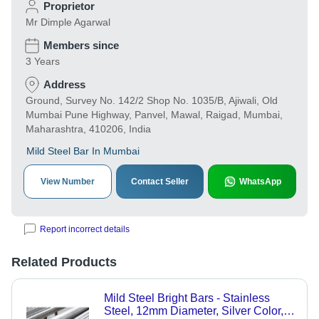
Proprietor
Mr Dimple Agarwal
Members since
3 Years
Address
Ground, Survey No. 142/2 Shop No. 1035/B, Ajiwali, Old
Mumbai Pune Highway, Panvel, Mawal, Raigad, Mumbai,
Maharashtra, 410206, India
Mild Steel Bar In Mumbai
View Number
Contact Seller
WhatsApp
Report incorrect details
Related Products
Mild Steel Bright Bars - Stainless
Steel, 12mm Diameter, Silver Color,