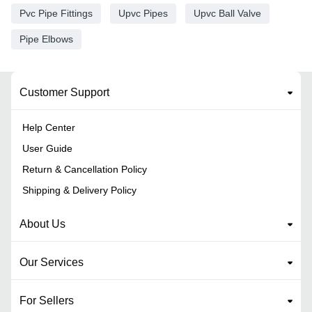
Pvc Pipe Fittings
Upvc Pipes
Upvc Ball Valve
Pipe Elbows
Customer Support
Help Center
User Guide
Return & Cancellation Policy
Shipping & Delivery Policy
About Us
Our Services
For Sellers