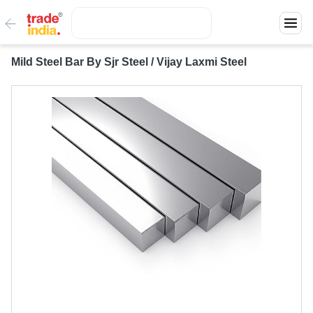
Mild Steel Bar By Sjr Steel / Vijay Laxmi Steel