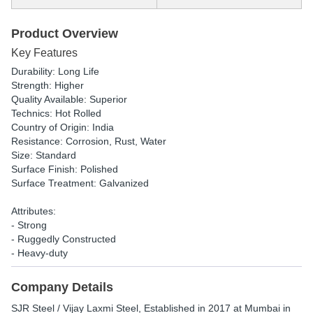
Product Overview
Key Features
Durability: Long Life
Strength: Higher
Quality Available: Superior
Technics: Hot Rolled
Country of Origin: India
Resistance: Corrosion, Rust, Water
Size: Standard
Surface Finish: Polished
Surface Treatment: Galvanized
Attributes:
- Strong
- Ruggedly Constructed
- Heavy-duty
Company Details
SJR Steel / Vijay Laxmi Steel
, Established in
2017
at Mumbai in