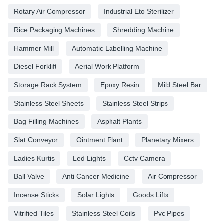
Rotary Air Compressor
Industrial Eto Sterilizer
Rice Packaging Machines
Shredding Machine
Hammer Mill
Automatic Labelling Machine
Diesel Forklift
Aerial Work Platform
Storage Rack System
Epoxy Resin
Mild Steel Bar
Stainless Steel Sheets
Stainless Steel Strips
Bag Filling Machines
Asphalt Plants
Slat Conveyor
Ointment Plant
Planetary Mixers
Ladies Kurtis
Led Lights
Cctv Camera
Ball Valve
Anti Cancer Medicine
Air Compressor
Incense Sticks
Solar Lights
Goods Lifts
Vitrified Tiles
Stainless Steel Coils
Pvc Pipes