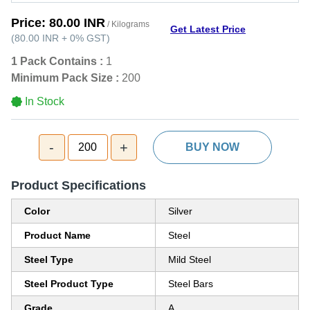
Price:
80.00 INR
/ Kilograms
Get Latest Price
(
80.00 INR
+
0%
GST
)
1 Pack Contains :
1
Minimum Pack Size :
200
In Stock
-
+
200
BUY NOW
Product Specifications
Color
Silver
Product Name
Steel
Steel Type
Mild Steel
Steel Product Type
Steel Bars
Grade
A