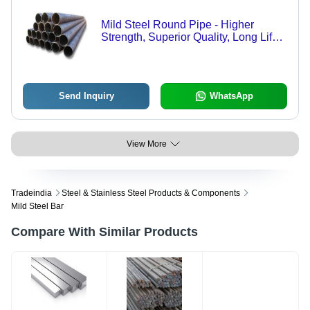
Mild Steel Round Pipe - Higher
Strength, Superior Quality, Long Life
Durability | Ruggedly Constructed,
Corrosion and Rust Resistant, Easy
to Install
Send Inquiry
WhatsApp
View More
Tradeindia
Steel & Stainless Steel Products & Components
Mild Steel Bar
Compare With Similar Products