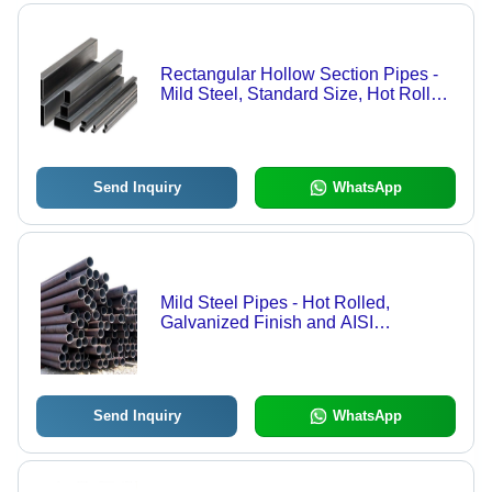
Rectangular Hollow Section Pipes -
Mild Steel, Standard Size, Hot Rolled
Technique, Galvanized Surface
Treatment | Corrosion Resistance,
Easy to Install, Heavy-Duty, Ruggedly
Built
Send Inquiry
WhatsApp
Mild Steel Pipes - Hot Rolled,
Galvanized Finish and AISI
Standards | Superior Quality, Higher
Strength, Long-Lasting Durability,
Easy to Install, Rugged Design
Send Inquiry
WhatsApp