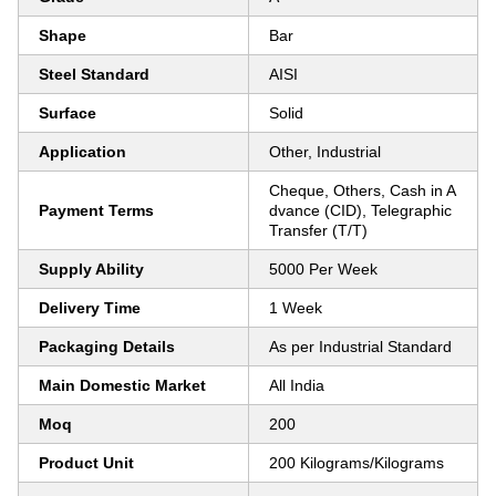
Shape
Bar
Steel Standard
AISI
Surface
Solid
Application
Other, Industrial
Cheque, Others, Cash in A
Payment Terms
dvance (CID), Telegraphic
Transfer (T/T)
Supply Ability
5000 Per Week
Delivery Time
1 Week
Packaging Details
As per Industrial Standard
Main Domestic Market
All India
Moq
200
Product Unit
200 Kilograms/Kilograms