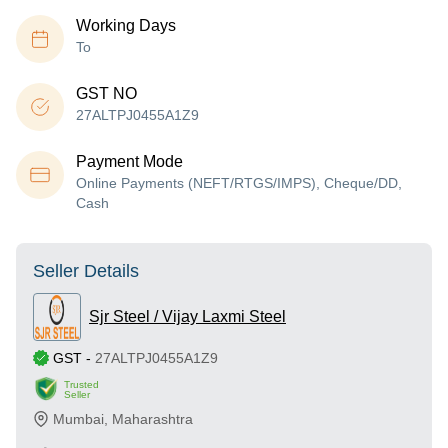
Working Days
To
GST NO
27ALTPJ0455A1Z9
Payment Mode
Online Payments (NEFT/RTGS/IMPS), Cheque/DD,
Cash
Seller Details
Sjr Steel / Vijay Laxmi Steel
GST
-
27ALTPJ0455A1Z9
Trusted
Seller
Mumbai
,
Maharashtra