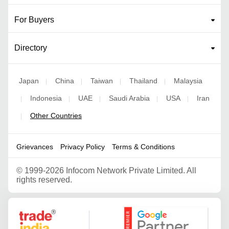
For Buyers
Directory
Japan
China
Taiwan
Thailand
Malaysia
|
|
|
|
Indonesia
UAE
Saudi Arabia
USA
Iran
|
|
|
|
|
Other Countries
|
Grievances
Privacy Policy
Terms & Conditions
©
1999-2026 Infocom Network Private Limited. All
rights reserved.
Google Partner