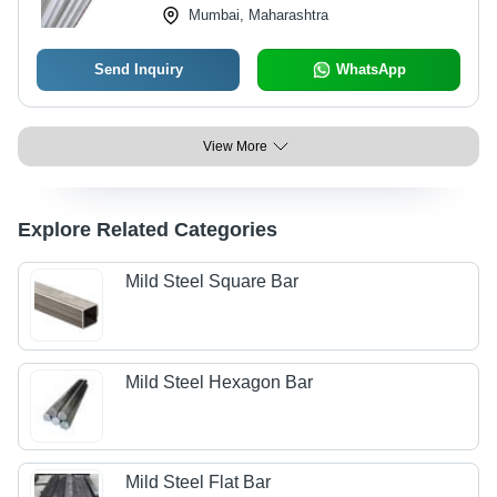
Mumbai, Maharashtra
Send Inquiry
WhatsApp
View More
Explore Related Categories
Mild Steel Square Bar
Mild Steel Hexagon Bar
Mild Steel Flat Bar