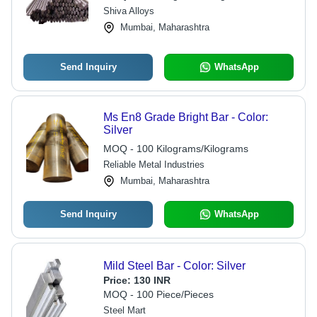
Shiva Alloys
Mumbai, Maharashtra
Send Inquiry
WhatsApp
Ms En8 Grade Bright Bar - Color:
Silver
MOQ - 100 Kilograms/Kilograms
Reliable Metal Industries
Mumbai, Maharashtra
Send Inquiry
WhatsApp
Mild Steel Bar - Color: Silver
Price:
130 INR
MOQ - 100 Piece/Pieces
Steel Mart