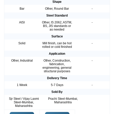
Shape
Bar
Other, Round Bar
-
Steel Standard
AISI
Other, IS 2062, ASTM,
-
BS, JIS standards or
as needed
Surface
Solid
Mill finish, can be hot
-
rolled or cold finished
Application
Other, Industrial
Other, Construction,
-
fabrication,
engineering, general
structural purposes
Delivery Time
1 Week
5-7 Days
-
Sold By
Sjr Steel / Vijay Laxmi
Prachi Steel-Mumbai,
Steel-Mumbai,
Maharashtra
Maharashtra