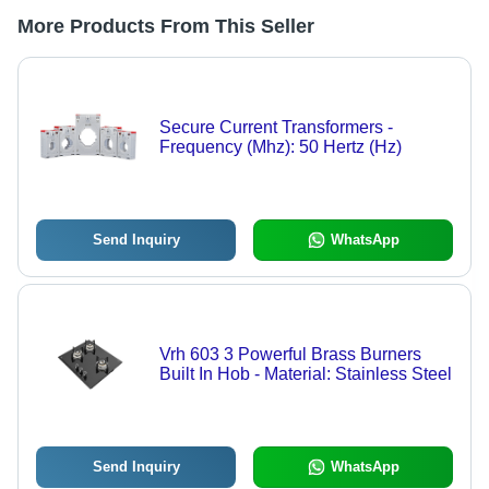
More Products From This Seller
Secure Current Transformers -
Frequency (Mhz): 50 Hertz (Hz)
Send Inquiry
WhatsApp
Vrh 603 3 Powerful Brass Burners
Built In Hob - Material: Stainless Steel
Send Inquiry
WhatsApp