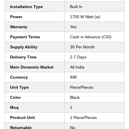
Installation Type
Built In
Power
1700 W Watt (w)
Warranty
Yes
Payment Terms
Cash in Advance (CID)
Supply Ability
30 Per Month
Delivery Time
2-7 Days
Main Domestic Market
All India
Currency
INR
Unit Type
Piece/Pieces
Color
Black
Moq
1
Product Unit
1 Piece/Pieces
Returnable
No