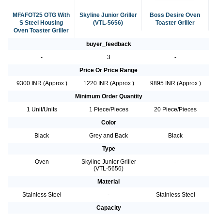
MFAFOT25 OTG With
Skyline Junior Griller
Boss Desire Oven
S Steel Housing
(VTL-5656)
Toaster Griller
Oven Toaster Griller
buyer_feedback
-
3
-
Price Or Price Range
9300 INR (Approx.)
1220 INR (Approx.)
9895 INR (Approx.)
Minimum Order Quantity
1 Unit/Units
1 Piece/Pieces
20 Piece/Pieces
Color
Black
Grey and Back
Black
Type
Oven
Skyline Junior Griller
-
(VTL-5656)
Material
Stainless Steel
-
Stainless Steel
Capacity