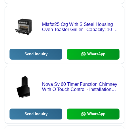
Mfafot25 Otg With S Steel Housing
Oven Toaster Griller - Capacity: 10 L
Ltr
Send Inquiry
WhatsApp
Nova Sv 60 Timer Function Chimney
With O Touch Control - Installation
Type: Wall Mounted
Send Inquiry
WhatsApp