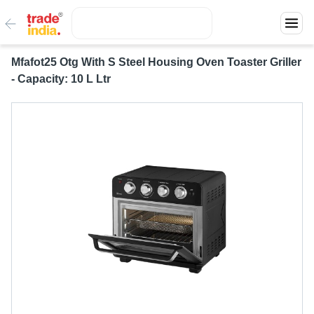
Mfafot25 Otg With S Steel Housing Oven Toaster Griller
- Capacity: 10 L Ltr