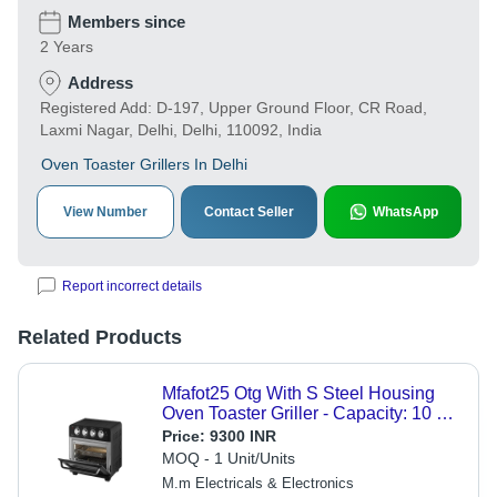
Members since
2 Years
Address
Registered Add: D-197, Upper Ground Floor, CR Road,
Laxmi Nagar, Delhi, Delhi, 110092, India
Oven Toaster Grillers In Delhi
View Number
Contact Seller
WhatsApp
Report incorrect details
Related Products
Mfafot25 Otg With S Steel Housing
Oven Toaster Griller - Capacity: 10 L
Ltr
Price:
9300 INR
MOQ - 1 Unit/Units
M.m Electricals & Electronics