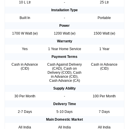
10 L Ltr
-
25 Ltr
Installation Type
Built In
-
Portable
Power
1700 W Watt (w)
1200 Watt (w)
1500 Watt (w)
Warranty
Yes
1 Year Home Service
1 Year
Payment Terms
Cash in Advance
Cash Against Delivery
Cash in Advance
(CID)
(CAD), Cash on
(CID)
Delivery (COD), Cash
in Advance (CID),
Cash Advance (CA)
Supply Ability
30 Per Month
-
100 Per Month
Delivery Time
2-7 Days
5-10 Days
7 Days
Main Domestic Market
All India
All India
All India