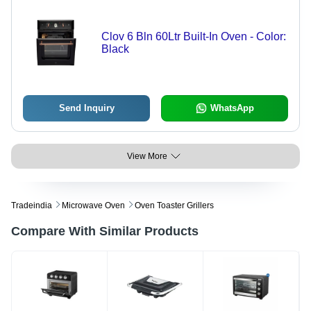
Clov 6 Bln 60Ltr Built-In Oven - Color:
Black
Send Inquiry
WhatsApp
View More
Tradeindia
Microwave Oven
Oven Toaster Grillers
Compare With Similar Products