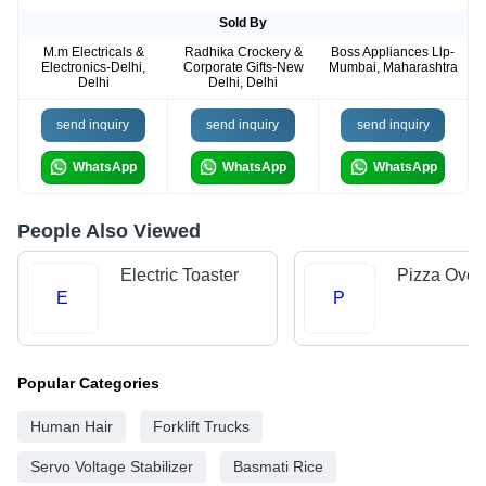
Sold By
M.m Electricals &
Radhika Crockery &
Boss Appliances Llp-
Electronics-Delhi,
Corporate Gifts-New
Mumbai, Maharashtra
Delhi
Delhi, Delhi
send inquiry
send inquiry
send inquiry
WhatsApp
WhatsApp
WhatsApp
People Also Viewed
Electric Toaster
Pizza Oven
E
P
Popular Categories
Human Hair
Forklift Trucks
Servo Voltage Stabilizer
Basmati Rice