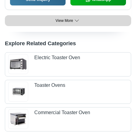
View More
Explore Related Categories
Electric Toaster Oven
Toaster Ovens
Commercial Toaster Oven