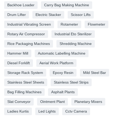
Backhoe Loader
Carry Bag Making Machine
Drum Lifter
Electric Stacker
Scissor Lifts
Industrial Vibrating Screen
Rotameter
Flowmeter
Rotary Air Compressor
Industrial Eto Sterilizer
Rice Packaging Machines
Shredding Machine
Hammer Mill
Automatic Labelling Machine
Diesel Forklift
Aerial Work Platform
Storage Rack System
Epoxy Resin
Mild Steel Bar
Stainless Steel Sheets
Stainless Steel Strips
Bag Filling Machines
Asphalt Plants
Slat Conveyor
Ointment Plant
Planetary Mixers
Ladies Kurtis
Led Lights
Cctv Camera