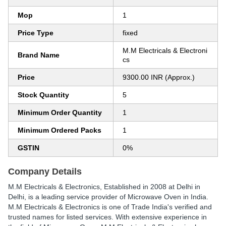
Mop
1
Price Type
fixed
M.M Electricals & Electroni
Brand Name
cs
Price
9300.00 INR (Approx.)
Stock Quantity
5
Minimum Order Quantity
1
Minimum Ordered Packs
1
GSTIN
0%
Company Details
M.M Electricals & Electronics
, Established in
2008
at Delhi in
Delhi, is a leading service provider of Microwave Oven in India.
M.M Electricals & Electronics is one of Trade India's verified and
trusted names for listed services. With extensive experience in