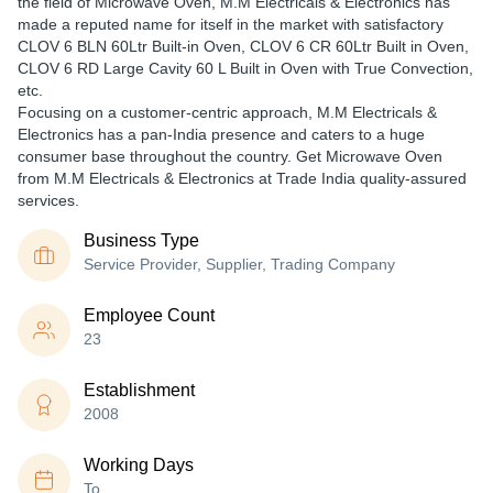
the field of Microwave Oven, M.M Electricals & Electronics has
made a reputed name for itself in the market with satisfactory
CLOV 6 BLN 60Ltr Built-in Oven, CLOV 6 CR 60Ltr Built in Oven,
CLOV 6 RD Large Cavity 60 L Built in Oven with True Convection,
etc.
Focusing on a customer-centric approach, M.M Electricals &
Electronics has a pan-India presence and caters to a huge
consumer base throughout the country. Get Microwave Oven
from M.M Electricals & Electronics at Trade India quality-assured
services.
Business Type
Service Provider, Supplier, Trading Company
Employee Count
23
Establishment
2008
Working Days
To