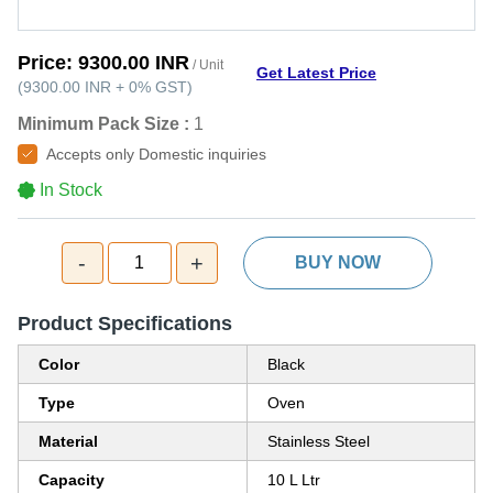
Price:
9300.00 INR
/ Unit
Get Latest Price
(
9300.00 INR
+
0%
GST
)
Minimum Pack Size :
1
Accepts only Domestic inquiries
In Stock
-
+
1
BUY NOW
Product Specifications
Color
Black
Type
Oven
Material
Stainless Steel
Capacity
10 L Ltr