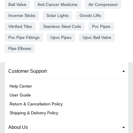
Ball Valve
Anti Cancer Medicine
Air Compressor
Incense Sticks
Solar Lights
Goods Lifts
Vitrified Tiles
Stainless Steel Coils
Pvc Pipes
Pvc Pipe Fittings
Upvc Pipes
Upvc Ball Valve
Pipe Elbows
Customer Support
Help Center
User Guide
Return & Cancellation Policy
Shipping & Delivery Policy
About Us