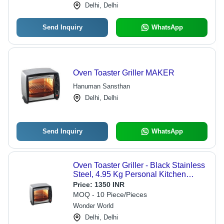
Delhi, Delhi
Send Inquiry
WhatsApp
Oven Toaster Griller MAKER
Hanuman Sansthan
Delhi, Delhi
Send Inquiry
WhatsApp
Oven Toaster Griller - Black Stainless
Steel, 4.95 Kg Personal Kitchen
Appliance
Price:
1350 INR
MOQ - 10 Piece/Pieces
Wonder World
Delhi, Delhi