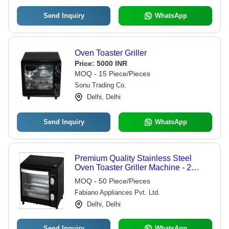
Send Inquiry
WhatsApp
Oven Toaster Griller
Price:
5000 INR
MOQ - 15 Piece/Pieces
Sonu Trading Co.
Delhi, Delhi
Send Inquiry
WhatsApp
Premium Quality Stainless Steel
Oven Toaster Griller Machine - 2
Burners, Digital Timer Control,
MOQ - 50 Piece/Pieces
Lightweight, Portable, Easy to Carry,
Fabiano Appliances Pvt. Ltd.
Fast Toasting, Non-Breakable, Fine
Finished, Safe In Use, Matte Black
Delhi, Delhi
Send Inquiry
WhatsApp