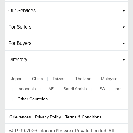
Our Services
For Sellers
For Buyers
Directory
Japan
China
Taiwan
Thailand
Malaysia
|
|
|
|
Indonesia
UAE
Saudi Arabia
USA
Iran
|
|
|
|
|
Other Countries
|
Grievances
Privacy Policy
Terms & Conditions
©
1999-2026 Infocom Network Private Limited. All