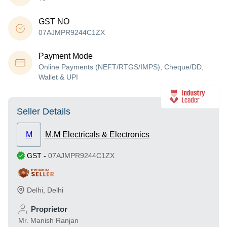
GST NO
07AJMPR9244C1ZX
Payment Mode
Online Payments (NEFT/RTGS/IMPS), Cheque/DD,
Wallet & UPI
Seller Details
M
M.M Electricals & Electronics
GST
-
07AJMPR9244C1ZX
Delhi
,
Delhi
Proprietor
Mr. Manish Ranjan