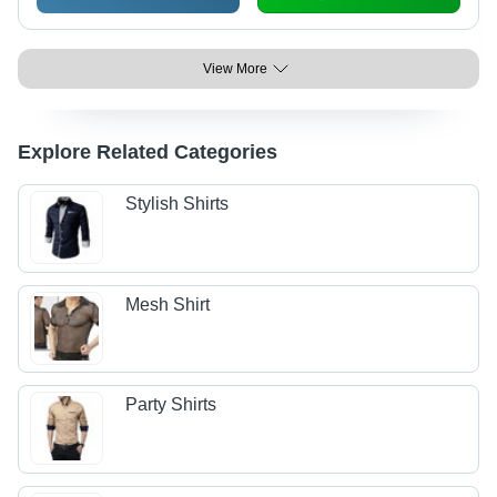
View More
Explore Related Categories
Stylish Shirts
Mesh Shirt
Party Shirts