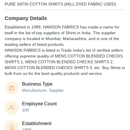
PURE SATIN COTTON SHIRTS (MILL DYED FABRIC USED)
Company Details
Established in
1989
,
HAMSON FABRICS
has made a name for
itself in the list of top suppliers of Shirts in India. The supplier
company is located in Mumbai, Maharashtra, and is one of the
leading sellers of listed products.
HAMSON FABRICS is listed in Trade India's list of verified sellers
offering supreme quality of MENS COTTON BLENDED CHECKS
SHIRTS 1, MENS COTTON BLENDED CHECKS SHIRTS 2,
MENS COTTON BLENDED CHECKS SHIRTS 3, etc. Buy Shirts in
bulk from us for the best quality products and service.
Business Type
Manufacturer, Supplier
Employee Count
100
Establishment
1989