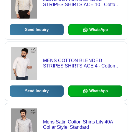
STRIPES SHIRTS ACE 10 - Cotton
Blend, Sizes: L, M, XL, XXL, Color:
Beige | Features: Anti-Wrinkle,
Breathable, Washable
Send Inquiry
WhatsApp
MENS COTTON BLENDED
STRIPES SHIRTS ACE 4 - Cotton
Blend, Sizes L/XL/XXL, Color: White |
Anti-Wrinkle, Breathable, Washable,
Standard Collar, Full Sleeves
Send Inquiry
WhatsApp
Mens Satin Cotton Shirts Lily 40A
Collar Style: Standard