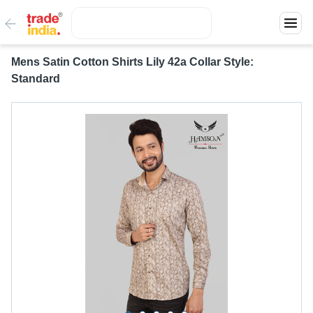
Mens Satin Cotton Shirts Lily 42a Collar Style:
Standard