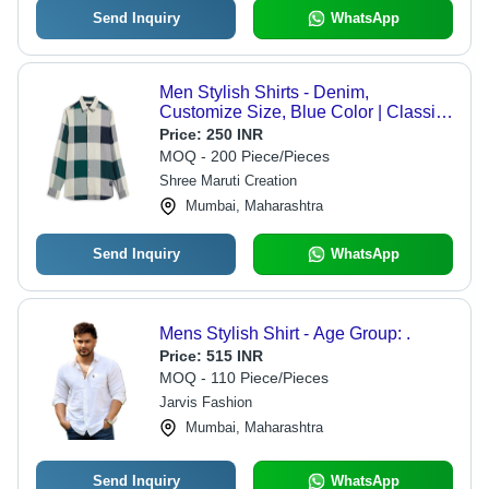
Send Inquiry
WhatsApp
Men Stylish Shirts - Denim,
Customize Size, Blue Color | Classic
Collar Style, Good Quality, Dyed
Price:
250 INR
Canvas Material, Plain Pattern
MOQ - 200 Piece/Pieces
Shree Maruti Creation
Mumbai, Maharashtra
Send Inquiry
WhatsApp
Mens Stylish Shirt - Age Group: .
Price:
515 INR
MOQ - 110 Piece/Pieces
Jarvis Fashion
Mumbai, Maharashtra
Send Inquiry
WhatsApp