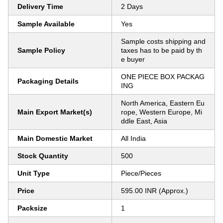
Delivery Time
2 Days
Sample Available
Yes
Sample costs shipping and
Sample Policy
taxes has to be paid by th
e buyer
ONE PIECE BOX PACKAG
Packaging Details
ING
North America, Eastern Eu
Main Export Market(s)
rope, Western Europe, Mi
ddle East, Asia
Main Domestic Market
All India
Stock Quantity
500
Unit Type
Piece/Pieces
Price
595.00 INR (Approx.)
Packsize
1