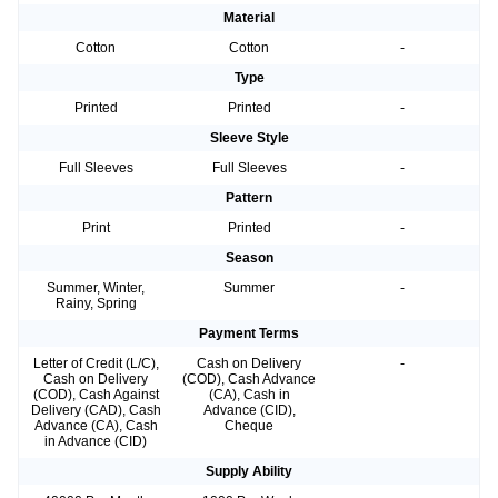
Material
Cotton
Cotton
-
Type
Printed
Printed
-
Sleeve Style
Full Sleeves
Full Sleeves
-
Pattern
Print
Printed
-
Season
Summer, Winter,
Summer
-
Rainy, Spring
Payment Terms
Letter of Credit (L/C),
Cash on Delivery
-
Cash on Delivery
(COD), Cash Advance
(COD), Cash Against
(CA), Cash in
Delivery (CAD), Cash
Advance (CID),
Advance (CA), Cash
Cheque
in Advance (CID)
Supply Ability