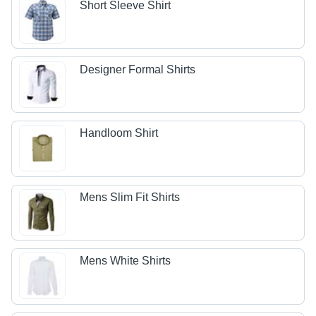
Short Sleeve Shirt
Designer Formal Shirts
Handloom Shirt
Mens Slim Fit Shirts
Mens White Shirts