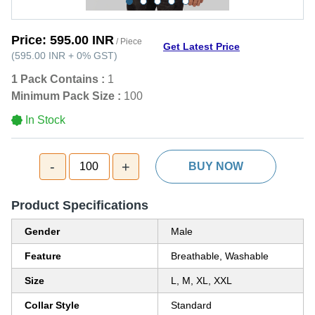
Price:
595.00 INR
/ Piece
Get Latest Price
(
595.00 INR
+
0%
GST
)
1 Pack Contains :
1
Minimum Pack Size :
100
In Stock
-
+
100
BUY NOW
Product Specifications
Gender
Male
Feature
Breathable, Washable
Size
L, M, XL, XXL
Collar Style
Standard