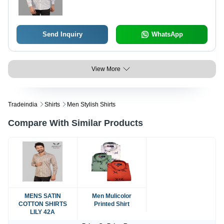
Send Inquiry
WhatsApp
View More
Tradeindia
Shirts
Men Stylish Shirts
Compare With Similar Products
MENS SATIN
Men Mulicolor
COTTON SHIRTS
Printed Shirt
LILY 42A