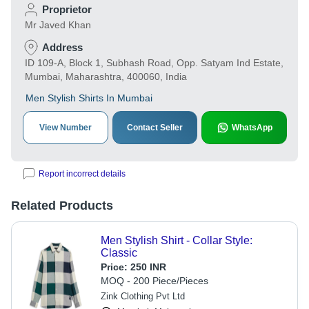
Proprietor
Mr Javed Khan
Address
ID 109-A, Block 1, Subhash Road, Opp. Satyam Ind Estate,
Mumbai, Maharashtra, 400060, India
Men Stylish Shirts In Mumbai
View Number
Contact Seller
WhatsApp
Report incorrect details
Related Products
Men Stylish Shirt - Collar Style:
Classic
Price:
250 INR
MOQ - 200 Piece/Pieces
Zink Clothing Pvt Ltd