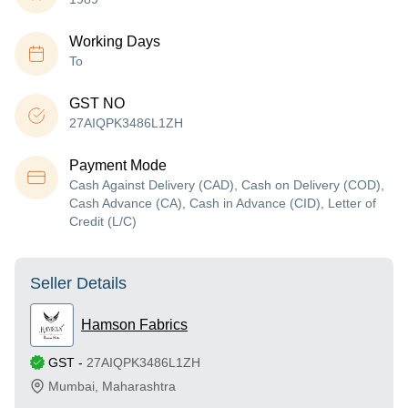
Working Days
To
GST NO
27AIQPK3486L1ZH
Payment Mode
Cash Against Delivery (CAD), Cash on Delivery (COD),
Cash Advance (CA), Cash in Advance (CID), Letter of
Credit (L/C)
Seller Details
Hamson Fabrics
GST
-
27AIQPK3486L1ZH
Mumbai
,
Maharashtra