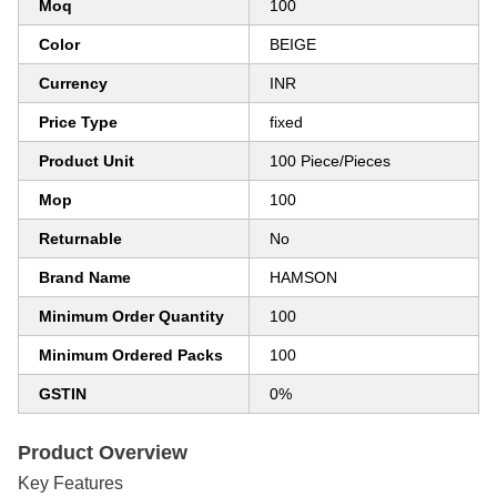
Moq
100
Color
BEIGE
Currency
INR
Price Type
fixed
Product Unit
100 Piece/Pieces
Mop
100
Returnable
No
Brand Name
HAMSON
Minimum Order Quantity
100
Minimum Ordered Packs
100
GSTIN
0%
Product Overview
Key Features