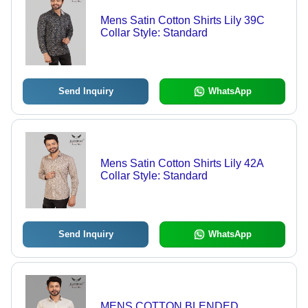
Mens Satin Cotton Shirts Lily 39C
Collar Style: Standard
Send Inquiry
WhatsApp
Mens Satin Cotton Shirts Lily 42A
Collar Style: Standard
Send Inquiry
WhatsApp
MENS COTTON BLENDED