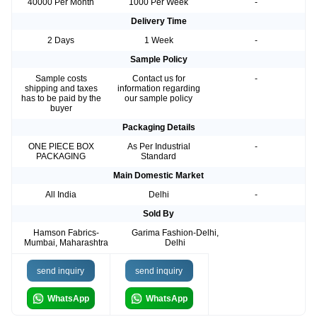
40000 Per Month
1000 Per Week
-
Delivery Time
2 Days
1 Week
-
Sample Policy
Sample costs
Contact us for
-
shipping and taxes
information regarding
has to be paid by the
our sample policy
buyer
Packaging Details
ONE PIECE BOX
As Per Industrial
-
PACKAGING
Standard
Main Domestic Market
All India
Delhi
-
Sold By
Hamson Fabrics-
Garima Fashion-Delhi,
Mumbai, Maharashtra
Delhi
send inquiry
send inquiry
WhatsApp
WhatsApp