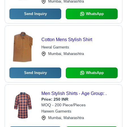
Mumbai, Maharashtra
Send Inquiry
WhatsApp
Cotton Mens Stylish Shirt
Heeral Garments
Mumbai, Maharashtra
Send Inquiry
WhatsApp
Men Stylish Shirts - Age Group: .
Price:
250 INR
MOQ - 200 Piece/Pieces
Hareem Garments
Mumbai, Maharashtra