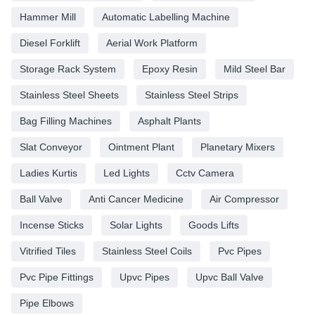
Hammer Mill
Automatic Labelling Machine
Diesel Forklift
Aerial Work Platform
Storage Rack System
Epoxy Resin
Mild Steel Bar
Stainless Steel Sheets
Stainless Steel Strips
Bag Filling Machines
Asphalt Plants
Slat Conveyor
Ointment Plant
Planetary Mixers
Ladies Kurtis
Led Lights
Cctv Camera
Ball Valve
Anti Cancer Medicine
Air Compressor
Incense Sticks
Solar Lights
Goods Lifts
Vitrified Tiles
Stainless Steel Coils
Pvc Pipes
Pvc Pipe Fittings
Upvc Pipes
Upvc Ball Valve
Pipe Elbows