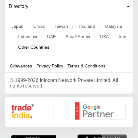
Directory
Japan
China
Taiwan
Thailand
Malaysia
|
|
|
|
Indonesia
UAE
Saudi Arabia
USA
Iran
|
|
|
|
|
Other Countries
|
Grievances
Privacy Policy
Terms & Conditions
©
1999-2026 Infocom Network Private Limited. All
rights reserved.
Google Partner