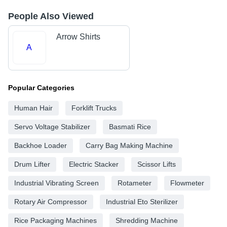
People Also Viewed
Arrow Shirts
A
Popular Categories
Human Hair
Forklift Trucks
Servo Voltage Stabilizer
Basmati Rice
Backhoe Loader
Carry Bag Making Machine
Drum Lifter
Electric Stacker
Scissor Lifts
Industrial Vibrating Screen
Rotameter
Flowmeter
Rotary Air Compressor
Industrial Eto Sterilizer
Rice Packaging Machines
Shredding Machine