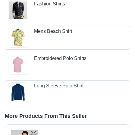
Fashion Shirts
Mens Beach Shirt
Embroidered Polo Shirts
Long Sleeve Polo Shirt
More Products From This Seller