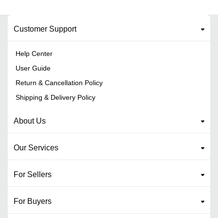
Customer Support
Help Center
User Guide
Return & Cancellation Policy
Shipping & Delivery Policy
About Us
Our Services
For Sellers
For Buyers