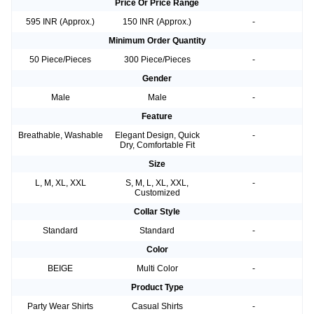
Price Or Price Range
595 INR (Approx.)
150 INR (Approx.)
-
Minimum Order Quantity
50 Piece/Pieces
300 Piece/Pieces
-
Gender
Male
Male
-
Feature
Breathable, Washable
Elegant Design, Quick
-
Dry, Comfortable Fit
Size
L, M, XL, XXL
S, M, L, XL, XXL,
-
Customized
Collar Style
Standard
Standard
-
Color
BEIGE
Multi Color
-
Product Type
Party Wear Shirts
Casual Shirts
-