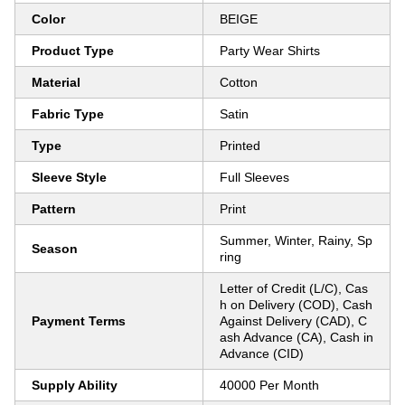
Color
BEIGE
Product Type
Party Wear Shirts
Material
Cotton
Fabric Type
Satin
Type
Printed
Sleeve Style
Full Sleeves
Pattern
Print
Summer, Winter, Rainy, Sp
Season
ring
Letter of Credit (L/C), Cas
h on Delivery (COD), Cash
Payment Terms
Against Delivery (CAD), C
ash Advance (CA), Cash in
Advance (CID)
Supply Ability
40000 Per Month