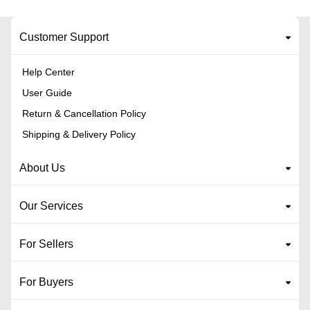
Customer Support
Help Center
User Guide
Return & Cancellation Policy
Shipping & Delivery Policy
About Us
Our Services
For Sellers
For Buyers