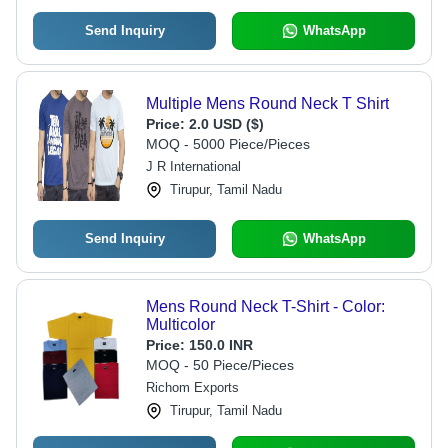
Send Inquiry
WhatsApp
Multiple Mens Round Neck T Shirt
Price:
2.0 USD ($)
MOQ - 5000 Piece/Pieces
J R International
Tirupur, Tamil Nadu
Send Inquiry
WhatsApp
Mens Round Neck T-Shirt - Color:
Multicolor
Price:
150.0 INR
MOQ - 50 Piece/Pieces
Richom Exports
Tirupur, Tamil Nadu