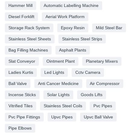
Hammer Mill
Automatic Labelling Machine
Diesel Forklift
Aerial Work Platform
Storage Rack System
Epoxy Resin
Mild Steel Bar
Stainless Steel Sheets
Stainless Steel Strips
Bag Filling Machines
Asphalt Plants
Slat Conveyor
Ointment Plant
Planetary Mixers
Ladies Kurtis
Led Lights
Cctv Camera
Ball Valve
Anti Cancer Medicine
Air Compressor
Incense Sticks
Solar Lights
Goods Lifts
Vitrified Tiles
Stainless Steel Coils
Pvc Pipes
Pvc Pipe Fittings
Upvc Pipes
Upvc Ball Valve
Pipe Elbows