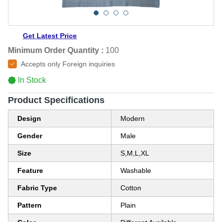
Get Latest Price
Minimum Order Quantity :
100
Accepts only Foreign inquiries
In Stock
Product Specifications
Design
Modern
Gender
Male
Size
S,M,L,XL
Feature
Washable
Fabric Type
Cotton
Pattern
Plain