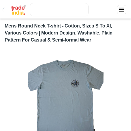
Mens Round Neck T-shirt - Cotton, Sizes S To Xl,
Various Colors | Modern Design, Washable, Plain
Pattern For Casual & Semi-formal Wear