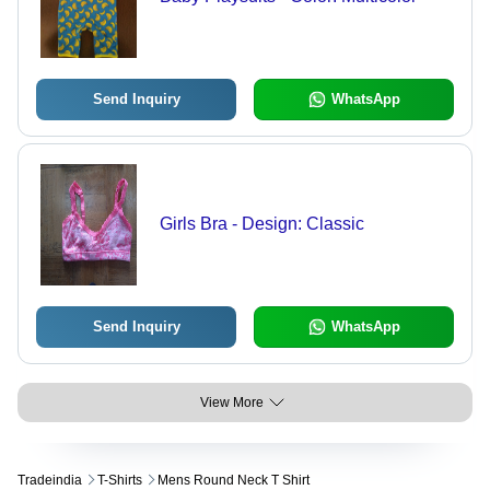
Send Inquiry
WhatsApp
Girls Bra - Design: Classic
Send Inquiry
WhatsApp
View More
Tradeindia
T-Shirts
Mens Round Neck T Shirt