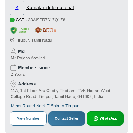
K
Kamalam International
GST
-
33AISPR7617Q1Z8
Trusted
Seller
Tirupur
,
Tamil Nadu
Md
Mr Rajesh Aravind
Members since
2 Years
Address
11A, 1st Floor, Aru Chetty Thottam, TVK Nagar, West
College Road, Tirupur, Tamil Nadu, 641602, India
Mens Round Neck T Shirt In Tirupur
View Number
Contact Seller
WhatsApp