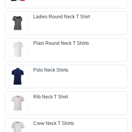
Ladies Round Neck T Shirt
Plain Round Neck T Shirts
Polo Neck Shirts
Rib Neck T Shirt
Crew Neck T Shirts