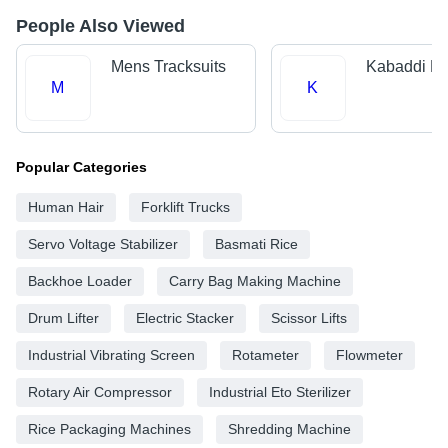
People Also Viewed
Mens Tracksuits
Kabaddi Ki
M
K
Popular Categories
Human Hair
Forklift Trucks
Servo Voltage Stabilizer
Basmati Rice
Backhoe Loader
Carry Bag Making Machine
Drum Lifter
Electric Stacker
Scissor Lifts
Industrial Vibrating Screen
Rotameter
Flowmeter
Rotary Air Compressor
Industrial Eto Sterilizer
Rice Packaging Machines
Shredding Machine