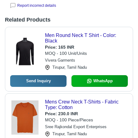
Report incorrect details
Related Products
Men Round Neck T Shirt - Color:
Black
Price:
165 INR
MOQ - 100 Unit/Units
Vivera Garments
Tirupur, Tamil Nadu
Send Inquiry
WhatsApp
Mens Crew Neck T-Shirts - Fabric
Type: Cotton
Price:
230.0 INR
MOQ - 100 Piece/Pieces
Sree Rajkondal Export Enterprises
Tirupur, Tamil Nadu