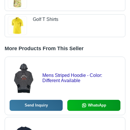
Golf T Shirts
More Products From This Seller
Mens Striped Hoodie - Color:
Different Available
Send Inquiry
WhatsApp