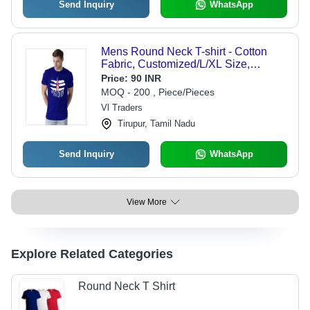
Send Inquiry
WhatsApp
Mens Round Neck T-shirt - Cotton
Fabric, Customized/L/XL Size,
Different Colors Available | Printed
Price:
90 INR
Pattern for Versatile Wardrobe Styling
MOQ - 200 , Piece/Pieces
Vl Traders
Tirupur, Tamil Nadu
Send Inquiry
WhatsApp
View More
Explore Related Categories
Round Neck T Shirt