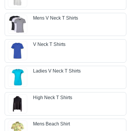
Mens V Neck T Shirts
V Neck T Shirts
Ladies V Neck T Shirts
High Neck T Shirts
Mens Beach Shirt