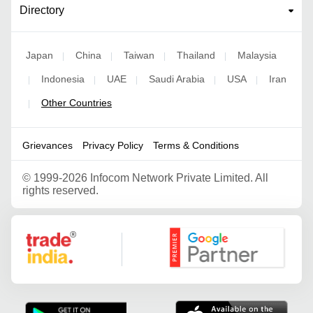
Directory
Japan
China
Taiwan
Thailand
Malaysia
|
|
|
|
Indonesia
UAE
Saudi Arabia
USA
Iran
|
|
|
|
|
Other Countries
|
Grievances
Privacy Policy
Terms & Conditions
©
1999-2026 Infocom Network Private Limited. All
rights reserved.
Google Partner