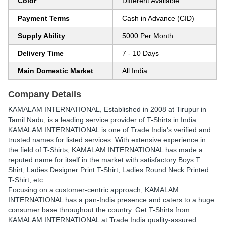
Color
Different Available
Payment Terms
Cash in Advance (CID)
Supply Ability
5000 Per Month
Delivery Time
7 - 10 Days
Main Domestic Market
All India
Company Details
KAMALAM INTERNATIONAL
, Established in
2008
at Tirupur in
Tamil Nadu, is a leading service provider of T-Shirts in India.
KAMALAM INTERNATIONAL is one of Trade India's verified and
trusted names for listed services. With extensive experience in
the field of T-Shirts, KAMALAM INTERNATIONAL has made a
reputed name for itself in the market with satisfactory Boys T
Shirt, Ladies Designer Print T-Shirt, Ladies Round Neck Printed
T-Shirt, etc.
Focusing on a customer-centric approach, KAMALAM
INTERNATIONAL has a pan-India presence and caters to a huge
consumer base throughout the country. Get T-Shirts from
KAMALAM INTERNATIONAL at Trade India quality-assured