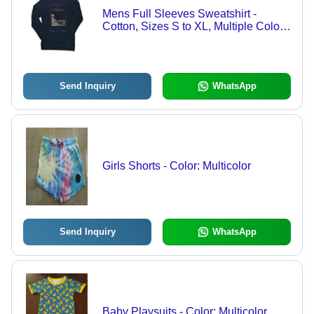
Mens Full Sleeves Sweatshirt -
Cotton, Sizes S to XL, Multiple Colors
| Modern Style, Washable, Versatile
for All Seasons
Send Inquiry
WhatsApp
Girls Shorts - Color: Multicolor
Send Inquiry
WhatsApp
Baby Playsuits - Color: Multicolor