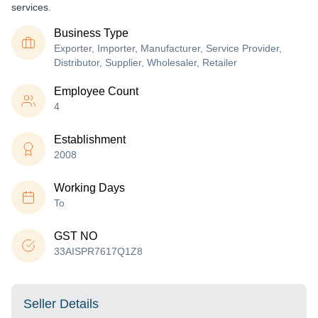
services.
Business Type
Exporter, Importer, Manufacturer, Service Provider,
Distributor, Supplier, Wholesaler, Retailer
Employee Count
4
Establishment
2008
Working Days
To
GST NO
33AISPR7617Q1Z8
Seller Details