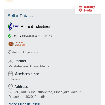
Seller Details
Arihant Industries
GST
-
08AAMFA7185J1ZX
Jaipur
,
Rajasthan
Partner
Mr Mahaveer Kumar Mehta
Members since
2 Years
Address
G-1-26, RIICO Industrial Area, Bindayaka, Jaipur,
Rajasthan, 302012, India
Mdpe Pipes In Jaipur