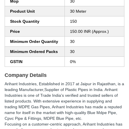
Mop
30
Product Unit
30 Meter
Stock Quantity
150
Price
150.00 INR (Approx.)
Minimum Order Quantity
30
Minimum Ordered Packs
30
GSTIN
0%
Company Details
Arihant Industries
, Established in
2017
at Jaipur in Rajasthan, is a
leading Manufacturer,Supplier of Plastic Pipes in India. Arihant
Industries is one of Trade India's verified and trusted sellers of
listed products. With extensive experience in supplying and
trading MDPE Gas Pipes, Arihant Industries has made a reputed
name for itself in the market with high-quality Blue Mdpe Pipe,
Cpvc Pipe & Fittings, MDPE Blue Pipe, etc.
Focusing on a customer-centric approach, Arihant Industries has