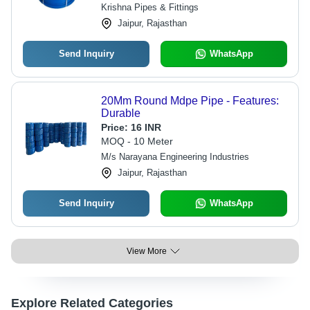
Krishna Pipes & Fittings
Jaipur, Rajasthan
Send Inquiry
WhatsApp
20Mm Round Mdpe Pipe - Features:
Durable
Price:
16 INR
MOQ - 10 Meter
M/s Narayana Engineering Industries
Jaipur, Rajasthan
Send Inquiry
WhatsApp
View More
Explore Related Categories