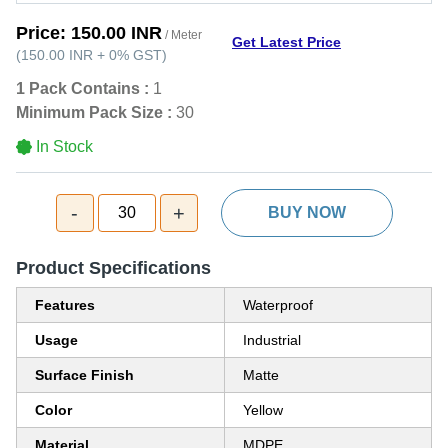
Price:
150.00 INR
/ Meter
Get Latest Price
(
150.00 INR
+
0%
GST
)
1 Pack Contains :
1
Minimum Pack Size :
30
In Stock
-
+
30
BUY NOW
Product Specifications
Features
Waterproof
Usage
Industrial
Surface Finish
Matte
Color
Yellow
Material
MDPE