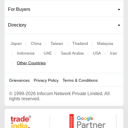
For Buyers
Directory
Japan
China
Taiwan
Thailand
Malaysia
|
|
|
|
Indonesia
UAE
Saudi Arabia
USA
Iran
|
|
|
|
|
Other Countries
|
Grievances
Privacy Policy
Terms & Conditions
©
1999-2026 Infocom Network Private Limited. All
rights reserved.
Google Partner