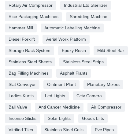
Rotary Air Compressor
Industrial Eto Sterilizer
Rice Packaging Machines
Shredding Machine
Hammer Mill
Automatic Labelling Machine
Diesel Forklift
Aerial Work Platform
Storage Rack System
Epoxy Resin
Mild Steel Bar
Stainless Steel Sheets
Stainless Steel Strips
Bag Filling Machines
Asphalt Plants
Slat Conveyor
Ointment Plant
Planetary Mixers
Ladies Kurtis
Led Lights
Cctv Camera
Ball Valve
Anti Cancer Medicine
Air Compressor
Incense Sticks
Solar Lights
Goods Lifts
Vitrified Tiles
Stainless Steel Coils
Pvc Pipes