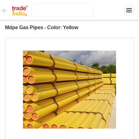
Mdpe Gas Pipes - Color: Yellow