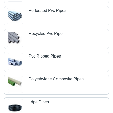
Perforated Pvc Pipes
Recycled Pvc Pipe
Pvc Ribbed Pipes
Polyethylene Composite Pipes
Ldpe Pipes