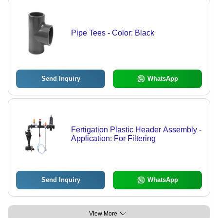
Pipe Tees - Color: Black
Send Inquiry
WhatsApp
Fertigation Plastic Header Assembly -
Application: For Filtering
Send Inquiry
WhatsApp
View More