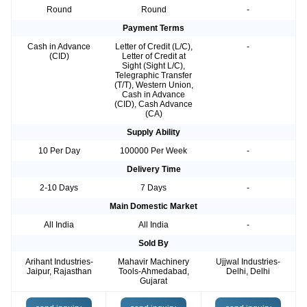
Round
Round
-
Payment Terms
Cash in Advance
Letter of Credit (L/C),
-
(CID)
Letter of Credit at
Sight (Sight L/C),
Telegraphic Transfer
(T/T), Western Union,
Cash in Advance
(CID), Cash Advance
(CA)
Supply Ability
10 Per Day
100000 Per Week
-
Delivery Time
2-10 Days
7 Days
-
Main Domestic Market
All India
All India
-
Sold By
Arihant Industries-
Mahavir Machinery
Ujjwal Industries-
Jaipur, Rajasthan
Tools-Ahmedabad,
Delhi, Delhi
Gujarat