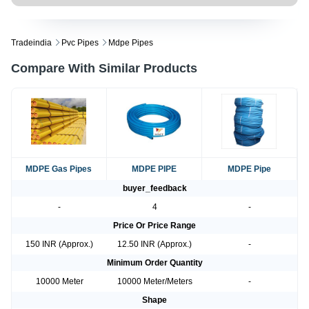
Tradeindia
Pvc Pipes
Mdpe Pipes
Compare With Similar Products
MDPE Gas Pipes
MDPE PIPE
MDPE Pipe
buyer_feedback
-
4
-
Price Or Price Range
150 INR (Approx.)
12.50 INR (Approx.)
-
Minimum Order Quantity
10000 Meter
10000 Meter/Meters
-
Shape