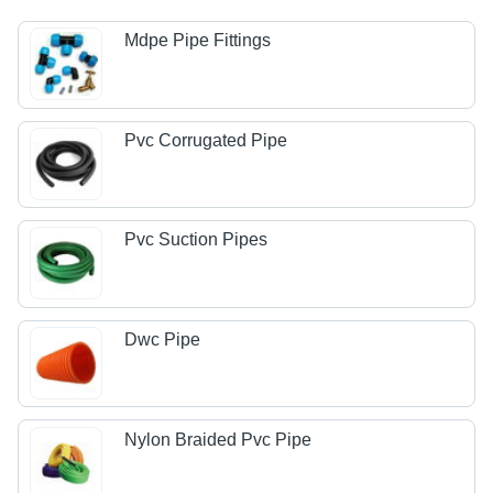
Mdpe Pipe Fittings
Pvc Corrugated Pipe
Pvc Suction Pipes
Dwc Pipe
Nylon Braided Pvc Pipe