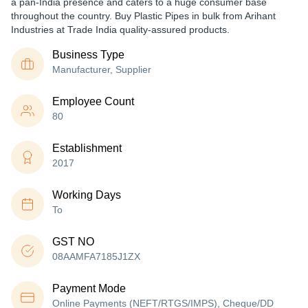
a pan-India presence and caters to a huge consumer base
throughout the country. Buy Plastic Pipes in bulk from Arihant
Industries at Trade India quality-assured products.
Business Type
Manufacturer, Supplier
Employee Count
80
Establishment
2017
Working Days
To
GST NO
08AAMFA7185J1ZX
Payment Mode
Online Payments (NEFT/RTGS/IMPS), Cheque/DD