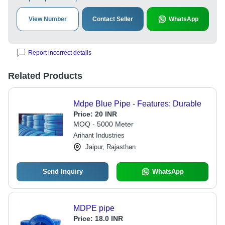
View Number
Contact Seller
WhatsApp
Report incorrect details
Related Products
Mdpe Blue Pipe - Features: Durable
Price:
20 INR
MOQ - 5000 Meter
Arihant Industries
Jaipur, Rajasthan
Send Inquiry
WhatsApp
MDPE pipe
Price:
18.0 INR