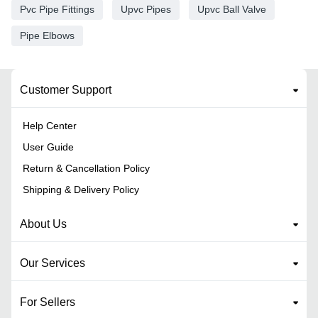
Pvc Pipe Fittings
Upvc Pipes
Upvc Ball Valve
Pipe Elbows
Customer Support
Help Center
User Guide
Return & Cancellation Policy
Shipping & Delivery Policy
About Us
Our Services
For Sellers