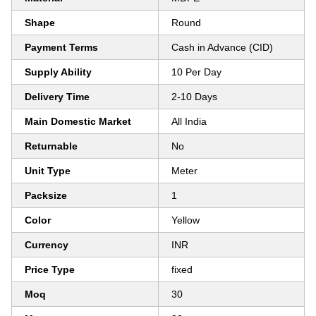
Shape
Round
Payment Terms
Cash in Advance (CID)
Supply Ability
10 Per Day
Delivery Time
2-10 Days
Main Domestic Market
All India
Returnable
No
Unit Type
Meter
Packsize
1
Color
Yellow
Currency
INR
Price Type
fixed
Moq
30