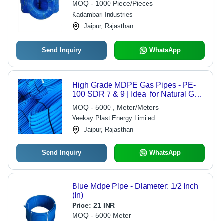
MOQ - 1000 Piece/Pieces
Kadambari Industries
Jaipur, Rajasthan
Send Inquiry
WhatsApp
High Grade MDPE Gas Pipes - PE-
100 SDR 7 & 9 | Ideal for Natural Gas,
LPG, and Industrial Gas Distribution
MOQ - 5000 , Meter/Meters
Veekay Plast Energy Limited
Jaipur, Rajasthan
Send Inquiry
WhatsApp
Blue Mdpe Pipe - Diameter: 1/2 Inch
(In)
Price:
21 INR
MOQ - 5000 Meter