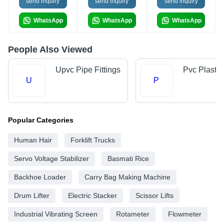
send inquiry
send inquiry
send inquiry
WhatsApp
WhatsApp
WhatsApp
People Also Viewed
Upvc Pipe Fittings
Pvc Plastic
U
P
Popular Categories
Human Hair
Forklift Trucks
Servo Voltage Stabilizer
Basmati Rice
Backhoe Loader
Carry Bag Making Machine
Drum Lifter
Electric Stacker
Scissor Lifts
Industrial Vibrating Screen
Rotameter
Flowmeter