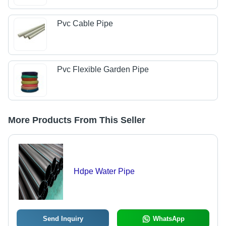
Pvc Cable Pipe
Pvc Flexible Garden Pipe
More Products From This Seller
Hdpe Water Pipe
Send Inquiry
WhatsApp