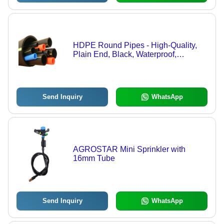
HDPE Round Pipes - High-Quality,
Plain End, Black, Waterproof,
Powder-Coated Surface, Durable for
Agricultural Applications | Efficient
Water Flow, UV Resistant
Send Inquiry
WhatsApp
AGROSTAR Mini Sprinkler with
16mm Tube
Send Inquiry
WhatsApp