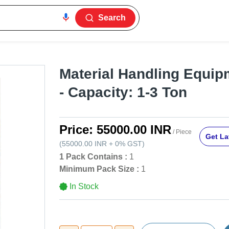
Search
Material Handling Equipm
- Capacity: 1-3 Ton
Price:
55000.00 INR
/ Piece
Get La
(
55000.00 INR
+
0%
GST
)
1 Pack Contains :
1
Minimum Pack Size :
1
In Stock