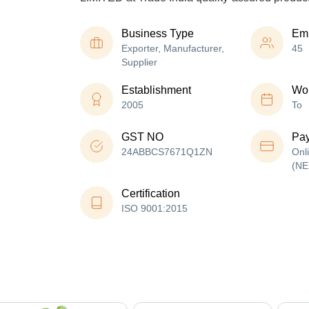
Business Type
Em
Exporter, Manufacturer,
45
Supplier
Establishment
Wor
2005
To
GST NO
Pa
24ABBCS7671Q1ZN
Onl
(NE
Certification
ISO 9001:2015