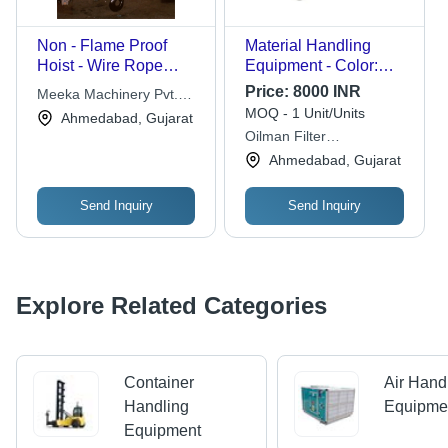
Non - Flame Proof
Material Handling
Hoist - Wire Rope
Equipment - Color:
Electric, IS 3938
Yellow
Price:
8000 INR
Meeka Machinery Pvt.
Compliant, Hand
MOQ - 1 Unit/Units
Ltd.
Ahmedabad, Gujarat
Cross Travel, Durable
Oilman Filter
Design, Easy
Technologies
Ahmedabad, Gujarat
Operation, Reliable
Build
Send Inquiry
Send Inquiry
Explore Related Categories
Container
Air Hand
Handling
Equipme
Equipment