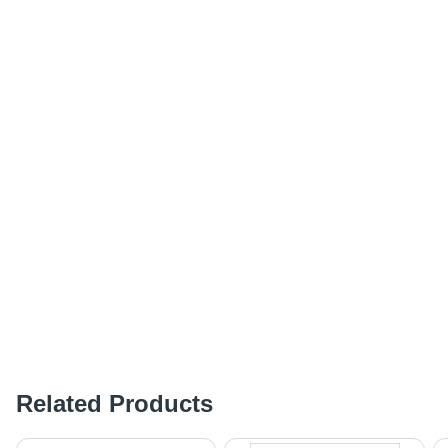
Related Products