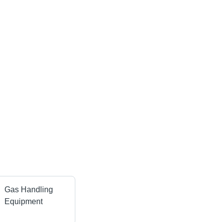
Gas Handling
Equipment