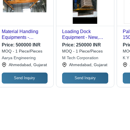
Material Handling
Loading Dock
Pal
Equipments -
Equipment - New,
150
Attributes: Durable
Durable and Strong |
100
Price:
500000 INR
Price:
250000 INR
Pri
12-Month Warranty,
Ora
MOQ - 1 Piece/Pieces
MOQ - 1 Piece/Pieces
MOQ
Crafted for Industrial
Len
Aarya Engineering
M Tech Corporation
K Y 
Use
Wid
Ahmedabad, Gujarat
Ahmedabad, Gujarat
Wh
Send Inquiry
Send Inquiry