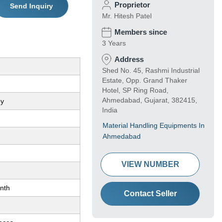
Proprietor
Send Inquiry
Mr. Hitesh Patel
Members since
3 Years
Address
Shed No. 45, Rashmi Industrial
Estate, Opp. Grand Thaker
Hotel, SP Ring Road,
Ahmedabad, Gujarat, 382415,
ey
India
Material Handling Equipments In
Ahmedabad
VIEW NUMBER
nth
Contact Seller