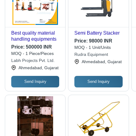
Best quality material
Semi Battery Stacker
handling equipments
Price:
98000 INR
Price:
500000 INR
MOQ - 1 Unit/Units
MOQ - 1 Piece/Pieces
Rudra Equipment
Labh Projects Pvt. Ltd.
Ahmedabad, Gujarat
Ahmedabad, Gujarat
Send Inquiry
Send Inquiry