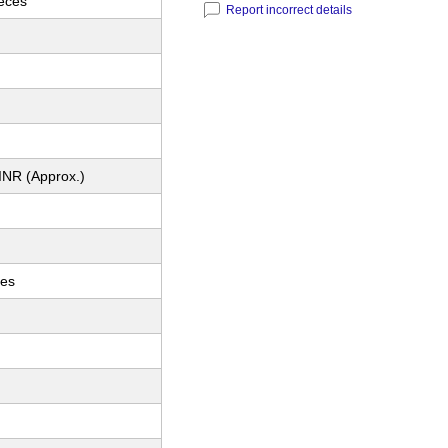
ieces
Report incorrect details
INR (Approx.)
ces