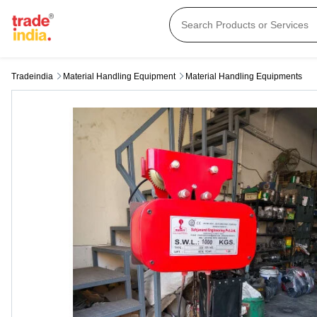
Tradeindia
Material Handling Equipment
Material Handling Equipments