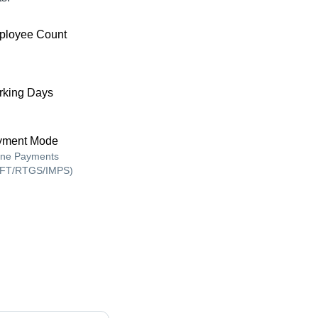
ployee Count
king Days
yment Mode
ine Payments
FT/RTGS/IMPS)