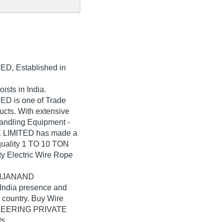
TED
, Established in
ists in India.
 is one of Trade
oducts. With extensive
Handling Equipment -
LIMITED has made a
-quality 1 TO 10 TON
 Electric Wire Rope
SAHJANAND
ndia presence and
 country. Buy Wire
INEERING PRIVATE
s.