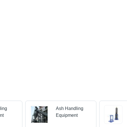
ling
Ash Handling
nt
Equipment