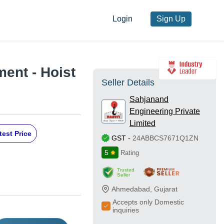
Login
Sign Up
ent - Hoist
Seller Details
Sahjanand
Engineering Private
Limited
test Price
GST
-
24ABBCS7671Q1ZN
5
Rating
Trusted
Seller
Ahmedabad
,
Gujarat
Accepts only Domestic
inquiries