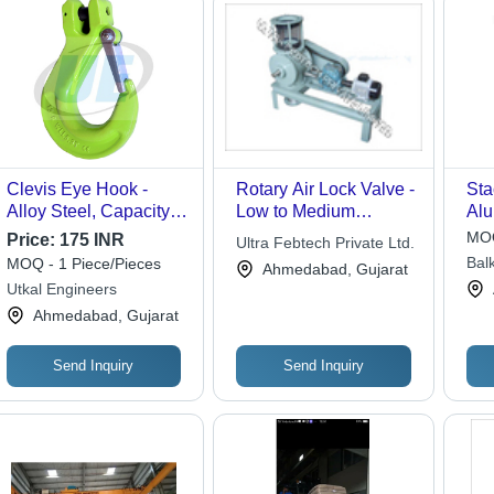
Clevis Eye Hook -
Rotary Air Lock Valve -
Sta
Alloy Steel, Capacity:
Low to Medium
Alu
0.75ton-1.5ton, Weight:
Differential Pressure
Fee
MOQ
Price:
175 INR
Ultra Febtech Private Ltd.
5kg | Durable, Easy to
System | Efficient Bulk
Cap
Balk
MOQ - 1 Piece/Pieces
Ahmedabad, Gujarat
Operate, Strong,
Solid Transfer, Ideal for
Mat
Ltd.
Utkal Engineers
Rugged, Rust
Gravity and Volumetric
Adj
Ahmedabad, Gujarat
Resistant
Feeders
Send Inquiry
Send Inquiry