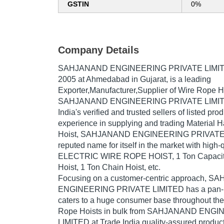
GSTIN
0%
Company Details
SAHJANAND ENGINEERING PRIVATE LIMI
2005
at Ahmedabad in Gujarat, is a leading
Exporter,Manufacturer,Supplier of Wire Rope Ho
SAHJANAND ENGINEERING PRIVATE LIMITED
India's verified and trusted sellers of listed pr
experience in supplying and trading Material 
Hoist, SAHJANAND ENGINEERING PRIVATE 
reputed name for itself in the market with high
ELECTRIC WIRE ROPE HOIST, 1 Ton Capacity
Hoist, 1 Ton Chain Hoist, etc.
Focusing on a customer-centric approach, 
ENGINEERING PRIVATE LIMITED has a pan-I
caters to a huge consumer base throughout the
Rope Hoists in bulk from SAHJANAND ENG
LIMITED at Trade India quality-assured product