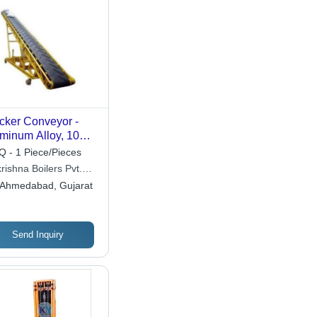
cker Conveyor -
minum Alloy, 10
t Long, High Load
 - 1 Piece/Pieces
acity | Efficient
rishna Boilers Pvt.
erial Handling,
Ahmedabad, Gujarat
ustable Height
Send Inquiry