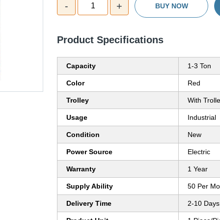
-
+
1
BUY NOW
Product Specifications
Capacity
1-3 Ton
Color
Red
Trolley
With Troll
Usage
Industrial
Condition
New
Power Source
Electric
Warranty
1 Year
Supply Ability
50 Per Mo
Delivery Time
2-10 Days