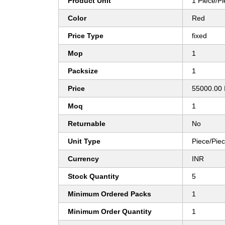
Product Unit
1 Piece/P
Color
Red
Price Type
fixed
Mop
1
Packsize
1
Price
55000.00 
Moq
1
Returnable
No
Unit Type
Piece/Pie
Currency
INR
Stock Quantity
5
Minimum Ordered Packs
1
Minimum Order Quantity
1