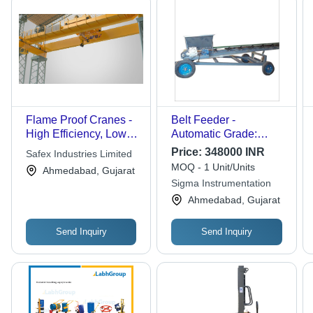
Flame Proof Cranes -
Belt Feeder -
High Efficiency, Low
Automatic Grade:
Power Consumption |
Semi-Automatic
Price:
348000 INR
Safex Industries Limited
Durable Design for
MOQ - 1 Unit/Units
Ahmedabad, Gujarat
Harsh Conditions,
Sigma Instrumentation
Flawless Operation
Ahmedabad, Gujarat
Send Inquiry
Send Inquiry