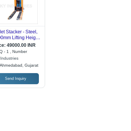
let Stacker - Steel,
0mm Lifting Height,
0kg Capacity,
ce:
49000.00 INR
nge | 1150mm Fork
 - 1 , Number
gth, 550mm Fork
Industries
th, Polyurethane
Ahmedabad, Gujarat
eels
Send Inquiry