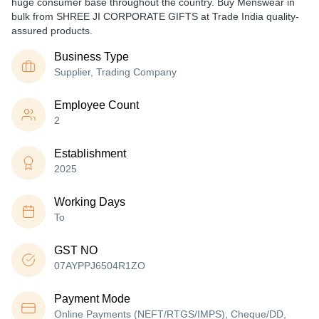
huge consumer base throughout the country. Buy Menswear in
bulk from SHREE JI CORPORATE GIFTS at Trade India quality-
assured products.
Business Type
Supplier, Trading Company
Employee Count
2
Establishment
2025
Working Days
To
GST NO
07AYPPJ6504R1ZO
Payment Mode
Online Payments (NEFT/RTGS/IMPS), Cheque/DD,