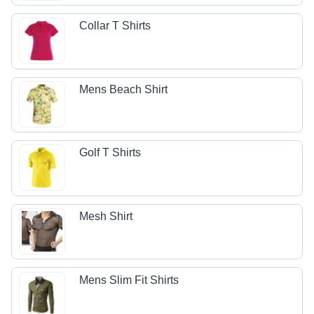
Collar T Shirts
Mens Beach Shirt
Golf T Shirts
Mesh Shirt
Mens Slim Fit Shirts