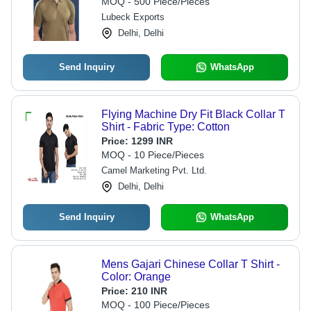
MOQ - 500 Piece/Pieces
Lubeck Exports
Delhi, Delhi
Send Inquiry
WhatsApp
Flying Machine Dry Fit Black Collar T
Shirt - Fabric Type: Cotton
Price:
1299 INR
MOQ - 10 Piece/Pieces
Camel Marketing Pvt. Ltd.
Delhi, Delhi
Send Inquiry
WhatsApp
Mens Gajari Chinese Collar T Shirt -
Color: Orange
Price:
210 INR
MOQ - 100 Piece/Pieces