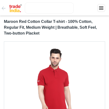
Maroon Red Cotton Collar T-shirt - 100% Cotton,
Regular Fit, Medium Weight | Breathable, Soft Feel,
Two-button Placket