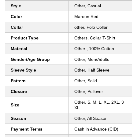
Style
Other, Casual
Color
Maroon Red
Collar
other, Polo Collar
Product Type
Others, Collar T-Shirt
Material
Other , 100% Cotton
Gender/Age Group
Other, Men/Adults
Sleeve Style
Other, Half Sleeve
Pattern
Other, Solid
Closure
Other, Pullover
Other, S, M, L, XL, 2XL, 3
Size
XL
Season
Other, All Season
Payment Terms
Cash in Advance (CID)