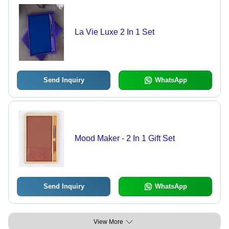
La Vie Luxe 2 In 1 Set
Send Inquiry
WhatsApp
Mood Maker - 2 In 1 Gift Set
Send Inquiry
WhatsApp
View More