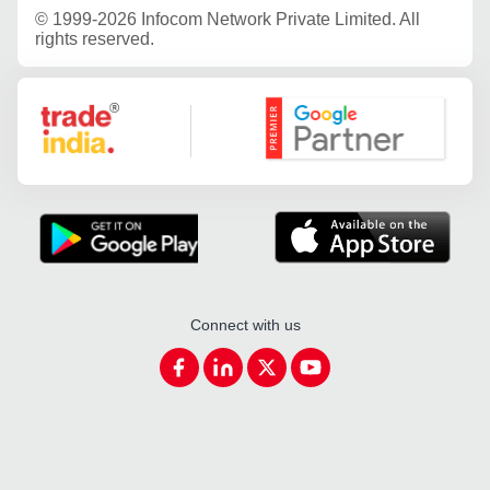
©
1999-2026 Infocom Network Private Limited. All
rights reserved.
Google Partner
Connect with us