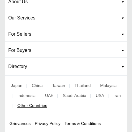
About Us
Our Services
For Sellers
For Buyers
Directory
Japan
China
Taiwan
Thailand
Malaysia
|
|
|
|
Indonesia
UAE
Saudi Arabia
USA
Iran
|
|
|
|
|
Other Countries
|
Grievances
Privacy Policy
Terms & Conditions