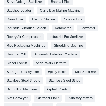
Servo Voltage Stabilizer
Basmati Rice
Backhoe Loader
Carry Bag Making Machine
Drum Lifter
Electric Stacker
Scissor Lifts
Industrial Vibrating Screen
Rotameter
Flowmeter
Rotary Air Compressor
Industrial Eto Sterilizer
Rice Packaging Machines
Shredding Machine
Hammer Mill
Automatic Labelling Machine
Diesel Forklift
Aerial Work Platform
Storage Rack System
Epoxy Resin
Mild Steel Bar
Stainless Steel Sheets
Stainless Steel Strips
Bag Filling Machines
Asphalt Plants
Slat Conveyor
Ointment Plant
Planetary Mixers