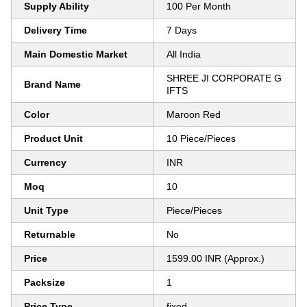
Supply Ability
100 Per Month
Delivery Time
7 Days
Main Domestic Market
All India
SHREE JI CORPORATE G
Brand Name
IFTS
Color
Maroon Red
Product Unit
10 Piece/Pieces
Currency
INR
Moq
10
Unit Type
Piece/Pieces
Returnable
No
Price
1599.00 INR (Approx.)
Packsize
1
Price Type
fixed