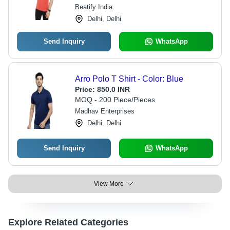
Beatify India
Delhi, Delhi
Send Inquiry
WhatsApp
Arro Polo T Shirt - Color: Blue
Price:
850.0 INR
MOQ - 200 Piece/Pieces
Madhav Enterprises
Delhi, Delhi
Send Inquiry
WhatsApp
View More
Explore Related Categories