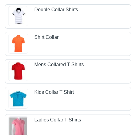
Double Collar Shirts
Shirt Collar
Mens Collared T Shirts
Kids Collar T Shirt
Ladies Collar T Shirts