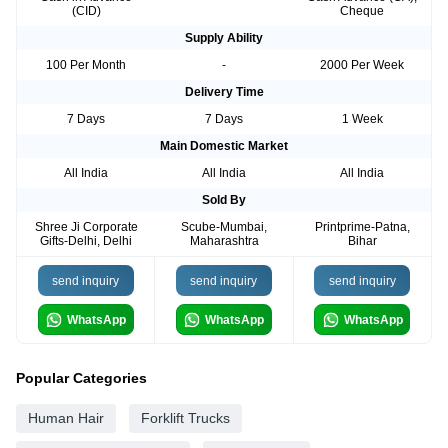
(CID)
Cheque
Supply Ability
100 Per Month
-
2000 Per Week
Delivery Time
7 Days
7 Days
1 Week
Main Domestic Market
All India
All India
All India
Sold By
Shree Ji Corporate
Scube-Mumbai,
Printprime-Patna,
Gifts-Delhi, Delhi
Maharashtra
Bihar
send inquiry
send inquiry
send inquiry
WhatsApp
WhatsApp
WhatsApp
Popular Categories
Human Hair
Forklift Trucks