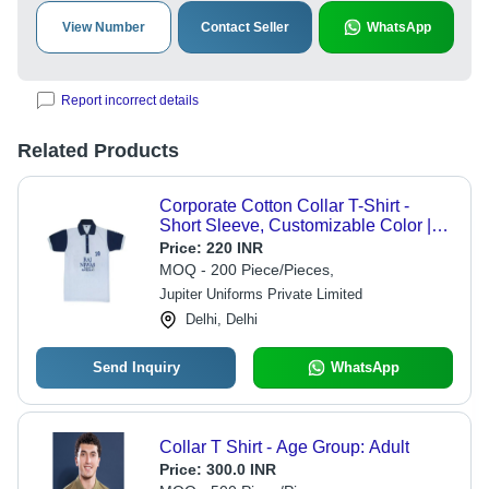
View Number
Contact Seller
WhatsApp
Report incorrect details
Related Products
Corporate Cotton Collar T-Shirt -
Short Sleeve, Customizable Color |
Summer-Ready, Skin Friendly Fabric,
Price:
220 INR
Flawless Finish, Shrink Resistance
MOQ - 200 Piece/Pieces,
Jupiter Uniforms Private Limited
Delhi, Delhi
Send Inquiry
WhatsApp
Collar T Shirt - Age Group: Adult
Price:
300.0 INR