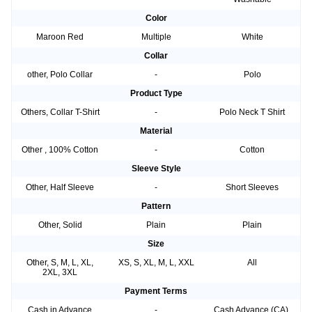
Color
Maroon Red
Multiple
White
Collar
other, Polo Collar
-
Polo
Product Type
Others, Collar T-Shirt
-
Polo Neck T Shirt
Material
Other , 100% Cotton
-
Cotton
Sleeve Style
Other, Half Sleeve
-
Short Sleeves
Pattern
Other, Solid
Plain
Plain
Size
Other, S, M, L, XL,
XS, S, XL, M, L, XXL
All
2XL, 3XL
Payment Terms
Cash in Advance
-
Cash Advance (CA),