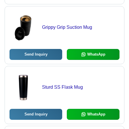
Grippy Grip Suction Mug
Send Inquiry
WhatsApp
Sturd SS Flask Mug
Send Inquiry
WhatsApp