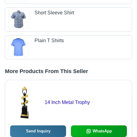
Short Sleeve Shirt
Plain T Shirts
More Products From This Seller
14 Inch Metal Trophy
Send Inquiry
WhatsApp