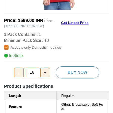
Price:
1599.00 INR
/ Piece
Get Latest Price
(
1599.00 INR
+
0%
GST
)
1 Pack Contains :
1
Minimum Pack Size :
10
Accepts only Domestic inquiries
In Stock
-
+
10
BUY NOW
Product Specifications
Length
Regular
Other, Breathable, Soft Fe
Feature
el