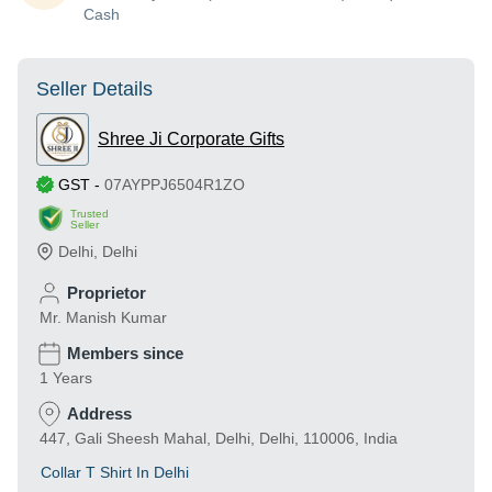
Cash
Seller Details
Shree Ji Corporate Gifts
GST
-
07AYPPJ6504R1ZO
Trusted
Seller
Delhi
,
Delhi
Proprietor
Mr. Manish Kumar
Members since
1 Years
Address
447, Gali Sheesh Mahal, Delhi, Delhi, 110006, India
Collar T Shirt In Delhi