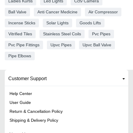
Ladies Kurtis
Led Lights
Cctv Camera
Ball Valve
Anti Cancer Medicine
Air Compressor
Incense Sticks
Solar Lights
Goods Lifts
Vitrified Tiles
Stainless Steel Coils
Pvc Pipes
Pvc Pipe Fittings
Upvc Pipes
Upvc Ball Valve
Pipe Elbows
Customer Support
Help Center
User Guide
Return & Cancellation Policy
Shipping & Delivery Policy