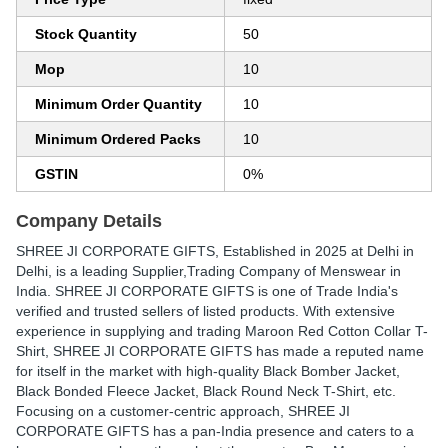
Stock Quantity
50
Mop
10
Minimum Order Quantity
10
Minimum Ordered Packs
10
GSTIN
0%
Company Details
SHREE JI CORPORATE GIFTS
, Established in
2025
at Delhi in
Delhi, is a leading Supplier,Trading Company of Menswear in
India. SHREE JI CORPORATE GIFTS is one of Trade India's
verified and trusted sellers of listed products. With extensive
experience in supplying and trading Maroon Red Cotton Collar T-
Shirt, SHREE JI CORPORATE GIFTS has made a reputed name
for itself in the market with high-quality Black Bomber Jacket,
Black Bonded Fleece Jacket, Black Round Neck T-Shirt, etc.
Focusing on a customer-centric approach, SHREE JI
CORPORATE GIFTS has a pan-India presence and caters to a