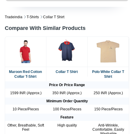
Tradeindia
T-Shirts
Collar T Shirt
Compare With Similar Products
Maroon Red Cotton
Collar T Shirt
Polo White Collar T
Collar T-Shirt
Shirt
Price Or Price Range
1599 INR (Approx.)
350 INR (Approx.)
250 INR (Approx.)
Minimum Order Quantity
10 Piece/Pieces
100 Piece/Pieces
150 Piece/Pieces
Feature
Other, Breathable, Soft
High quality
Anti-Wrinkle,
Feel
Comfortable, Easily
Washable