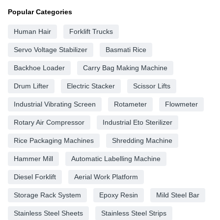
Popular Categories
Human Hair
Forklift Trucks
Servo Voltage Stabilizer
Basmati Rice
Backhoe Loader
Carry Bag Making Machine
Drum Lifter
Electric Stacker
Scissor Lifts
Industrial Vibrating Screen
Rotameter
Flowmeter
Rotary Air Compressor
Industrial Eto Sterilizer
Rice Packaging Machines
Shredding Machine
Hammer Mill
Automatic Labelling Machine
Diesel Forklift
Aerial Work Platform
Storage Rack System
Epoxy Resin
Mild Steel Bar
Stainless Steel Sheets
Stainless Steel Strips