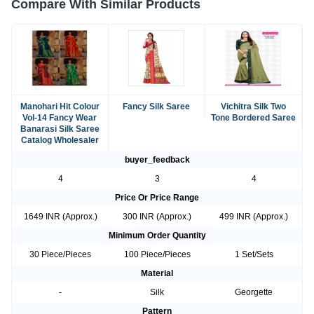
Compare With Similar Products
Manohari Hit Colour
Fancy Silk Saree
Vichitra Silk Two
Vol-14 Fancy Wear
Tone Bordered Saree
Banarasi Silk Saree
Catalog Wholesaler
buyer_feedback
4
3
4
Price Or Price Range
1649 INR (Approx.)
300 INR (Approx.)
499 INR (Approx.)
Minimum Order Quantity
30 Piece/Pieces
100 Piece/Pieces
1 Set/Sets
Material
-
Silk
Georgette
Pattern