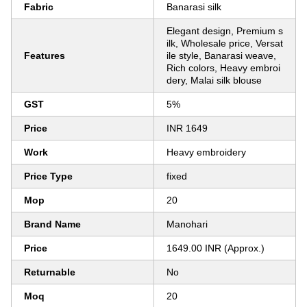
Fabric
Banarasi silk
Elegant design, Premium s
ilk, Wholesale price, Versat
Features
ile style, Banarasi weave,
Rich colors, Heavy embroi
dery, Malai silk blouse
GST
5%
Price
INR 1649
Work
Heavy embroidery
Price Type
fixed
Mop
20
Brand Name
Manohari
Price
1649.00 INR (Approx.)
Returnable
No
Moq
20