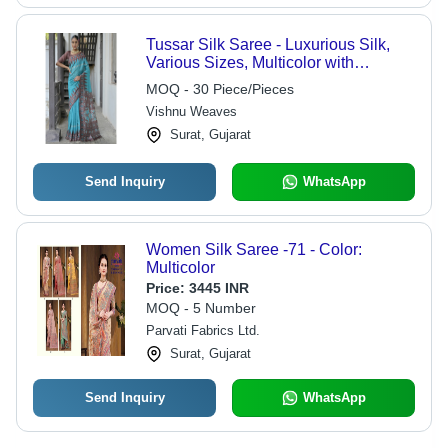
Tussar Silk Saree - Luxurious Silk,
Various Sizes, Multicolor with
Beautiful Printed Patterns | Washable,
MOQ - 30 Piece/Pieces
Suitable for All Seasons, Ethnic
Vishnu Weaves
Charm
Surat, Gujarat
Send Inquiry
WhatsApp
Women Silk Saree -71 - Color:
Multicolor
Price:
3445 INR
MOQ - 5 Number
Parvati Fabrics Ltd.
Surat, Gujarat
Send Inquiry
WhatsApp