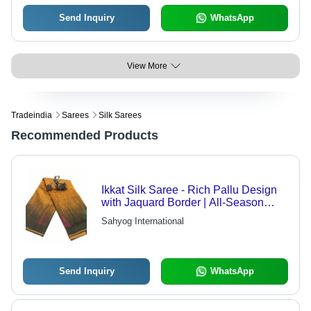
Send Inquiry
WhatsApp
View More
Tradeindia
Sarees
Silk Sarees
Recommended Products
Ikkat Silk Saree - Rich Pallu Design
with Jaquard Border | All-Season
Elegant Traditional Wear, Includes
Sahyog International
Blouse
Send Inquiry
WhatsApp