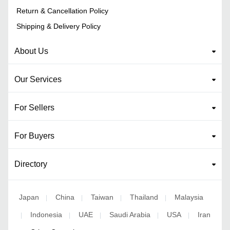
Return & Cancellation Policy
Shipping & Delivery Policy
About Us
Our Services
For Sellers
For Buyers
Directory
Japan
China
Taiwan
Thailand
Malaysia
|
|
|
|
Indonesia
UAE
Saudi Arabia
USA
Iran
|
|
|
|
|