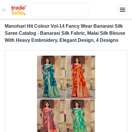
Manohari Hit Colour Vol-14 Fancy Wear Banarasi Silk
Saree Catalog - Banarasi Silk Fabric, Malai Silk Blouse
With Heavy Embroidery, Elegant Design, 4 Designs