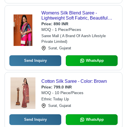
Womens Silk Blend Saree -
Lightweight Soft Fabric, Beautiful
Pink Color with Matching Blouse
Price:
890 INR
Piece
MOQ - 1 Piece/Pieces
Saree Mall ( A Brand Of Aarsh Lifestyle
Private Limited)
Surat, Gujarat
Send Inquiry
WhatsApp
Cotton Silk Saree - Color: Brown
Price:
799.0 INR
MOQ - 10 Piece/Pieces
Ethnic Today Llp
Surat, Gujarat
Send Inquiry
WhatsApp