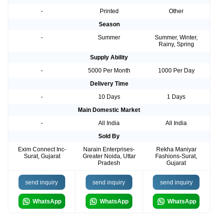
-
Printed
Other
Season
-
Summer
Summer, Winter,
Rainy, Spring
Supply Ability
-
5000 Per Month
1000 Per Day
Delivery Time
-
10 Days
1 Days
Main Domestic Market
-
All India
All India
Sold By
Exim Connect Inc-
Narain Enterprises-
Rekha Maniyar
Surat, Gujarat
Greater Noida, Uttar
Fashions-Surat,
Pradesh
Gujarat
send inquiry
send inquiry
send inquiry
WhatsApp
WhatsApp
WhatsApp