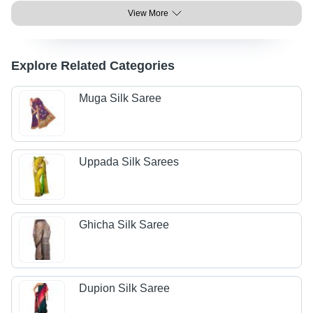
View More
Explore Related Categories
Muga Silk Saree
Uppada Silk Sarees
Ghicha Silk Saree
Dupion Silk Saree