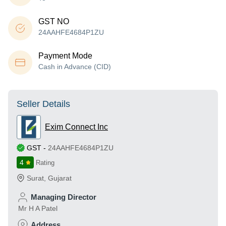
GST NO
24AAHFE4684P1ZU
Payment Mode
Cash in Advance (CID)
Seller Details
Exim Connect Inc
GST
-
24AAHFE4684P1ZU
4
Rating
Surat
,
Gujarat
Managing Director
Mr H A Patel
Address