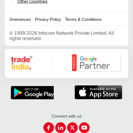
Other Countries
|
Grievances
Privacy Policy
Terms & Conditions
©
1999-2026 Infocom Network Private Limited. All
rights reserved.
Google Partner
Connect with us