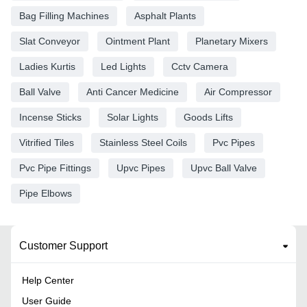
Bag Filling Machines
Asphalt Plants
Slat Conveyor
Ointment Plant
Planetary Mixers
Ladies Kurtis
Led Lights
Cctv Camera
Ball Valve
Anti Cancer Medicine
Air Compressor
Incense Sticks
Solar Lights
Goods Lifts
Vitrified Tiles
Stainless Steel Coils
Pvc Pipes
Pvc Pipe Fittings
Upvc Pipes
Upvc Ball Valve
Pipe Elbows
Customer Support
Help Center
User Guide