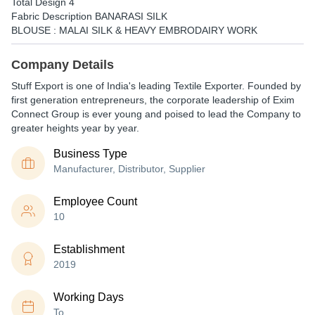
Total Design 4
Fabric Description BANARASI SILK
BLOUSE : MALAI SILK & HEAVY EMBRODAIRY WORK
Company Details
Stuff Export is one of India's leading Textile Exporter. Founded by
first generation entrepreneurs, the corporate leadership of Exim
Connect Group is ever young and poised to lead the Company to
greater heights year by year.
Business Type
Manufacturer, Distributor, Supplier
Employee Count
10
Establishment
2019
Working Days
To