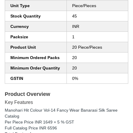
Unit Type
Piece/Pieces
Stock Quantity
45
Currency
INR
Packsize
1
Product Unit
20 Piece/Pieces
Minimum Ordered Packs
20
Minimum Order Quantity
20
GSTIN
0%
Product Overview
Key Features
Manohari Hit Colour Vol-14 Fancy Wear Banarasi Silk Saree
Catalog
Per Piece Price INR 1649 + 5 % GST
Full Catalog Price INR 6596