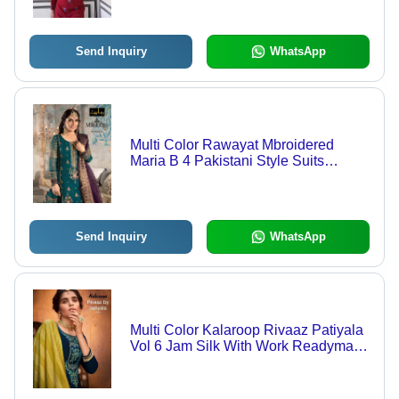
Send Inquiry
WhatsApp
Multi Color Rawayat Mbroidered
Maria B 4 Pakistani Style Suits
Catalog
Send Inquiry
WhatsApp
Multi Color Kalaroop Rivaaz Patiyala
Vol 6 Jam Silk With Work Readymade
Suit Catalog