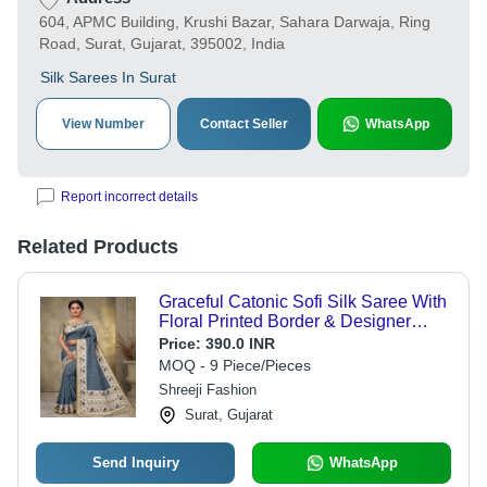
604, APMC Building, Krushi Bazar, Sahara Darwaja, Ring
Road, Surat, Gujarat, 395002, India
Silk Sarees In Surat
View Number
Contact Seller
WhatsApp
Report incorrect details
Related Products
Graceful Catonic Sofi Silk Saree With
Floral Printed Border & Designer
Blouse - Gender: Women
Price:
390.0 INR
MOQ - 9 Piece/Pieces
Shreeji Fashion
Surat, Gujarat
Send Inquiry
WhatsApp