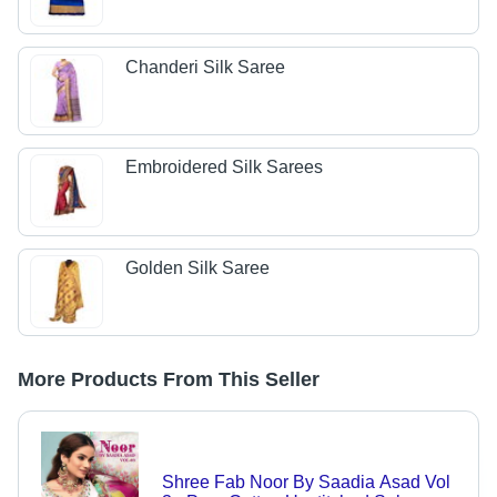
Chanderi Silk Saree
Embroidered Silk Sarees
Golden Silk Saree
More Products From This Seller
Shree Fab Noor By Saadia Asad Vol