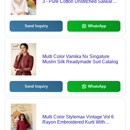
3 - Pure Cotton Unstitched Salwar
Suit, Multi Color Heavy Self
Embroidery, Full Sleeves, Washable
& Dry Cleanable Design
Send Inquiry
WhatsApp
Multi Color Vamika Nx Singature
Muslin Silk Readymade Suit Catalog
Send Inquiry
WhatsApp
Multi Color Stylemax Vintage Vol 6
Rayon Embroidered Kurti With
Bottom Catalog