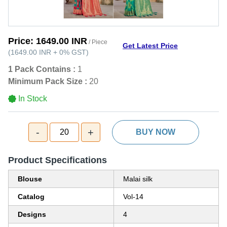
Price:
1649.00 INR
/ Piece
Get Latest Price
(
1649.00 INR
+
0%
GST
)
1 Pack Contains :
1
Minimum Pack Size :
20
In Stock
-
+
20
BUY NOW
Product Specifications
Blouse
Malai silk
Catalog
Vol-14
Designs
4