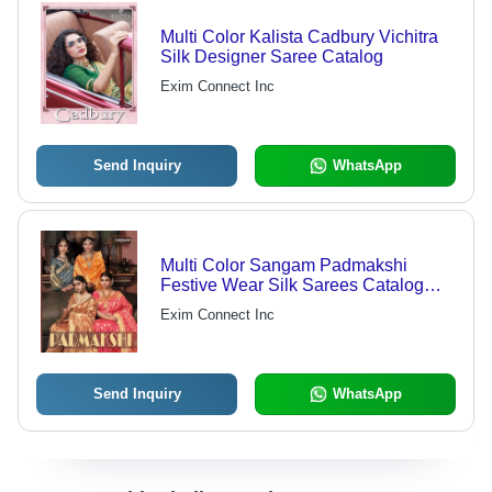
Multi Color Kalista Cadbury Vichitra
Silk Designer Saree Catalog
Exim Connect Inc
Send Inquiry
WhatsApp
Multi Color Sangam Padmakshi
Festive Wear Silk Sarees Catalog
Collection
Exim Connect Inc
Send Inquiry
WhatsApp