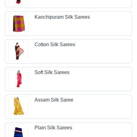
Kanchipuram Silk Sarees
Cotton Silk Sarees
Soft Silk Sarees
Assam Silk Saree
Plain Silk Sarees