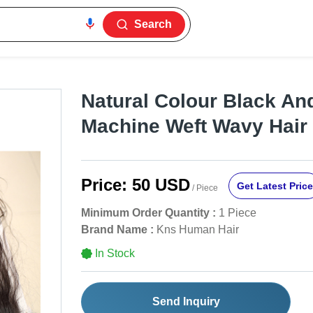
Search
Natural Colour Black A
Machine Weft Wavy Hair
Price:
50 USD
Get Latest Price
/ Piece
Minimum Order Quantity :
1 Piece
Brand Name :
Kns Human Hair
In Stock
Send Inquiry