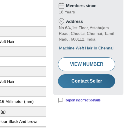
Members since
18 Years
Address
No.6/4,1st Floor, Astabujam
Road, Choolai, Chennai, Tamil
Nadu, 600112, India
eft Hair
Machine Weft Hair In Chennai
VIEW NUMBER
Contact Seller
eft Hair
Report incorrect details
16 Millimeter (mm)
(g)
olour Black And brown