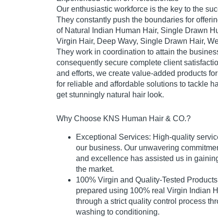
Our enthusiastic workforce is the key to the su
They constantly push the boundaries for offerin
of Natural Indian Human Hair, Single Drawn H
Virgin Hair, Deep Wavy, Single Drawn Hair, Wef
They work in coordination to attain the busine
consequently secure complete client satisfactio
and efforts, we create value-added products fo
for reliable and affordable solutions to tackle 
get stunningly natural hair look.
Why Choose KNS Human Hair & CO.?
Exceptional Services: High-quality servic
our business. Our unwavering commitment 
and excellence has assisted us in gaining
the market.
100% Virgin and Quality-Tested Products:
prepared using 100% real Virgin Indian H
through a strict quality control process th
washing to conditioning.