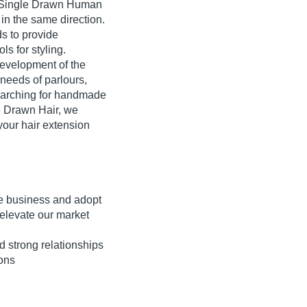
r, Single Drawn Human
d in the same direction.
ds to provide
ls for styling.
development of the
 needs of parlours,
searching for handmade
e Drawn Hair, we
your hair extension
 the business and adopt
elevate our market
d strong relationships
ions