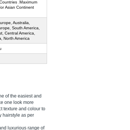
Countries .Maximum
for Asian Continent
rope, Australia,
urope, South America,
t, Central America,
ia, North America
u
 of the easiest and
ake one look more
ct texture and colour to
y hairstyle as per
nd luxurious range of