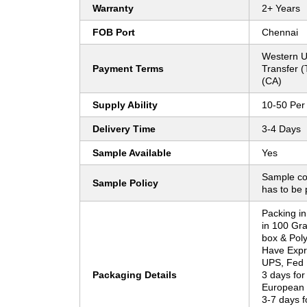
Warranty
2+ Years
FOB Port
Chennai
Western U
Payment Terms
Transfer 
(CA)
Supply Ability
10-50 Per
Delivery Time
3-4 Days
Sample Available
Yes
Sample co
Sample Policy
has to be 
Packing in
in 100 Gr
box & Pol
Have Expr
UPS, Fed
Packaging Details
3 days for
European
3-7 days f