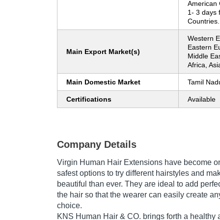
American 
1- 3 days 
Countries.
Western Eu
Eastern E
Main Export Market(s)
Middle Eas
Africa, As
Main Domestic Market
Tamil Nad
Certifications
Available
Company Details
Virgin Human Hair Extensions have become one
safest options to try different hairstyles and m
beautiful than ever. They are ideal to add perfe
the hair so that the wearer can easily create an
choice.
KNS Human Hair & CO. brings forth a healthy a