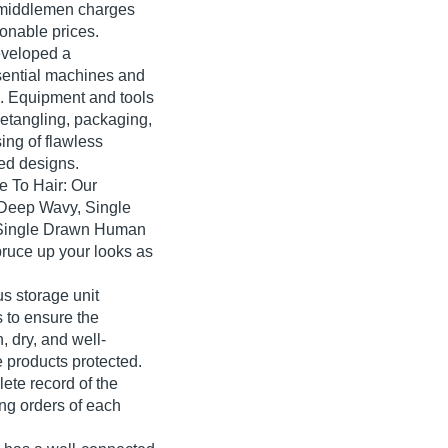
 middlemen charges
sonable prices.
veloped a
sential machines and
ns. Equipment and tools
detangling, packaging,
sing of flawless
ed designs.
e To Hair: Our
, Deep Wavy, Single
 Single Drawn Human
spruce up your looks as
 storage unit
 to ensure the
, dry, and well-
 products protected.
te record of the
ing orders of each