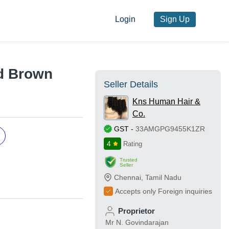
Login
Sign Up
nd Brown
Seller Details
Kns Human Hair &
Co.
GST
-
33AMGPG9455K1ZR
4
Rating
Trusted
Seller
Chennai
,
Tamil Nadu
Accepts only Foreign inquiries
Proprietor
Mr N. Govindarajan