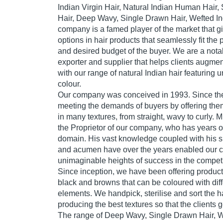
Indian Virgin Hair, Natural Indian Human Hai
Hair, Deep Wavy, Single Drawn Hair, Wefted Ind
company is a famed player of the market that giv
options in hair products that seamlessly fit the
and desired budget of the buyer. We are a nota
exporter and supplier that helps clients augment
with our range of natural Indian hair featuring
colour.
Our company was conceived in 1993. Since th
meeting the demands of buyers by offering them
in many textures, from straight, wavy to curly. 
the Proprietor of our company, who has years o
domain. His vast knowledge coupled with his s
and acumen have over the years enabled our 
unimaginable heights of success in the competi
Since inception, we have been offering products
black and browns that can be coloured with diff
elements. We handpick, sterilise and sort the ha
producing the best textures so that the clients 
The range of Deep Wavy, Single Drawn Hair, We