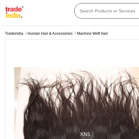
Tradeindia
Human Hair & Accessories
Machine Weft Hair