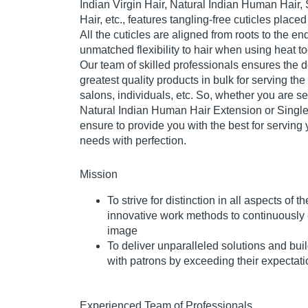
Indian Virgin Hair, Natural Indian Human Hai
Hair, etc., features tangling-free cuticles place
All the cuticles are aligned from roots to the en
unmatched flexibility to hair when using heat too
Our team of skilled professionals ensures the 
greatest quality products in bulk for serving the
salons, individuals, etc. So, whether you are 
Natural Indian Human Hair Extension or Singl
ensure to provide you with the best for serving 
needs with perfection.
Mission
To strive for distinction in all aspects of
innovative work methods to continuously 
image
To deliver unparalleled solutions and buil
with patrons by exceeding their expectat
Experienced Team of Professionals