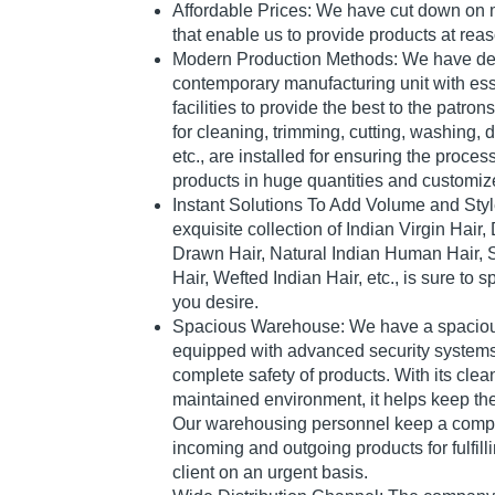
Affordable Prices: We have cut down on
that enable us to provide products at rea
Modern Production Methods: We have de
contemporary manufacturing unit with es
facilities to provide the best to the patro
for cleaning, trimming, cutting, washing, 
etc., are installed for ensuring the proces
products in huge quantities and customiz
Instant Solutions To Add Volume and Styl
exquisite collection of Indian Virgin Hair
Drawn Hair, Natural Indian Human Hair,
Hair, Wefted Indian Hair, etc., is sure to 
you desire.
Spacious Warehouse: We have a spacious
equipped with advanced security systems
complete safety of products. With its clean
maintained environment, it helps keep the
Our warehousing personnel keep a comple
incoming and outgoing products for fulfill
client on an urgent basis.