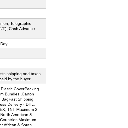
nion, Telegraphic
(T/T), Cash Advance
 Day
sts shipping and taxes
paid by the buyer
 Plastic CoverPacking
am Bundles ,Carton
y BagFast ShippingI
ess Delivery - DHL,
 EX, TNT Maximum 2-
 North American &
 Countries.Maximum
or African & South