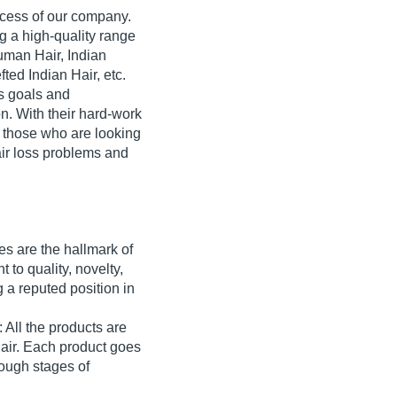
ccess of our company.
g a high-quality range
uman Hair, Indian
ted Indian Hair, etc.
ss goals and
n. With their hard-work
r those who are looking
hair loss problems and
es are the hallmark of
to quality, novelty,
 a reputed position in
 All the products are
air. Each product goes
rough stages of