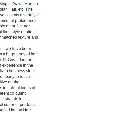
r, Single Drawn Human
ian Hair, etc. The
es clients a variety of
 personal preferences
ble manufacturer,
 their style quotient
 unmatched texture and
en, we have been
 a huge array of hair
Mr. N. Govindarajan is
f experience in the
harp business skills
company to reach
tive market.
 in natural tones of
erent colouring
ir strands for
get superior products.
fted Indian Hair,