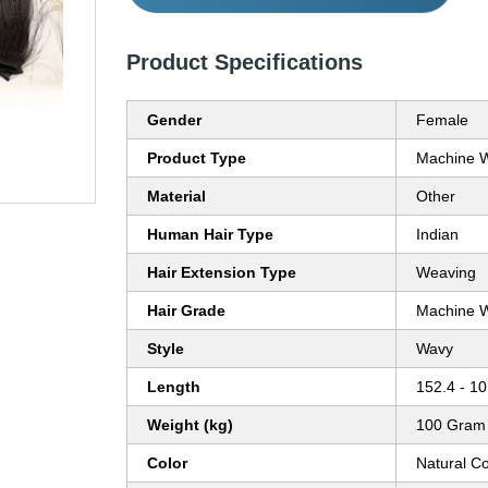
Product Specifications
Gender
Female
Product Type
Machine W
Material
Other
Human Hair Type
Indian
Hair Extension Type
Weaving
Hair Grade
Machine W
Style
Wavy
Length
152.4 - 10
Weight (kg)
100 Gram 
Color
Natural C