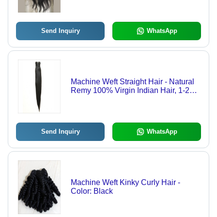
Weft, Ideal for Girls
Send Inquiry
WhatsApp
Machine Weft Straight Hair - Natural
Remy 100% Virgin Indian Hair, 1-28
Inch Length, Lustrous Black Finish |
Soft, Low Tangling, Premium Quality
Send Inquiry
WhatsApp
Machine Weft Kinky Curly Hair -
Color: Black