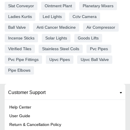
Slat Conveyor
Ointment Plant
Planetary Mixers
Ladies Kurtis
Led Lights
Cctv Camera
Ball Valve
Anti Cancer Medicine
Air Compressor
Incense Sticks
Solar Lights
Goods Lifts
Vitrified Tiles
Stainless Steel Coils
Pvc Pipes
Pvc Pipe Fittings
Upvc Pipes
Upvc Ball Valve
Pipe Elbows
Customer Support
Help Center
User Guide
Return & Cancellation Policy