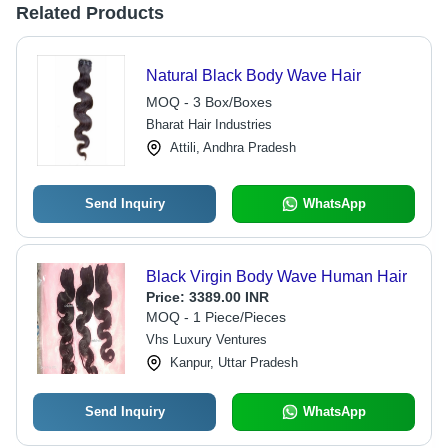
Related Products
Natural Black Body Wave Hair
MOQ - 3 Box/Boxes
Bharat Hair Industries
Attili, Andhra Pradesh
Send Inquiry
WhatsApp
Black Virgin Body Wave Human Hair
Price:
3389.00 INR
MOQ - 1 Piece/Pieces
Vhs Luxury Ventures
Kanpur, Uttar Pradesh
Send Inquiry
WhatsApp