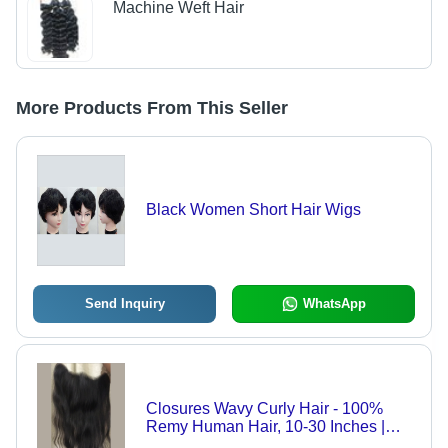
Machine Weft Hair
More Products From This Seller
Black Women Short Hair Wigs
Send Inquiry
WhatsApp
Closures Wavy Curly Hair - 100%
Remy Human Hair, 10-30 Inches |
Indian Hair, Black Color, Machine