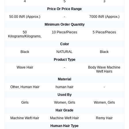
4
5
3
Price Or Price Range
50.00 INR (Approx.)
-
7000 INR (Approx.)
Minimum Order Quantity
50
10 Piece/Pieces
5 Piece/Pieces
Kilograms/Kilograms,
Color
Black
NATURAL
Black
Product Type
Wave Hair
-
Body Wave Machine
Weft Hairs
Material
Other, Human Hair
human hair
-
Used By
Girls
Women, Girls
Women, Girls
Hair Grade
Machine Weft Hair
Machine Weft Hair
Remy Hair
Human Hair Type