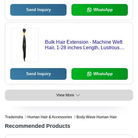
Send Inquiry
WhatsApp
Bulk Hair Extension - Machine Weft
Hair, 1-28 inches Length, Lustrous
Black Color | Premium Quality Soft
Indian Human Hair
Send Inquiry
WhatsApp
View More
Tradeindia
Human Hair & Accessories
Body Wave Human Hair
Recommended Products