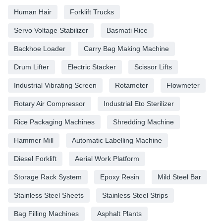
Human Hair
Forklift Trucks
Servo Voltage Stabilizer
Basmati Rice
Backhoe Loader
Carry Bag Making Machine
Drum Lifter
Electric Stacker
Scissor Lifts
Industrial Vibrating Screen
Rotameter
Flowmeter
Rotary Air Compressor
Industrial Eto Sterilizer
Rice Packaging Machines
Shredding Machine
Hammer Mill
Automatic Labelling Machine
Diesel Forklift
Aerial Work Platform
Storage Rack System
Epoxy Resin
Mild Steel Bar
Stainless Steel Sheets
Stainless Steel Strips
Bag Filling Machines
Asphalt Plants