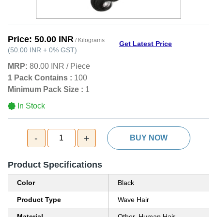
Price:
50.00 INR
/ Kilograms
Get Latest Price
(
50.00 INR
+
0%
GST
)
MRP:
80.00 INR
/
Piece
1 Pack Contains :
100
Minimum Pack Size :
1
In Stock
-
+
1
BUY NOW
Product Specifications
Color
Black
Product Type
Wave Hair
Material
Other, Human Hair