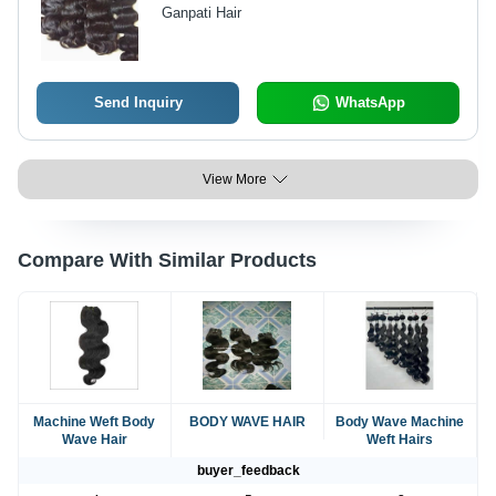
Ganpati Hair
Send Inquiry
WhatsApp
View More
Compare With Similar Products
Machine Weft Body
BODY WAVE HAIR
Body Wave Machine
Wave Hair
Weft Hairs
buyer_feedback