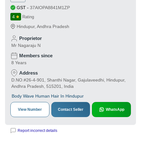
GST
-
37AIOPA8841M1ZP
4
Rating
Hindupur
,
Andhra Pradesh
Proprietor
Mr Nagaraju N
Members since
8 Years
Address
D.NO.#26-4-901, Shanthi Nagar, Gajulaveedhi, Hindupur,
Andhra Pradesh, 515201, India
Body Wave Human Hair In Hindupur
View Number
Contact Seller
WhatsApp
Report incorrect details