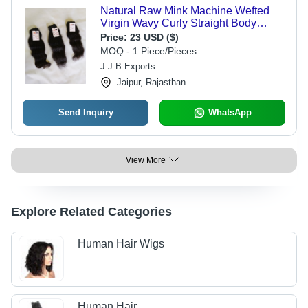
Natural Raw Mink Machine Wefted
Virgin Wavy Curly Straight Body
Wave Human Hair - Hair Extension
Price:
23 USD ($)
Type: Weaving
MOQ - 1 Piece/Pieces
J J B Exports
Jaipur, Rajasthan
Send Inquiry
WhatsApp
View More
Explore Related Categories
Human Hair Wigs
Human Hair