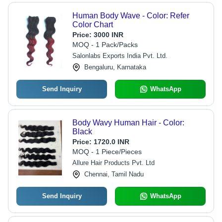
Human Body Wave - Color: Refer
Color Chart
Price:
3000 INR
MOQ - 1 Pack/Packs
Salonlabs Exports India Pvt. Ltd.
Bengaluru, Karnataka
Send Inquiry
WhatsApp
Body Wavy Human Hair - Color:
Black
Price:
1720.0 INR
MOQ - 1 Piece/Pieces
Allure Hair Products Pvt. Ltd
Chennai, Tamil Nadu
Send Inquiry
WhatsApp