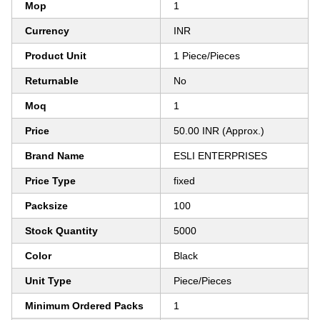
Mop
1
Currency
INR
Product Unit
1 Piece/Pieces
Returnable
No
Moq
1
Price
50.00 INR (Approx.)
Brand Name
ESLI ENTERPRISES
Price Type
fixed
Packsize
100
Stock Quantity
5000
Color
Black
Unit Type
Piece/Pieces
Minimum Ordered Packs
1