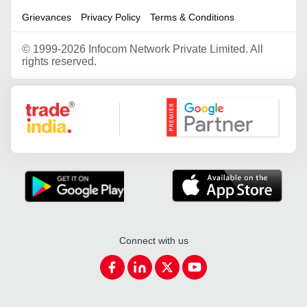
Grievances
Privacy Policy
Terms & Conditions
©
1999-2026 Infocom Network Private Limited. All
rights reserved.
Google Partner
Connect with us