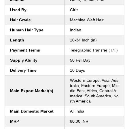
Used By
Girls
Hair Grade
Machine Weft Hair
Human Hair Type
Indian
Length
10-34 Inch (in)
Payment Terms
Telegraphic Transfer (T/T)
Supply Ability
50 Per Day
Delivery Time
10 Days
Western Europe, Asia, Aus
tralia, Eastern Europe, Mid
Main Export Market(s)
dle East, Africa, Central A
merica, South America, No
rth America
Main Domestic Market
All India
MRP
80.00 INR