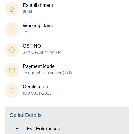
Establishment
2004
Working Days
To
GST NO
37AIOPA8841M1ZP
Payment Mode
Telegraphic Transfer (T/T)
Certification
ISO 9001-2015
Seller Details
E
Esli Enterprises