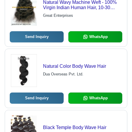
Natural Wavy Machine Weft - 100%
Virgin Indian Human Hair, 10-30
Inches, Double Drawn, Stitched Weft,
Great Enterprises
Heat Resistant, Tangle-Free,
Shedding-Free
Send Inquiry
WhatsApp
Natural Color Body Wave Hair
Dua Overseas Pvt. Ltd.
Send Inquiry
WhatsApp
Black Temple Body Wave Hair