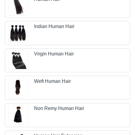
Indian Human Hair
Virgin Human Hair
Weft Human Hair
Non Remy Human Hair