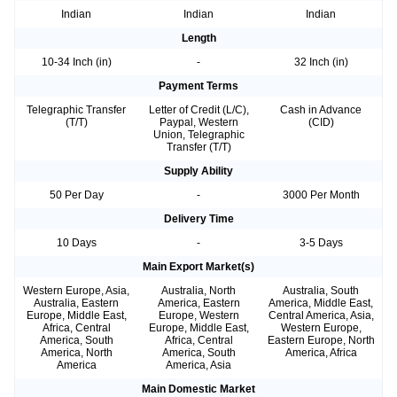
Indian
Indian
Indian
Length
10-34 Inch (in)
-
32 Inch (in)
Payment Terms
Telegraphic Transfer
Letter of Credit (L/C),
Cash in Advance
(T/T)
Paypal, Western
(CID)
Union, Telegraphic
Transfer (T/T)
Supply Ability
50 Per Day
-
3000 Per Month
Delivery Time
10 Days
-
3-5 Days
Main Export Market(s)
Western Europe, Asia,
Australia, North
Australia, South
Australia, Eastern
America, Eastern
America, Middle East,
Europe, Middle East,
Europe, Western
Central America, Asia,
Africa, Central
Europe, Middle East,
Western Europe,
America, South
Africa, Central
Eastern Europe, North
America, North
America, South
America, Africa
America
America, Asia
Main Domestic Market