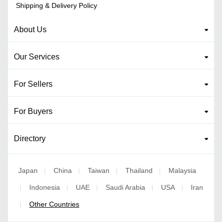
Shipping & Delivery Policy
About Us
Our Services
For Sellers
For Buyers
Directory
Japan
China
Taiwan
Thailand
Malaysia
|
|
|
|
Indonesia
UAE
Saudi Arabia
USA
Iran
|
|
|
|
|
Other Countries
|