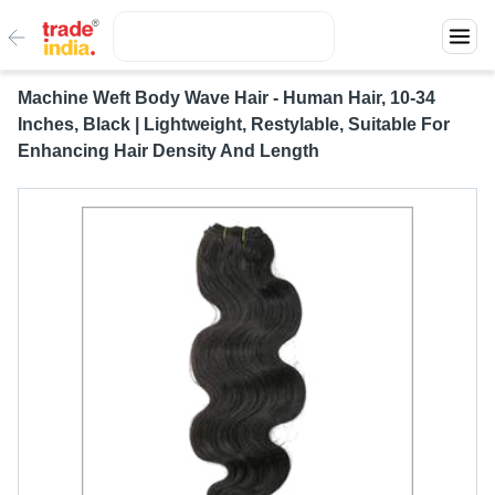
Machine Weft Body Wave Hair - Human Hair, 10-34
Inches, Black | Lightweight, Restylable, Suitable For
Enhancing Hair Density And Length