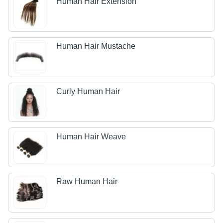
Human Hair Extension
Human Hair Mustache
Curly Human Hair
Human Hair Weave
Raw Human Hair