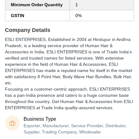
Minimum Order Quantity
1
GSTIN
0%
Company Details
ESLI ENTERPRISES
, Established in
2004
at Hindupur in Andhra
Pradesh, is a leading service provider of Human Hair &
Accessories in India. ESLI ENTERPRISES is one of Trade India's
verified and trusted names for listed services. With extensive
experience in the field of Human Hair & Accessories, ESLI
ENTERPRISES has made a reputed name for itself in the market
with satisfactory 8 Point Hair, Body Wave Hair Bundles, Bulk Hair,
etc.
Focusing on a customer-centric approach, ESLI ENTERPRISES
has a pan-India presence and caters to a huge consumer base
throughout the country. Get Human Hair & Accessories from ESLI
ENTERPRISES at Trade India quality-assured services.
Business Type
Exporter, Manufacturer, Service Provider, Distributor,
Supplier, Trading Company, Wholesaler