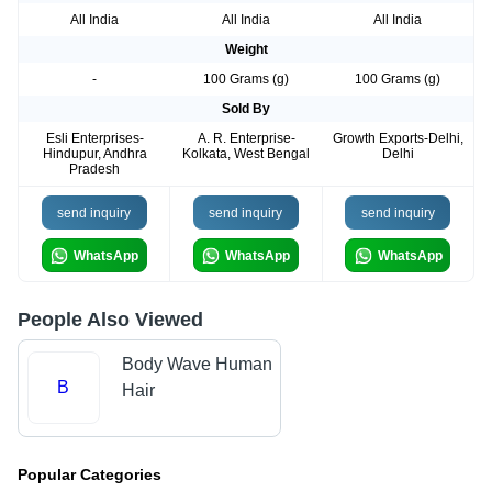
All India
All India
All India
Weight
-
100 Grams (g)
100 Grams (g)
Sold By
Esli Enterprises-
A. R. Enterprise-
Growth Exports-Delhi,
Hindupur, Andhra
Kolkata, West Bengal
Delhi
Pradesh
send inquiry
send inquiry
send inquiry
WhatsApp
WhatsApp
WhatsApp
People Also Viewed
Body Wave Human
B
Hair
Popular Categories