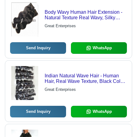
Body Wavy Human Hair Extension -
Natural Texture Real Wavy, Silky
Smooth, No Nits, No Split Ends, Deep
Great Enterprises
Black Color | High-Quality Human
Hair
Send Inquiry
WhatsApp
Indian Natural Wave Hair - Human
Hair, Real Wave Texture, Black Color
| Unprocessed, Adds Volume and
Great Enterprises
Length, Washable, For Women
Send Inquiry
WhatsApp