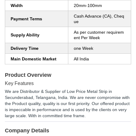
Width
20mm-100mm
Cash Advance (CA), Cheq
Payment Terms
ue
As per customer requirem
Supply Ability
ent Per Week
Delivery Time
one Week
Main Domestic Market
All India
Product Overview
Key Features
We are Distributor & Supplier of Low Price Metal Strip in
Secunderabad, Telangana, India. We are never compromise with
the Product quality, quality is our first priority. Our offered product
is impeccable in performance and is used by the clients on very
large scale. With in committed time frame.
Company Details