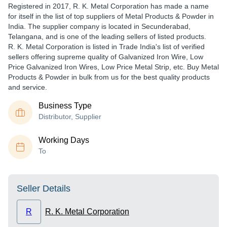
Registered in
2017
,
R. K. Metal Corporation
has made a name
for itself in the list of top suppliers of Metal Products & Powder in
India. The supplier company is located in Secunderabad,
Telangana, and is one of the leading sellers of listed products.
R. K. Metal Corporation is listed in Trade India's list of verified
sellers offering supreme quality of Galvanized Iron Wire, Low
Price Galvanized Iron Wires, Low Price Metal Strip, etc. Buy Metal
Products & Powder in bulk from us for the best quality products
and service.
Business Type
Distributor, Supplier
Working Days
To
Seller Details
R
R. K. Metal Corporation