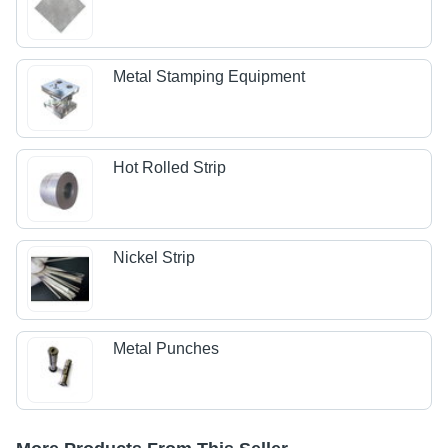
Metal Stamping Equipment
Hot Rolled Strip
Nickel Strip
Metal Punches