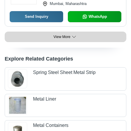
Mumbai, Maharashtra
Send Inquiry
WhatsApp
View More
Explore Related Categories
Spring Steel Sheet Metal Strip
Metal Liner
Metal Containers