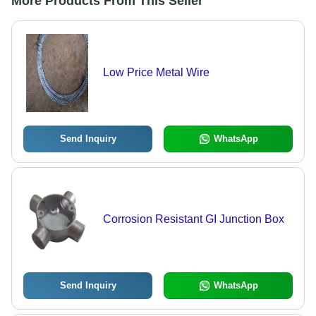
More Products From This Seller
Low Price Metal Wire
Send Inquiry
WhatsApp
Corrosion Resistant GI Junction Box
Send Inquiry
WhatsApp