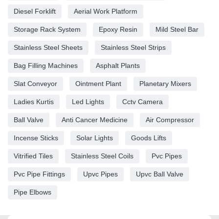
Diesel Forklift
Aerial Work Platform
Storage Rack System
Epoxy Resin
Mild Steel Bar
Stainless Steel Sheets
Stainless Steel Strips
Bag Filling Machines
Asphalt Plants
Slat Conveyor
Ointment Plant
Planetary Mixers
Ladies Kurtis
Led Lights
Cctv Camera
Ball Valve
Anti Cancer Medicine
Air Compressor
Incense Sticks
Solar Lights
Goods Lifts
Vitrified Tiles
Stainless Steel Coils
Pvc Pipes
Pvc Pipe Fittings
Upvc Pipes
Upvc Ball Valve
Pipe Elbows