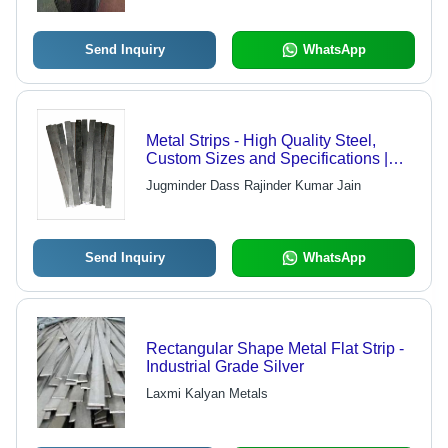
Send Inquiry
WhatsApp
Metal Strips - High Quality Steel,
Custom Sizes and Specifications |
Rigorous Quality Checks for Flawless
Jugminder Dass Rajinder Kumar Jain
Structure
Send Inquiry
WhatsApp
Rectangular Shape Metal Flat Strip -
Industrial Grade Silver
Laxmi Kalyan Metals