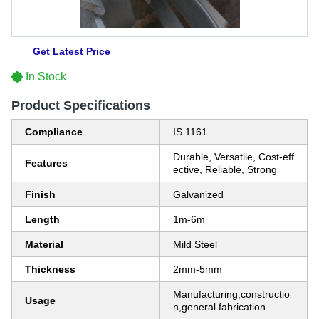
Get Latest Price
In Stock
Product Specifications
Compliance
IS 1161
Durable, Versatile, Cost-eff
Features
ective, Reliable, Strong
Finish
Galvanized
Length
1m-6m
Material
Mild Steel
Thickness
2mm-5mm
Manufacturing,constructio
Usage
n,general fabrication