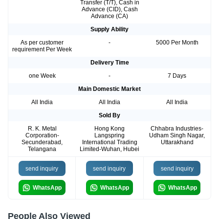
Transfer (T/T), Cash in
Advance (CID), Cash
Advance (CA)
Supply Ability
As per customer
-
5000 Per Month
requirement Per Week
Delivery Time
one Week
-
7 Days
Main Domestic Market
All India
All India
All India
Sold By
R. K. Metal
Hong Kong
Chhabra Industries-
Corporation-
Langspring
Udham Singh Nagar,
Secunderabad,
International Trading
Uttarakhand
Telangana
Limited-Wuhan, Hubei
send inquiry
send inquiry
send inquiry
WhatsApp
WhatsApp
WhatsApp
People Also Viewed