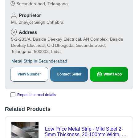
Secunderabad
,
Telangana
Proprietor
Mr. Bhavjot Singh Chhabra
Address
5-2-283/A, Beside Deekay Electrical, AN Complex, Beside
Deekay Electrical, Old Bhoiguda, Secunderabad,
Telangana, 500003, India
Metal Strip In Secunderabad
View Number
Contact Seller
WhatsApp
Report incorrect details
Related Products
Low Price Metal Strip - Mild Steel 2-
5mm Thickness, 20-100mm Width, 1-