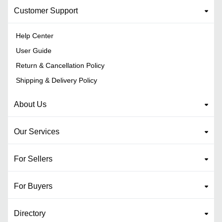
Customer Support
Help Center
User Guide
Return & Cancellation Policy
Shipping & Delivery Policy
About Us
Our Services
For Sellers
For Buyers
Directory