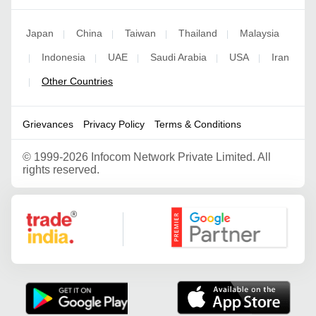
Japan
China
Taiwan
Thailand
Malaysia
|
|
|
|
Indonesia
UAE
Saudi Arabia
USA
Iran
|
|
|
|
|
Other Countries
|
Grievances
Privacy Policy
Terms & Conditions
©
1999-2026 Infocom Network Private Limited. All
rights reserved.
Google Partner