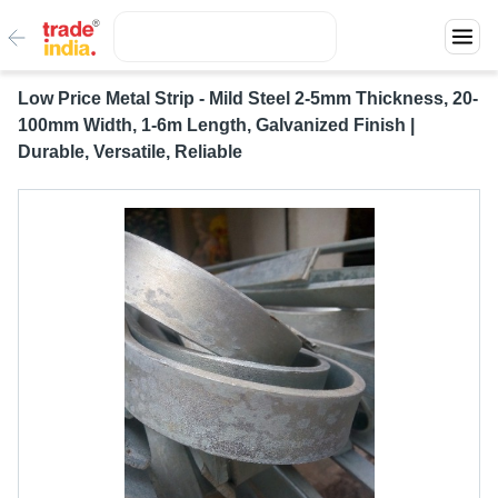
Low Price Metal Strip - Mild Steel 2-5mm Thickness, 20-
100mm Width, 1-6m Length, Galvanized Finish |
Durable, Versatile, Reliable