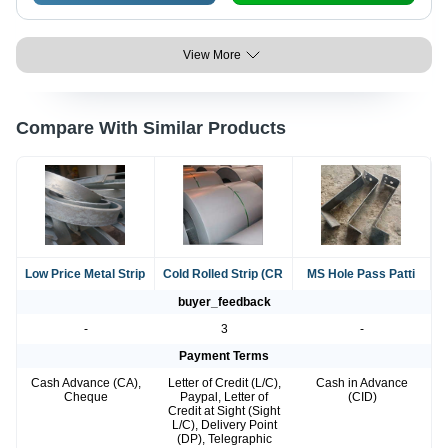
View More
Compare With Similar Products
Low Price Metal Strip
Cold Rolled Strip (CR
MS Hole Pass Patti
buyer_feedback
-
3
-
Payment Terms
Cash Advance (CA),
Letter of Credit (L/C),
Cash in Advance
Cheque
Paypal, Letter of
(CID)
Credit at Sight (Sight
L/C), Delivery Point
(DP), Telegraphic