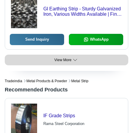
GI Earthing Strip - Sturdy Galvanized
Iron, Various Widths Available | Fine
Finish for Industrial Protection
Send Inquiry
WhatsApp
View More
Tradeindia
Metal Products & Powder
Metal Strip
Recommended Products
IF Grade Strips
Rama Steel Corporation