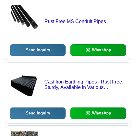
Rust Free MS Conduit Pipes
Send Inquiry
WhatsApp
Cast Iron Earthing Pipes - Rust Free,
Sturdy, Available in Various
Diameters | Long Lasting Quality and
Optimal Performance
Send Inquiry
WhatsApp