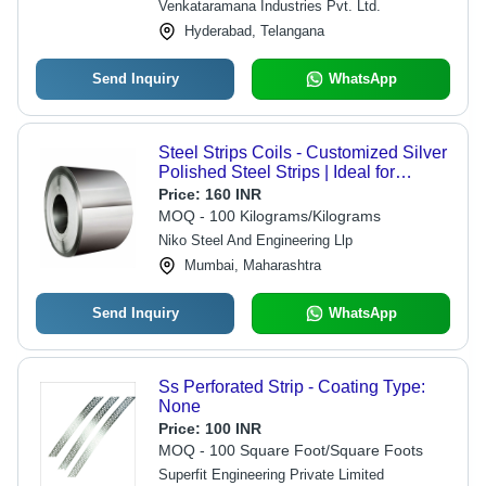
Venkataramana Industries Pvt. Ltd.
Hyderabad, Telangana
Send Inquiry
WhatsApp
Steel Strips Coils - Customized Silver
Polished Steel Strips | Ideal for
Construction Applications
Price:
160 INR
MOQ - 100 Kilograms/Kilograms
Niko Steel And Engineering Llp
Mumbai, Maharashtra
Send Inquiry
WhatsApp
Ss Perforated Strip - Coating Type:
None
Price:
100 INR
MOQ - 100 Square Foot/Square Foots
Superfit Engineering Private Limited