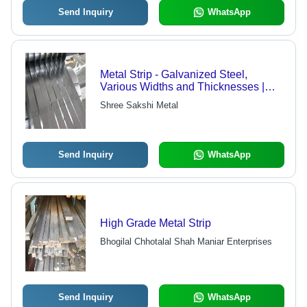
Send Inquiry
WhatsApp
Metal Strip - Galvanized Steel,
Various Widths and Thicknesses |
International Quality Standards
Shree Sakshi Metal
Compliance, Timely Delivery
Send Inquiry
WhatsApp
High Grade Metal Strip
Bhogilal Chhotalal Shah Maniar Enterprises
Send Inquiry
WhatsApp