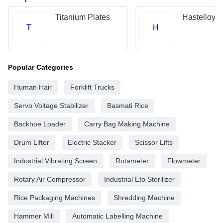
Titanium Plates
Hastelloy P
T
H
Popular Categories
Human Hair
Forklift Trucks
Servo Voltage Stabilizer
Basmati Rice
Backhoe Loader
Carry Bag Making Machine
Drum Lifter
Electric Stacker
Scissor Lifts
Industrial Vibrating Screen
Rotameter
Flowmeter
Rotary Air Compressor
Industrial Eto Sterilizer
Rice Packaging Machines
Shredding Machine
Hammer Mill
Automatic Labelling Machine