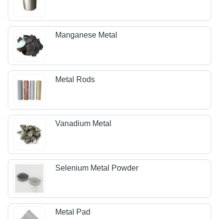
Manganese Metal
Metal Rods
Vanadium Metal
Selenium Metal Powder
Metal Pad