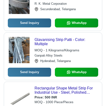
6m Length, Galvanized Finish |
R. K. Metal Corporation
Durable, Versatile, Reliable
Secunderabad, Telangana
Send Inquiry
WhatsApp
Glavanising Strip Patti - Color:
Multiple
MOQ - 1 Kilograms/Kilograms
Ganpati Alloy Steels
Hyderabad, Telangana
Send Inquiry
WhatsApp
Rectangular Shape Metal Strip For
Industrial Use - Steel, Polished
Metallic Finish, Grey Color, High
Price:
500 INR
Quality Surface Treatment
MOQ - 1000 Piece/Pieces