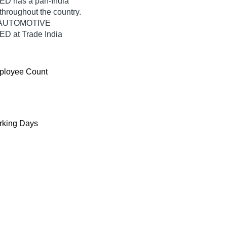
 has a pan-India
hroughout the country.
US AUTOMOTIVE
 at Trade India
ployee Count
king Days