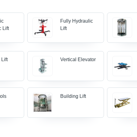
ic
Fully Hydraulic
 Lift
Lift
Lift
Vertical Elevator
ools
Building Lift