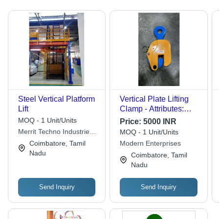
Steel Vertical Platform
Vertical Plate Lifting
Lift
Clamp - Attributes:
Strong
MOQ - 1 Unit/Units
Price:
5000 INR
Merrit Techno Industries
MOQ - 1 Unit/Units
Llp
Coimbatore, Tamil
Modern Enterprises
Nadu
Coimbatore, Tamil
Nadu
Send Inquiry
Send Inquiry