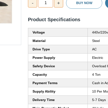
-
+
1
BUY NOW
Product Specifications
Voltage
440v/220v 
Material
Steel
Drive Type
AC
Power Supply
Electric
Safety Device
Overload 
Capacity
4 Ton
Payment Terms
Cash in A
Supply Ability
10 Per Mo
Delivery Time
5-7 Days