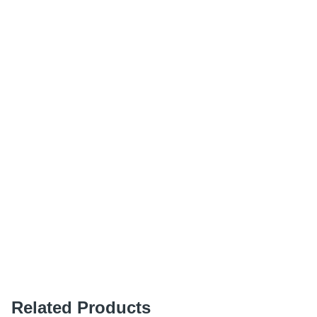
Related Products