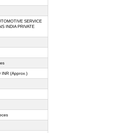
UTOMOTIVE SERVICE
S INDIA PRIVATE
ces
 INR (Approx.)
ieces