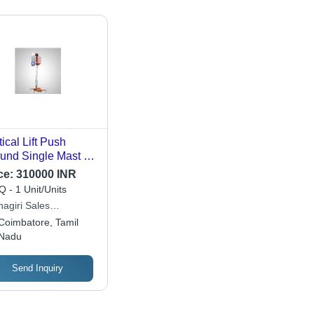
tical Lift Push
und Single Mast -
erial: Stainless
ce:
310000 INR
el
 - 1 Unit/Units
nagiri Sales
poration
Coimbatore, Tamil
Nadu
Send Inquiry