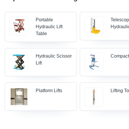
Portable
Telescop
Hydraulic Lift
Hydraulic
Table
Hydraulic Scissor
Compact 
Lift
Platform Lifts
Lifting T