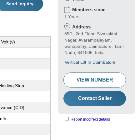
Send Inquiry
Members since
1 Years
Address
35/1, 2nd Floor, Sivasakthi
Nagar, Avarampalayam,
Volt (v)
Ganapathy, Coimbatore, Tamil
Nadu, 641006, India
Vertical Lift In Coimbatore
VIEW NUMBER
Holding Stop
Contact Seller
dvance (CID)
nth
Report incorrect details