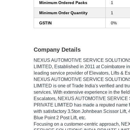
Minimum Ordered Packs
1
Minimum Order Quantity
1
GSTIN
0%
Company Details
NEXUS AUTOMOTIVE SERVICE SOLUTIONS
LIMITED
, Established in
2011
at Coimbatore in
leading service provider of Elevators, Lifts & Es
NEXUS AUTOMOTIVE SERVICE SOLUTIONS
LIMITED is one of Trade India's verified and tru
services. With extensive experience in the field 
Escalators, NEXUS AUTOMOTIVE SERVICE
PRIVATE LIMITED has made a reputed name for 
with satisfactory 3.5ton Johnbean Scissor Lift, 
Blue Point 2 Post Lift, etc.
Focusing on a customer-centric approach,