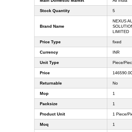
Main Domestic Market
All India
Stock Quantity
5
NEXUS A
Brand Name
SOLUTION
LIMITED
Price Type
fixed
Currency
INR
Unit Type
Piece/Pie
Price
146590.00
Returnable
No
Mop
1
Packsize
1
Product Unit
1 Piece/P
Moq
1