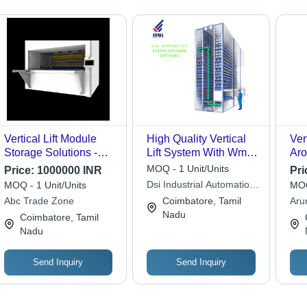
Vertical Lift Module
High Quality Vertical
Ver
Storage Solutions -
Lift System With Wms
Aro
Mild Steel, Max Height
Software
Mat
MOQ - 1 Unit/Units
Price:
1000000 INR
Pri
8 Mtrs, 500-1000 Per
Ste
Dsi Industrial Automation
MOQ - 1 Unit/Units
MOQ
Shelf | Industrial
And Machineries
Abc Trade Zone
Coimbatore, Tamil
Aru
Rectangular Shape,
Nadu
Cor
Coimbatore, Tamil
Various Sizes
Nadu
Available
Send Inquiry
Send Inquiry