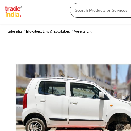
Tradeindia
Elevators, Lifts & Escalators
Vertical Lift