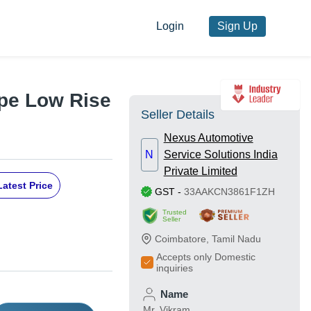
Login
Sign Up
ype Low Rise
Seller Details
Nexus Automotive
N
Service Solutions India
Private Limited
Latest Price
GST
-
33AAKCN3861F1ZH
Trusted
Seller
Coimbatore
,
Tamil Nadu
Accepts only Domestic
inquiries
Name
Mr. Vikram