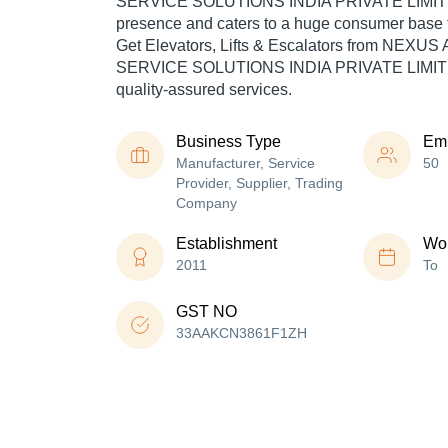
SERVICE SOLUTIONS INDIA PRIVATE LIMITED
presence and caters to a huge consumer base t
Get Elevators, Lifts & Escalators from NEX
SERVICE SOLUTIONS INDIA PRIVATE LIMITED
quality-assured services.
Business Type
Em
Manufacturer, Service
50
Provider, Supplier, Trading
Company
Establishment
Wor
2011
To
GST NO
33AAKCN3861F1ZH