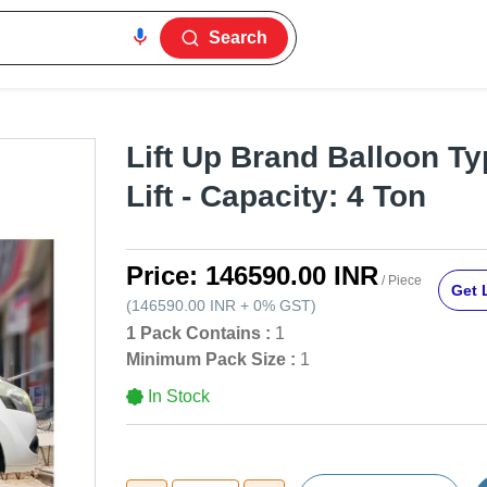
Search
Lift Up Brand Balloon T
Lift - Capacity: 4 Ton
Price:
146590.00 INR
/ Piece
Get 
(
146590.00 INR
+
0%
GST
)
1 Pack Contains :
1
Minimum Pack Size :
1
In Stock