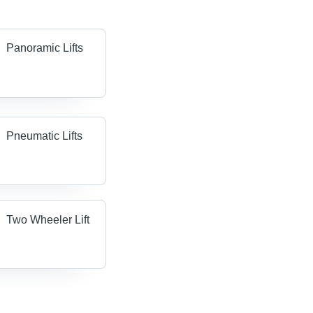
Panoramic Lifts
Pneumatic Lifts
Two Wheeler Lift