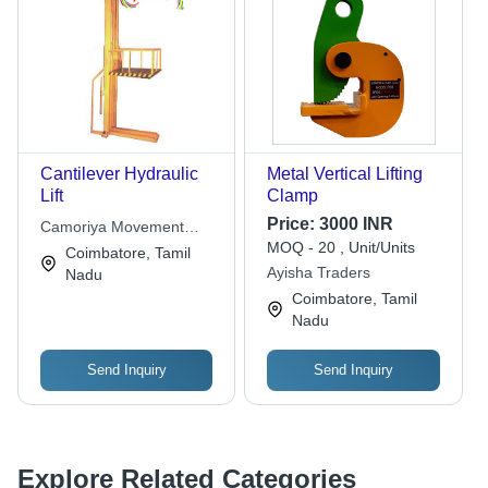
Cantilever Hydraulic
Metal Vertical Lifting
Lift
Clamp
Price:
3000 INR
Camoriya Movement
MOQ - 20 , Unit/Units
Technologies
Coimbatore, Tamil
Ayisha Traders
Nadu
Coimbatore, Tamil
Nadu
Send Inquiry
Send Inquiry
Explore Related Categories