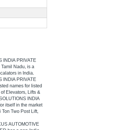
 INDIA PRIVATE
 Tamil Nadu, is a
calators in India.
 INDIA PRIVATE
sted names for listed
of Elevators, Lifts &
 SOLUTIONS INDIA
itself in the market
4 Ton Two Post Lift,
 NEXUS AUTOMOTIVE