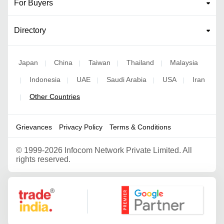
For Buyers
Directory
Japan
China
Taiwan
Thailand
Malaysia
|
|
|
|
Indonesia
UAE
Saudi Arabia
USA
Iran
|
|
|
|
|
Other Countries
|
Grievances
Privacy Policy
Terms & Conditions
©
1999-2026 Infocom Network Private Limited. All
rights reserved.
Google Partner