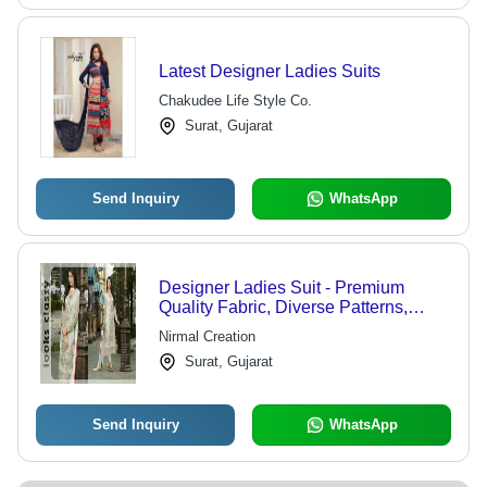
Latest Designer Ladies Suits
Chakudee Life Style Co.
Surat, Gujarat
Send Inquiry
WhatsApp
Designer Ladies Suit - Premium
Quality Fabric, Diverse Patterns,
Stylish and Affordable Design
Nirmal Creation
Surat, Gujarat
Send Inquiry
WhatsApp