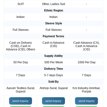
SUIT
Other, Ladies Suit
-
Ethnic Region
Indian
Indian
-
Sleeve Style
Full Sleeves
Full Sleeves
-
Payment Terms
Cash on Delivery
Cash in Advance
Cash Advance (CA),
(COD), Cash in
(CID)
Cash in Advance
Advance (CID), Others
(CID)
Supply Ability
50 Per Day
500 Per Week
1000 Per Day
Delivery Time
7 Days
5-7 days Days
7 Days
Sold By
Aarush Textiles-Surat,
Alshop-Surat, Gujarat
N.b Industry-Amritsar,
Gujarat
Punjab
send inquiry
send inquiry
send inquiry