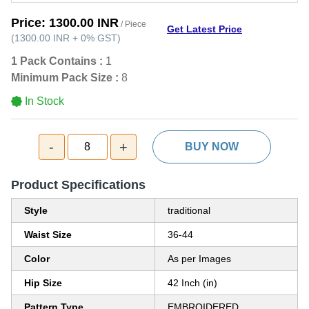
Price:
1300.00 INR
/ Piece
Get Latest Price
(
1300.00 INR
+
0%
GST
)
1 Pack Contains :
1
Minimum Pack Size :
8
In Stock
-
+
8
BUY NOW
Product Specifications
Style
traditional
Waist Size
36-44
Color
As per Images
Hip Size
42 Inch (in)
Pattern Type
EMBROIDERED