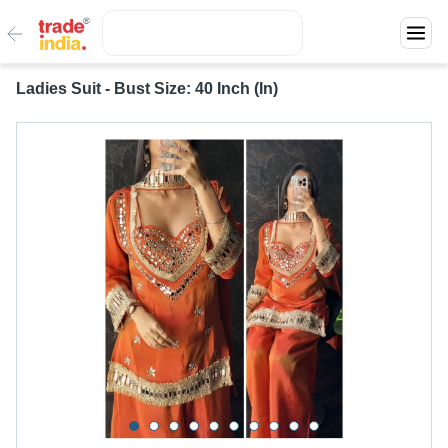
Ladies Suit - Bust Size: 40 Inch (In)