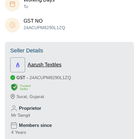
To
GST NO
24ACUPM8290L1ZQ
Seller Details
A
Aarush Textiles
GST
-
24ACUPM8290L1ZQ
Trusted
Seller
Surat
,
Gujarat
Proprietor
Mr Sangit
Members since
4 Years