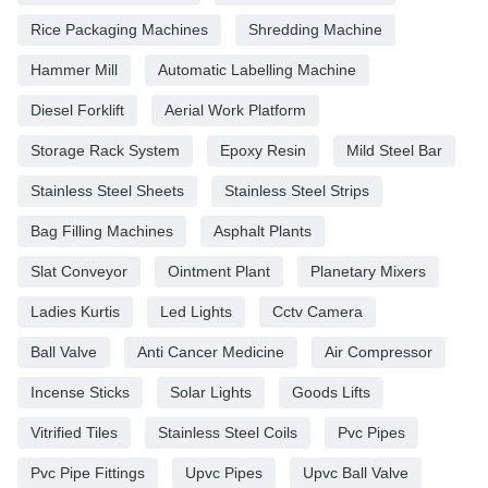
Rice Packaging Machines
Shredding Machine
Hammer Mill
Automatic Labelling Machine
Diesel Forklift
Aerial Work Platform
Storage Rack System
Epoxy Resin
Mild Steel Bar
Stainless Steel Sheets
Stainless Steel Strips
Bag Filling Machines
Asphalt Plants
Slat Conveyor
Ointment Plant
Planetary Mixers
Ladies Kurtis
Led Lights
Cctv Camera
Ball Valve
Anti Cancer Medicine
Air Compressor
Incense Sticks
Solar Lights
Goods Lifts
Vitrified Tiles
Stainless Steel Coils
Pvc Pipes
Pvc Pipe Fittings
Upvc Pipes
Upvc Ball Valve