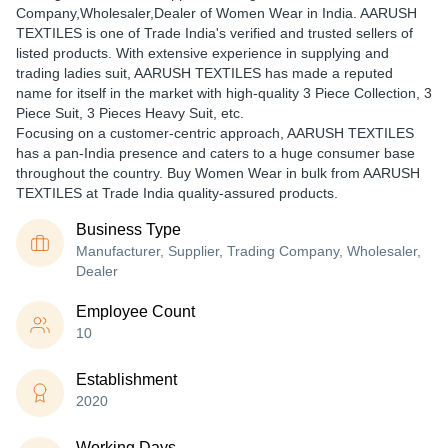
Company,Wholesaler,Dealer of Women Wear in India. AARUSH
TEXTILES is one of Trade India's verified and trusted sellers of
listed products. With extensive experience in supplying and
trading ladies suit, AARUSH TEXTILES has made a reputed
name for itself in the market with high-quality 3 Piece Collection, 3
Piece Suit, 3 Pieces Heavy Suit, etc.
Focusing on a customer-centric approach, AARUSH TEXTILES
has a pan-India presence and caters to a huge consumer base
throughout the country. Buy Women Wear in bulk from AARUSH
TEXTILES at Trade India quality-assured products.
Business Type
Manufacturer, Supplier, Trading Company, Wholesaler,
Dealer
Employee Count
10
Establishment
2020
Working Days