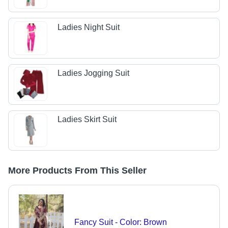
Ladies Night Suit
Ladies Jogging Suit
Ladies Skirt Suit
More Products From This Seller
Fancy Suit - Color: Brown