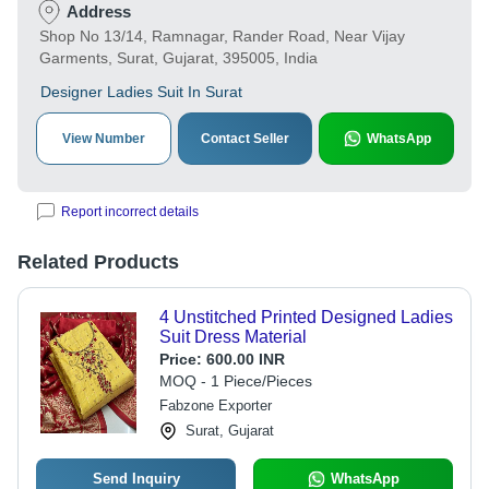
Address
Shop No 13/14, Ramnagar, Rander Road, Near Vijay
Garments, Surat, Gujarat, 395005, India
Designer Ladies Suit In Surat
View Number
Contact Seller
WhatsApp
Report incorrect details
Related Products
4 Unstitched Printed Designed Ladies
Suit Dress Material
Price:
600.00 INR
MOQ - 1 Piece/Pieces
Fabzone Exporter
Surat, Gujarat
Send Inquiry
WhatsApp