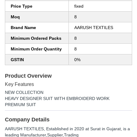
Price Type
fixed
Moq
8
Brand Name
AARUSH TEXTILES
Minimum Ordered Packs
8
Minimum Order Quantity
8
GSTIN
0%
Product Overview
Key Features
NEW COLLECTION
HEAVY DESIGNER SUIT WITH EMBROIDERD WORK
PREMIUM SUIT
Company Details
AARUSH TEXTILES
, Established in
2020
at Surat in Gujarat, is a
leading Manufacturer,Supplier,Trading