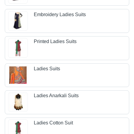
Embroidery Ladies Suits
Printed Ladies Suits
Ladies Suits
Ladies Anarkali Suits
Ladies Cotton Suit