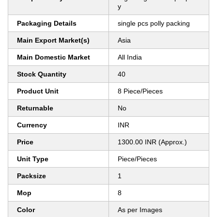
y
Packaging Details
single pcs polly packing
Main Export Market(s)
Asia
Main Domestic Market
All India
Stock Quantity
40
Product Unit
8 Piece/Pieces
Returnable
No
Currency
INR
Price
1300.00 INR (Approx.)
Unit Type
Piece/Pieces
Packsize
1
Mop
8
Color
As per Images