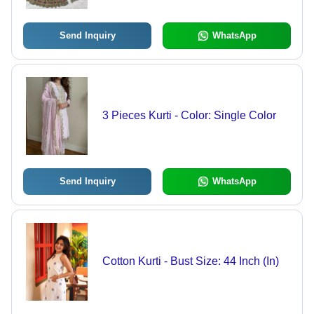
Send Inquiry
WhatsApp
3 Pieces Kurti - Color: Single Color
Send Inquiry
WhatsApp
Cotton Kurti - Bust Size: 44 Inch (In)