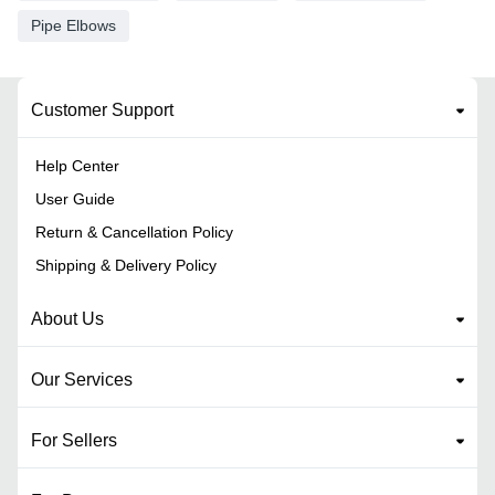
Pipe Elbows
Customer Support
Help Center
User Guide
Return & Cancellation Policy
Shipping & Delivery Policy
About Us
Our Services
For Sellers