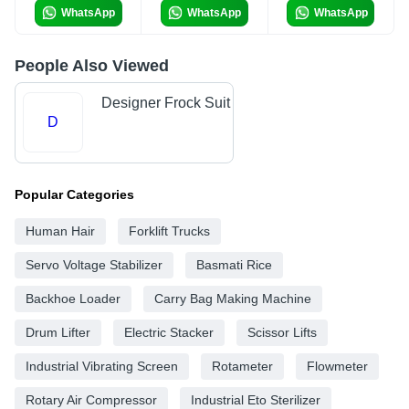
WhatsApp
WhatsApp
WhatsApp
People Also Viewed
Designer Frock Suit
D
Popular Categories
Human Hair
Forklift Trucks
Servo Voltage Stabilizer
Basmati Rice
Backhoe Loader
Carry Bag Making Machine
Drum Lifter
Electric Stacker
Scissor Lifts
Industrial Vibrating Screen
Rotameter
Flowmeter
Rotary Air Compressor
Industrial Eto Sterilizer