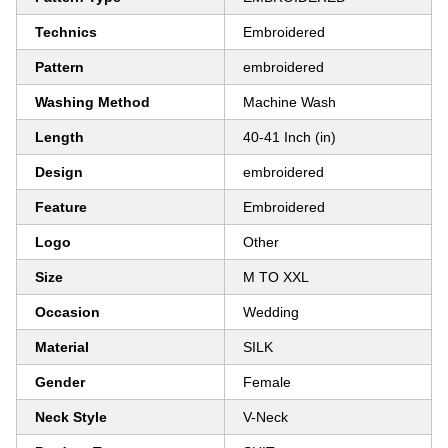
Technics
Embroidered
Pattern
embroidered
Washing Method
Machine Wash
Length
40-41 Inch (in)
Design
embroidered
Feature
Embroidered
Logo
Other
Size
M TO XXL
Occasion
Wedding
Material
SILK
Gender
Female
Neck Style
V-Neck