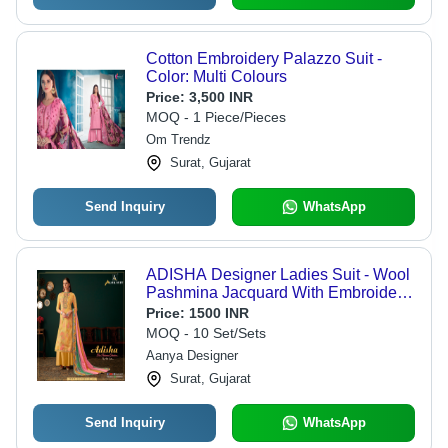
Cotton Embroidery Palazzo Suit -
Color: Multi Colours
Price:
3,500 INR
MOQ - 1 Piece/Pieces
Om Trendz
Surat, Gujarat
Send Inquiry
WhatsApp
ADISHA Designer Ladies Suit - Wool
Pashmina Jacquard With Embroidery,
Customized Printed Texture
Price:
1500 INR
MOQ - 10 Set/Sets
Aanya Designer
Surat, Gujarat
Send Inquiry
WhatsApp