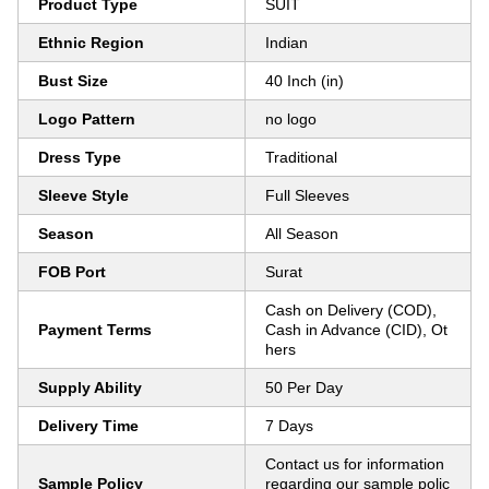
Product Type
SUIT
Ethnic Region
Indian
Bust Size
40 Inch (in)
Logo Pattern
no logo
Dress Type
Traditional
Sleeve Style
Full Sleeves
Season
All Season
FOB Port
Surat
Cash on Delivery (COD),
Payment Terms
Cash in Advance (CID), Ot
hers
Supply Ability
50 Per Day
Delivery Time
7 Days
Contact us for information
Sample Policy
regarding our sample polic