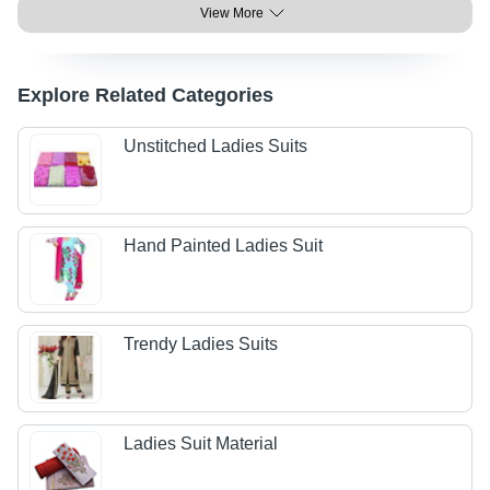
View More
Explore Related Categories
Unstitched Ladies Suits
Hand Painted Ladies Suit
Trendy Ladies Suits
Ladies Suit Material