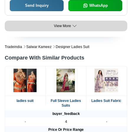
Send Inquiry
WhatsApp
View More
Tradeindia
Salwar Kameez
Designer Ladies Suit
Compare With Similar Products
ladies suit
Full Sleeve Ladies
Ladies Suit Fabric
Suits
buyer_feedback
-
4
-
Price Or Price Range