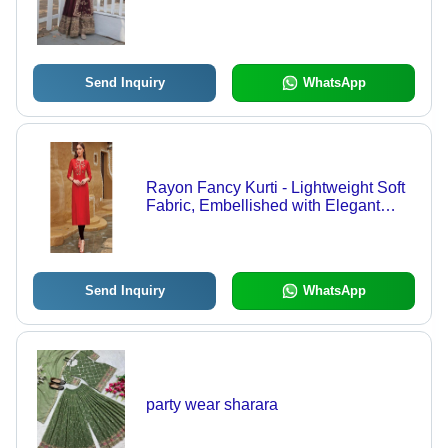
Send Inquiry
WhatsApp
Rayon Fancy Kurti - Lightweight Soft
Fabric, Embellished with Elegant
Embroidery and Sequins, Suitable for
Ladies Casual Wear
Send Inquiry
WhatsApp
party wear sharara