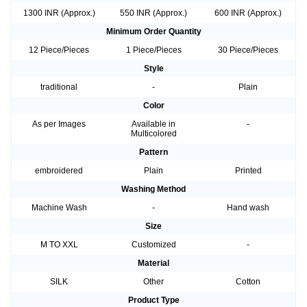
1300 INR (Approx.)
550 INR (Approx.)
600 INR (Approx.)
Minimum Order Quantity
12 Piece/Pieces
1 Piece/Pieces
30 Piece/Pieces
Style
traditional
-
Plain
Color
As per Images
Available in
-
Multicolored
Pattern
embroidered
Plain
Printed
Washing Method
Machine Wash
-
Hand wash
Size
M TO XXL
Customized
-
Material
SILK
Other
Cotton
Product Type