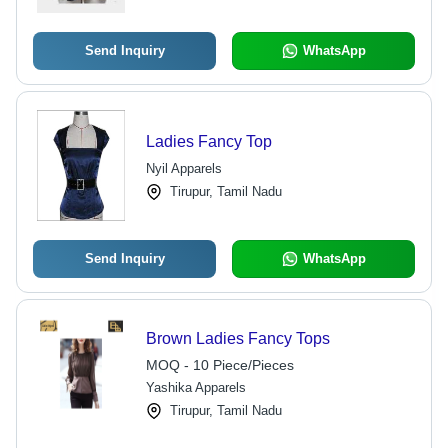
Send Inquiry
WhatsApp
Ladies Fancy Top
Nyil Apparels
Tirupur, Tamil Nadu
Send Inquiry
WhatsApp
Brown Ladies Fancy Tops
MOQ - 10 Piece/Pieces
Yashika Apparels
Tirupur, Tamil Nadu