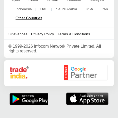
Japan
China
Taiwan
Thailand
Malaysia
|
|
|
|
Indonesia
UAE
Saudi Arabia
USA
Iran
|
|
|
|
|
Other Countries
|
Grievances
Privacy Policy
Terms & Conditions
©
1999-2026 Infocom Network Private Limited. All
rights reserved.
Google Partner