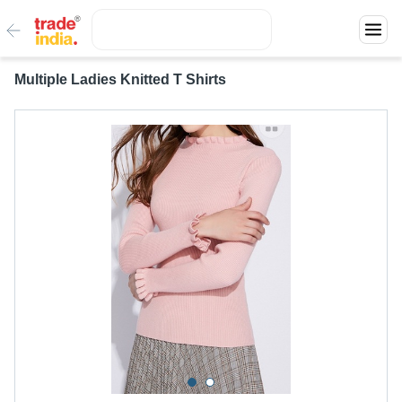
Multiple Ladies Knitted T Shirts