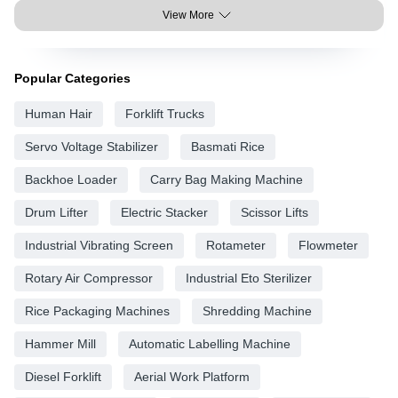
View More
Popular Categories
Human Hair
Forklift Trucks
Servo Voltage Stabilizer
Basmati Rice
Backhoe Loader
Carry Bag Making Machine
Drum Lifter
Electric Stacker
Scissor Lifts
Industrial Vibrating Screen
Rotameter
Flowmeter
Rotary Air Compressor
Industrial Eto Sterilizer
Rice Packaging Machines
Shredding Machine
Hammer Mill
Automatic Labelling Machine
Diesel Forklift
Aerial Work Platform