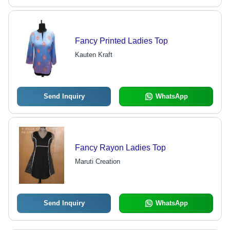
Fancy Printed Ladies Top
Kauten Kraft
Send Inquiry
WhatsApp
Fancy Rayon Ladies Top
Maruti Creation
Send Inquiry
WhatsApp