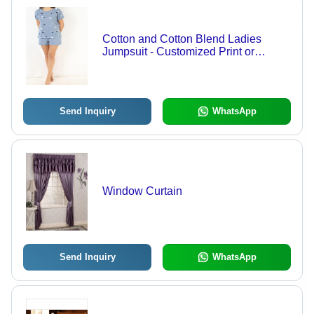
Cotton and Cotton Blend Ladies
Jumpsuit - Customized Print or
Embroidery, Breathable and
Washable for All Seasons
Send Inquiry
WhatsApp
Window Curtain
Send Inquiry
WhatsApp