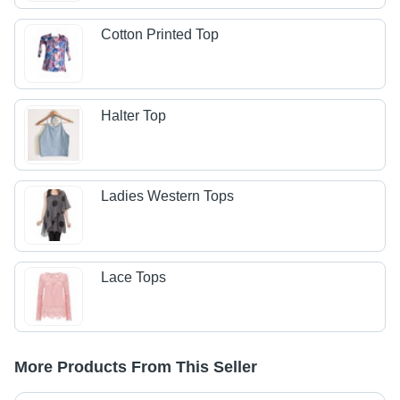
Cotton Printed Top
Halter Top
Ladies Western Tops
Lace Tops
More Products From This Seller