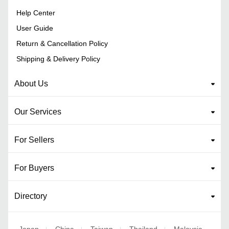
Help Center
User Guide
Return & Cancellation Policy
Shipping & Delivery Policy
About Us
Our Services
For Sellers
For Buyers
Directory