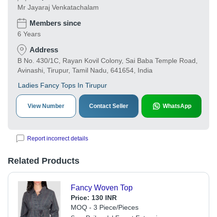
Mr Jayaraj Venkatachalam
Members since
6 Years
Address
B No. 430/1C, Rayan Kovil Colony, Sai Baba Temple Road,
Avinashi, Tirupur, Tamil Nadu, 641654, India
Ladies Fancy Tops In Tirupur
View Number
Contact Seller
WhatsApp
Report incorrect details
Related Products
Fancy Woven Top
Price:
130 INR
MOQ - 3 Piece/Pieces