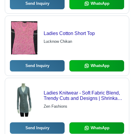
Send Inquiry
WhatsApp
Ladies Cotton Short Top
Lucknow Chikan
Send Inquiry
WhatsApp
Ladies Knitwear - Soft Fabric Blend,
Trendy Cuts and Designs | Shrinkage
Resistant, Superior Quality and
Zen Fashions
Durable Color
Send Inquiry
WhatsApp