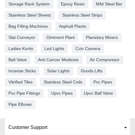
Storage Rack System
Epoxy Resin
Mild Steel Bar
Stainless Steel Sheets
Stainless Steel Strips
Bag Filling Machines
Asphalt Plants
Slat Conveyor
Ointment Plant
Planetary Mixers
Ladies Kurtis
Led Lights
Cctv Camera
Ball Valve
Anti Cancer Medicine
Air Compressor
Incense Sticks
Solar Lights
Goods Lifts
Vitrified Tiles
Stainless Steel Coils
Pvc Pipes
Pvc Pipe Fittings
Upvc Pipes
Upvc Ball Valve
Pipe Elbows
Customer Support