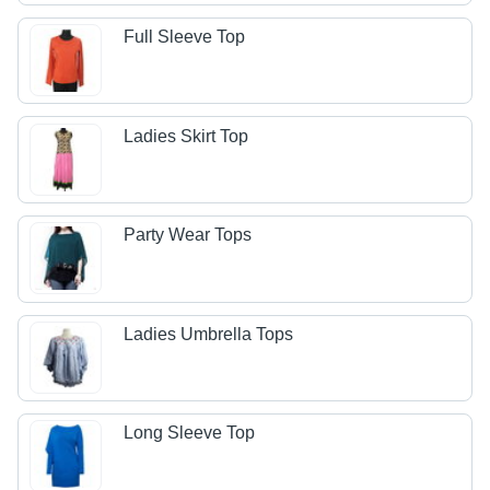
Full Sleeve Top
Ladies Skirt Top
Party Wear Tops
Ladies Umbrella Tops
Long Sleeve Top