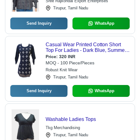
Sree Rajkondal Export Enterprises
Tirupur, Tamil Nadu
Send Inquiry
WhatsApp
Casual Wear Printed Cotton Short
Top For Ladies - Dark Blue, Summer
Season, Anti Shrink, Easy To Clean,
Price:
320 INR
Machine Washable, Casual Style
MOQ - 100 Piece/Pieces
Robust Knit Wear
Tirupur, Tamil Nadu
Send Inquiry
WhatsApp
Washable Ladies Tops
Tkg Merchandising
Tirupur, Tamil Nadu