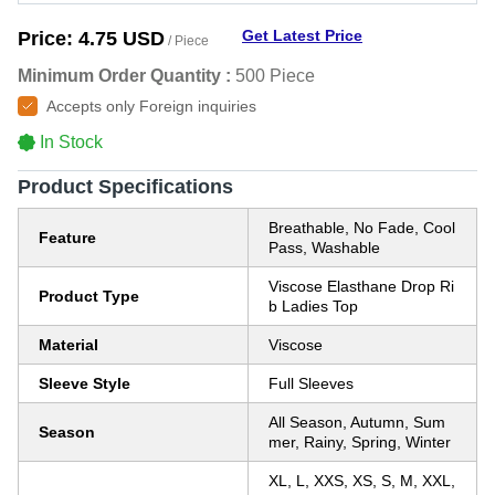
Get Latest Price
Price:
4.75 USD
/ Piece
Minimum Order Quantity :
500 Piece
Accepts only Foreign inquiries
In Stock
Product Specifications
Breathable, No Fade, Cool
Feature
Pass, Washable
Viscose Elasthane Drop Ri
Product Type
b Ladies Top
Material
Viscose
Sleeve Style
Full Sleeves
All Season, Autumn, Sum
Season
mer, Rainy, Spring, Winter
XL, L, XXS, XS, S, M, XXL,