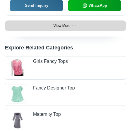
Send Inquiry
WhatsApp
View More
Explore Related Categories
Girls Fancy Tops
Fancy Designer Top
Maternity Top