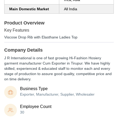
Main Domestic Market
All India
Product Overview
Key Features
Viscose Drop Rib with Elasthane Ladies Top
Company Details
J R International is one of fast growing Hi-Fashion Hosiery
garment manufacturer Cum Exporter in Tirupur. We have highly
skilled, experienced & educated staff to monitor each and every
stage of production to assure good quality, competitive price and
on time delivery.
Business Type
Exporter, Manufacturer, Supplier, Wholesaler
Employee Count
30