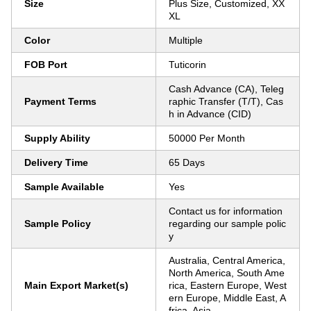
Size
Plus Size, Customized, XX
XL
Color
Multiple
FOB Port
Tuticorin
Cash Advance (CA), Teleg
Payment Terms
raphic Transfer (T/T), Cas
h in Advance (CID)
Supply Ability
50000 Per Month
Delivery Time
65 Days
Sample Available
Yes
Contact us for information
Sample Policy
regarding our sample polic
y
Australia, Central America,
North America, South Ame
Main Export Market(s)
rica, Eastern Europe, West
ern Europe, Middle East, A
frica, Asia