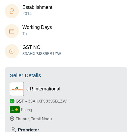
Establishment
2014
Working Days
To
GST NO
33AHXPJ8395B1ZW
Seller Details
J R International
GST
-
33AHXPJ8395B1ZW
4
Rating
Tirupur
,
Tamil Nadu
Proprietor