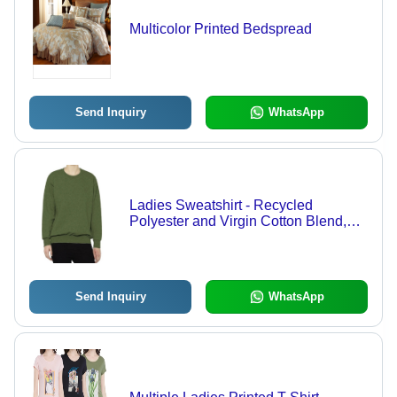
Multicolor Printed Bedspread
Send Inquiry
WhatsApp
Ladies Sweatshirt - Recycled
Polyester and Virgin Cotton Blend,
Full Long Sleeves, Quick Dry,
Multiple Attractive Colors Available
Send Inquiry
WhatsApp