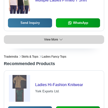
Multiple Ladies Printed T Shirt
Send Inquiry
WhatsApp
View More
Tradeindia
Skirts & Tops
Ladies Fancy Tops
Recommended Products
Ladies Hi-Fashion Knitwear
York Exports Ltd.