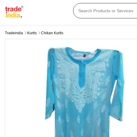
Tradeindia
Kurtis
Chikan Kurtis