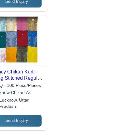
Send Inquiry
cy Chikan Kurti -
g Stitched Regular
 , 3-4th Sleeve, Anti
 - 100 Piece/Pieces
nkle, Quick Dry,
know Chikan Art
ilable in Various
Lucknow, Uttar
ors
Pradesh
Send Inquiry