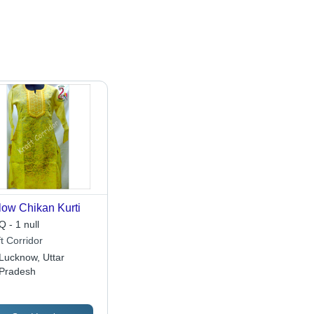
low Chikan Kurti
 - 1 null
t Corridor
Lucknow, Uttar
Pradesh