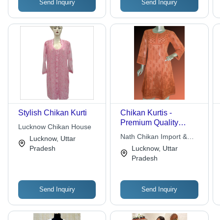
Send Inquiry
Send Inquiry
Stylish Chikan Kurti
Chikan Kurtis -
Premium Quality
Lucknow Chikan House
Cotton Fabric, Tailored
Nath Chikan Import &
Lucknow, Uttar
by Skilled
Export Pvt. Ltd.
Pradesh
Lucknow, Uttar
Professionals in Varied
Pradesh
Colors and Unique
Designs
Send Inquiry
Send Inquiry