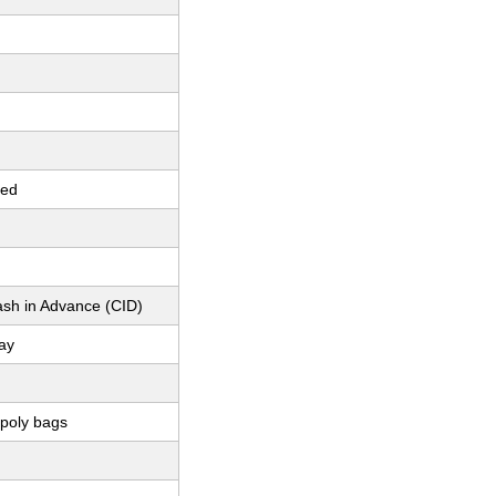
red
ash in Advance (CID)
ay
 poly bags