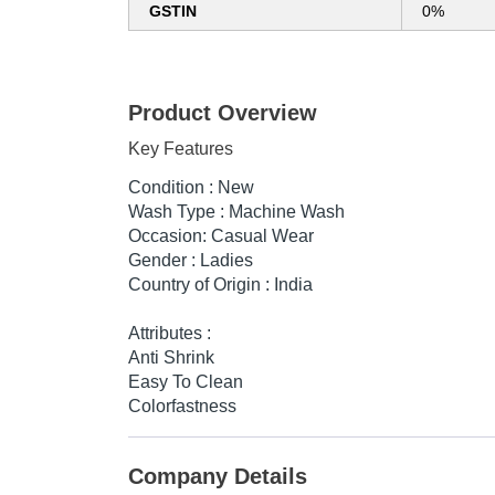
GSTIN
0%
Product Overview
Key Features
Condition : New
Wash Type : Machine Wash
Occasion: Casual Wear
Gender : Ladies
Country of Origin : India
Attributes :
Anti Shrink
Easy To Clean
Colorfastness
Company Details