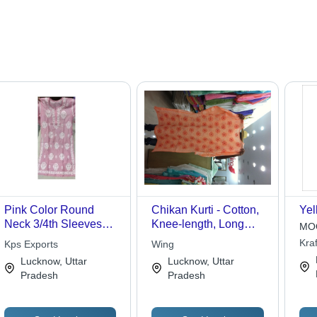
Pink Color Round
Chikan Kurti - Cotton,
Yel
Neck 3/4th Sleeves
Knee-length, Long
MOQ
Designer Lucknowi
Sleeves, Peach Color |
Kraf
Kps Exports
Wing
Chikan Kurti
Elegant Design,
Lucknow, Uttar
Lucknow, Uttar
Intricate Chikan
Pradesh
Pradesh
Embroidery, Perfect
Fit, Stylish Appeal,
Versatile Wear