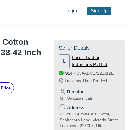
Login
Sign Up
 Cotton
Seller Details
 38-42 Inch
Lunar Trading
L
Industries Pvt Ltd
GST
-
09AADCL7221J1ZE
Lucknow
,
Uttar Pradesh
 Price
Director
Mr. Quausain Jafri
Address
235/49, Gumme Wali Kothi,
Shahchara Lane, Victoria Street
Lucknow - 226003, Uttar