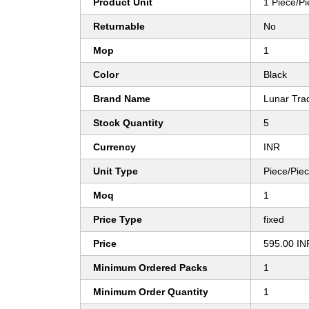
Product Unit
1 Piece/P
Returnable
No
Mop
1
Color
Black
Brand Name
Lunar Trad
Stock Quantity
5
Currency
INR
Unit Type
Piece/Pie
Moq
1
Price Type
fixed
Price
595.00 IN
Minimum Ordered Packs
1
Minimum Order Quantity
1