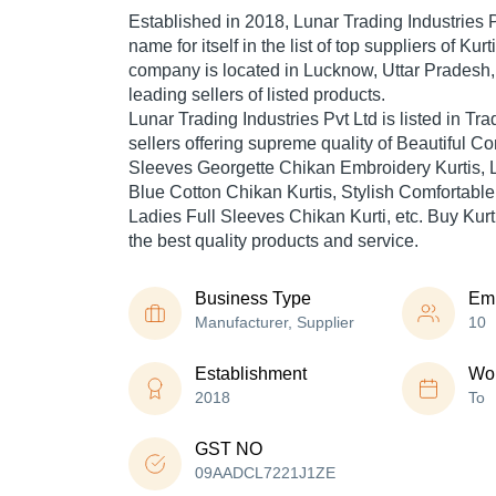
Established in
2018
,
Lunar Trading Industries P
name for itself in the list of top suppliers of Kur
company is located in Lucknow, Uttar Pradesh, 
leading sellers of listed products.
Lunar Trading Industries Pvt Ltd is listed in Trade
sellers offering supreme quality of Beautiful C
Sleeves Georgette Chikan Embroidery Kurtis, 
Blue Cotton Chikan Kurtis, Stylish Comfortabl
Ladies Full Sleeves Chikan Kurti, etc. Buy Kurti
the best quality products and service.
Business Type
Em
Manufacturer, Supplier
10
Establishment
Wor
2018
To
GST NO
09AADCL7221J1ZE