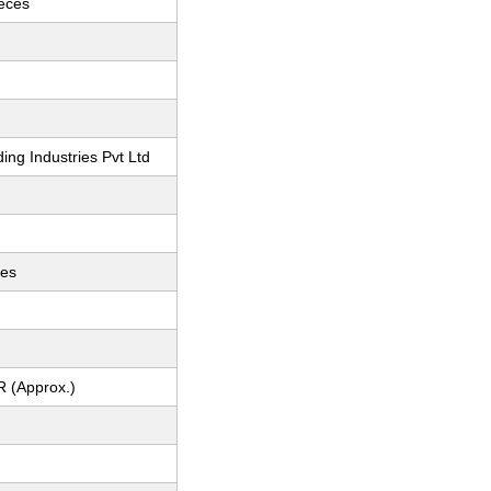
ieces
ing Industries Pvt Ltd
ces
R (Approx.)