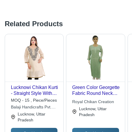
Related Products
Lucknowi Chikan Kurti
Green Color Georgette
- Straight Style With
Fabric Round Neck
3/4 Sleeves | Hand
Full Sleeves Ladies
MOQ - 15 , Piece/Pieces
Royal Chikan Creation
Wash Recommended
Viscose Chikan Kurtis
Balaji Handicrafts Pvt.
Lucknow, Uttar
Ltd.
Lucknow, Uttar
Pradesh
Pradesh