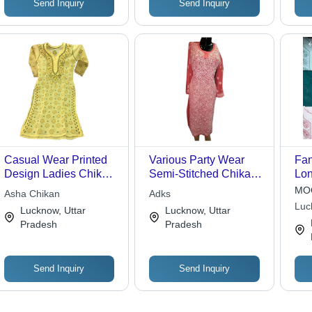
Send Inquiry
Send Inquiry
Casual Wear Printed
Various Party Wear
Fan
Design Ladies Chikan
Semi-Stitched Chikan
Lon
Kurti With Half Sleeves
Kurti With Round Neck
Fit
MOQ
Asha Chikan
Adks
Wri
Luc
Lucknow, Uttar
Lucknow, Uttar
Ava
Pradesh
Pradesh
Col
Send Inquiry
Send Inquiry