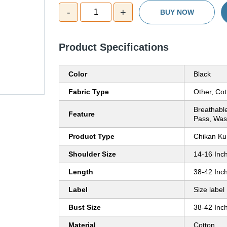
-
+
1
BUY NOW
Product Specifications
Color
Black
Fabric Type
Other, Cot
Breathable
Feature
Pass, Was
Product Type
Chikan Kur
Shoulder Size
14-16 Inch
Length
38-42 Inch
Label
Size label
Bust Size
38-42 Inch
Material
Cotton