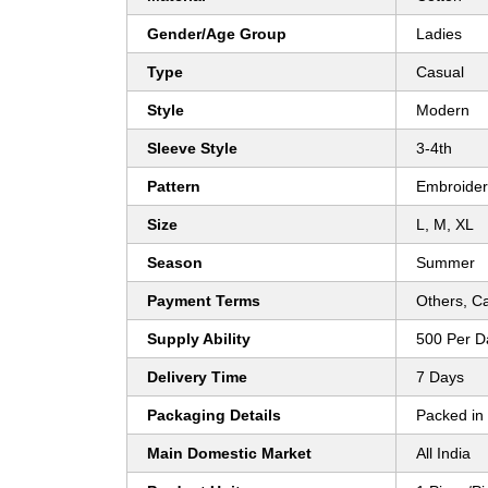
Gender/Age Group
Ladies
Type
Casual
Style
Modern
Sleeve Style
3-4th
Pattern
Embroide
Size
L, M, XL
Season
Summer
Payment Terms
Others, C
Supply Ability
500 Per D
Delivery Time
7 Days
Packaging Details
Packed in
Main Domestic Market
All India