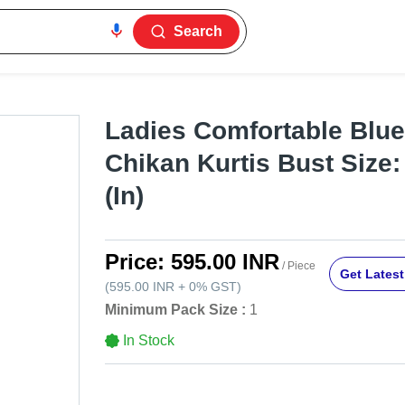
Search
Ladies Comfortable Blue
Chikan Kurtis Bust Size:
(In)
Price:
595.00 INR
/ Piece
Get Latest
(
595.00 INR
+
0%
GST
)
Minimum Pack Size :
1
In Stock