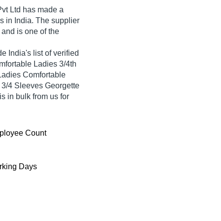
vt Ltd
has made a
tis in India. The supplier
and is one of the
 India's list of verified
omfortable Ladies 3/4th
Ladies Comfortable
e 3/4 Sleeves Georgette
s in bulk from us for
ployee Count
king Days