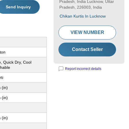
Pradesh, India Lucknow, Uttar
Send Inquiry
Pradesh, 226003, India
Chikan Kurtis In Lucknow
VIEW NUMBER
Contact Seller
ton
, Quick Dry, Cool
hable
Report incorrect details
ti
 (in)
 (in)
 (in)