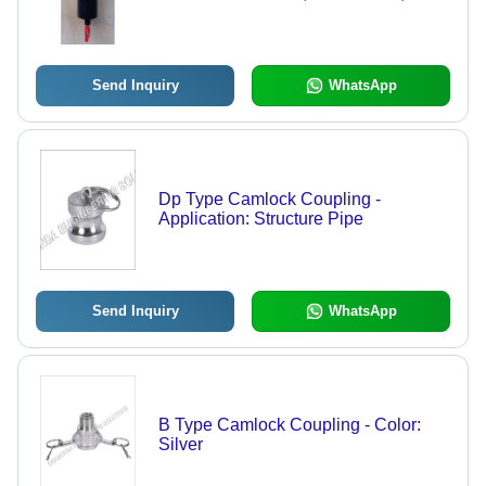
Voltage | New Industrial Usage
Send Inquiry
WhatsApp
Dp Type Camlock Coupling -
Application: Structure Pipe
Send Inquiry
WhatsApp
B Type Camlock Coupling - Color:
Silver