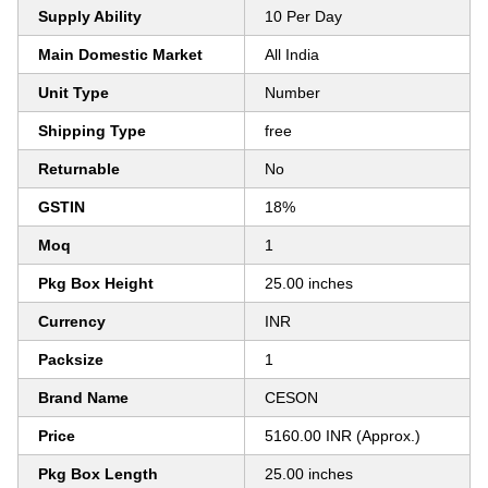
Supply Ability
10 Per Day
Main Domestic Market
All India
Unit Type
Number
Shipping Type
free
Returnable
No
GSTIN
18%
Moq
1
Pkg Box Height
25.00 inches
Currency
INR
Packsize
1
Brand Name
CESON
Price
5160.00 INR (Approx.)
Pkg Box Length
25.00 inches