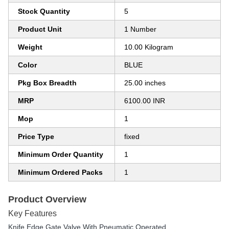
Stock Quantity
5
Product Unit
1 Number
Weight
10.00 Kilogram
Color
BLUE
Pkg Box Breadth
25.00 inches
MRP
6100.00 INR
Mop
1
Price Type
fixed
Minimum Order Quantity
1
Minimum Ordered Packs
1
Product Overview
Key Features
Knife Edge Gate Valve With Pneumatic Operated