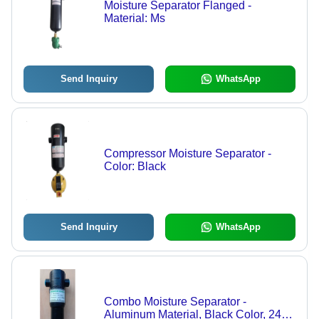
Moisture Separator Flanged -
Material: Ms
Send Inquiry
WhatsApp
Compressor Moisture Separator -
Color: Black
Send Inquiry
WhatsApp
Combo Moisture Separator -
Aluminum Material, Black Color, 240v