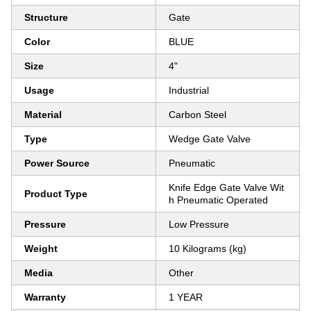
Structure
Gate
Color
BLUE
Size
4"
Usage
Industrial
Material
Carbon Steel
Type
Wedge Gate Valve
Power Source
Pneumatic
Knife Edge Gate Valve Wit
Product Type
h Pneumatic Operated
Pressure
Low Pressure
Weight
10 Kilograms (kg)
Media
Other
Warranty
1 YEAR