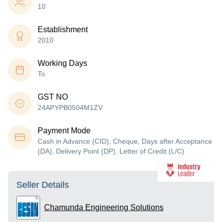
10
Establishment
2010
Working Days
To
GST NO
24APYPB0504M1ZV
Payment Mode
Cash in Advance (CID), Cheque, Days after Acceptance
(DA), Delivery Point (DP), Letter of Credit (L/C)
Seller Details
Chamunda Engineering Solutions