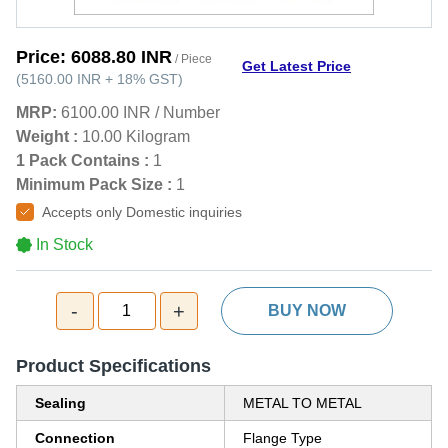
Price:
6088.80 INR
/ Piece
Get Latest Price
(
5160.00 INR
+
18%
GST
)
MRP:
6100.00 INR
/
Number
Weight :
10.00 Kilogram
1 Pack Contains :
1
Minimum Pack Size :
1
Accepts only Domestic inquiries
In Stock
-
+
1
BUY NOW
Product Specifications
Sealing
METAL TO METAL
Connection
Flange Type