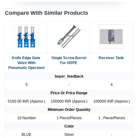
Compare With Similar Products
Knife Edge Gate
Single Screw Barrel
Receiver Tank
Valve With
For HDPE
Pneumatic Operated
buyer_feedback
5
-
4
Price Or Price Range
5160.00 INR (Approx.)
100000 INR (Approx.)
100000 INR (Approx.)
Minimum Order Quantity
10 Number
1 Piece/Pieces
1 , Piece/Pieces
Color
BLUE
Silver
-