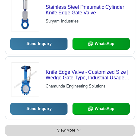
Stainless Steel Pneumatic Cylinder
Knife Edge Gate Valve
Suryam Industries
Send Inquiry
WhatsApp
Knife Edge Valve - Customized Size |
Wedge Gate Type, Industrial Usage, 1
Year Warranty
Chamunda Engineering Solutions
Send Inquiry
WhatsApp
View More