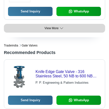
Send Inquiry
WhatsApp
View More
Tradeindia
Gate Valves
Recommended Products
Knife Edge Gate Valve - 316
Stainless Steel, 50 NB to 600 NB
Sizes, Metal to Metal & Rubber
P. P. Engineering & Pattern Industries
Seated | Compact Design, High Flow
Rates with Low Pressure Drops,
Maintenance Friendly
Send Inquiry
WhatsApp