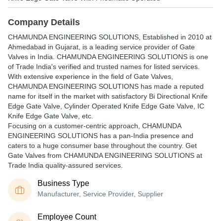
Company Details
CHAMUNDA ENGINEERING SOLUTIONS
, Established in
2010
at
Ahmedabad in Gujarat, is a leading service provider of Gate
Valves in India. CHAMUNDA ENGINEERING SOLUTIONS is one
of Trade India's verified and trusted names for listed services.
With extensive experience in the field of Gate Valves,
CHAMUNDA ENGINEERING SOLUTIONS has made a reputed
name for itself in the market with satisfactory Bi Directional Knife
Edge Gate Valve, Cylinder Operated Knife Edge Gate Valve, IC
Knife Edge Gate Valve, etc.
Focusing on a customer-centric approach, CHAMUNDA
ENGINEERING SOLUTIONS has a pan-India presence and
caters to a huge consumer base throughout the country. Get
Gate Valves from CHAMUNDA ENGINEERING SOLUTIONS at
Trade India quality-assured services.
Business Type
Manufacturer, Service Provider, Supplier
Employee Count