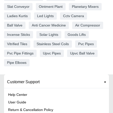
Slat Conveyor
Ointment Plant
Planetary Mixers
Ladies Kurtis
Led Lights
Cctv Camera
Ball Valve
Anti Cancer Medicine
Air Compressor
Incense Sticks
Solar Lights
Goods Lifts
Vitrified Tiles
Stainless Steel Coils
Pvc Pipes
Pvc Pipe Fittings
Upvc Pipes
Upvc Ball Valve
Pipe Elbows
Customer Support
Help Center
User Guide
Return & Cancellation Policy