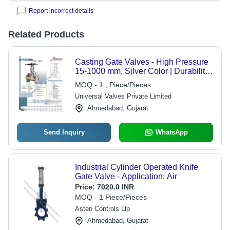
Report incorrect details
Related Products
Casting Gate Valves - High Pressure
15-1000 mm, Silver Color | Durability,
Long Operational Life, Easy
MOQ - 1 , Piece/Pieces
Maintenance, Trouble-Free
Universal Valves Private Limited
Functionality
Ahmedabad, Gujarat
Send Inquiry
WhatsApp
Industrial Cylinder Operated Knife
Gate Valve - Application: Air
Price:
7020.0 INR
MOQ - 1 Piece/Pieces
Asten Controls Llp
Ahmedabad, Gujarat