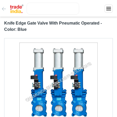
Knife Edge Gate Valve With Pneumatic Operated -
Color: Blue