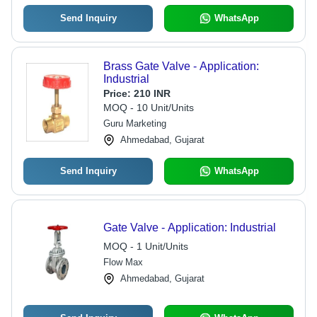
Send Inquiry
WhatsApp
Brass Gate Valve - Application:
Industrial
Price:
210 INR
MOQ - 10 Unit/Units
Guru Marketing
Ahmedabad, Gujarat
Send Inquiry
WhatsApp
Gate Valve - Application: Industrial
MOQ - 1 Unit/Units
Flow Max
Ahmedabad, Gujarat