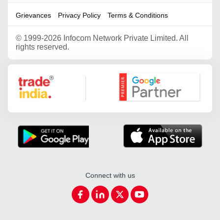
Grievances
Privacy Policy
Terms & Conditions
©
1999-2026 Infocom Network Private Limited. All
rights reserved.
Google Partner
Connect with us