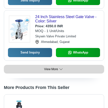
Send Inquiry
WhatsApp
24 Inch Stainless Steel Gate Valve -
Color: Silver
Price:
4350.0 INR
MOQ - 1 Unit/Units
Skywin Valve Private Limited
Ahmedabad, Gujarat
Send Inquiry
WhatsApp
View More
More Products From This Seller