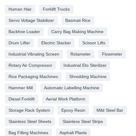
Human Hair
Forklift Trucks
Servo Voltage Stabilizer
Basmati Rice
Backhoe Loader
Carry Bag Making Machine
Drum Lifter
Electric Stacker
Scissor Lifts
Industrial Vibrating Screen
Rotameter
Flowmeter
Rotary Air Compressor
Industrial Eto Sterilizer
Rice Packaging Machines
Shredding Machine
Hammer Mill
Automatic Labelling Machine
Diesel Forklift
Aerial Work Platform
Storage Rack System
Epoxy Resin
Mild Steel Bar
Stainless Steel Sheets
Stainless Steel Strips
Bag Filling Machines
Asphalt Plants