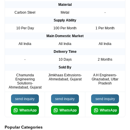
Material
Carbon Steel
Metal
-
Supply Ability
10 Per Day
100 Per Month
1 Per Month
Main Domestic Market
All India
All India
All India
Delivery Time
-
10 Days
2 Months
Sold By
Chamunda
Jimkhaas Extrusions-
A H Engineers-
Engineering
Ahmedabad, Gujarat
Ghaziabad, Uttar
Solutions-
Pradesh
Ahmedabad, Gujarat
send inquiry
send inquiry
send inquiry
WhatsApp
WhatsApp
WhatsApp
Popular Categories