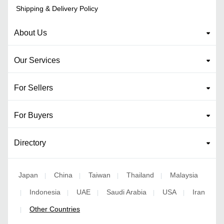
Shipping & Delivery Policy
About Us
Our Services
For Sellers
For Buyers
Directory
Japan
China
Taiwan
Thailand
Malaysia
|
|
|
|
Indonesia
UAE
Saudi Arabia
USA
Iran
|
|
|
|
|
Other Countries
|