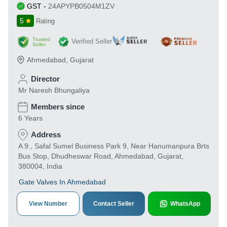
GST
-
24APYPB0504M1ZV
5
Rating
Trusted
Verified Seller
Seller
Ahmedabad
,
Gujarat
Director
Mr Naresh Bhungaliya
Members since
6 Years
Address
A 9., Safal Sumel Business Park 9, Near Hanumanpura Brts
Bus Stop, Dhudheswar Road, Ahmedabad, Gujarat,
380004, India
Gate Valves In Ahmedabad
View Number
Contact Seller
WhatsApp