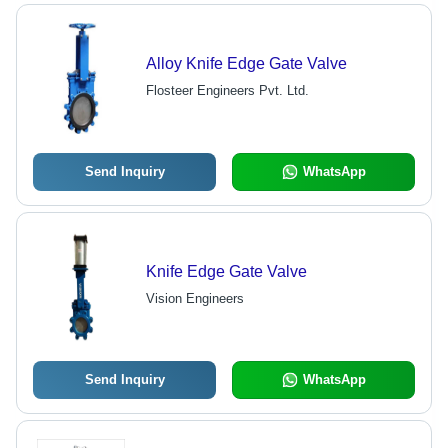
Alloy Knife Edge Gate Valve
Flosteer Engineers Pvt. Ltd.
Send Inquiry
WhatsApp
Knife Edge Gate Valve
Vision Engineers
Send Inquiry
WhatsApp