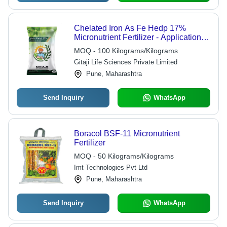
Chelated Iron As Fe Hedp 17%
Micronutrient Fertilizer - Application:
Agriculture
MOQ - 100 Kilograms/Kilograms
Gitaji Life Sciences Private Limited
Pune, Maharashtra
Send Inquiry
WhatsApp
Boracol BSF-11 Micronutrient
Fertilizer
MOQ - 50 Kilograms/Kilograms
Imt Technologies Pvt Ltd
Pune, Maharashtra
Send Inquiry
WhatsApp