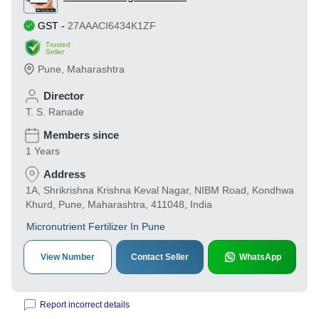
GST
-
27AAACI6434K1ZF
Trusted
Seller
Pune
,
Maharashtra
Director
T. S. Ranade
Members since
1 Years
Address
1A, Shrikrishna Krishna Keval Nagar, NIBM Road, Kondhwa
Khurd, Pune, Maharashtra, 411048, India
Micronutrient Fertilizer In Pune
View Number
Contact Seller
WhatsApp
Report incorrect details