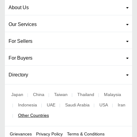
About Us
Our Services
For Sellers
For Buyers
Directory
Japan
China
Taiwan
Thailand
Malaysia
|
|
|
|
Indonesia
UAE
Saudi Arabia
USA
Iran
|
|
|
|
|
Other Countries
|
Grievances
Privacy Policy
Terms & Conditions