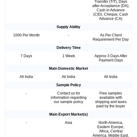
Transfer (T/T), Days
after Acceptance (DA),
Cash in Advance
(CID), Cheque, Cash
Advance (CA)
Supply Ability
1000 Per Month
-
As Per Client
Requirement Per Day
Delivery Time
7 Days
1 Week
Approx 3 Days After
Payment Days
Main Domestic Market
All India
All India
All India
Sample Policy
-
Contact us for
Free samples
information regarding
available with
our sample policy
shipping and taxes
paid by the buyer
Main Export Market(s)
-
Asia
North America,
Eastern Europe,
Africa, Central
America, Middle East,