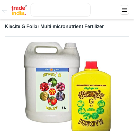
Kiecite G Foliar Multi-micronutrient Fertilizer