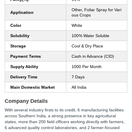
Other, Foliar Spray for Vari
Application
ous Crops
Color
White
Solubility
100% Water Soluble
Storage
Cool & Dry Place
Payment Terms
Cash in Advance (CID)
Supply Ability
1000 Per Month
Delivery Time
7 Days
Main Domestic Market
All India
Company Details
With several industry firsts to its credit, 6 manufacturing facilities
across Southern India, a strong presence in key agricultural
states, more than 200 field officers working directly with farmers,
6 advanced quality control laboratories, and 2 farmer-focused