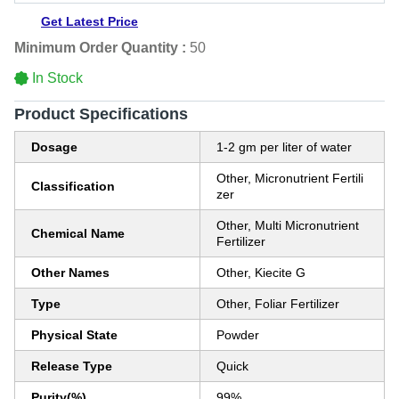
Get Latest Price
Minimum Order Quantity :
50
In Stock
Product Specifications
Dosage
1-2 gm per liter of water
Other, Micronutrient Fertili
Classification
zer
Other, Multi Micronutrient
Chemical Name
Fertilizer
Other Names
Other, Kiecite G
Type
Other, Foliar Fertilizer
Physical State
Powder
Release Type
Quick
Purity(%)
99%