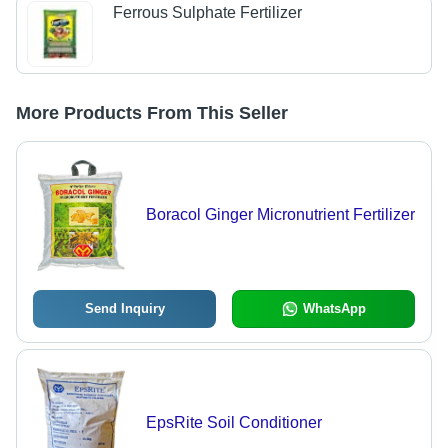
Ferrous Sulphate Fertilizer
More Products From This Seller
Boracol Ginger Micronutrient Fertilizer
Send Inquiry
WhatsApp
EpsRite Soil Conditioner