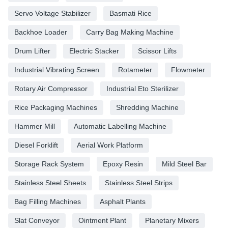
Servo Voltage Stabilizer
Basmati Rice
Backhoe Loader
Carry Bag Making Machine
Drum Lifter
Electric Stacker
Scissor Lifts
Industrial Vibrating Screen
Rotameter
Flowmeter
Rotary Air Compressor
Industrial Eto Sterilizer
Rice Packaging Machines
Shredding Machine
Hammer Mill
Automatic Labelling Machine
Diesel Forklift
Aerial Work Platform
Storage Rack System
Epoxy Resin
Mild Steel Bar
Stainless Steel Sheets
Stainless Steel Strips
Bag Filling Machines
Asphalt Plants
Slat Conveyor
Ointment Plant
Planetary Mixers