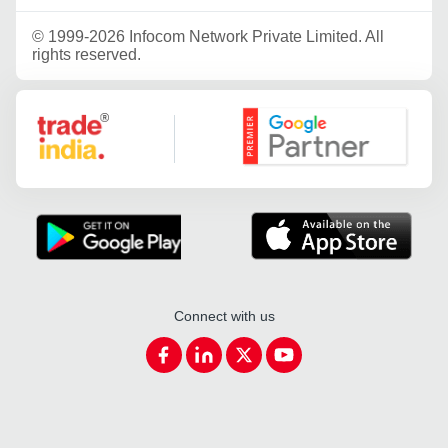
©
1999-2026 Infocom Network Private Limited. All
rights reserved.
Google Partner
Connect with us