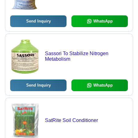
Send Inquiry
WhatsApp
Sassori To Stabilize Nitrogen
Metabolism
Send Inquiry
WhatsApp
SatRite Soil Conditioner