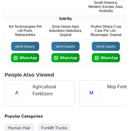
South America,
Western Europe, Asia,
Australia
Sold By
Imt Technologies Pvt
Grow Green Agro
Pruthvi Dhara Crop
Ltd-Pune,
Industries-Vadodara,
Care Pvt. Ltd.-
Maharashtra
Gujarat
Bhavnagar, Gujarat
send inquiry
send inquiry
send inquiry
WhatsApp
WhatsApp
WhatsApp
People Also Viewed
Agricultural
Mop Fertili
A
M
Fertilizers
Popular Categories
Human Hair
Forklift Trucks