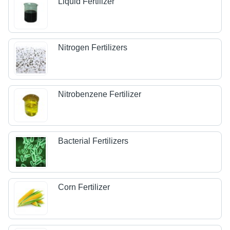
Liquid Fertilizer
Nitrogen Fertilizers
Nitrobenzene Fertilizer
Bacterial Fertilizers
Corn Fertilizer