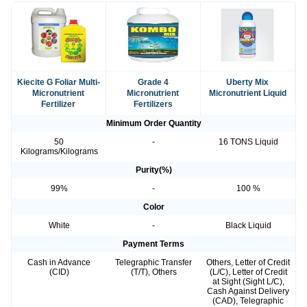
Kiecite G Foliar Multi-
Grade 4
Uberty Mix
Micronutrient
Micronutrient
Micronutrient Liquid
Fertilizer
Fertilizers
Minimum Order Quantity
50
-
16 TONS Liquid
Kilograms/Kilograms
Purity(%)
99%
-
100 %
Color
White
-
Black Liquid
Payment Terms
Cash in Advance
Telegraphic Transfer
Others, Letter of Credit
(CID)
(T/T), Others
(L/C), Letter of Credit
at Sight (Sight L/C),
Cash Against Delivery
(CAD), Telegraphic