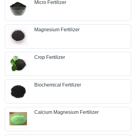
Micro Fertilizer
Magnesium Fertilizer
Crop Fertilizer
Biochemical Fertilizer
Calcium Magnesium Fertilizer