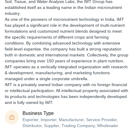
Soil, Tissue, and Water Analysis Labs, the IMT Group has
established itself as a leading name in the Indian micronutrient
industry.
As one of the pioneers of micronutrient technology in India, IMT
has played a significant role in the development of multi-nutrient
formulations and customized nutrient blends designed to meet
the specific requirements of different crops and farming
conditions. By combining advanced technology with extensive
field-level expertise, the company has built a strong reputation
both in domestic and international markets. Collectively, the group
companies bring over 150 years of experience in plant nutrition.
IMT operates as a vertically integrated organization with research
& development, manufacturing, and marketing functions
managed under a single corporate umbrella.
IMT is a privately owned Indian company with no foreign financial
or intellectual participation. All intellectual property associated with
its products and technologies has been independently developed
and is fully owned by IMT.
Business Type
Exporter, Importer, Manufacturer, Service Provider,
Distributor, Supplier, Trading Company, Wholesaler