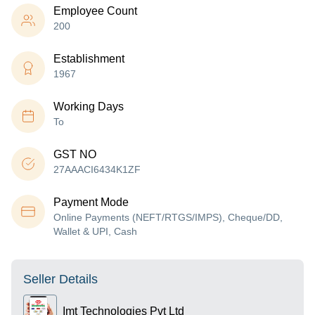
Employee Count
200
Establishment
1967
Working Days
To
GST NO
27AAACI6434K1ZF
Payment Mode
Online Payments (NEFT/RTGS/IMPS), Cheque/DD,
Wallet & UPI, Cash
Seller Details
Imt Technologies Pvt Ltd