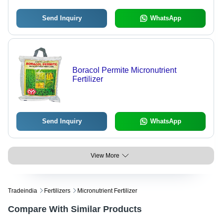
Send Inquiry
WhatsApp
Boracol Permite Micronutrient
Fertilizer
Send Inquiry
WhatsApp
View More
Tradeindia
Fertilizers
Micronutrient Fertilizer
Compare With Similar Products