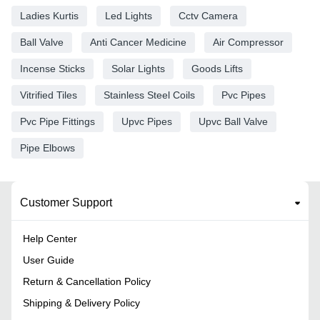
Ladies Kurtis
Led Lights
Cctv Camera
Ball Valve
Anti Cancer Medicine
Air Compressor
Incense Sticks
Solar Lights
Goods Lifts
Vitrified Tiles
Stainless Steel Coils
Pvc Pipes
Pvc Pipe Fittings
Upvc Pipes
Upvc Ball Valve
Pipe Elbows
Customer Support
Help Center
User Guide
Return & Cancellation Policy
Shipping & Delivery Policy