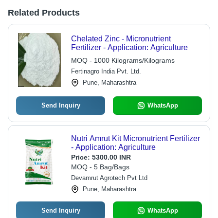
Related Products
Chelated Zinc - Micronutrient
Fertilizer - Application: Agriculture
MOQ - 1000 Kilograms/Kilograms
Fertinagro India Pvt. Ltd.
Pune, Maharashtra
Send Inquiry
WhatsApp
Nutri Amrut Kit Micronutrient Fertilizer
- Application: Agriculture
Price:
5300.00 INR
MOQ - 5 Bag/Bags
Devamrut Agrotech Pvt Ltd
Pune, Maharashtra
Send Inquiry
WhatsApp