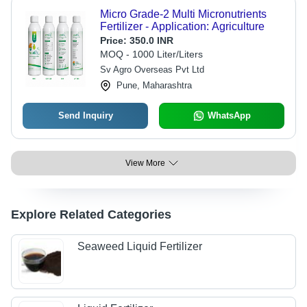
Micro Grade-2 Multi Micronutrients
Fertilizer - Application: Agriculture
Price:
350.0 INR
MOQ - 1000 Liter/Liters
Sv Agro Overseas Pvt Ltd
Pune, Maharashtra
Send Inquiry
WhatsApp
View More
Explore Related Categories
Seaweed Liquid Fertilizer