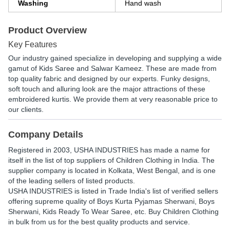
Washing
Hand wash
Product Overview
Key Features
Our industry gained specialize in developing and supplying a wide
gamut of Kids Saree and Salwar Kameez. These are made from
top quality fabric and designed by our experts. Funky designs,
soft touch and alluring look are the major attractions of these
embroidered kurtis. We provide them at very reasonable price to
our clients.
Company Details
Registered in
2003
,
USHA INDUSTRIES
has made a name for
itself in the list of top suppliers of Children Clothing in India. The
supplier company is located in Kolkata, West Bengal, and is one
of the leading sellers of listed products.
USHA INDUSTRIES is listed in Trade India's list of verified sellers
offering supreme quality of Boys Kurta Pyjamas Sherwani, Boys
Sherwani, Kids Ready To Wear Saree, etc. Buy Children Clothing
in bulk from us for the best quality products and service.