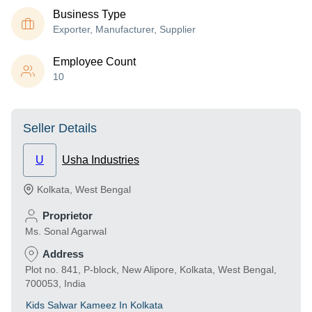
Business Type
Exporter, Manufacturer, Supplier
Employee Count
10
Seller Details
U
Usha Industries
Kolkata
,
West Bengal
Proprietor
Ms. Sonal Agarwal
Address
Plot no. 841, P-block, New Alipore, Kolkata, West Bengal,
700053, India
Kids Salwar Kameez In Kolkata