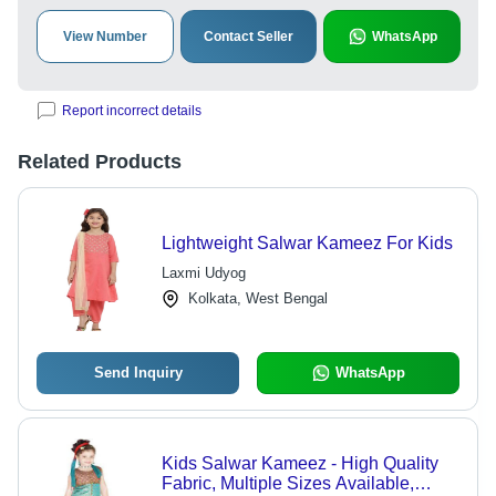
View Number
Contact Seller
WhatsApp
Report incorrect details
Related Products
Lightweight Salwar Kameez For Kids
Laxmi Udyog
Kolkata, West Bengal
Send Inquiry
WhatsApp
Kids Salwar Kameez - High Quality
Fabric, Multiple Sizes Available,