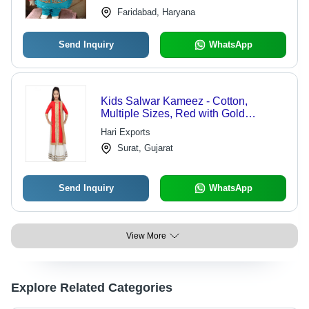
Faridabad, Haryana
Send Inquiry
WhatsApp
Kids Salwar Kameez - Cotton,
Multiple Sizes, Red with Gold
Embroidery | Elegant Design,
Hari Exports
Comfortable Fabric, Traditional Mix
Surat, Gujarat
for Party Wear
Send Inquiry
WhatsApp
View More
Explore Related Categories