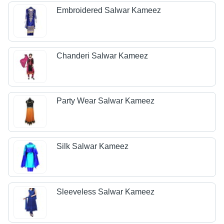
Embroidered Salwar Kameez
Chanderi Salwar Kameez
Party Wear Salwar Kameez
Silk Salwar Kameez
Sleeveless Salwar Kameez