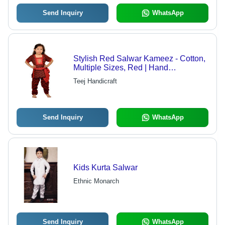
Send Inquiry
WhatsApp
Stylish Red Salwar Kameez - Cotton,
Multiple Sizes, Red | Hand
Embroidery, Soft Fabric, Elastic Belt,
Teej Handicraft
Traditional Look, Comfortable Fit
Send Inquiry
WhatsApp
Kids Kurta Salwar
Ethnic Monarch
Send Inquiry
WhatsApp