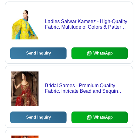
Ladies Salwar Kameez - High-Quality
Fabric, Multitude of Colors & Patterns
| Elegant Designs with Matching
Dupatta
Send Inquiry
WhatsApp
Bridal Sarees - Premium Quality
Fabric, Intricate Bead and Sequin
Embroidery, Captivating Bridal
Elegance
Send Inquiry
WhatsApp