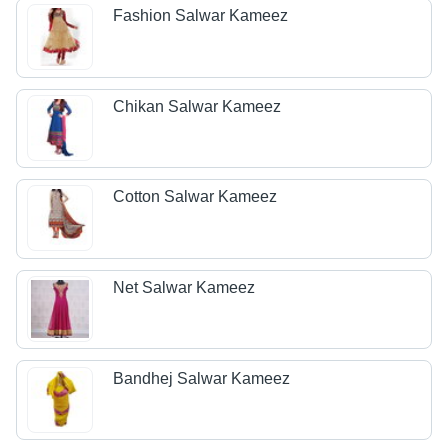
Fashion Salwar Kameez
Chikan Salwar Kameez
Cotton Salwar Kameez
Net Salwar Kameez
Bandhej Salwar Kameez