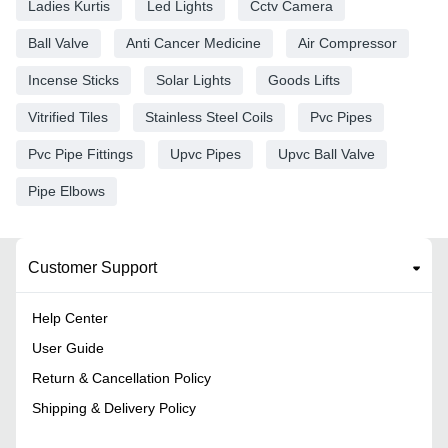
Ladies Kurtis
Led Lights
Cctv Camera
Ball Valve
Anti Cancer Medicine
Air Compressor
Incense Sticks
Solar Lights
Goods Lifts
Vitrified Tiles
Stainless Steel Coils
Pvc Pipes
Pvc Pipe Fittings
Upvc Pipes
Upvc Ball Valve
Pipe Elbows
Customer Support
Help Center
User Guide
Return & Cancellation Policy
Shipping & Delivery Policy