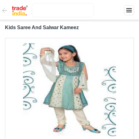
Kids Saree And Salwar Kameez