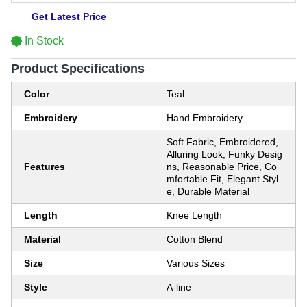
Get Latest Price
In Stock
Product Specifications
Color
Teal
Embroidery
Hand Embroidery
Soft Fabric, Embroidered,
Alluring Look, Funky Desig
Features
ns, Reasonable Price, Co
mfortable Fit, Elegant Styl
e, Durable Material
Length
Knee Length
Material
Cotton Blend
Size
Various Sizes
Style
A-line