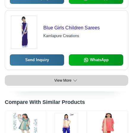
Blue Girls Children Sarees
Kamlapure Creations
Send Inquiry
WhatsApp
View More
Compare With Similar Products