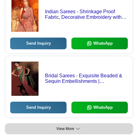
Indian Sarees - Shrinkage Proof
Fabric, Decorative Embroidery with
Beads, Gems, Stones, Sequins,
Mirrors, and Shells
Send Inquiry
WhatsApp
Bridal Sarees - Exquisite Beaded &
Sequin Embellishments |
Breathtaking Patterns, Colors &
Textures for Every Woman
Send Inquiry
WhatsApp
View More