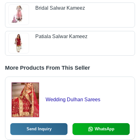
Bridal Salwar Kameez
Patiala Salwar Kameez
More Products From This Seller
Wedding Dulhan Sarees
Send Inquiry
WhatsApp