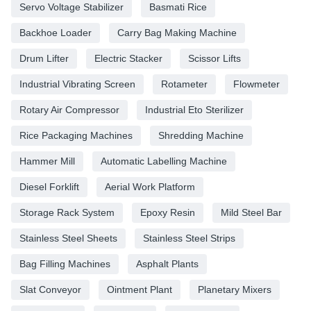
Servo Voltage Stabilizer
Basmati Rice
Backhoe Loader
Carry Bag Making Machine
Drum Lifter
Electric Stacker
Scissor Lifts
Industrial Vibrating Screen
Rotameter
Flowmeter
Rotary Air Compressor
Industrial Eto Sterilizer
Rice Packaging Machines
Shredding Machine
Hammer Mill
Automatic Labelling Machine
Diesel Forklift
Aerial Work Platform
Storage Rack System
Epoxy Resin
Mild Steel Bar
Stainless Steel Sheets
Stainless Steel Strips
Bag Filling Machines
Asphalt Plants
Slat Conveyor
Ointment Plant
Planetary Mixers