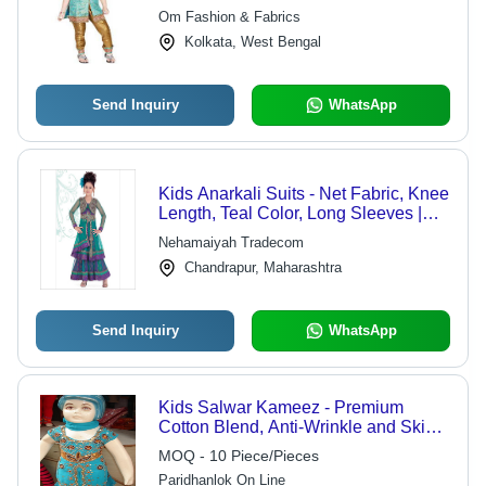
Vibrant Colors and Elegant Patterns
Om Fashion & Fabrics
Kolkata, West Bengal
Send Inquiry
WhatsApp
Kids Anarkali Suits - Net Fabric, Knee
Length, Teal Color, Long Sleeves |
Elegant Design, Perfect Fit, Attractive
Nehamaiyah Tradecom
Pattern, Shrink Resistant
Chandrapur, Maharashtra
Send Inquiry
WhatsApp
Kids Salwar Kameez - Premium
Cotton Blend, Anti-Wrinkle and Skin
Friendly, Comfortable for Summer and
MOQ - 10 Piece/Pieces
Winter Wear
Paridhanlok On Line