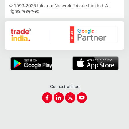
©
1999-2026 Infocom Network Private Limited. All
rights reserved.
Google Partner
Connect with us