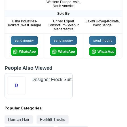
Western Europe, Asia,
North America
Sold By
Usha Industries-
United Export
Laxmi Udyog-Kolkata,
Kolkata, West Bengal
Consortium-Solapur,
West Bengal
Maharashtra
send inquiry
send inquiry
send inquiry
WhatsApp
WhatsApp
WhatsApp
People Also Viewed
Designer Frock Suit
D
Popular Categories
Human Hair
Forklift Trucks