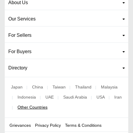
About Us
Our Services
For Sellers
For Buyers
Directory
Japan
China
Taiwan
Thailand
Malaysia
|
|
|
|
Indonesia
UAE
Saudi Arabia
USA
Iran
|
|
|
|
|
Other Countries
|
Grievances
Privacy Policy
Terms & Conditions