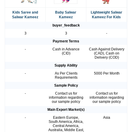
Kids Saree and
Baby Salwar
Lightweight Salwar
Salwar Kameez
Kameez
Kameez For Kids
buyer_feedback
3
3
-
Payment Terms
-
Cash in Advance
Cash Against Delivery
(CID)
(CAD), Cash on
Delivery (COD)
Supply Ability
-
As Per Clients
5000 Per Month
Requirements
Sample Policy
-
Contact us for
Contact us for
information regarding
information regarding
our sample policy
our sample policy
Main Export Market(s)
-
Eastern Europe,
Asia
South America, Africa,
Central America,
Australia, Middle East,