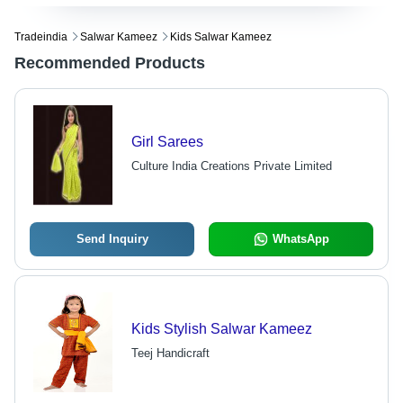
Tradeindia
Salwar Kameez
Kids Salwar Kameez
Recommended Products
Girl Sarees
Culture India Creations Private Limited
Send Inquiry
WhatsApp
Kids Stylish Salwar Kameez
Teej Handicraft