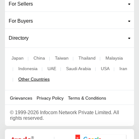
For Sellers
For Buyers
Directory
Japan
China
Taiwan
Thailand
Malaysia
|
|
|
|
Indonesia
UAE
Saudi Arabia
USA
Iran
|
|
|
|
|
Other Countries
|
Grievances
Privacy Policy
Terms & Conditions
©
1999-2026 Infocom Network Private Limited. All
rights reserved.
Google Partner