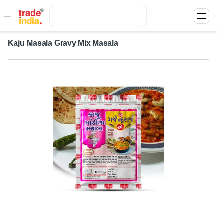
Kaju Masala Gravy Mix Masala