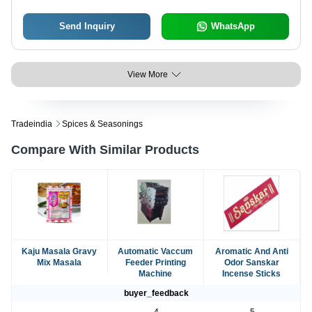
Send Inquiry
WhatsApp
View More
Tradeindia
Spices & Seasonings
Compare With Similar Products
Kaju Masala Gravy
Automatic Vaccum
Aromatic And Anti
Mix Masala
Feeder Printing
Odor Sanskar
Machine
Incense Sticks
buyer_feedback