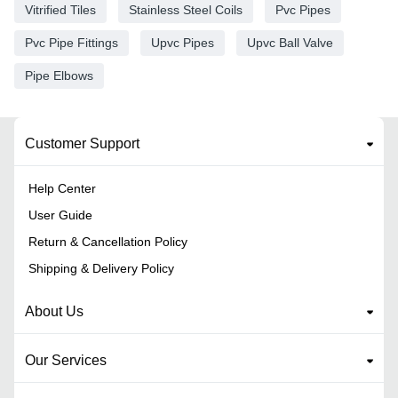
Vitrified Tiles
Stainless Steel Coils
Pvc Pipes
Pvc Pipe Fittings
Upvc Pipes
Upvc Ball Valve
Pipe Elbows
Customer Support
Help Center
User Guide
Return & Cancellation Policy
Shipping & Delivery Policy
About Us
Our Services