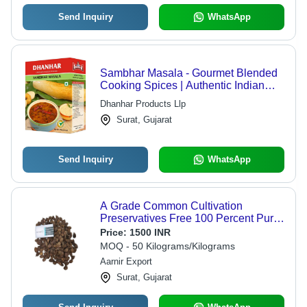
Send Inquiry
WhatsApp
Sambhar Masala - Gourmet Blended
Cooking Spices | Authentic Indian
Flavors, Versatile for All Dishes
Dhanhar Products Llp
Surat, Gujarat
Send Inquiry
WhatsApp
A Grade Common Cultivation
Preservatives Free 100 Percent Purity
Dried Whole Black Cardamom
Price:
1500 INR
MOQ - 50 Kilograms/Kilograms
Aarnir Export
Surat, Gujarat