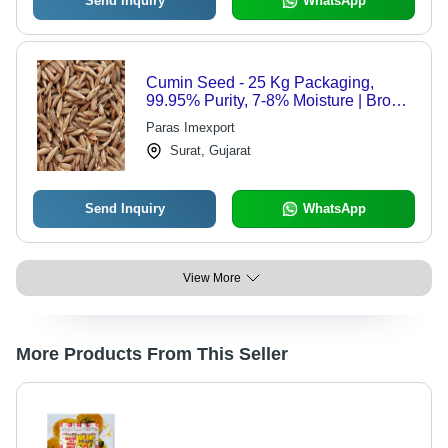
Send Inquiry
WhatsApp
Cumin Seed - 25 Kg Packaging,
99.95% Purity, 7-8% Moisture | Brown
Color, Grade A, 12 Months Shelf Life,
Paras Imexport
Stored in Dry Places
Surat, Gujarat
Send Inquiry
WhatsApp
View More
More Products From This Seller