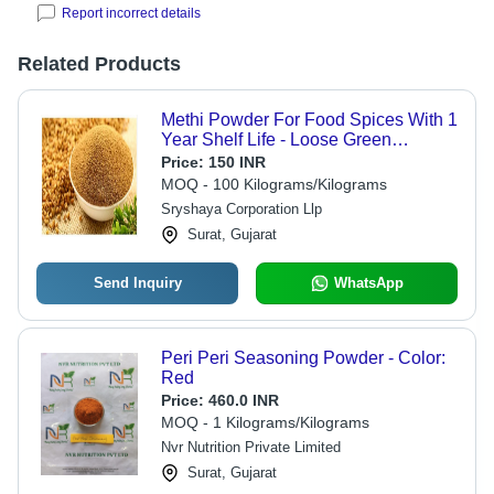
Report incorrect details
Related Products
Methi Powder For Food Spices With 1
Year Shelf Life - Loose Green
Fenugreek Powder, Dairy Free,
Price:
150 INR
Gluten Free, Added Preservatives |
MOQ - 100 Kilograms/Kilograms
Food Grade, Dry Storage
Sryshaya Corporation Llp
Surat, Gujarat
Send Inquiry
WhatsApp
Peri Peri Seasoning Powder - Color:
Red
Price:
460.0 INR
MOQ - 1 Kilograms/Kilograms
Nvr Nutrition Private Limited
Surat, Gujarat