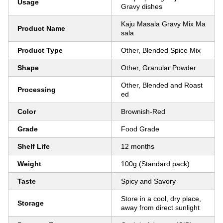
Usage
Gravy dishes
Kaju Masala Gravy Mix Ma
Product Name
sala
Product Type
Other, Blended Spice Mix
Shape
Other, Granular Powder
Other, Blended and Roast
Processing
ed
Color
Brownish-Red
Grade
Food Grade
Shelf Life
12 months
Weight
100g (Standard pack)
Taste
Spicy and Savory
Store in a cool, dry place,
Storage
away from direct sunlight