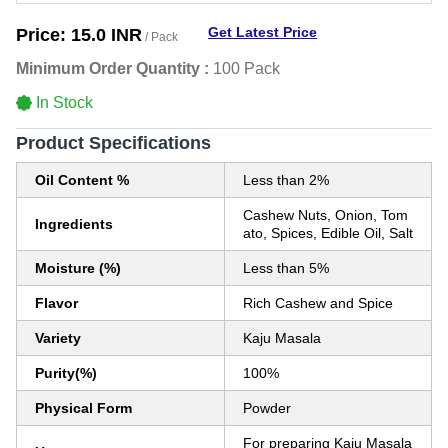
Get Latest Price
Price:
15.0 INR
/ Pack
Minimum Order Quantity :
100 Pack
In Stock
Product Specifications
Oil Content %
Less than 2%
Cashew Nuts, Onion, Tom
Ingredients
ato, Spices, Edible Oil, Salt
Moisture (%)
Less than 5%
Flavor
Rich Cashew and Spice
Variety
Kaju Masala
Purity(%)
100%
Physical Form
Powder
For preparing Kaju Masala