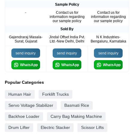
Sample Policy
-
Contact us for
Contact us for
information regarding
information regarding
our sample policy
our sample policy
Sold By
Gajendraraj Masala-
Jindal Offset India Pvt.
N K Industries-
Surat, Gujarat
Ltd.-New Delhi, Delhi
Bengaluru, Karnataka
send inquiry
send inquiry
send inquiry
WhatsApp
WhatsApp
WhatsApp
Popular Categories
Human Hair
Forklift Trucks
Servo Voltage Stabilizer
Basmati Rice
Backhoe Loader
Carry Bag Making Machine
Drum Lifter
Electric Stacker
Scissor Lifts