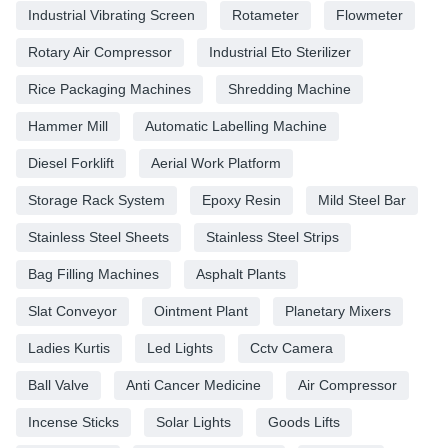
Industrial Vibrating Screen
Rotameter
Flowmeter
Rotary Air Compressor
Industrial Eto Sterilizer
Rice Packaging Machines
Shredding Machine
Hammer Mill
Automatic Labelling Machine
Diesel Forklift
Aerial Work Platform
Storage Rack System
Epoxy Resin
Mild Steel Bar
Stainless Steel Sheets
Stainless Steel Strips
Bag Filling Machines
Asphalt Plants
Slat Conveyor
Ointment Plant
Planetary Mixers
Ladies Kurtis
Led Lights
Cctv Camera
Ball Valve
Anti Cancer Medicine
Air Compressor
Incense Sticks
Solar Lights
Goods Lifts