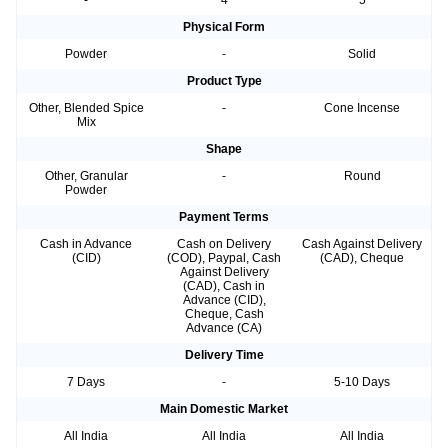
-
4
5
Physical Form
Powder
-
Solid
Product Type
Other, Blended Spice
-
Cone Incense
Mix
Shape
Other, Granular
-
Round
Powder
Payment Terms
Cash in Advance
Cash on Delivery
Cash Against Delivery
(CID)
(COD), Paypal, Cash
(CAD), Cheque
Against Delivery
(CAD), Cash in
Advance (CID),
Cheque, Cash
Advance (CA)
Delivery Time
7 Days
-
5-10 Days
Main Domestic Market
All India
All India
All India