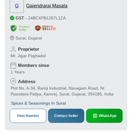
G
Gajendraraj Masala
GST
-
24BCXPB1267L1ZA
Trusted
Seller
Surat
,
Gujarat
Proprietor
Mr. Jigar Paghadal
Members since
1 Years
Address
Plot No. A-34, Ramji Industrial, Navagam Road, Nr.
Pasodara Patiya, Kamrej, Surat, Gujarat, 394185, India
Spices & Seasonings In Surat
View Number
Contact Seller
WhatsApp