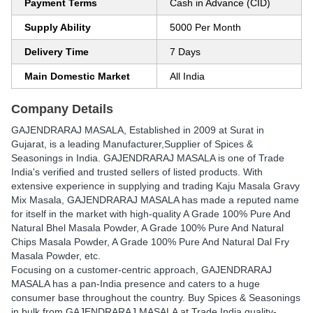
Payment Terms
Cash in Advance (CID)
Supply Ability
5000 Per Month
Delivery Time
7 Days
Main Domestic Market
All India
Company Details
GAJENDRARAJ MASALA
, Established in
2009
at Surat in
Gujarat, is a leading Manufacturer,Supplier of Spices &
Seasonings in India. GAJENDRARAJ MASALA is one of Trade
India's verified and trusted sellers of listed products. With
extensive experience in supplying and trading Kaju Masala Gravy
Mix Masala, GAJENDRARAJ MASALA has made a reputed name
for itself in the market with high-quality A Grade 100% Pure And
Natural Bhel Masala Powder, A Grade 100% Pure And Natural
Chips Masala Powder, A Grade 100% Pure And Natural Dal Fry
Masala Powder, etc.
Focusing on a customer-centric approach, GAJENDRARAJ
MASALA has a pan-India presence and caters to a huge
consumer base throughout the country. Buy Spices & Seasonings
in bulk from GAJENDRARAJ MASALA at Trade India quality-