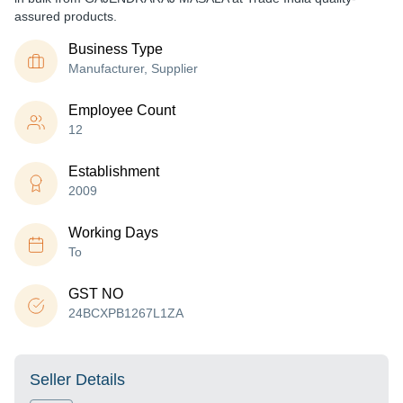
assured products.
Business Type
Manufacturer, Supplier
Employee Count
12
Establishment
2009
Working Days
To
GST NO
24BCXPB1267L1ZA
Seller Details