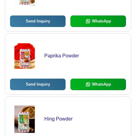
Send Inquiry
WhatsApp
Paprika Powder
Send Inquiry
WhatsApp
Hing Powder