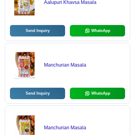
Aalupuri Khavsa Masala
Send Inquiry
WhatsApp
Manchurian Masala
Send Inquiry
WhatsApp
Manchurian Masala