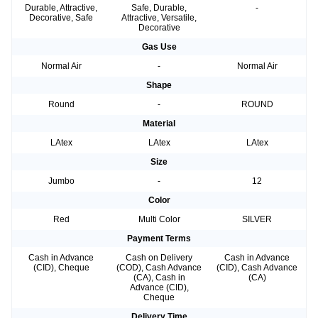
Durable, Attractive,
Safe, Durable,
-
Decorative, Safe
Attractive, Versatile,
Decorative
Gas Use
Normal Air
-
Normal Air
Shape
Round
-
ROUND
Material
LAtex
LAtex
LAtex
Size
Jumbo
-
12
Color
Red
Multi Color
SILVER
Payment Terms
Cash in Advance
Cash on Delivery
Cash in Advance
(CID), Cheque
(COD), Cash Advance
(CID), Cash Advance
(CA), Cash in
(CA)
Advance (CID),
Cheque
Delivery Time