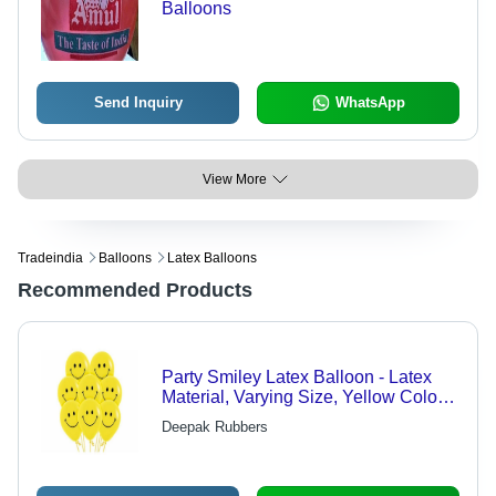
Balloons
Send Inquiry
WhatsApp
View More
Tradeindia
Balloons
Latex Balloons
Recommended Products
Party Smiley Latex Balloon - Latex
Material, Varying Size, Yellow Color |
Attractive, Decorative, Safe for Events
Deepak Rubbers
and Celebrations