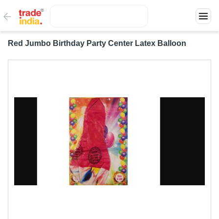
Red Jumbo Birthday Party Center Latex Balloon