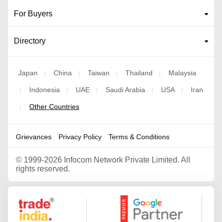
For Buyers
Directory
Japan
China
Taiwan
Thailand
Malaysia
|
|
|
|
Indonesia
UAE
Saudi Arabia
USA
Iran
|
|
|
|
|
Other Countries
|
Grievances
Privacy Policy
Terms & Conditions
©
1999-2026 Infocom Network Private Limited. All
rights reserved.
Google Partner