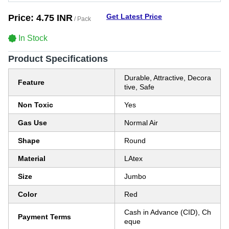
Get Latest Price
Price:
4.75 INR
/ Pack
In Stock
Product Specifications
Durable, Attractive, Decora
Feature
tive, Safe
Non Toxic
Yes
Gas Use
Normal Air
Shape
Round
Material
LAtex
Size
Jumbo
Color
Red
Cash in Advance (CID), Ch
Payment Terms
eque