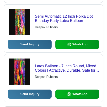
Semi Automatic 12 Inch Polka Dot
Birthday Party Latex Balloon
Deepak Rubbers
Send Inquiry
WhatsApp
Latex Balloon - 7 Inch Round, Mixed
Colors | Attractive, Durable, Safe for
Children, Easy to Inflate, Non-Toxic
Deepak Rubbers
Send Inquiry
WhatsApp