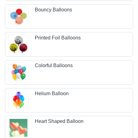
Bouncy Balloons
Printed Foil Balloons
Colorful Balloons
Helium Balloon
Heart Shaped Balloon