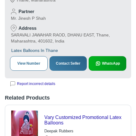
Thane
,
Maharashtra
Partner
Mr. Jinesh P Shah
Address
SARAVALI JAWAHAR RAOD, DHANU EAST, Thane,
Maharashtra, 401602, India
Latex Balloons In Thane
View Number
Contact Seller
WhatsApp
Report incorrect details
Related Products
Vary Customized Promotional Latex
Balloons
Deepak Rubbers