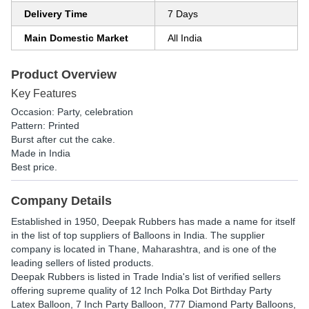
Delivery Time
7 Days
Main Domestic Market
All India
Product Overview
Key Features
Occasion: Party, celebration
Pattern: Printed
Burst after cut the cake.
Made in India
Best price.
Company Details
Established in
1950
,
Deepak Rubbers
has made a name for itself
in the list of top suppliers of Balloons in India. The supplier
company is located in Thane, Maharashtra, and is one of the
leading sellers of listed products.
Deepak Rubbers is listed in Trade India's list of verified sellers
offering supreme quality of 12 Inch Polka Dot Birthday Party
Latex Balloon, 7 Inch Party Balloon, 777 Diamond Party Balloons,