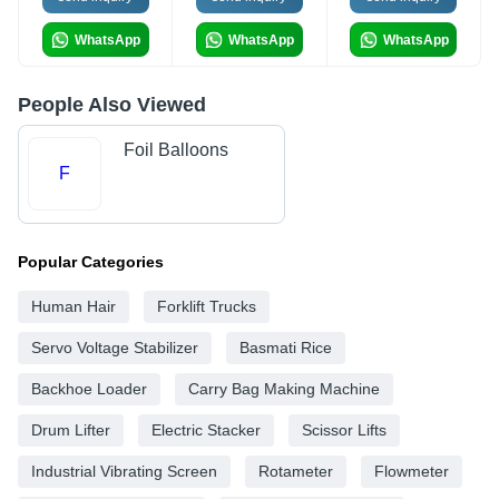
WhatsApp
WhatsApp
WhatsApp
People Also Viewed
Foil Balloons
F
Popular Categories
Human Hair
Forklift Trucks
Servo Voltage Stabilizer
Basmati Rice
Backhoe Loader
Carry Bag Making Machine
Drum Lifter
Electric Stacker
Scissor Lifts
Industrial Vibrating Screen
Rotameter
Flowmeter