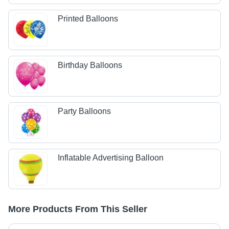
Printed Balloons
Birthday Balloons
Party Balloons
Inflatable Advertising Balloon
More Products From This Seller