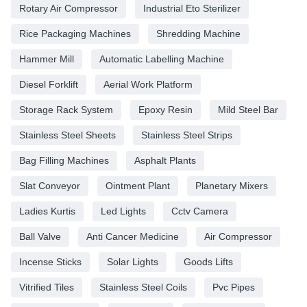
Rotary Air Compressor
Industrial Eto Sterilizer
Rice Packaging Machines
Shredding Machine
Hammer Mill
Automatic Labelling Machine
Diesel Forklift
Aerial Work Platform
Storage Rack System
Epoxy Resin
Mild Steel Bar
Stainless Steel Sheets
Stainless Steel Strips
Bag Filling Machines
Asphalt Plants
Slat Conveyor
Ointment Plant
Planetary Mixers
Ladies Kurtis
Led Lights
Cctv Camera
Ball Valve
Anti Cancer Medicine
Air Compressor
Incense Sticks
Solar Lights
Goods Lifts
Vitrified Tiles
Stainless Steel Coils
Pvc Pipes