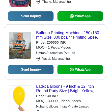
Thane, Maharashtra
Send Inquiry
WhatsApp
Balloon Printing Machine - 150x150
mm Size, 800 pcs/hr Printing Speed,
Semi-Automatic | One Year Warranty,
Price:
250000 INR
Uni-Directional Printing,
MOQ - 1 Piece/Pieces
Computerized Setup, 220V, 50Hz
Umrao Automation Pvt. Ltd.
Power
Vasai, Maharashtra
Send Inquiry
WhatsApp
Latex Balloons - 9 Inch & 12 Inch
Round Party Size | Bright Yellow,
Standard Quality
Price:
30 INR
MOQ - 30000 , Piece/Pieces
Rubair Balloons India Private Limited