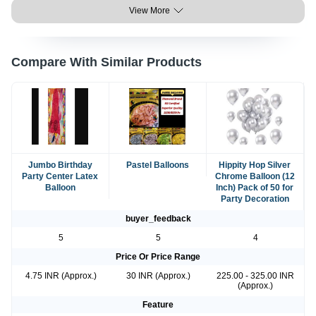
View More
Compare With Similar Products
Jumbo Birthday
Pastel Balloons
Hippity Hop Silver
Party Center Latex
Chrome Balloon (12
Balloon
Inch) Pack of 50 for
Party Decoration
buyer_feedback
5
5
4
Price Or Price Range
4.75 INR (Approx.)
30 INR (Approx.)
225.00 - 325.00 INR
(Approx.)
Feature