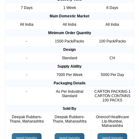
7 Days
1 Week
6 Days
Main Domestic Market
All India
All India
All India
Minimum Order Quantity
-
1500 Pack/Packs
100 Pack/Packs
Design
-
Standard
CH
Supply Ability
-
7000 Per Week
5000 Per Day
Packaging Details
-
As Per Industrial
CARTON PACKING 1
Standard
CARTON CONTAINS
100 PACKS
Sold By
Deepak Rubbers-
Deepak Rubbers-
Oneroof Healthcare
Thane, Maharashtra
Thane, Maharashtra
Llp-Mumbai,
Maharashtra
send inquiry
send inquiry
send inquiry