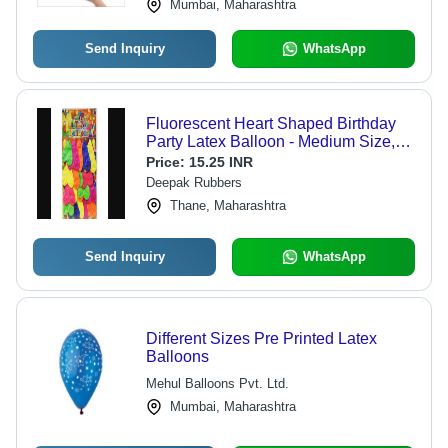
Mumbai, Maharashtra
Send Inquiry
WhatsApp
Fluorescent Heart Shaped Birthday
Party Latex Balloon - Medium Size,
Mixed Color | Attractive, Decorative,
Price:
15.25 INR
Durable, Non Toxic, Glow in Dark
Deepak Rubbers
Thane, Maharashtra
Send Inquiry
WhatsApp
Different Sizes Pre Printed Latex
Balloons
Mehul Balloons Pvt. Ltd.
Mumbai, Maharashtra