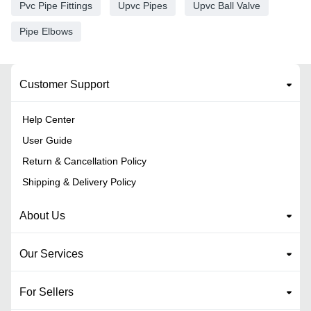
Pvc Pipe Fittings
Upvc Pipes
Upvc Ball Valve
Pipe Elbows
Customer Support
Help Center
User Guide
Return & Cancellation Policy
Shipping & Delivery Policy
About Us
Our Services
For Sellers