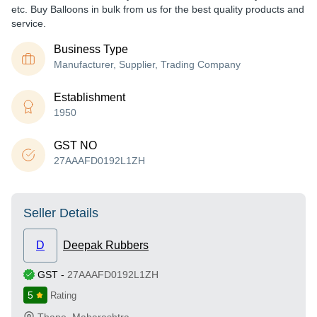
etc. Buy Balloons in bulk from us for the best quality products and
service.
Business Type
Manufacturer, Supplier, Trading Company
Establishment
1950
GST NO
27AAAFD0192L1ZH
Seller Details
D
Deepak Rubbers
GST
-
27AAAFD0192L1ZH
5
Rating