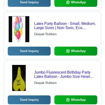
Send Inquiry
WhatsApp
Latex Party Balloon - Small, Medium,
Large Sizes | Non-Toxic, Eco
Friendly, Durable, Attractive Design
Deepak Rubbers
Send Inquiry
WhatsApp
Jumbo Fluorescent Birthday Party
Latex Balloon - Jumbo Size Heart
Shape, Yellow Color | Eco-Friendly,
Deepak Rubbers
Glow-in-the-Dark, Non-Toxic,
Decorative, Durable
Send Inquiry
WhatsApp