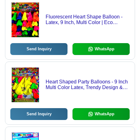
Fluorescent Heart Shape Balloon -
Latex, 9 Inch, Multi Color | Eco
Friendly, Durable, Trendy Design, 20
Pcs Packet
Send Inquiry
WhatsApp
Heart Shaped Party Balloons - 9 Inch
Multi Color Latex, Trendy Design &
Durable Quality
Send Inquiry
WhatsApp