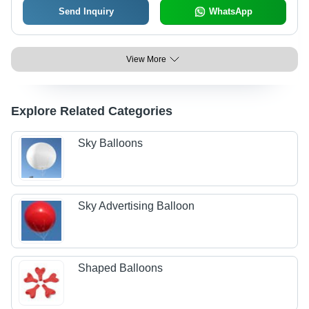
Send Inquiry
WhatsApp
View More
Explore Related Categories
Sky Balloons
Sky Advertising Balloon
Shaped Balloons