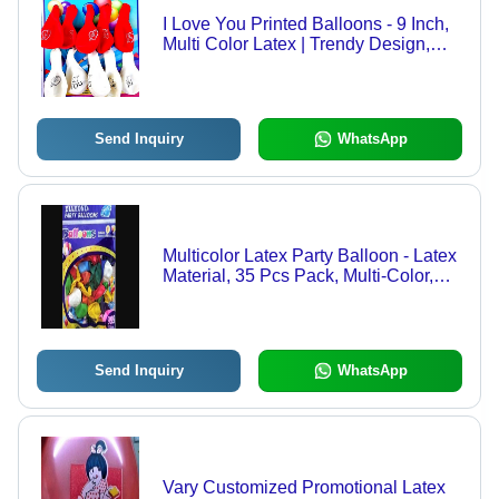
I Love You Printed Balloons - 9 Inch,
Multi Color Latex | Trendy Design,
Durable, Eco Friendly, Various
Shapes, Pack of 10
Send Inquiry
WhatsApp
Multicolor Latex Party Balloon - Latex
Material, 35 Pcs Pack, Multi-Color,
Round Shape | Eco-Friendly, Non-
Toxic, Attractive, Decorative, Durable
Send Inquiry
WhatsApp
Vary Customized Promotional Latex